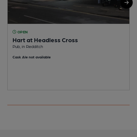
OPEN
Hart at Headless Cross
Pub, in Redditch
P
Cask Ale not available