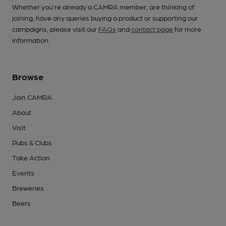
Whether you're already a CAMRA member, are thinking of
joining, have any queries buying a product or supporting our
campaigns, please visit our
FAQs
and
contact page
for more
information.
Browse
Join CAMRA
About
Visit
Pubs & Clubs
Take Action
Events
Breweries
Beers