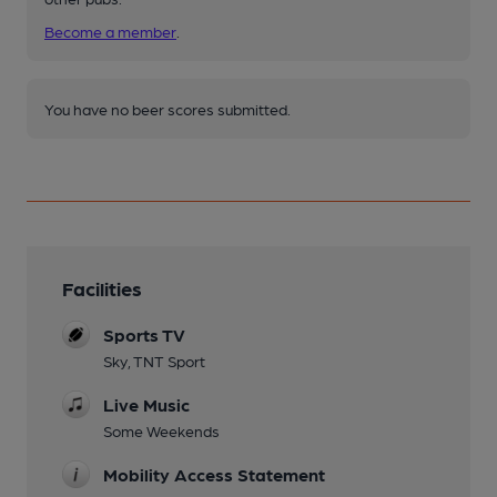
Become a member
.
You have no beer scores submitted.
Facilities
Sports TV
Sky, TNT Sport
Live Music
Some Weekends
Mobility Access Statement