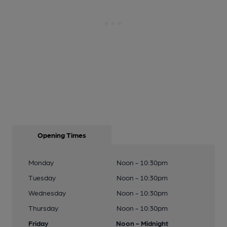
Opening Times
Monday
Noon - 10:30pm
Tuesday
Noon - 10:30pm
Wednesday
Noon - 10:30pm
Thursday
Noon - 10:30pm
Friday
Noon - Midnight