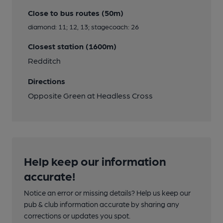
Close to bus routes (50m)
diamond: 11; 12, 13; stagecoach: 26
Closest station (1600m)
Redditch
Directions
Opposite Green at Headless Cross
Help keep our information
accurate!
Notice an error or missing details? Help us keep our
pub & club information accurate by sharing any
corrections or updates you spot.