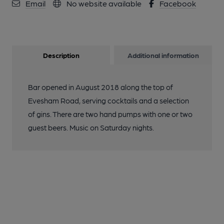
Email
No website available
Facebook
Description
Additional information
Bar opened in August 2018 along the top of
Evesham Road, serving cocktails and a selection
of gins. There are two hand pumps with one or two
guest beers. Music on Saturday nights.