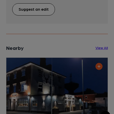
Suggest an edit
Nearby
View All