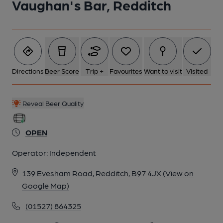
Vaughan's Bar, Redditch
Directions
Beer Score
Trip +
Favourites
Want to visit
Visited
Reveal Beer Quality
OPEN
Operator:
Independent
139 Evesham Road, Redditch, B97 4JX
(View on
Google Map)
(01527) 864325