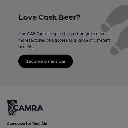
Love Cask Beer?
Join CAMRA to support the campaign to access
more features plus access to a range of different
benefits.
Become a member
Campaign for Real Ale