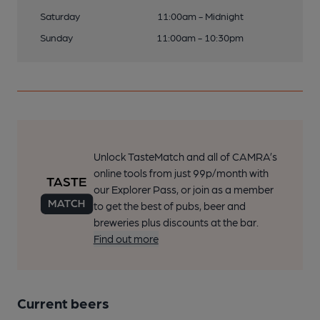
Saturday
11:00am - Midnight
Sunday
11:00am - 10:30pm
Unlock TasteMatch and all of CAMRA’s
online tools from just 99p/month with
our Explorer Pass, or join as a member
to get the best of pubs, beer and
breweries plus discounts at the bar.
Find out more
Current beers