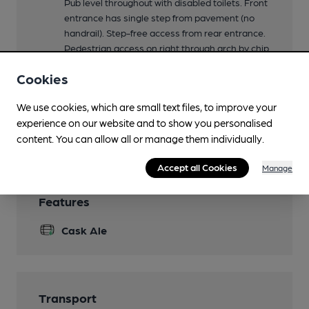
Pub level throughout with disabled toilets. Front
entrance has single step from pavement (no
handrail). Step-free access from rear entrance.
Pedestrian access on right through arch by chip
shop. Vehicle access via car park on Highfield
Cookies
Road.
Events
We use cookies, which are small text files, to improve your
experience on our website and to show you personalised
Smoking
content. You can allow all or manage them individually.
Accept all Cookies
Manage
Features
Cask Ale
Transport