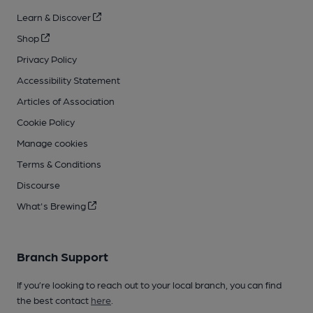
Learn & Discover
Shop
Privacy Policy
Accessibility Statement
Articles of Association
Cookie Policy
Manage cookies
Terms & Conditions
Discourse
What's Brewing
Branch Support
If you’re looking to reach out to your local branch, you can find
the best contact
here
.