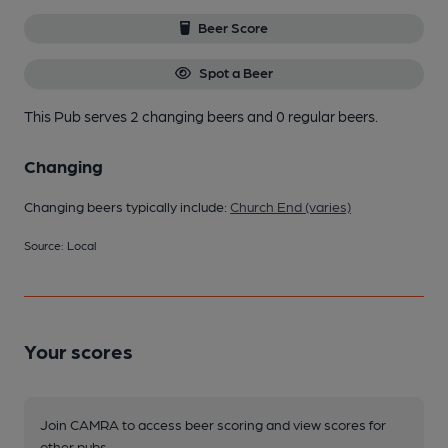
Beer Score
Spot a Beer
This Pub serves 2 changing beers
and 0 regular beers.
Changing
Changing beers typically include:
Church End (varies)
Source: Local
Your scores
Join CAMRA to access beer scoring and view scores for
other pubs.