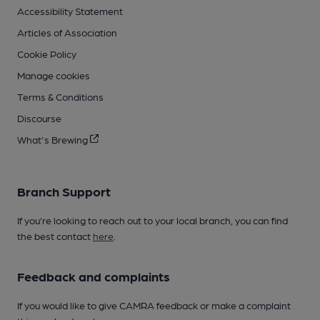
Accessibility Statement
Articles of Association
Cookie Policy
Manage cookies
Terms & Conditions
Discourse
What's Brewing
Branch Support
If you’re looking to reach out to your local branch, you can find
the best contact
here
.
Feedback and complaints
If you would like to give CAMRA feedback or make a complaint