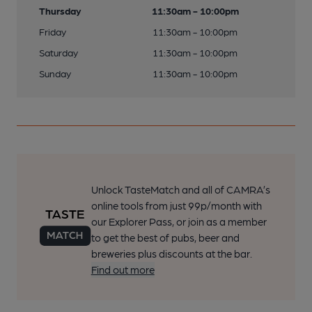
Thursday
11:30am - 10:00pm
Friday
11:30am - 10:00pm
Saturday
11:30am - 10:00pm
Sunday
11:30am - 10:00pm
Unlock TasteMatch and all of CAMRA’s
online tools from just 99p/month with
our Explorer Pass, or join as a member
to get the best of pubs, beer and
breweries plus discounts at the bar.
Find out more