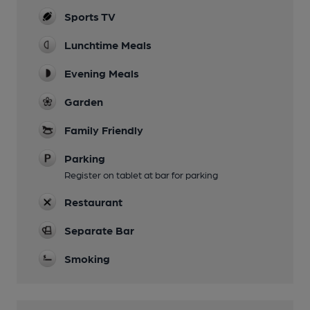
Sports TV
Lunchtime Meals
Evening Meals
Garden
Family Friendly
Parking
Register on tablet at bar for parking
Restaurant
Separate Bar
Smoking