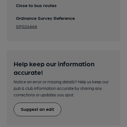
Close to bus routes
Ordnance Survey Reference
SP024666
Help keep our information
accurate!
Notice an error or missing details? Help us keep our
pub & club information accurate by sharing any
corrections or updates you spot.
Suggest an edit