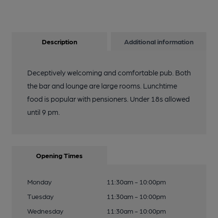
Description
Additional information
Deceptively welcoming and comfortable pub. Both
the bar and lounge are large rooms. Lunchtime
food is popular with pensioners. Under 18s allowed
until 9 pm.
Opening Times
Monday
11:30am - 10:00pm
Tuesday
11:30am - 10:00pm
Wednesday
11:30am - 10:00pm