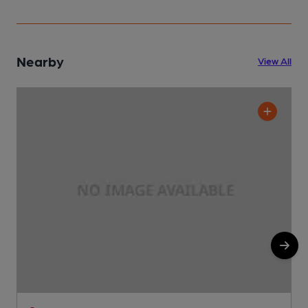
Nearby
View All