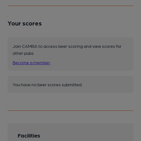
Your scores
Join CAMRA to access beer scoring and view scores for
other pubs.
Become a member
.
You have no beer scores submitted.
Facilities