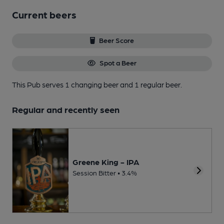
Current beers
Beer Score
Spot a Beer
This Pub serves 1 changing beer
and 1 regular beer.
Regular and recently seen
Greene King - IPA
Session Bitter • 3.4%