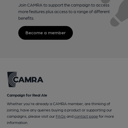
Join CAMRA to support the campaign to access
more features plus access to a range of different
benefits.
Become a member
Campaign for Real Ale
Whether you're already a CAMRA member, are thinking of
joining, have any queries buying a product or supporting our
campaigns, please visit our
FAQs
and
contact page
for more
information.