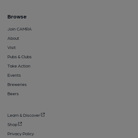
Browse
Join CAMRA
About
Visit
Pubs & Clubs
Take Action
Events
Breweries
Beers
Learn & Discover
Shop
Privacy Policy