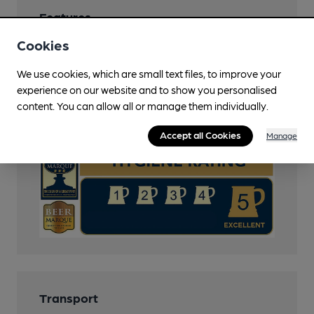
Features
Cookies
Cask Ale
We use cookies, which are small text files, to improve your
Cask Marque
experience on our website and to show you personalised
content. You can allow all or manage them individually.
Cask Marque Beer and Cellar Hygiene rating
Accept all Cookies
Manage
Transport