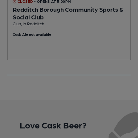
CLOSED
• OPENS AT 5:00PM
Redditch Borough Community Sports &
R
Social Club
C
Club, in Redditch
Cask Ale not available
Love Cask Beer?