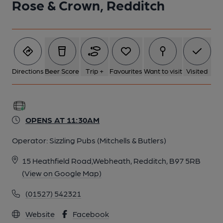
Rose & Crown, Redditch
Directions
Beer Score
Trip +
Favourites
Want to visit
Visited
OPENS AT 11:30AM
Operator:
Sizzling Pubs (Mitchells & Butlers)
15 Heathfield Road,Webheath, Redditch, B97 5RB
(View on Google Map)
(01527) 542321
Website
Facebook