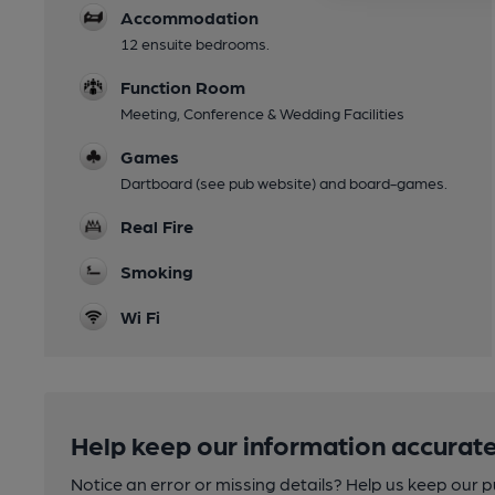
Accommodation
12 ensuite bedrooms.
Function Room
Meeting, Conference & Wedding Facilities
Games
Dartboard (see pub website) and board-games.
Real Fire
Smoking
Wi Fi
Help keep our information accurate
Notice an error or missing details? Help us keep our 