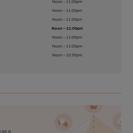
Noon - 11:00pm
Noon - 11:00pm
y
Noon - 11:00pm
Noon - 11:00pm
Noon - 11:00pm
Noon - 11:00pm
Noon - 10:30pm
n as a