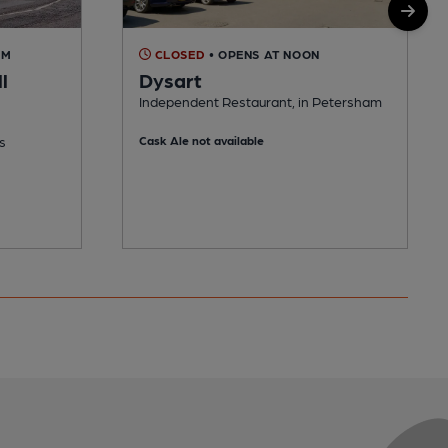
AM
CLOSED
• OPENS AT NOON
l
Dysart
Independent Restaurant, in Petersham
s
Cask Ale not available