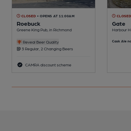
CLOSED
• OPENS AT 11:00AM
CLOSE
Roebuck
Gate
Greene King Pub, in Richmond
Harbour H
Cask Ale no
Reveal Beer Quality
3 Regular, 2 Changing Beers
CAMRA discount scheme