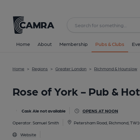
Back
All
Home
About
Membership
Pubs & Clubs
Eve
Home
>
Regions
>
Greater London
>
Richmond & Hounslow
Rose of York - Pub & Ho
Cask Ale not available
OPENS AT NOON
Operator:
Samuel Smith
Petersham Road, Richmond, TW1
Website