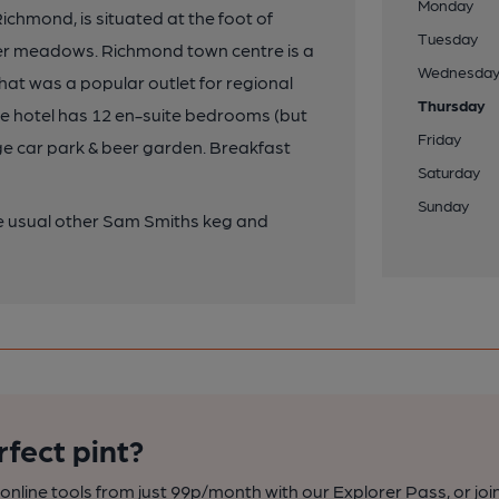
Monday
ichmond, is situated at the foot of
Tuesday
er meadows. Richmond town centre is a
Wednesda
hat was a popular outlet for regional
Thursday
he hotel has 12 en-suite bedrooms (but
Friday
arge car park & beer garden. Breakfast
Saturday
Sunday
the usual other Sam Smiths keg and
rfect pint?
nline tools from just 99p/month with our Explorer Pass, or joi