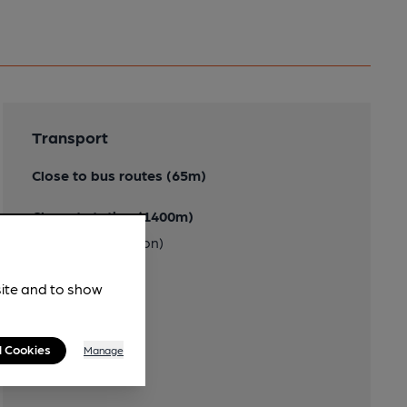
Transport
Close to bus routes (65m)
Closest station (1400m)
Richmond (London)
site and to show
l Cookies
Manage