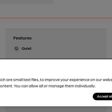
Features
Quiet
ich are small text files, to improve your experience on our web
ontent. You can allow all or manage them individually.
Accept al