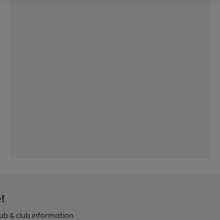
!
pub & club information