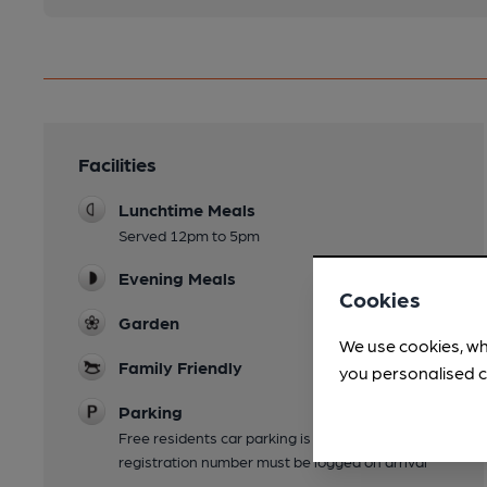
Facilities
Lunchtime Meals
Served 12pm to 5pm
Evening Meals
Cookies
Garden
We use cookies, wh
Family Friendly
you personalised c
Parking
Free residents car parking is available. Vehicle
registration number must be logged on arrival