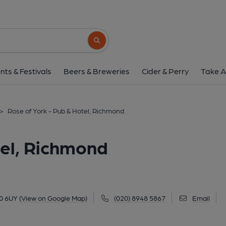
Rose of York - Pub & Hote
Petersham Road, Richmond, TW10 6UY
(
Search button
1 of 5: The Rose of York, Richmond-upon-Thames. (March 2026)
nts & Festivals
Beers & Breweries
Cider & Perry
Take A
>
Rose of York - Pub & Hotel, Richmond
tel, Richmond
0 6UY
(View on Google Map)
(020) 8948 5867
Email