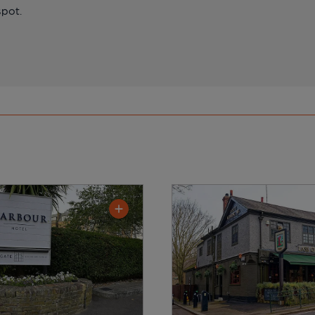
spot.