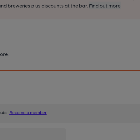
nd breweries plus discounts at the bar.
Find out more
ore.
pubs.
Become a member
.