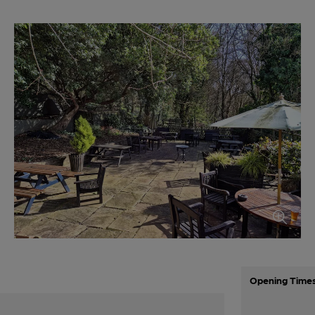
Opening Time