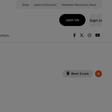
Shop
Learn & Discover
Volunteer Resources Area
l, Richmond
View on Google Map)
Join Us
Sign in
. (Pub, External, Key). Published on 06-03-2026
Facebook
Twitter
Instagram
Youtu
ction
Beer Score