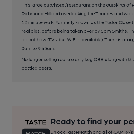
This large pub/hotel/restaurant on the outskirts of R
Richmond Hill and overlooking the Thames and wat
12 minute walk. Formerly known as the Tudor Close t
real ales, before being taken over by Sam Smiths. T
do not have TVs, but WIFI is available). There is a l
8am to 9.45am.
No longer selling real ale only keg OBB along with 
bottled beers.
Ready to find your pe
Unlock TasteMatch and all of CAMRA’s o