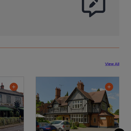
View All