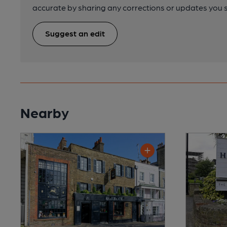
accurate by sharing any corrections or updates you 
Suggest an edit
Nearby