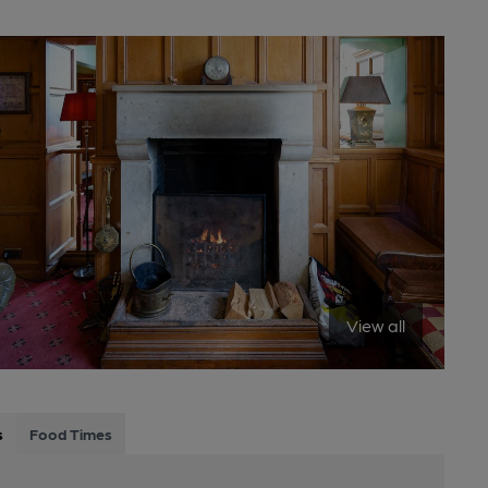
View all
s
Food Times