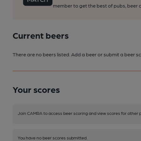
member to get the best of pubs, beer a
Current beers
There are no beers listed. Add a beer or submit a beer sc
Your scores
Join CAMRA to access beer scoring and view scores for other 
You have no beer scores submitted.