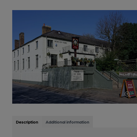
Description
Additional information