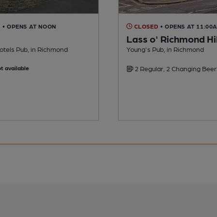
D
• OPENS AT NOON
CLOSED
• OPENS AT 11:00
Lass o' Richmond Hil
otels Pub, in Richmond
Young's Pub, in Richmond
t available
2 Regular, 2 Changing Beer