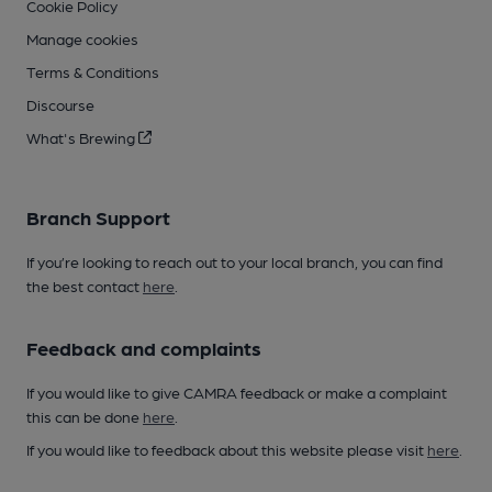
Cookie Policy
Manage cookies
Terms & Conditions
Discourse
What's Brewing
Branch Support
If you’re looking to reach out to your local branch, you can find
the best contact
here
.
Feedback and complaints
If you would like to give CAMRA feedback or make a complaint
this can be done
here
.
If you would like to feedback about this website please visit
here
.