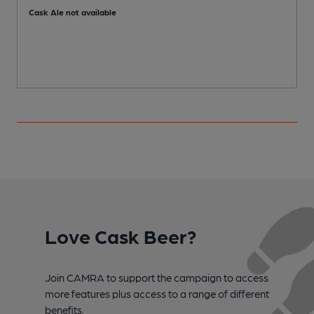
Cask Ale not available
Love Cask Beer?
Join CAMRA to support the campaign to access
more features plus access to a range of different
benefits.