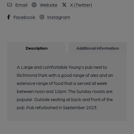
Email
Website
X (Twitter)
Facebook
Instagram
Description
Additional information
A Large and comfortable Young's pub next to
Richmond Park with a good range of ales and an
extensive range of food that is served all week
between noon and 10pm. The Sunday roasts are
popular. Outside seating at back and front of the
pub. Pub refurbished in September 2023.