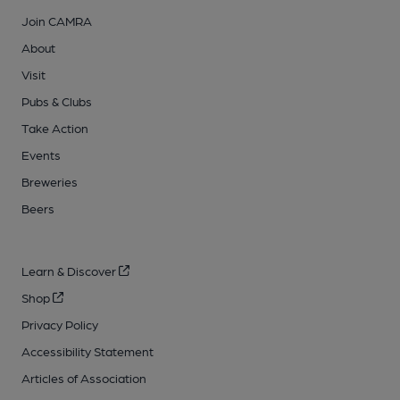
Join CAMRA
About
Visit
Pubs & Clubs
Take Action
Events
Breweries
Beers
Learn & Discover
Shop
Privacy Policy
Accessibility Statement
Articles of Association