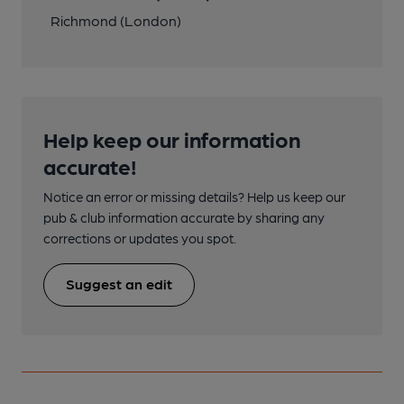
Richmond (London)
Help keep our information
accurate!
Notice an error or missing details? Help us keep our
pub & club information accurate by sharing any
corrections or updates you spot.
Suggest an edit