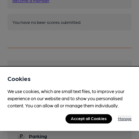
Become a member
.
You have no beer scores submitted.
Facilities
Cookies
Lunchtime Meals
We use cookies, which are small text files, to improve your
Evening Meals
experience on our website and to show you personalised
content. You can allow all or manage them individually.
Live Music
Accept all Cookies
Manage
Family Friendly
Parking