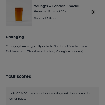
Young's - London Special
Premium Bitter • 4.5%
Spotted 3 times
Changing
Changing beers typically include:
Sambrook's - Junction
,
Twickenham - The Naked Ladies
, Young's (seasonal)
Your scores
Join CAMRA to access beer scoring and view scores for
other pubs.