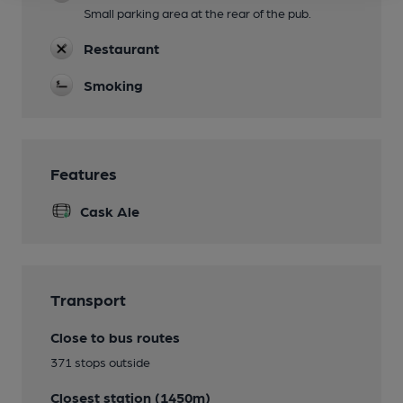
Small parking area at the rear of the pub.
Restaurant
Smoking
Features
Cask Ale
Transport
Close to bus routes
371 stops outside
Closest station (1450m)