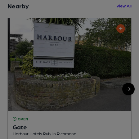
Nearby
View All
OPEN
Gate
Harbour Hotels Pub, in Richmond
G