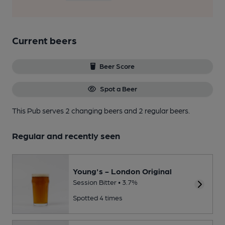
Current beers
Beer Score
Spot a Beer
This Pub serves 2 changing beers
and 2 regular beers.
Regular and recently seen
Young's - London Original
Session Bitter • 3.7%
Spotted 4 times