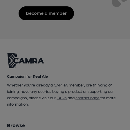
Become a member
Campaign for Real Ale
Whether you're already a CAMRA member, are thinking of
joining, have any queries buying a product or supporting our
campaigns, please visit our
FAQs
and
contact page
for more
information.
Browse