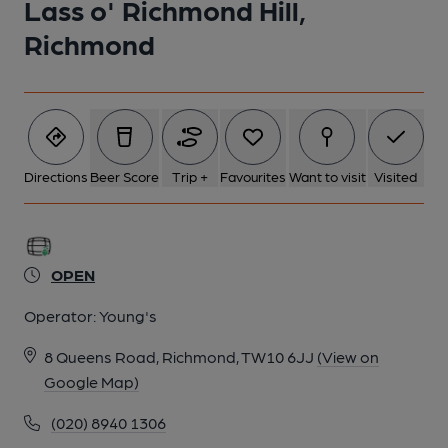
Lass o' Richmond Hill,
Richmond
2 of 2: The old Chef & Brewer sign from 2010. (Sign). Published
on 09-08-2024
Directions
Beer Score
Trip +
Favourites
Want to visit
Visited
OPEN
Operator:
Young's
8 Queens Road, Richmond, TW10 6JJ
(View on
Google Map)
(020) 8940 1306