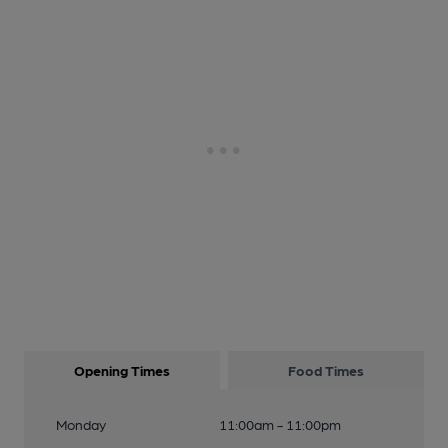
Opening Times
Food Times
Monday
11:00am - 11:00pm