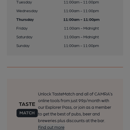
Tuesday
11:00am - 11:00pm
Wednesday
11:00am - 11:00pm
Thursday
11:00am - 11:00pm
Friday
11:00am - Midnight
Saturday
11:00am - Midnight
Sunday
11:00am - 11:00pm
Unlock TasteMatch and all of CAMRA’s
online tools from just 99p/month with
our Explorer Pass, or join as a member
to get the best of pubs, beer and
breweries plus discounts at the bar.
Find out more