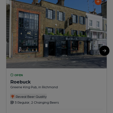
OPEN
Roebuck
Greene King Pub, in Richmond
Y
Reveal Beer Quality
3 Regular, 2 Changing Beers