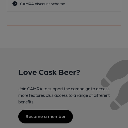
CAMRA discount scheme
Love Cask Beer?
Join CAMRA to support the campaign to access
more features plus access to a range of different
benefits.
Become a member