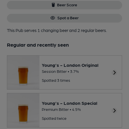
Beer Score
Spot a Beer
This Pub serves 1 changing beer
and 2 regular beers.
Regular and recently seen
Young's - London Original
Session Bitter • 3.7%
Spotted 3 times
Young's - London Special
Premium Bitter • 4.5%
Spotted twice