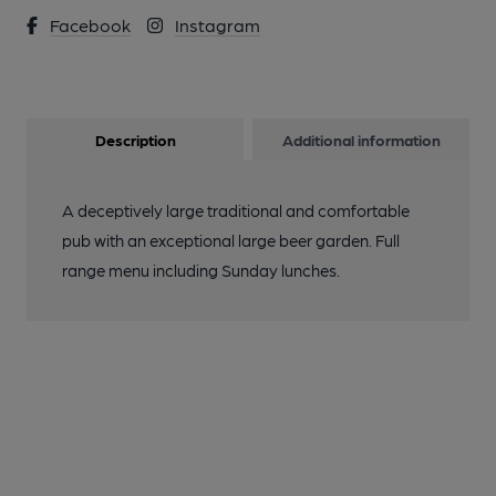
Facebook
Instagram
Description
Additional information
A deceptively large traditional and comfortable
pub with an exceptional large beer garden. Full
range menu including Sunday lunches.