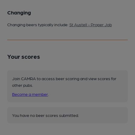
Changing
Changing beers typically include:
St Austell - Proper Job
Your scores
Join CAMRA to access beer scoring and view scores for
other pubs.
Become a member
.
You have no beer scores submitted.