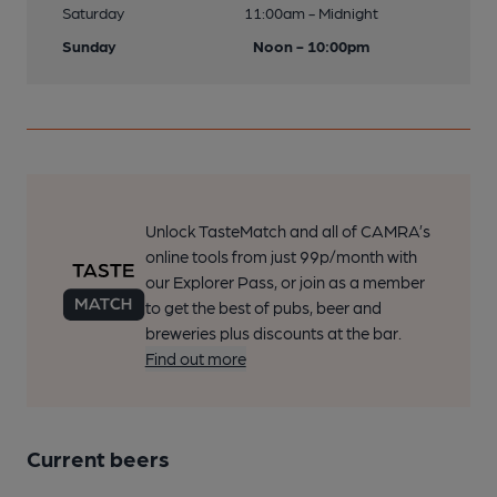
Saturday
11:00am - Midnight
Sunday
Noon - 10:00pm
Unlock TasteMatch and all of CAMRA’s
online tools from just 99p/month with
our Explorer Pass, or join as a member
to get the best of pubs, beer and
breweries plus discounts at the bar.
Find out more
Current beers