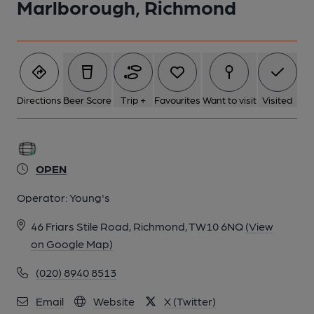
Marlborough, Richmond
Directions
Beer Score
Trip +
Favourites
Want to visit
Visited
OPEN
Operator:
Young's
46 Friars Stile Road, Richmond, TW10 6NQ
(View
on Google Map)
(020) 8940 8513
Email
Website
X (Twitter)