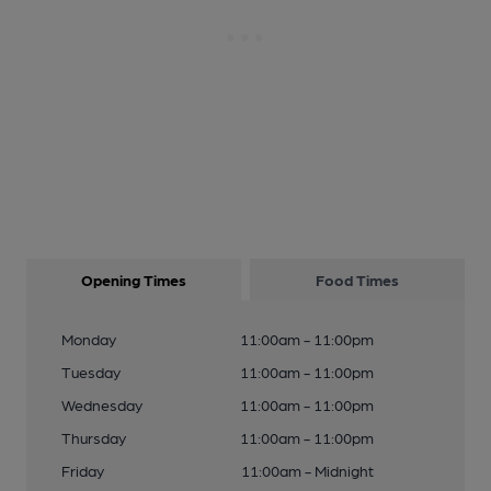
Opening Times
Food Times
Monday
11:00am - 11:00pm
Tuesday
11:00am - 11:00pm
Wednesday
11:00am - 11:00pm
Thursday
11:00am - 11:00pm
Friday
11:00am - Midnight