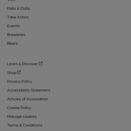
Pubs & Clubs
Take Action
Events
Breweries
Beers
Learn & Discover
Shop
Privacy Policy
Accessibility Statement
Articles of Association
Cookie Policy
Manage cookies
Terms & Conditions