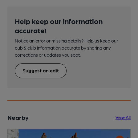
Help keep our information
accurate!
Notice an error or missing details? Help us keep our
pub & club information accurate by sharing any
corrections or updates you spot.
Suggest an edit
Nearby
View All