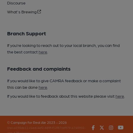
Discourse
What's Brewing
Branch Support
If you’re looking to reach out to your local branch, you can find
the best contact
here
.
Feedback and complaints
If you would like to give CAMRA feedback or make a complaint
this can be done
here
.
If you would like to feedback about this website please visit
here
.
© Campaign for Real Ale 2023 - 2026
Facebook
Twitter
Instagr
You
(inst-a190de11-c4ed-4ef2-889f-f12f87cef979-4740902-
app-67fbnggpm)