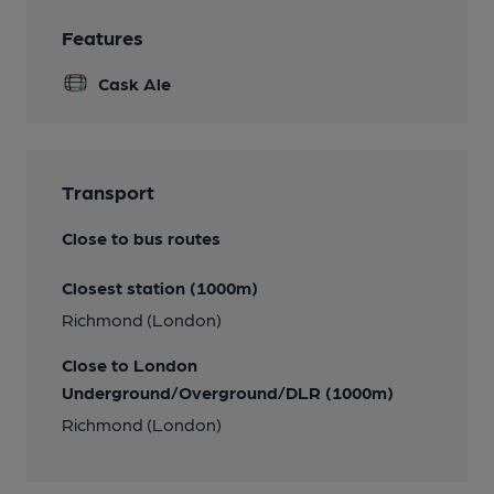
Features
Cask Ale
Transport
Close to bus routes
Closest station (1000m)
Richmond (London)
Close to London
Underground/Overground/DLR (1000m)
Richmond (London)