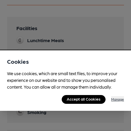
Facilities
Lunchtime Meals
Evening Meals
Cookies
Garden
We use cookies, which are small text files, to improve your
Family Friendly
experience on our website and to show you personalised
content. You can allow all or manage them individually.
Function Room
Accept all Cookies
Manage
Restaurant
Smoking