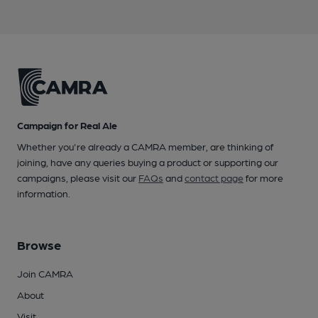
Campaign for Real Ale
Whether you're already a CAMRA member, are thinking of
joining, have any queries buying a product or supporting our
campaigns, please visit our
FAQs
and
contact page
for more
information.
Browse
Join CAMRA
About
Visit