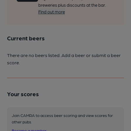
breweries plus discounts at the bar.
Find out more
Current beers
There are no beers listed. Add a beer or submit a beer
score.
Your scores
Join CAMRA to access beer scoring and view scores for
other pubs.
Become a member
.