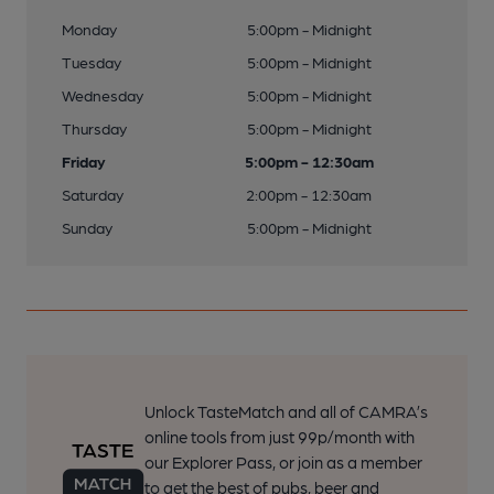
Monday
5:00pm - Midnight
Tuesday
5:00pm - Midnight
Wednesday
5:00pm - Midnight
Thursday
5:00pm - Midnight
Friday
5:00pm - 12:30am
Saturday
2:00pm - 12:30am
Sunday
5:00pm - Midnight
Unlock TasteMatch and all of CAMRA’s
online tools from just 99p/month with
our Explorer Pass, or join as a member
to get the best of pubs, beer and