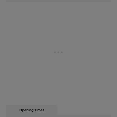
Opening Times