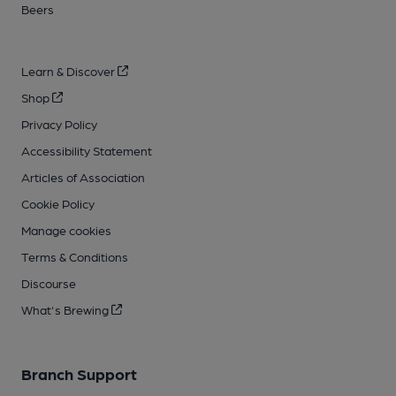
Beers
Learn & Discover
Shop
Privacy Policy
Accessibility Statement
Articles of Association
Cookie Policy
Manage cookies
Terms & Conditions
Discourse
What's Brewing
Branch Support