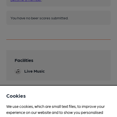
You have no beer scores submitted.
Facilities
Live Music
Cookies
Features
We use cookies, which are small text files, to improve your
experience on our website and to show you personalised