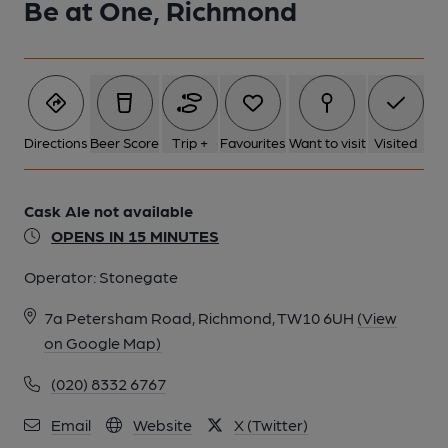
Be at One, Richmond
Directions
Beer Score
Trip +
Favourites
Want to visit
Visited
Cask Ale not available
OPENS IN 15 MINUTES
Operator:
Stonegate
7a Petersham Road, Richmond, TW10 6UH
(View
on Google Map)
(020) 8332 6767
Email
Website
X (Twitter)