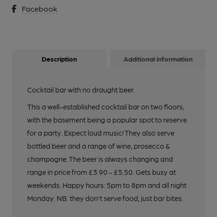
Facebook
Description
Additional information
Cocktail bar with no draught beer.
This a well-established cocktail bar on two floors,
with the basement being a popular spot to reserve
for a party. Expect loud music! They also serve
bottled beer and a range of wine, prosecco &
champagne. The beer is always changing and
range in price from £3.90 - £5.50. Gets busy at
weekends. Happy hours: 5pm to 8pm and all night
Monday. NB. they don't serve food, just bar bites.