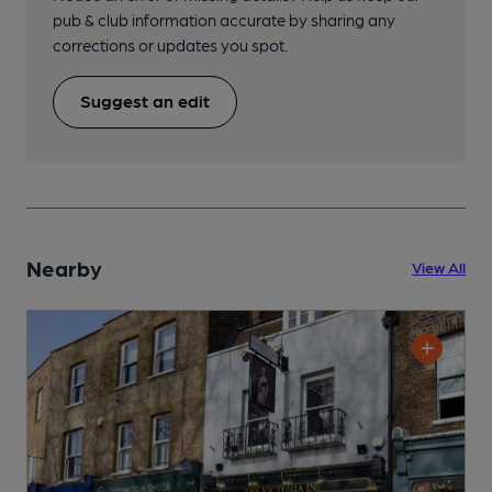
pub & club information accurate by sharing any
corrections or updates you spot.
Suggest an edit
Nearby
View All