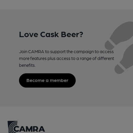
Love Cask Beer?
Join CAMRA to support the campaign to access
more features plus access to a range of different
benefits.
Become a member