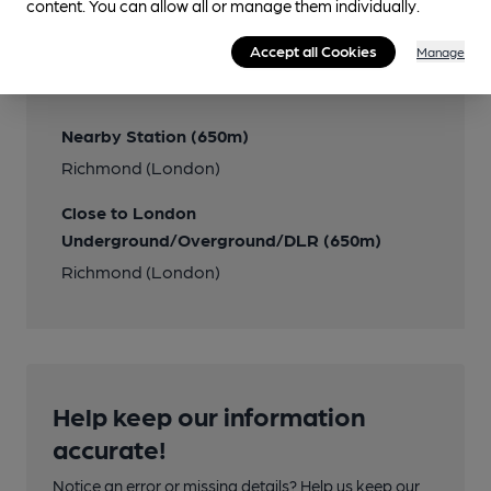
content. You can allow all or manage them individually.
Transport
Accept all Cookies
Manage
Close to bus routes
Nearby Station (650m)
Richmond (London)
Close to London
Underground/Overground/DLR (650m)
Richmond (London)
Help keep our information
accurate!
Notice an error or missing details? Help us keep our