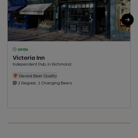
OPEN
Victoria Inn
Independent Pub, in Richmond
P
C
Reveal Beer Quality
2 Regular, 1 Changing Beers