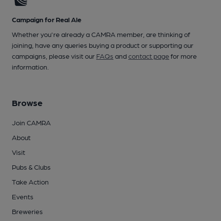
Campaign for Real Ale
Whether you're already a CAMRA member, are thinking of
joining, have any queries buying a product or supporting our
campaigns, please visit our
FAQs
and
contact page
for more
information.
Browse
Join CAMRA
About
Visit
Pubs & Clubs
Take Action
Events
Breweries