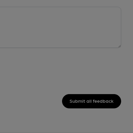
Submit all feedback