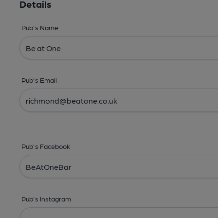
Details
Pub's Name
Pub's Email
Pub's Facebook
Pub's Instagram