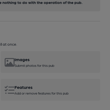
nothing to do with the operation of the pub.
l at once.
Images
Submit photos for this pub
Features
Add or remove features for this pub