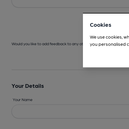
Cookies
We use cookies, wh
you personalised c
Would you like to add feedback to any other areas before submitt
Your Details
Your Name