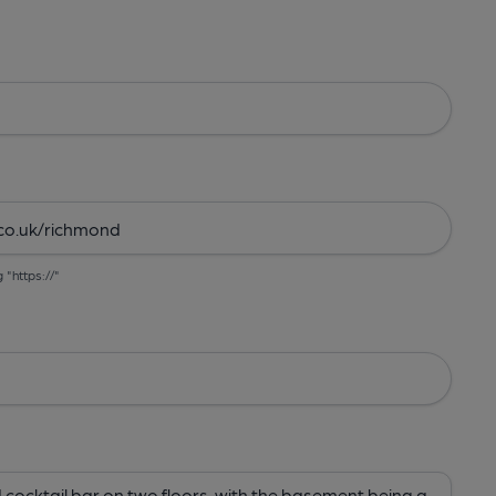
g "https://"