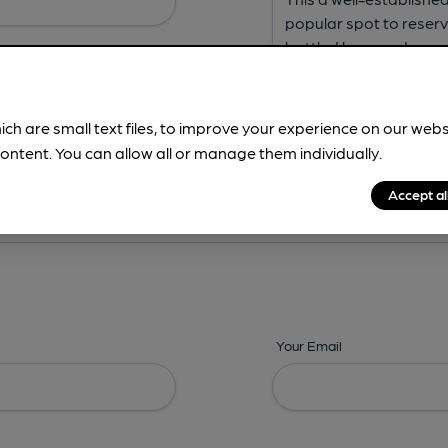
ich are small text files, to improve your experience on our web
ontent. You can allow all or manage them individually.
ing? -
Address,
Images,
Times,
Beers,
Features & Facilities
Accept al
Your Email