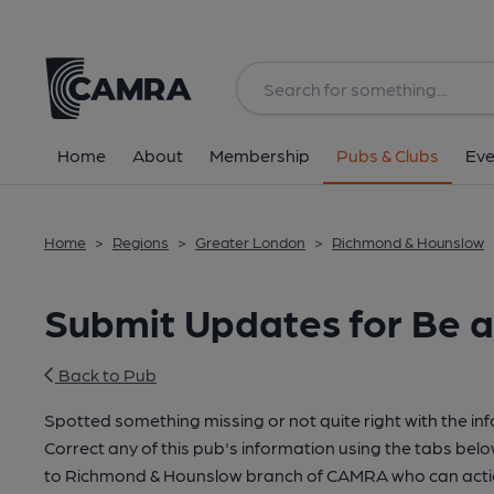
Home
About
Membership
Pubs & Clubs
Eve
Home
>
Regions
>
Greater London
>
Richmond & Hounslow
Submit Updates for Be 
Back to Pub
Spotted something missing or not quite right with the in
Correct any of this pub's information using the tabs belo
to Richmond & Hounslow branch of CAMRA who can actio