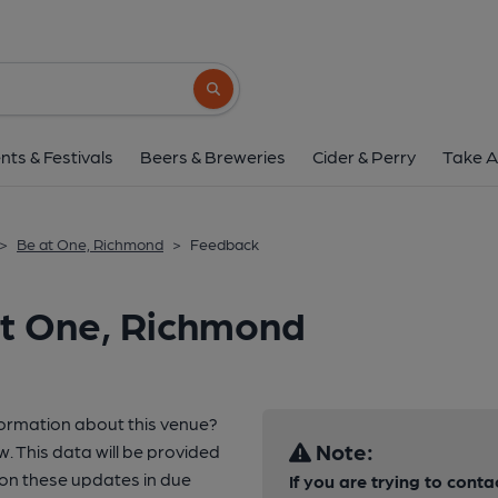
Search button
nts & Festivals
Beers & Breweries
Cider & Perry
Take A
>
Be at One, Richmond
>
Feedback
at One, Richmond
formation about this venue?
Note:
w. This data will be provided
n these updates in due
If you are trying to conta