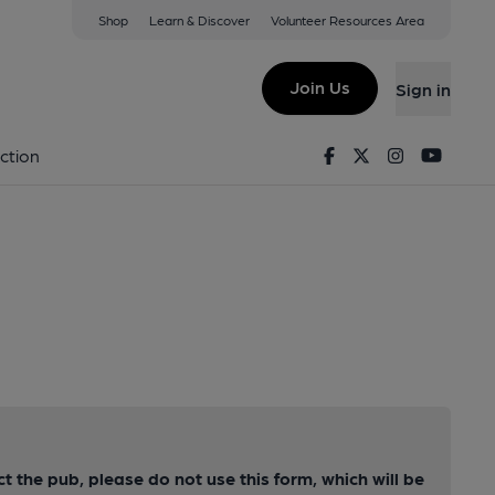
Shop
Learn & Discover
Volunteer Resources Area
Join Us
Sign in
Facebook
Twitter
Instagram
Youtu
ction
ct the pub, please do not use this form, which will be