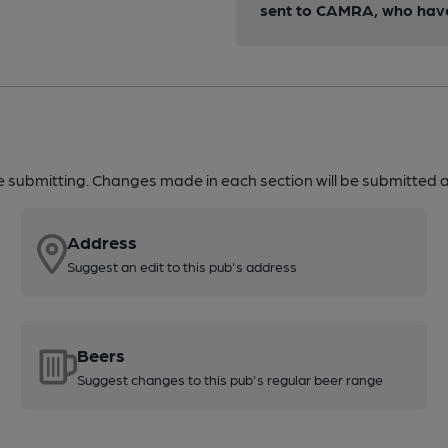
sent to CAMRA, who have 
re submitting. Changes made in each section will be submitted al
Address
Suggest an edit to this pub's address
Beers
Suggest changes to this pub's regular beer range