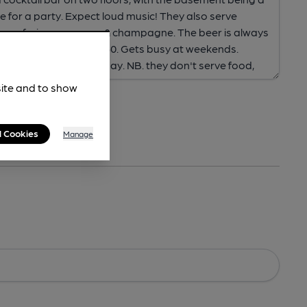
site and to show
l Cookies
Manage