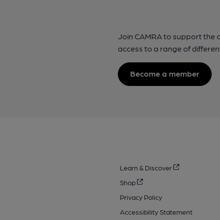
Join CAMRA to support the 
access to a range of differen
Become a member
Learn & Discover
Shop
Privacy Policy
Accessibility Statement