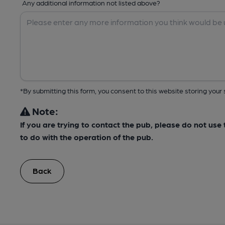
Any additional information not listed above?
*By submitting this form, you consent to this website storing yo
Note:
If you are trying to contact the pub, please do not us
to do with the operation of the pub.
Back