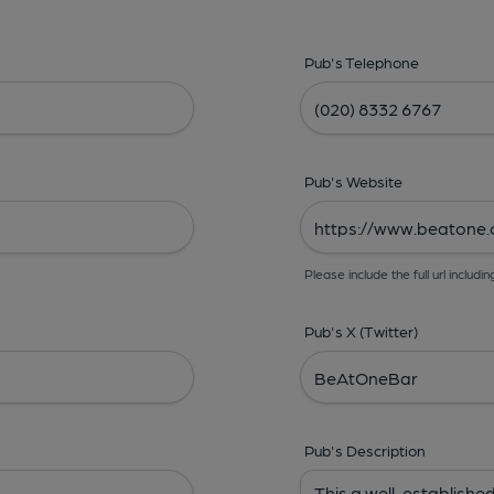
Pub's Telephone
Pub's Website
Please include the full url includin
Pub's X (Twitter)
Pub's Description