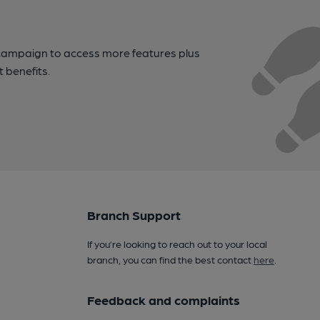
campaign to access more features plus
t benefits.
Branch Support
If you’re looking to reach out to your local
branch, you can find the best contact
here
.
Feedback and complaints