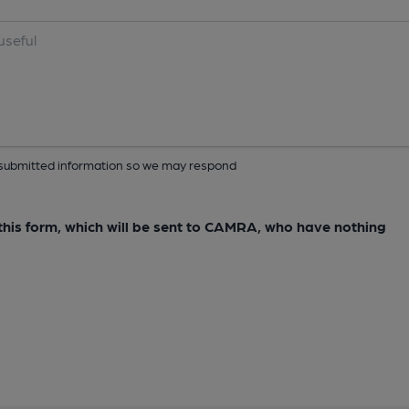
ur submitted information so we may respond
e this form, which will be sent to CAMRA, who have nothing