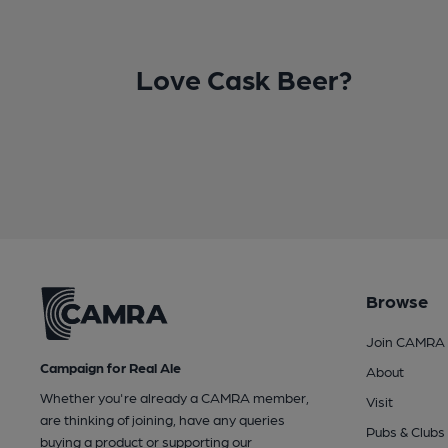
Love Cask Beer?
Browse
Join CAMRA
Campaign for Real Ale
About
Whether you're already a CAMRA member,
Visit
are thinking of joining, have any queries
Pubs & Clubs
buying a product or supporting our