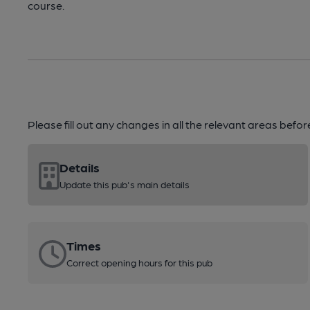
course.
Please fill out any changes in all the relevant areas befo
Details
Update this pub's main details
Times
Correct opening hours for this pub