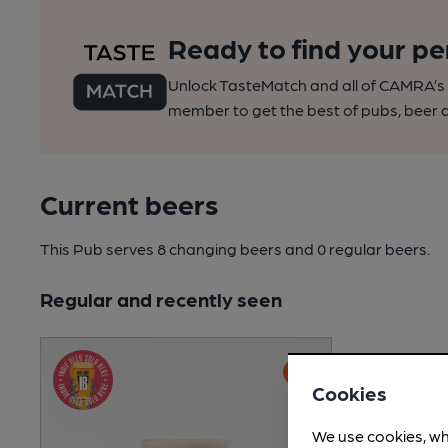
Ready to find your pe
Unlock TasteMatch and all of CAMRA’s o
member to get the best of pubs, beer a
Current beers
This Pub serves 8 changing beers
and 0 regular beers.
Regular and recently seen
Cookies
We use cookies, wh