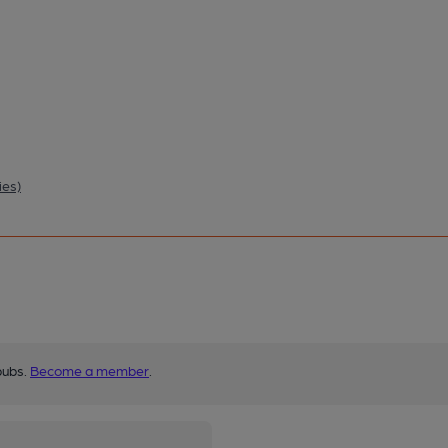
ies)
pubs.
Become a member
.