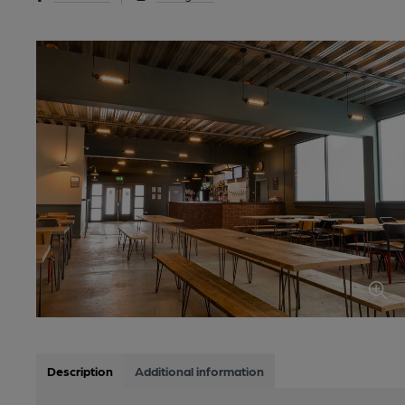
Description
Additional information