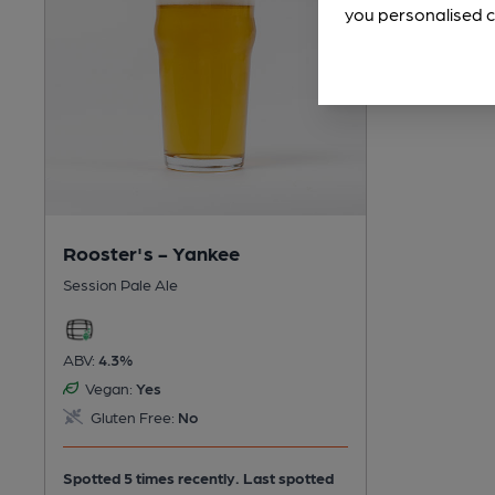
you personalised c
Rooster's - Yankee
Session Pale Ale
ABV:
4.3%
Vegan:
Yes
Gluten Free:
No
Spotted 5 times recently. Last spotted