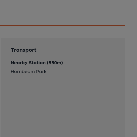
Transport
Nearby Station (550m)
Hornbeam Park