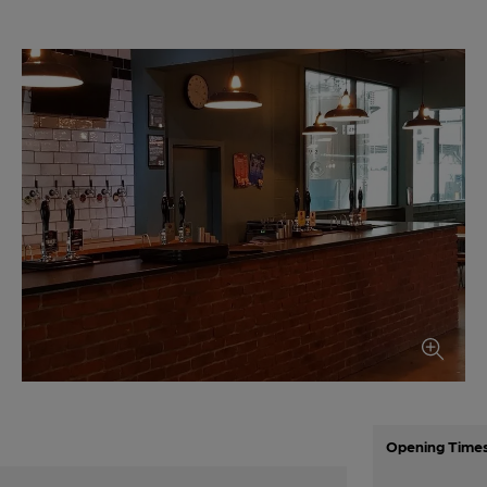
Opening Time