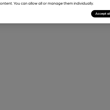
ontent. You can allow all or manage them individually.
Accept al