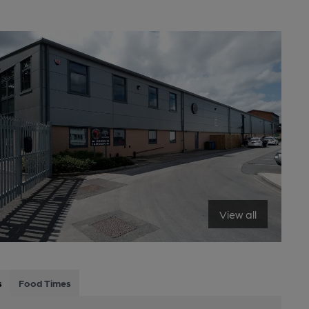
View all
s
Food Times