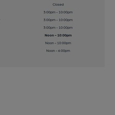
Closed
3:00pm - 10:00pm
y
3:00pm - 10:00pm
3:00pm - 10:00pm
Noon - 10:00pm
Noon - 10:00pm
Noon - 6:00pm