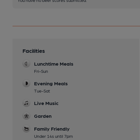
Facilities
Lunchtime Meals
Fri-Sun
Evening Meals
Tue-Sat
Live Music
Garden
Family Friendly
Under 14s until 7pm