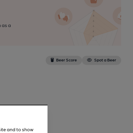
n as a
Beer Score
Spot a Beer
site and to show