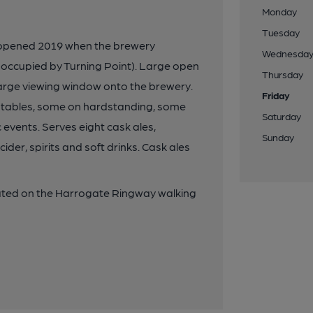
Monday
Tuesday
 opened 2019 when the brewery
Wednesda
 occupied by Turning Point). Large open
Thursday
arge viewing window onto the brewery.
Friday
ch tables, some on hardstanding, some
Saturday
 events. Serves eight cask ales,
Sunday
cider, spirits and soft drinks. Cask ales
uated on the Harrogate Ringway walking