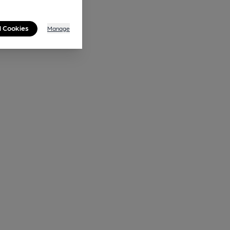
l Cookies
Manage