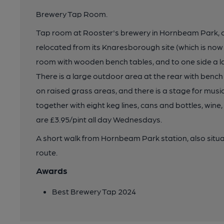
Brewery Tap Room.
Tap room at Rooster's brewery in Hornbeam Park,
relocated from its Knaresborough site (which is now
room with wooden bench tables, and to one side a l
There is a large outdoor area at the rear with ben
on raised grass areas, and there is a stage for music
together with eight keg lines, cans and bottles, wine, 
are £3.95/pint all day Wednesdays.
A short walk from Hornbeam Park station, also sit
route.
Awards
Best Brewery Tap 2024