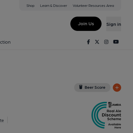
Shop
Learn & Discover
Volunteer Resources Area
arrogate
 HG2 8QT
(View on Google Map)
Join Us
Sign in
, Key). Published on 30-06-2026
Facebook
Twitter
Instagram
Youtu
ction
Beer Score
te