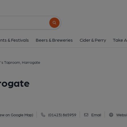
Rooster's Taproom, H
Unit H5 Fifth Avenue, Hornbeam Park, Harrogate,
Search button
1 of 13: Photo credit: Mark Newton. (Brewery
nts & Festivals
Beers & Breweries
Cider & Perry
Take A
's Taproom, Harrogate
rogate
iew on Google Map)
(01423) 865959
Email
Websi