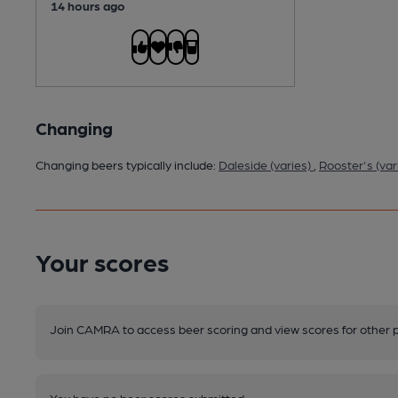
14 hours ago
Changing
Changing beers typically include:
Daleside (varies)
,
Rooster's (var
Your scores
Join CAMRA to access beer scoring and view scores for other 
You have no beer scores submitted.