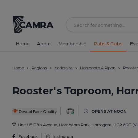
Back
All
Home
About
Membership
Pubs & Clubs
Eve
Home
>
Regions
>
Yorkshire
>
Harrogate & Ripon
>
Rooster
Rooster's Taproom, Har
OPENS AT NOON
Reveal Beer Quality
Unit H5 Fifth Avenue, Hornbeam Park, Harrogate, HG2 8QT
(V
Facebook
Instagram