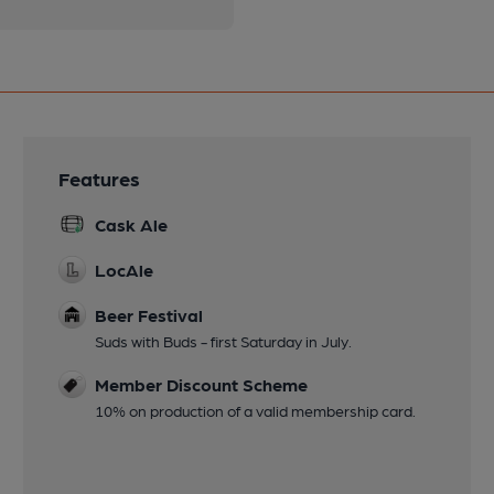
Features
Cask Ale
LocAle
Beer Festival
Suds with Buds - first Saturday in July.
Member Discount Scheme
10% on production of a valid membership card.