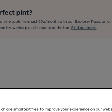
rfect pint?
nline tools from just 99p/month with our Explorer Pass, or joi
nd breweries plus discounts at the bar.
Find out more
ich are small text files, to improve your experience on our web