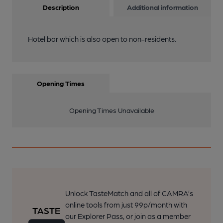
Description
Additional information
Hotel bar which is also open to non-residents.
Opening Times
Opening Times Unavailable
Unlock TasteMatch and all of CAMRA’s
online tools from just 99p/month with
our Explorer Pass, or join as a member