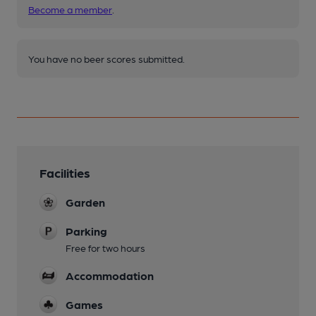
Become a member
.
You have no beer scores submitted.
Facilities
Garden
Parking
Free for two hours
Accommodation
Games