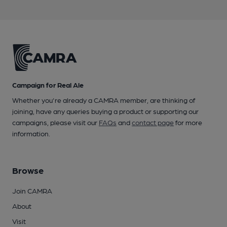
Campaign for Real Ale
Whether you're already a CAMRA member, are thinking of
joining, have any queries buying a product or supporting our
campaigns, please visit our
FAQs
and
contact page
for more
information.
Browse
Join CAMRA
About
Visit