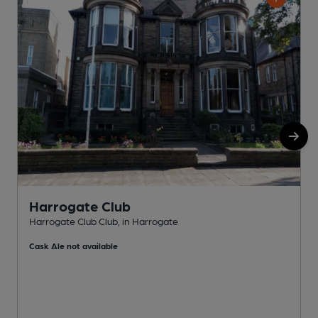
Harrogate Club
Harrogate Club Club, in Harrogate
H
Cask Ale not available
C