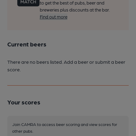
to get the best of pubs, beer and
breweries plus discounts at the bar.
Find out more
Current beers
There are no beers listed. Add a beer or submit a beer
score.
Your scores
Join CAMRA to access beer scoring and view scores for
other pubs.