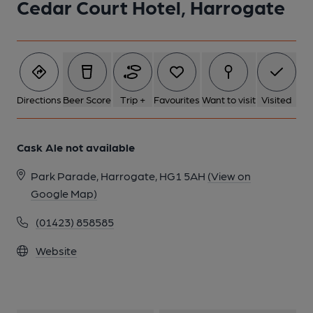
Cedar Court Hotel, Harrogate
Directions
Beer Score
Trip +
Favourites
Want to visit
Visited
Cask Ale not available
Park Parade, Harrogate, HG1 5AH
(View on
Google Map)
(01423) 858585
Website