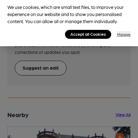
We use cookies, which are small text files, to improve your
experience on our website and to show you personalised
Help keep our information
content. You can allow all or manage them individually.
accurate!
Accept all Cookies
Manage
Notice an error or missing details? Help us keep our
pub & club information accurate by sharing any
corrections or updates you spot.
Suggest an edit
Nearby
View All