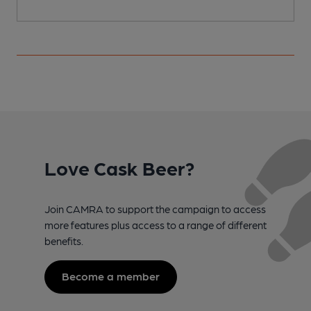
Love Cask Beer?
Join CAMRA to support the campaign to access
more features plus access to a range of different
benefits.
Become a member