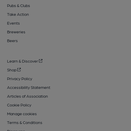
Pubs & Clubs
Take Action
Events
Breweries
Beers
Learn & Discover
Shop
Privacy Policy
Accessibility Statement
Articles of Association
Cookie Policy
Manage cookies
Terms & Conditions