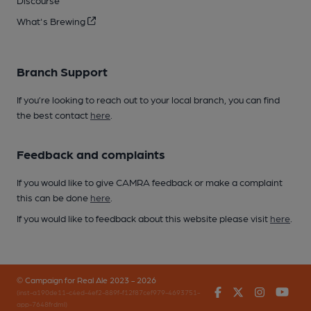
Discourse
What's Brewing
Branch Support
If you’re looking to reach out to your local branch, you can find
the best contact
here
.
Feedback and complaints
If you would like to give CAMRA feedback or make a complaint
this can be done
here
.
If you would like to feedback about this website please visit
here
.
© Campaign for Real Ale 2023 - 2026
Facebook
Twitter
Instagr
You
(inst-a190de11-c4ed-4ef2-889f-f12f87cef979-4693751-
app-7648frdml)