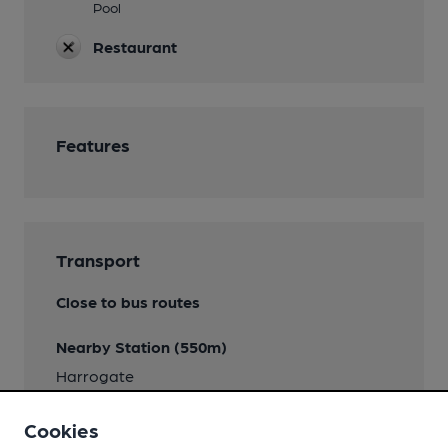
Pool
Restaurant
Features
Transport
Close to bus routes
Nearby Station (550m)
Harrogate
Cookies