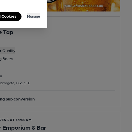
l Cookies
Manage
PENS AT 10:00AM
e Tap
 Quality
ng
Beers
u
Harrogate, HG1 1TE
ng pub conversion
PENS AT 11:00AM
r Emporium & Bar