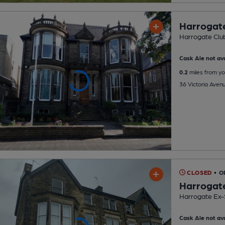
Harrogat
Harrogate Clu
Cask Ale not ava
0.2
miles from yo
36 Victoria Aven
CLOSED
• O
Harrogat
Harrogate Ex-
Cask Ale not ava