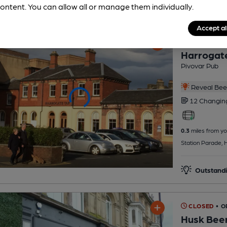
ontent. You can allow all or manage them individually.
Accept al
CLOSED
• O
Harrogat
Pivovar Pub
Reveal Beer
12 Changi
0.3
miles from yo
Station Parade, 
Outstandi
CLOSED
• O
Husk Bee