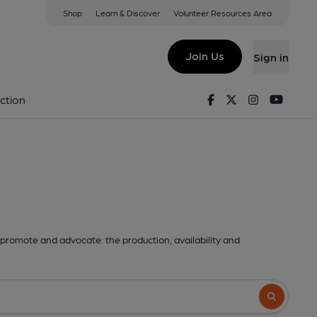
Shop
Learn & Discover
Volunteer Resources Area
Join Us
Sign in
Facebook
Twitter
Instagram
Youtu
ction
promote and advocate: the production, availability and
Search butto