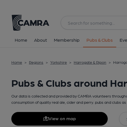
Home
About
Membership
Pubs & Clubs
Eve
Home
>
Regions
>
Yorkshire
>
Harrogate & Ripon
>
Harroga
Pubs & Clubs around Ha
Our data is collected and provided by CAMRA volunteers throughou
consumption of quality real ale, cider and perry. pubs and clubs as 
View on map