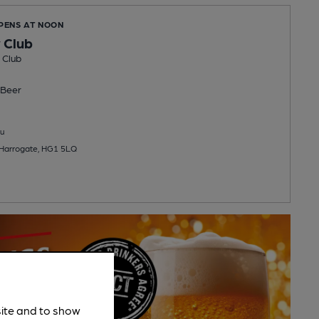
OPENS AT NOON
 Club
 Club
Beer
u
 Harrogate, HG1 5LQ
site and to show