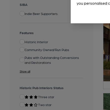
you personalised c
SIBA
Indie Beer Supporters
Features
Historic Interior
Community Owned/Run Pubs
Pubs with Outstanding Conversions
and Restorations
Show all
Historic Pub Interiors Status
Three star
Two star