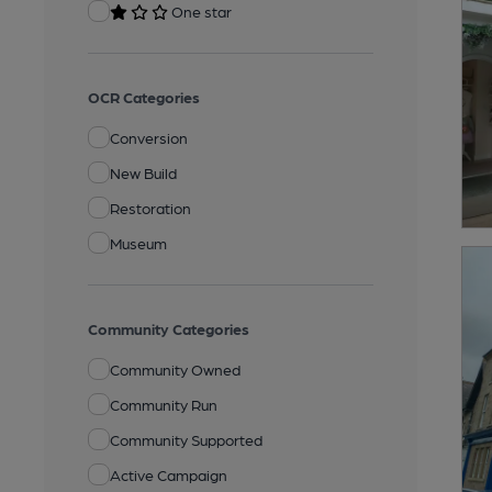
One star
OCR Categories
Conversion
New Build
Restoration
Museum
Community Categories
Community Owned
Community Run
Community Supported
Active Campaign