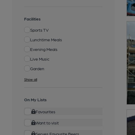
Facilities
Sports TV
Lunchtime Meals
Evening Meals
Live Music
Garden
Show all
On My Lists
Favourites
Want to visit
Serves Favourite Beers