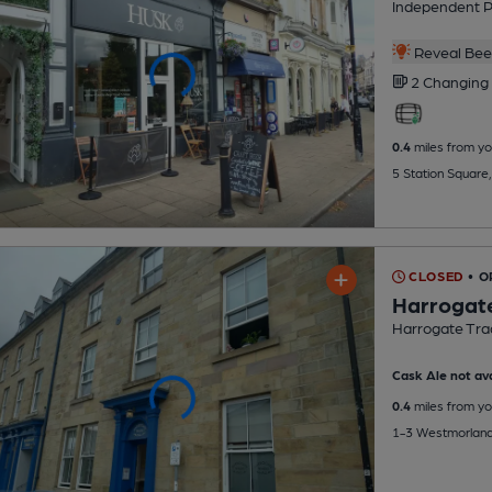
Independent 
Reveal Beer
2 Changing
0.4
miles from yo
5 Station Square
CLOSED
• 
Harrogate
Harrogate Trad
Cask Ale not ava
0.4
miles from yo
1-3 Westmorland