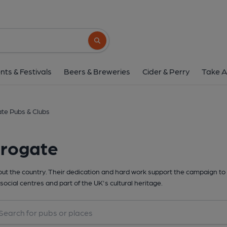
Search button
nts & Festivals
Beers & Breweries
Cider & Perry
Take A
te Pubs & Clubs
rrogate
t the country. Their dedication and hard work support the campaign to 
social centres and part of the UK's cultural heritage.