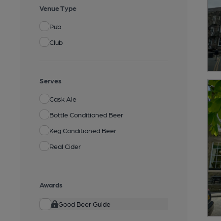
Venue Type
Pub
Club
Serves
Cask Ale
Bottle Conditioned Beer
Keg Conditioned Beer
Real Cider
Awards
Good Beer Guide