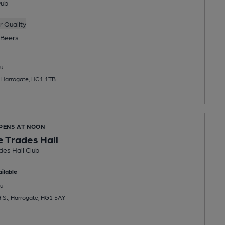
Pub
 Quality
Beers
u
, Harrogate, HG1 1TB
OPENS AT NOON
 Trades Hall
es Hall Club
ilable
u
 St, Harrogate, HG1 5AY