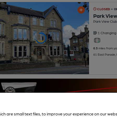
CLOSED
• 
Park View
Park View Club
1 Changing
0.3
miles from yo
61 East Parade,
ich are small text files, to improve your experience on our web