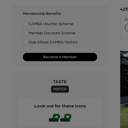
423
Membership Benefits
C
CAMRA Voucher Scheme
Member Discount Scheme
Club Allows CAMRA Visitors
Become a Member
Look out for these icons