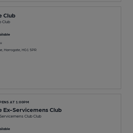
e Club
b Club
ilable
u
ue, Harrogate, HG1 5PR
PENS AT 1:00PM
e Ex-Servicemens Club
Servicemens Club Club
ilable