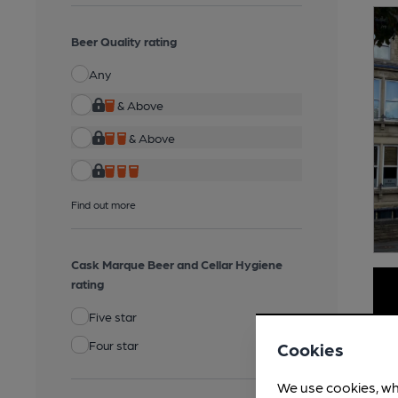
Beer Quality rating
Any
& Above
& Above
Find out more
Cask Marque Beer and Cellar Hygiene
rating
Five star
Four star
Cookies
We use cookies, wh