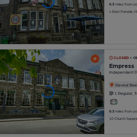
0.3
miles from yo
4 East Parade, 
CLOSED
• O
Empress
Independent 
Reveal Beer
1 Regular,
3
0.3
miles from yo
10 Church Squar