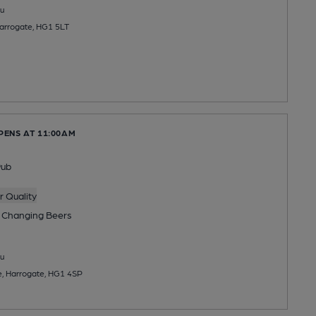
u
Harrogate, HG1 5LT
PENS AT 11:00AM
Pub
 Quality
 Changing
Beers
u
e, Harrogate, HG1 4SP