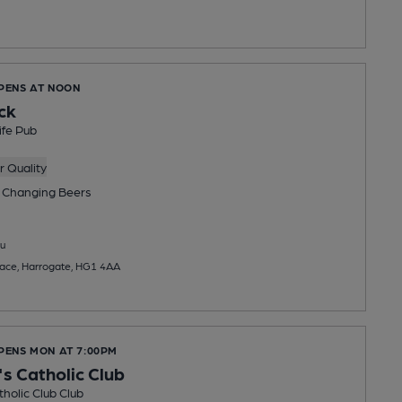
OPENS AT NOON
ck
ife Pub
 Quality
 Changing
Beers
u
lace, Harrogate, HG1 4AA
OPENS MON AT 7:00PM
's Catholic Club
tholic Club Club