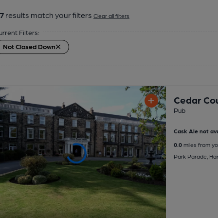
7
results match your filters
Clear all filters
urrent Filters:
Not Closed Down
Cedar Cou
Pub
Cask Ale not ava
0.0
miles from yo
Park Parade, Ha