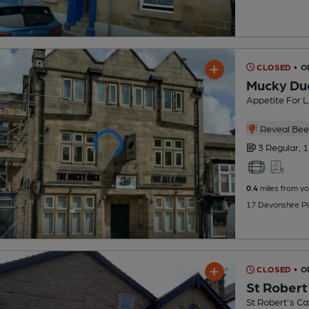
CLOSED
• 
Mucky Du
Appetite For L
Reveal Beer
3 Regular,
1
0.4
miles from yo
17 Devonshire P
CLOSED
• 
St Robert
St Robert's Ca