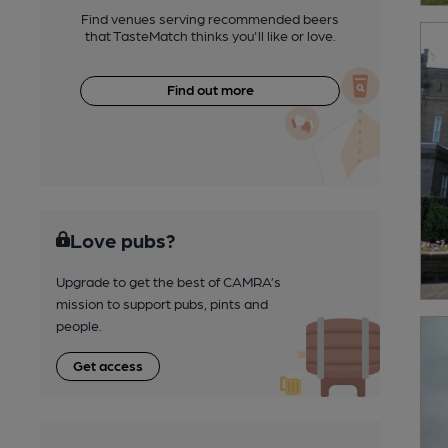
Find venues serving recommended beers
that TasteMatch thinks you'll like or love.
Find out more
Love pubs?
Upgrade to get the best of CAMRA’s
mission to support pubs, pints and
people.
Get access