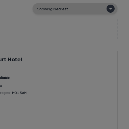
rt Hotel
ilable
u
rrogate, HG1 5AH