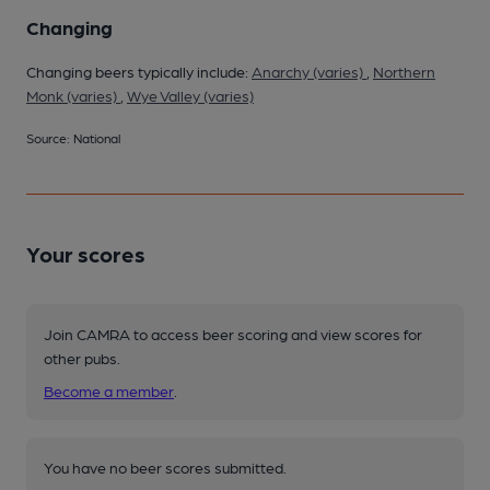
Changing
Changing beers typically include:
Anarchy (varies)
,
Northern
Monk (varies)
,
Wye Valley (varies)
Source: National
Your scores
Join CAMRA to access beer scoring and view scores for
other pubs.
Become a member
.
You have no beer scores submitted.