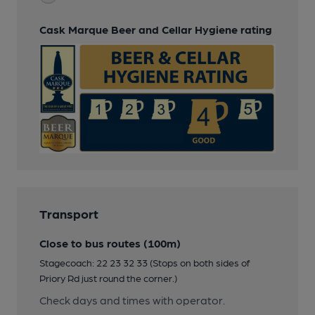
Cask Marque Beer and Cellar Hygiene rating
Transport
Close to bus routes (100m)
Stagecoach: 22 23 32 33 (Stops on both sides of
Priory Rd just round the corner.)
Check days and times with operator.