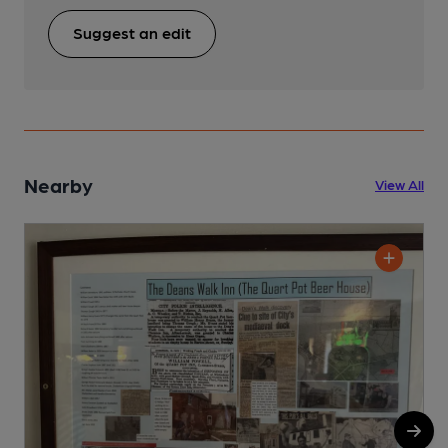
Suggest an edit
Nearby
View All