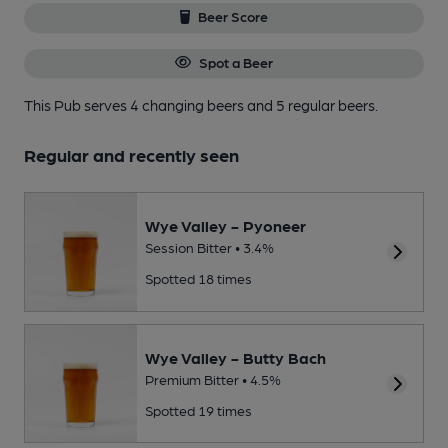
Beer Score
Spot a Beer
This Pub serves 4 changing beers
and 5 regular beers.
Regular and recently seen
Wye Valley - Pyoneer
Session Bitter • 3.4%
Spotted 18 times
Wye Valley - Butty Bach
Premium Bitter • 4.5%
Spotted 19 times