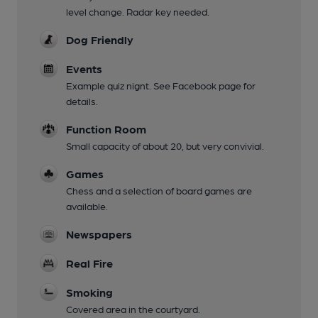
level change. Radar key needed.
Dog Friendly
Events
Example quiz nignt. See Facebook page for
details.
Function Room
Small capacity of about 20, but very convivial.
Games
Chess and a selection of board games are
available.
Newspapers
Real Fire
Smoking
Covered area in the courtyard.