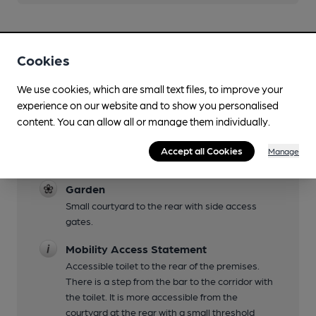
Cookies
We use cookies, which are small text files, to improve your
Facilities
experience on our website and to show you personalised
content. You can allow all or manage them individually.
Live Music
See Facebook page for details. Supports the
Accept all Cookies
Manage
annual Blues and Folk event weekends.
Garden
Small courtyard to the rear with side access
gates.
Mobility Access Statement
Accessible toilet to the rear of the premises.
There is a step from the bar to the corridor with
the toilet. It is more accessible from the
courtyard at the rear with a small threshold