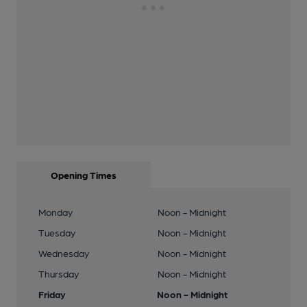
Opening Times
Monday
Noon - Midnight
Tuesday
Noon - Midnight
Wednesday
Noon - Midnight
Thursday
Noon - Midnight
Friday
Noon - Midnight