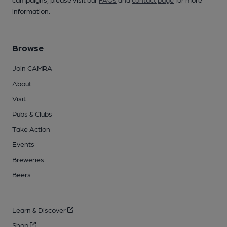
information.
Browse
Join CAMRA
About
Visit
Pubs & Clubs
Take Action
Events
Breweries
Beers
Learn & Discover
Shop