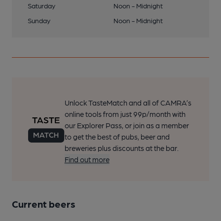
Saturday
Noon - Midnight
Sunday
Noon - Midnight
Unlock TasteMatch and all of CAMRA’s
online tools from just 99p/month with
our Explorer Pass, or join as a member
to get the best of pubs, beer and
breweries plus discounts at the bar.
Find out more
Current beers