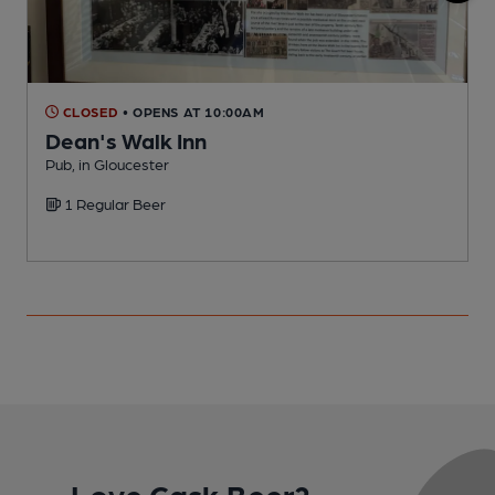
CLOSED
• OPENS AT 10:00AM
Dean's Walk Inn
Pub, in Gloucester
P
1 Regular Beer
C
Love Cask Beer?