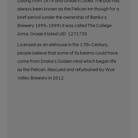
Dating from 1679 and Grade II Listed. The pub has
always been known as the Pelican Inn though for a
brief period (under the ownership of Banks's
Brewery 1995-1999) it was called The College
Arms. Grade II listed UID: 1271735
Licensed as an alehouse in the 17th-Century,
people believe that some of its beams could have
come from Drake's Golden Hind which began life
as the Pelican. Rescued and refurbished by Wye
Valley Brewery in 2012.