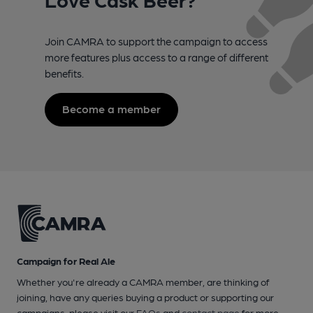
Join CAMRA to support the campaign to access
more features plus access to a range of different
benefits.
Become a member
Campaign for Real Ale
Whether you're already a CAMRA member, are thinking of
joining, have any queries buying a product or supporting our
campaigns, please visit our
FAQs
and
contact page
for more