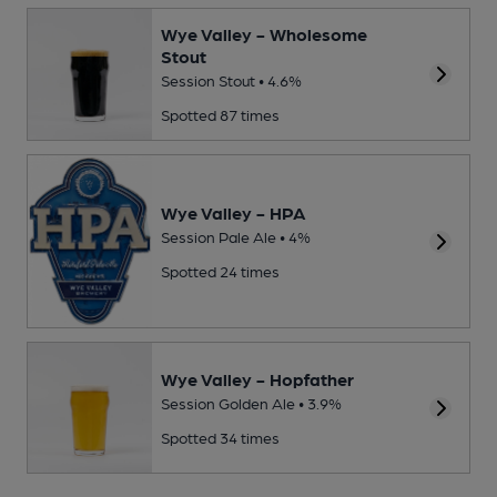
Wye Valley - Wholesome
Stout
Session Stout • 4.6%
Spotted 87 times
Wye Valley - HPA
Session Pale Ale • 4%
Spotted 24 times
Wye Valley - Hopfather
Session Golden Ale • 3.9%
Spotted 34 times