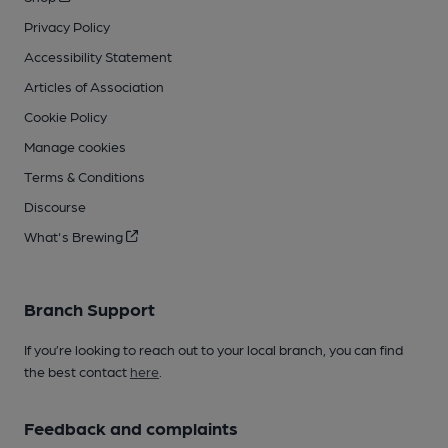
Privacy Policy
Accessibility Statement
Articles of Association
Cookie Policy
Manage cookies
Terms & Conditions
Discourse
What's Brewing
Branch Support
If you’re looking to reach out to your local branch, you can find
the best contact
here
.
Feedback and complaints