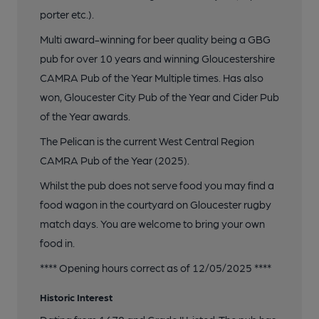
porter etc.).
Multi award-winning for beer quality being a GBG
pub for over 10 years and winning Gloucestershire
CAMRA Pub of the Year Multiple times. Has also
won, Gloucester City Pub of the Year and Cider Pub
of the Year awards.
The Pelican is the current West Central Region
CAMRA Pub of the Year (2025).
Whilst the pub does not serve food you may find a
food wagon in the courtyard on Gloucester rugby
match days. You are welcome to bring your own
food in.
**** Opening hours correct as of 12/05/2025 ****
Historic Interest