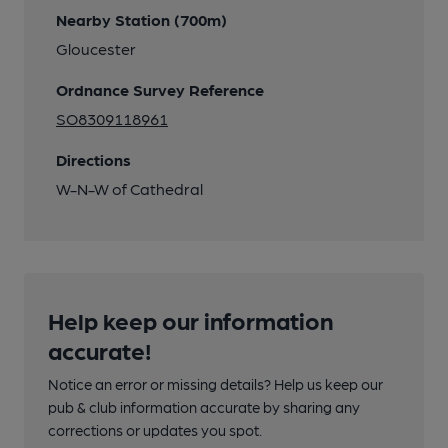
Nearby Station (700m)
Gloucester
Ordnance Survey Reference
SO8309118961
Directions
W-N-W of Cathedral
Help keep our information
accurate!
Notice an error or missing details? Help us keep our
pub & club information accurate by sharing any
corrections or updates you spot.