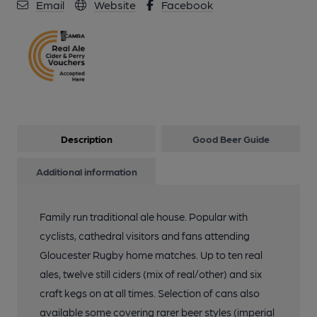
Email
Website
Facebook
13 of 18: Some of the many awards. (Award). Published on 16-
05-2025
14 of 18: Some of the many awards. (Award). Published on 16-
05-2025
Description
Good Beer Guide
15 of 18: Small function room. Published on 16-05-2025
Additional information
16 of 18: (Pub, Bar). Published on 18-06-2019
Family run traditional ale house. Popular with
cyclists, cathedral visitors and fans attending
17 of 18: (Pub, Bar, Publican). Published on 18-06-2019
Gloucester Rugby home matches. Up to ten real
ales, twelve still ciders (mix of real/other) and six
craft kegs on at all times. Selection of cans also
18 of 18: (Pub, Festival). Published on 18-06-2019
available some covering rarer beer styles (imperial