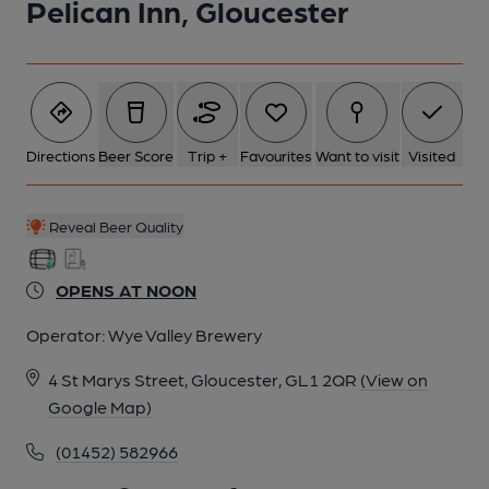
Pelican Inn, Gloucester
6 of 18: (External). Published on 16-05-2025
7 of 18: Refurbished toilets. Published on 16-05-2025
Directions
Beer Score
Trip +
Favourites
Want to visit
Visited
8 of 18: Ciders selection. Published on 16-05-2025
Reveal Beer Quality
9 of 18: Can collection. Published on 16-05-2025
OPENS AT NOON
Operator:
Wye Valley Brewery
10 of 18: Published on 16-05-2025
4 St Marys Street, Gloucester, GL1 2QR
(View on
Google Map)
11 of 18: Published on 16-05-2025
(01452) 582966
12 of 18: Published on 16-05-2025