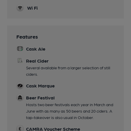
Wi Fi
Features
Cask Ale
Real Cider
Several available from a larger selection of still
ciders.
Cask Marque
Beer Festival
Hosts two beer festivals each year in March and
June with as many as 50 beers and 20 ciders. A
tap-takeover is also usual in October.
CAMRA Voucher Scheme