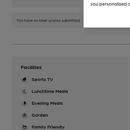
you personalised c
You have no beer scores submitted.
Facilities
Sports TV
Lunchtime Meals
Evening Meals
Garden
Family Friendly