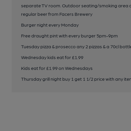
separate TV room. Outdoor seating/smoking area and
regular beer from Facers Brewery
Burger night every Monday
Free draught pint with every burger 5pm-9pm
Tuesday pizza & prosecco any 2 pizzas & a 70cl bot
Wednesday kids eat for £1.99
Kids eat for £1.99 on Wednesdays
Thursday grill night buy 1 get 1 1/2 price with any item