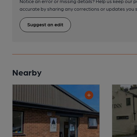
Notice an error or missing details? Help us keep our 
accurate by sharing any corrections or updates you 
Suggest an edit
Nearby