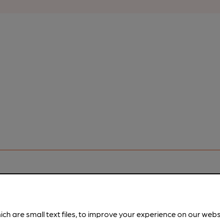
ich are small text files, to improve your experience on our web
pubs.
Become a member
.