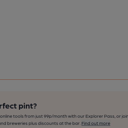
rfect pint?
nline tools from just 99p/month with our Explorer Pass, or joi
nd breweries plus discounts at the bar.
Find out more