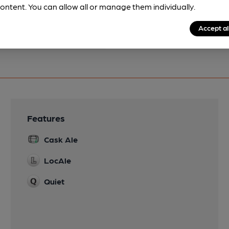
ontent. You can allow all or manage them individually.
Accept al
Features
Cask Ale
LocAle
Quiet