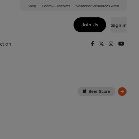
Shop
Learn & Discover
Volunteer Resources Area
nant
 on Google Map)
Join Us
Sign in
8-05-2014
Facebook
Twitter
Instagram
Youtu
ction
Beer Score