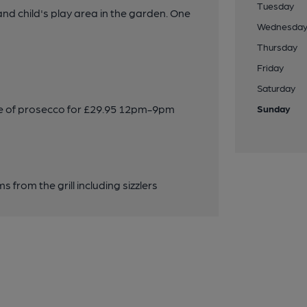
Tuesday
 child's play area in the garden. One
Wednesda
Thursday
Friday
Saturday
tle of prosecco for £29.95 12pm-9pm
Sunday
s from the grill including sizzlers