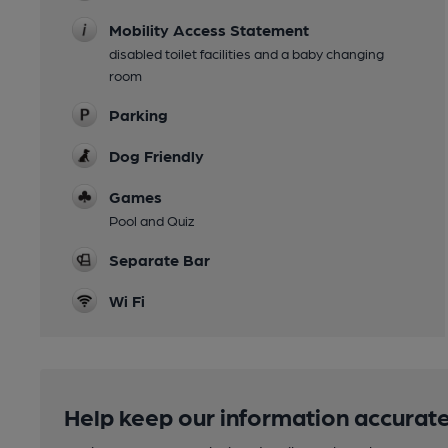
Mobility Access Statement
disabled toilet facilities and a baby changing
room
Parking
Dog Friendly
Games
Pool and Quiz
Separate Bar
Wi Fi
Help keep our information accurate