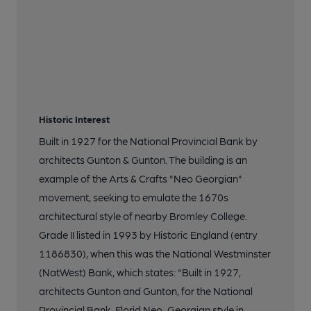
Historic Interest
Built in 1927 for the National Provincial Bank by
architects Gunton & Gunton. The building is an
example of the Arts & Crafts "Neo Georgian"
movement, seeking to emulate the 1670s
architectural style of nearby Bromley College.
Grade II listed in 1993 by Historic England (entry
1186830), when this was the National Westminster
(NatWest) Bank, which states: "Built in 1927,
architects Gunton and Gunton, for the National
Provincial Bank. Florid Neo-Georgian style in