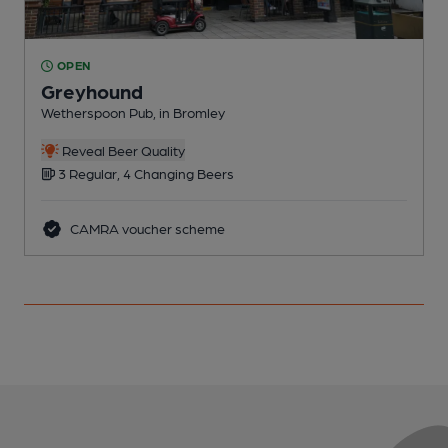
OPEN
Greyhound
Wetherspoon Pub, in Bromley
I
Reveal Beer Quality
3 Regular, 4 Changing Beers
CAMRA voucher scheme