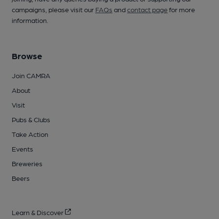
campaigns, please visit our
FAQs
and
contact page
for more
information.
Browse
Join CAMRA
About
Visit
Pubs & Clubs
Take Action
Events
Breweries
Beers
Learn & Discover