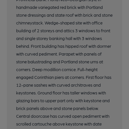
handmade variegated red brick with Portland
stone dressings and state roof with brick and stone
chimneystack. Wedge-shaped site with office
building of 2 storeys and attics 3 windows to front
and single storey banking hall with 3 windows
behind. Front building has hipped roof with dormer
with curved pediment. Parapet with panels of
stone balustrading and Portland stone urns at
corners. Deep modillion cornice. Full-height
engaged Corinthian piers at corners. First floor has
12-pane sashes with curved architraves and
keystones. Ground floor has taller windows with
glazing bars to upper part only with keystone and
brick panels above and stone panels below.
Central doorcase has curved open pediment with
scrolled cartouche above keystone with date