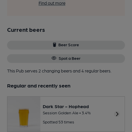
Find out more
Current beers
Beer Score
Spot a Beer
This Pub serves 2 changing beers
and 4 regular beers.
Regular and recently seen
Dark Star - Hophead
Session Golden Ale • 3.4%
Spotted 53 times