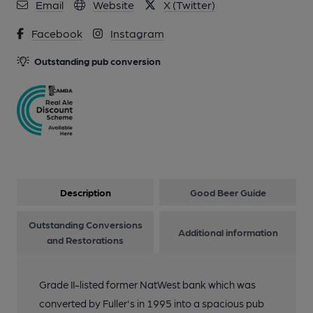
10 of 17: Photo taken 27 August 2023 internal. (Pub, Bar).
Email
Website
X (Twitter)
Published on 27-08-2023
Facebook
Instagram
11 of 17: Photo taken 27 August 2023 lobby. (Pub, Bar).
Outstanding pub conversion
Published on 27-08-2023
12 of 17: Photo taken 27 August 2023 garden. (Pub, Garden).
Published on 27-08-2023
13 of 17: Interior. by Fuller's
Description
Good Beer Guide
14 of 17: Main Bar. by Fuller's
Outstanding Conversions
Additional information
and Restorations
15 of 17: Exterior. by Fuller's
Grade II-listed former NatWest bank which was
converted by Fuller's in 1995 into a spacious pub
16 of 17: Interior. by Fuller's