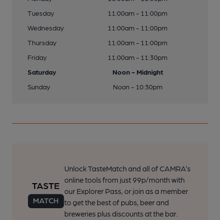
Tuesday
11:00am - 11:00pm
Wednesday
11:00am - 11:00pm
Thursday
11:00am - 11:00pm
Friday
11:00am - 11:30pm
Saturday
Noon - Midnight
Sunday
Noon - 10:30pm
Unlock TasteMatch and all of CAMRA’s
online tools from just 99p/month with
our Explorer Pass, or join as a member
to get the best of pubs, beer and
breweries plus discounts at the bar.