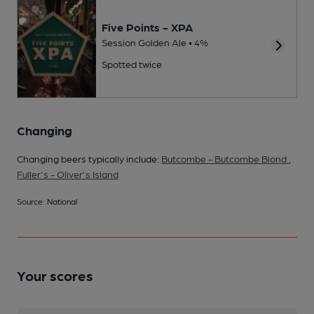
Five Points - XPA
Session Golden Ale • 4%
Spotted twice
Changing
Changing beers typically include:
Butcombe - Butcombe Blond
,
Fuller's - Oliver's Island
Source: National
Your scores