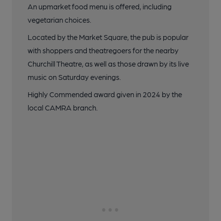
An upmarket food menu is offered, including
vegetarian choices.
Located by the Market Square, the pub is popular
with shoppers and theatregoers for the nearby
Churchill Theatre, as well as those drawn by its live
music on Saturday evenings.
Highly Commended award given in 2024 by the
local CAMRA branch.