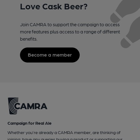
Love Cask Beer?
Join CAMRA to support the campaign to access
more features plus access to a range of different
benefits.
Become a member
Campaign for Real Ale
Whether you're already a CAMRA member, are thinking of
joining, have any queries buying a product or supporting our