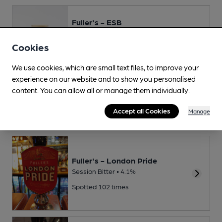
Fuller's - ESB
Premium Bitter • 5.5%
Cookies
Spotted 161 times
We use cookies, which are small text files, to improve your
experience on our website and to show you personalised
Gales - HSB
content. You can allow all or manage them individually.
Premium Bitter • 4.8%
Accept all Cookies
Manage
Spotted 80 times
Fuller's - London Pride
Session Bitter • 4.1%
Spotted 102 times