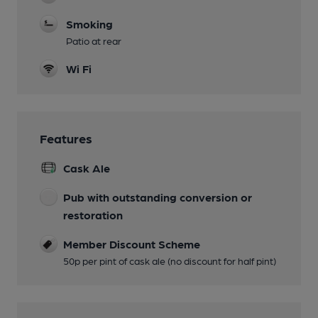
Smoking
Patio at rear
Wi Fi
Features
Cask Ale
Pub with outstanding conversion or
restoration
Member Discount Scheme
50p per pint of cask ale (no discount for half pint)