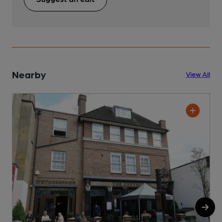
Nearby
View All