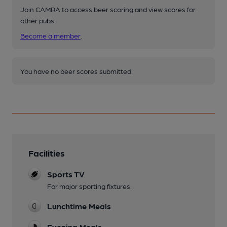
Join CAMRA to access beer scoring and view scores for
other pubs.
Become a member
.
You have no beer scores submitted.
Facilities
Sports TV
For major sporting fixtures.
Lunchtime Meals
Evening Meals