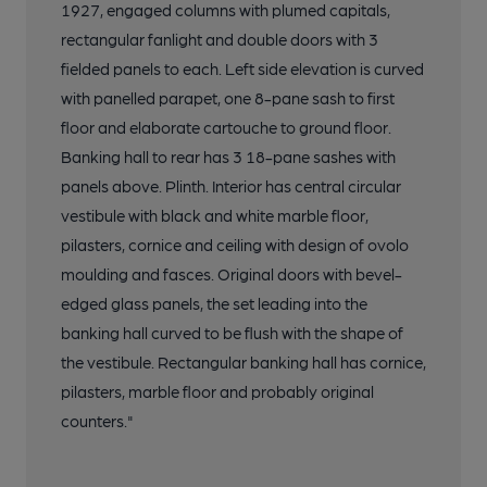
1927, engaged columns with plumed capitals,
rectangular fanlight and double doors with 3
fielded panels to each. Left side elevation is curved
with panelled parapet, one 8-pane sash to first
floor and elaborate cartouche to ground floor.
Banking hall to rear has 3 18-pane sashes with
panels above. Plinth. Interior has central circular
vestibule with black and white marble floor,
pilasters, cornice and ceiling with design of ovolo
moulding and fasces. Original doors with bevel-
edged glass panels, the set leading into the
banking hall curved to be flush with the shape of
the vestibule. Rectangular banking hall has cornice,
pilasters, marble floor and probably original
counters."