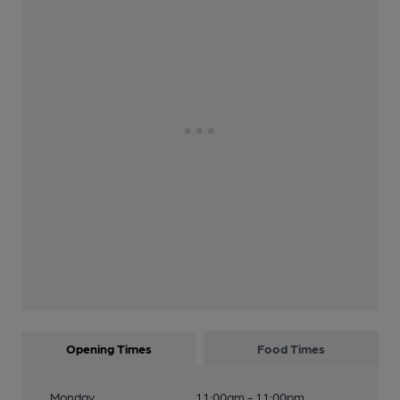
Opening Times
Food Times
Monday
11:00am - 11:00pm