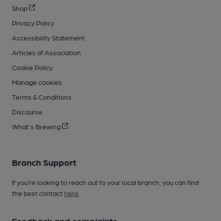
Shop
Privacy Policy
Accessibility Statement
Articles of Association
Cookie Policy
Manage cookies
Terms & Conditions
Discourse
What's Brewing
Branch Support
If you’re looking to reach out to your local branch, you can find
the best contact
here
.
Feedback and complaints