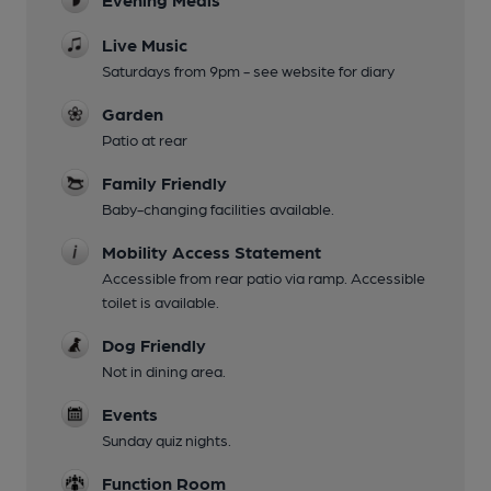
Live Music
Saturdays from 9pm - see website for diary
Garden
Patio at rear
Family Friendly
Baby-changing facilities available.
Mobility Access Statement
Accessible from rear patio via ramp. Accessible
toilet is available.
Dog Friendly
Not in dining area.
Events
Sunday quiz nights.
Function Room