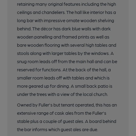
retaining many original features including the high
ceilings and chandeliers. The hall like interior has a
17 of 17: Interiors. by Fuller's
long bar with impressive ornate wooden shelving
behind. The décor has dark blue walls with dark
wooden panelling and framed prints as well as
bare wooden flooring with several high tables and
stools along with larger tables by the windows. A
snug room leads off from the main hall and can be
reserved for functions. At the back of the hall, a
smaller room leads off with tables and which is
more geared up for dining. A small back patio is
under the trees with a view of the local church.
Owned by Fuller's but tenant operated, this has an
extensive range of cask ales from the Fuller's
stable plus a couple of guest ales. A board behind
the bar informs which guest ales are due.