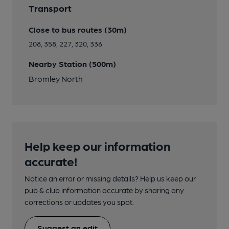
Transport
Close to bus routes (30m)
208, 358, 227, 320, 336
Nearby Station (500m)
Bromley North
Help keep our information
accurate!
Notice an error or missing details? Help us keep our
pub & club information accurate by sharing any
corrections or updates you spot.
Suggest an edit