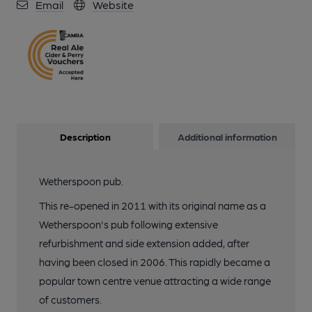
Email
Website
Description
Additional information
Wetherspoon pub.
This re-opened in 2011 with its original name as a
Wetherspoon's pub following extensive
refurbishment and side extension added, after
having been closed in 2006. This rapidly became a
popular town centre venue attracting a wide range
of customers.