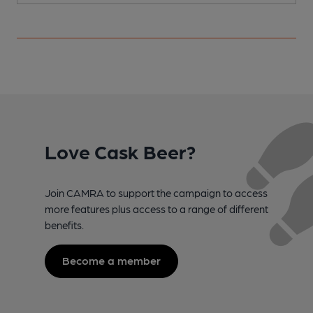
Love Cask Beer?
Join CAMRA to support the campaign to access
more features plus access to a range of different
benefits.
Become a member