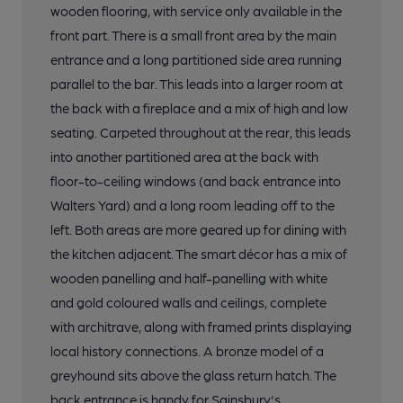
wooden flooring, with service only available in the
front part. There is a small front area by the main
entrance and a long partitioned side area running
parallel to the bar. This leads into a larger room at
the back with a fireplace and a mix of high and low
seating. Carpeted throughout at the rear, this leads
into another partitioned area at the back with
floor-to-ceiling windows (and back entrance into
Walters Yard) and a long room leading off to the
left. Both areas are more geared up for dining with
the kitchen adjacent. The smart décor has a mix of
wooden panelling and half-panelling with white
and gold coloured walls and ceilings, complete
with architrave, along with framed prints displaying
local history connections. A bronze model of a
greyhound sits above the glass return hatch. The
back entrance is handy for Sainsbury's.