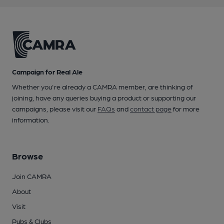
Campaign for Real Ale
Whether you're already a CAMRA member, are thinking of
joining, have any queries buying a product or supporting our
campaigns, please visit our
FAQs
and
contact page
for more
information.
Browse
Join CAMRA
About
Visit
Pubs & Clubs