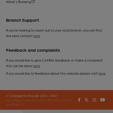
What's Brewing
Branch Support
If you’re looking to reach out to your local branch, you can find
the best contact
here
.
Feedback and complaints
If you would like to give CAMRA feedback or make a complaint
this can be done
here
.
If you would like to feedback about this website please visit
here
.
© Campaign for Real Ale 2023 - 2026
Facebook
Twitter
Instagr
You
(inst-a190de11-c4ed-4ef2-889f-f12f87cef979-4740902-
app-67fbq5n72)