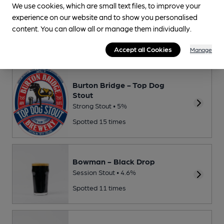
We use cookies, which are small text files, to improve your
experience on our website and to show you personalised
Thornbridge - Jaipur
content. You can allow all or manage them individually.
New World IPA • 5.9%
Spotted 32 times
Accept all Cookies
Manage
Burton Bridge - Top Dog
Stout
Strong Stout • 5%
Spotted 15 times
Bowman - Black Drop
Session Stout • 4.6%
Spotted 11 times