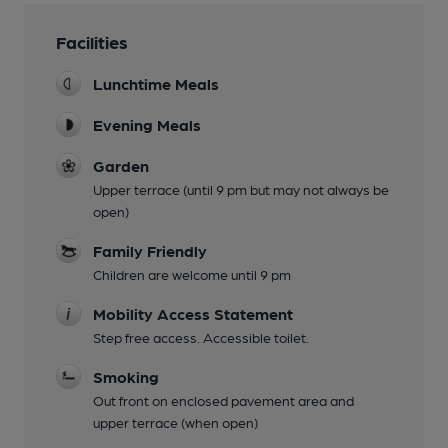
Facilities
Lunchtime Meals
Evening Meals
Garden
Upper terrace (until 9 pm but may not always be
open)
Family Friendly
Children are welcome until 9 pm
Mobility Access Statement
Step free access. Accessible toilet.
Smoking
Out front on enclosed pavement area and
upper terrace (when open)