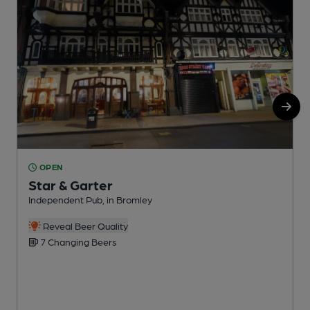
OPEN
Star & Garter
Independent Pub, in Bromley
P
Reveal Beer Quality
7 Changing Beers