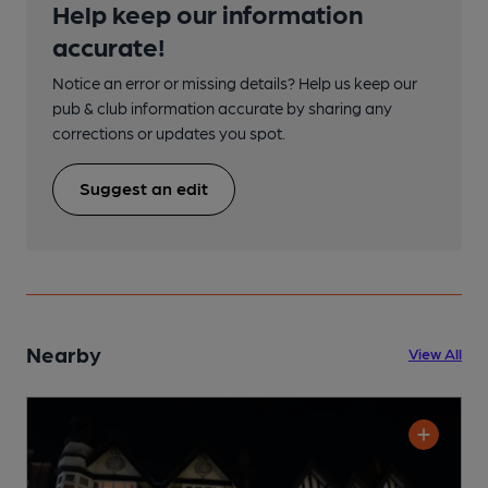
Help keep our information
accurate!
Notice an error or missing details? Help us keep our
pub & club information accurate by sharing any
corrections or updates you spot.
Suggest an edit
Nearby
View All