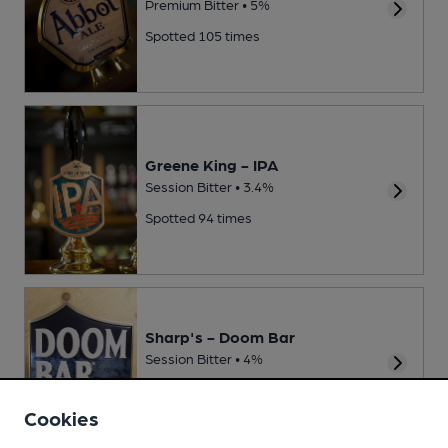
Premium Bitter • 5%
Spotted 105 times
Greene King - IPA
Session Bitter • 3.4%
Spotted 94 times
Sharp's - Doom Bar
Session Bitter • 4%
Spotted 92 times
Cookies