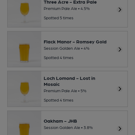
Three Acre - Extra Pale
Premium Pale Ale • 4.5%
Spotted 5 times
Flack Manor - Romsey Gold
Session Golden Ale • 4%
Spotted 4 times
Loch Lomond - Lost in
Mosaic
Premium Pale Ale • 5%
Spotted 4 times
Oakham - JHB
Session Golden Ale • 3.8%