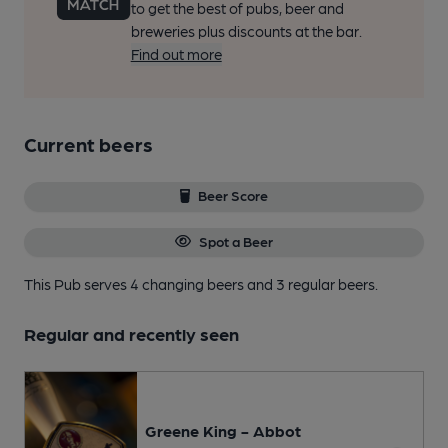
to get the best of pubs, beer and
breweries plus discounts at the bar.
Find out more
Current beers
Beer Score
Spot a Beer
This Pub serves 4 changing beers
and 3 regular beers.
Regular and recently seen
Greene King - Abbot