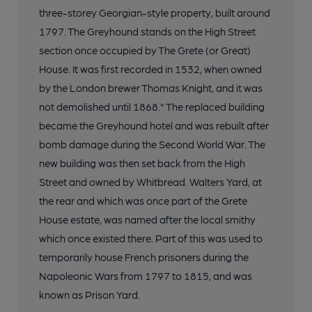
three-storey Georgian-style property, built around
1797. The Greyhound stands on the High Street
section once occupied by The Grete (or Great)
House. It was first recorded in 1532, when owned
by the London brewer Thomas Knight, and it was
not demolished until 1868." The replaced building
became the Greyhound hotel and was rebuilt after
bomb damage during the Second World War. The
new building was then set back from the High
Street and owned by Whitbread. Walters Yard, at
the rear and which was once part of the Grete
House estate, was named after the local smithy
which once existed there. Part of this was used to
temporarily house French prisoners during the
Napoleonic Wars from 1797 to 1815, and was
known as Prison Yard.