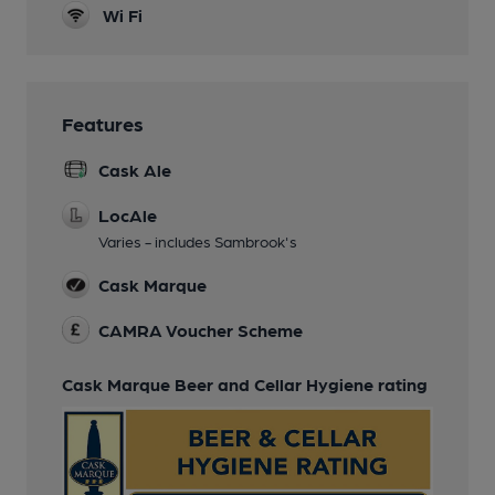
Wi Fi
Features
Cask Ale
LocAle
Varies - includes Sambrook's
Cask Marque
CAMRA Voucher Scheme
Cask Marque Beer and Cellar Hygiene rating