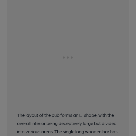
The layout of the pub forms an L-shape, with the
overall interior being deceptively large but divided
into various areas. The single long wooden bar has