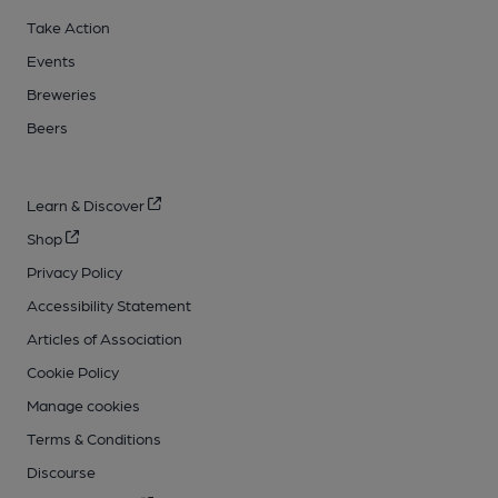
Take Action
Events
Breweries
Beers
Learn & Discover
Shop
Privacy Policy
Accessibility Statement
Articles of Association
Cookie Policy
Manage cookies
Terms & Conditions
Discourse