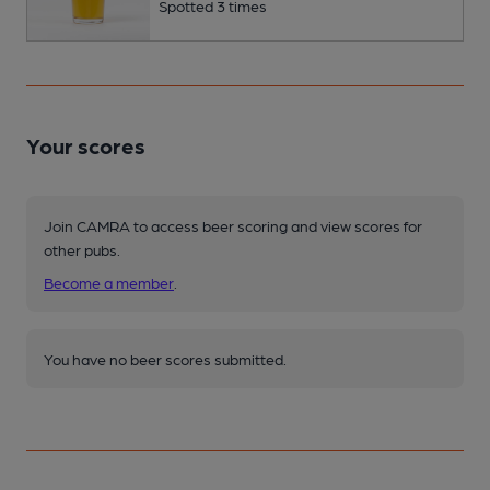
Spotted 3 times
Your scores
Join CAMRA to access beer scoring and view scores for
other pubs.
Become a member
.
You have no beer scores submitted.