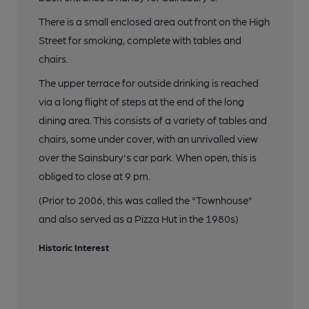
There is a small enclosed area out front on the High
Street for smoking, complete with tables and
chairs.
The upper terrace for outside drinking is reached
via a long flight of steps at the end of the long
dining area. This consists of a variety of tables and
chairs, some under cover, with an unrivalled view
over the Sainsbury's car park. When open, this is
obliged to close at 9 pm.
(Prior to 2006, this was called the "Townhouse"
and also served as a Pizza Hut in the 1980s)
Historic Interest