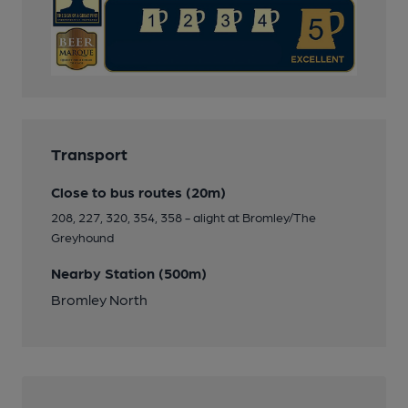
Transport
Close to bus routes (20m)
208, 227, 320, 354, 358 - alight at Bromley/The
Greyhound
Nearby Station (500m)
Bromley North