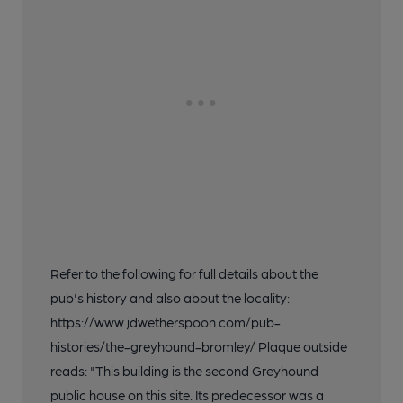
Refer to the following for full details about the
pub's history and also about the locality:
https://www.jdwetherspoon.com/pub-
histories/the-greyhound-bromley/ Plaque outside
reads: "This building is the second Greyhound
public house on this site. Its predecessor was a