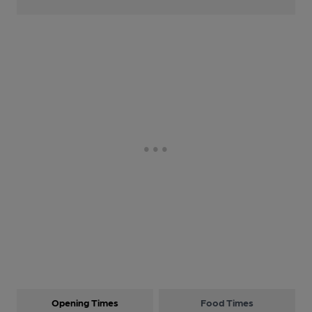
Opening Times
Food Times