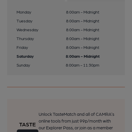
Monday
8:00am - Midnight
Tuesday
8:00am - Midnight
Wednesday
8:00am - Midnight
Thursday
8:00am - Midnight
Friday
8:00am - Midnight
Saturday
8:00am - Midnight
Sunday
8:00am - 11:30pm
Unlock TasteMatch and all of CAMRA’s
online tools from just 99p/month with
our Explorer Pass, or join as a member