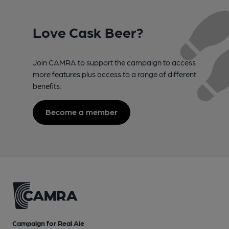
Love Cask Beer?
Join CAMRA to support the campaign to access
more features plus access to a range of different
benefits.
Become a member
Campaign for Real Ale