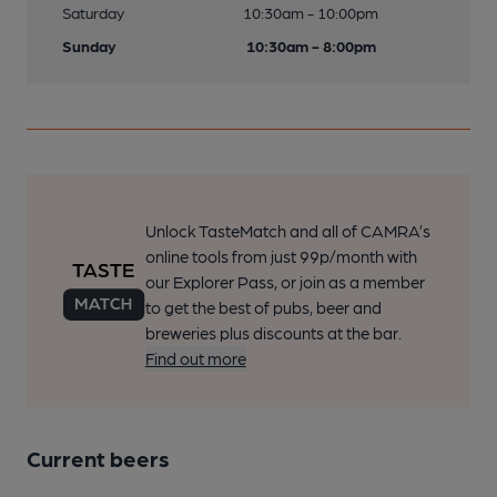
Saturday
10:30am - 10:00pm
Sunday
10:30am - 8:00pm
Unlock TasteMatch and all of CAMRA’s
online tools from just 99p/month with
our Explorer Pass, or join as a member
to get the best of pubs, beer and
breweries plus discounts at the bar.
Find out more
Current beers