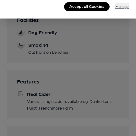
Accept all Cookies
Manage
Facilities
Dog Friendly
Smoking
Out front on benches
Features
Real Cider
Varies - single cider available eg. Dunkertons,
Pulpt, Trenchmore Farm