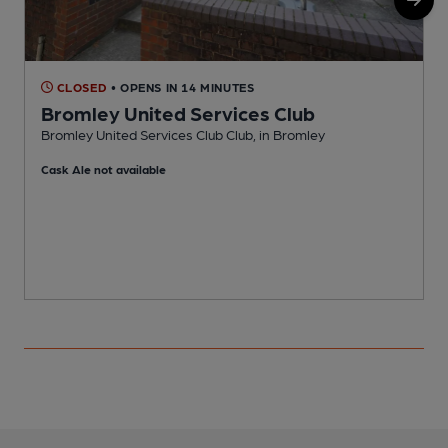
CLOSED
• OPENS IN 14 MINUTES
Bromley United Services Club
Bromley United Services Club Club, in Bromley
H
Cask Ale not available