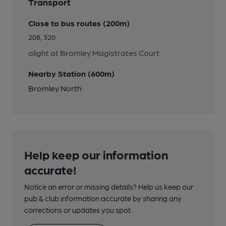
Transport
Close to bus routes (200m)
208, 320
alight at Bromley Magistrates Court
Nearby Station (600m)
Bromley North
Help keep our information
accurate!
Notice an error or missing details? Help us keep our
pub & club information accurate by sharing any
corrections or updates you spot.