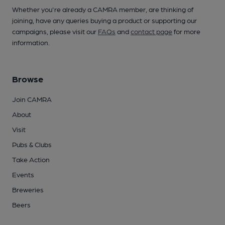
Whether you're already a CAMRA member, are thinking of
joining, have any queries buying a product or supporting our
campaigns, please visit our
FAQs
and
contact page
for more
information.
Browse
Join CAMRA
About
Visit
Pubs & Clubs
Take Action
Events
Breweries
Beers