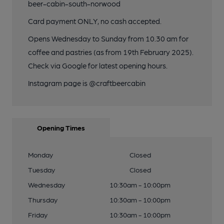
beer-cabin-south-norwood
Card payment ONLY, no cash accepted.
Opens Wednesday to Sunday from 10.30 am for
coffee and pastries (as from 19th February 2025).
Check via Google for latest opening hours.
Instagram page is @craftbeercabin
Opening Times
Monday
Closed
Tuesday
Closed
Wednesday
10:30am - 10:00pm
Thursday
10:30am - 10:00pm
Friday
10:30am - 10:00pm