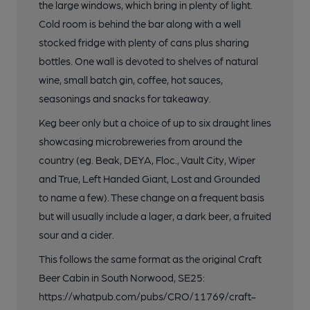
the large windows, which bring in plenty of light.
Cold room is behind the bar along with a well
stocked fridge with plenty of cans plus sharing
bottles. One wall is devoted to shelves of natural
wine, small batch gin, coffee, hot sauces,
seasonings and snacks for takeaway.
Keg beer only but a choice of up to six draught lines
showcasing microbreweries from around the
country (eg. Beak, DEYA, Floc., Vault City, Wiper
and True, Left Handed Giant, Lost and Grounded
to name a few). These change on a frequent basis
but will usually include a lager, a dark beer, a fruited
sour and a cider.
This follows the same format as the original Craft
Beer Cabin in South Norwood, SE25:
https://whatpub.com/pubs/CRO/11769/craft-