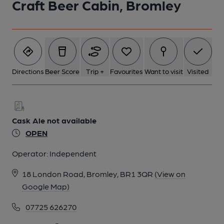
Craft Beer Cabin, Bromley
Directions
Beer Score
Trip +
Favourites
Want to visit
Visited
Cask Ale not available
OPEN
Operator:
Independent
18 London Road, Bromley, BR1 3QR
(View on
Google Map)
07725 626270