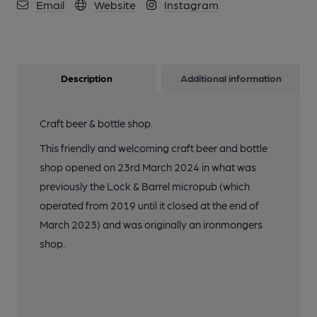
Email
Website
Instagram
Description
Additional information
Craft beer & bottle shop.
This friendly and welcoming craft beer and bottle
shop opened on 23rd March 2024 in what was
previously the Lock & Barrel micropub (which
operated from 2019 until it closed at the end of
March 2023) and was originally an ironmongers
shop.