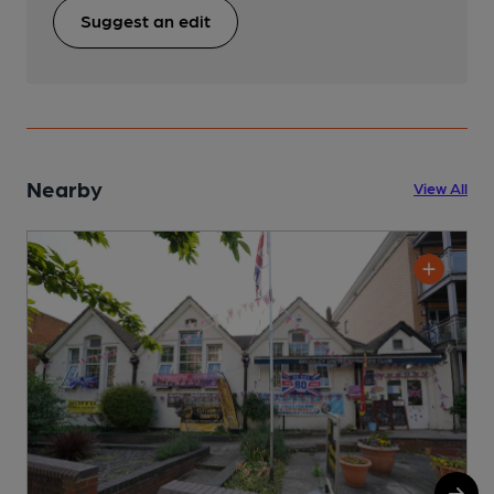
Suggest an edit
Nearby
View All