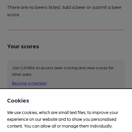
There are no beers listed. Add a beer or submit a beer
score.
Your scores
Join CAMRA to access beer scoring and view scores for
other pubs.
Become a member
.
Cookies
You have no beer scores submitted.
We use cookies, which are small text files, to improve your
experience on our website and to show you personalised
content. You can allow all or manage them individually.