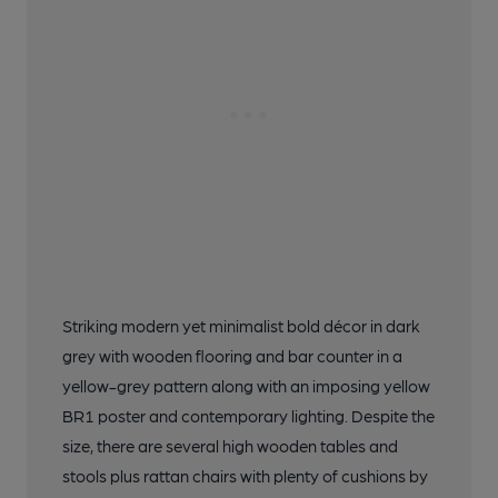
Striking modern yet minimalist bold décor in dark
grey with wooden flooring and bar counter in a
yellow-grey pattern along with an imposing yellow
BR1 poster and contemporary lighting. Despite the
size, there are several high wooden tables and
stools plus rattan chairs with plenty of cushions by