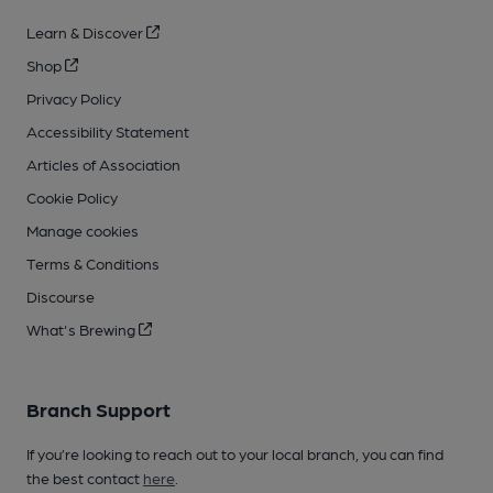
Learn & Discover
Shop
Privacy Policy
Accessibility Statement
Articles of Association
Cookie Policy
Manage cookies
Terms & Conditions
Discourse
What's Brewing
Branch Support
If you’re looking to reach out to your local branch, you can find
the best contact
here
.