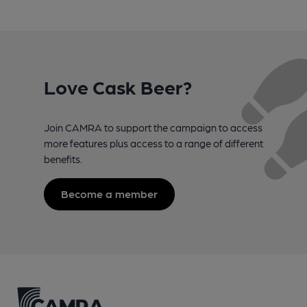
Love Cask Beer?
Join CAMRA to support the campaign to access
more features plus access to a range of different
benefits.
Become a member