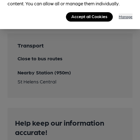
Features
content. You can allow all or manage them individually.
Cask Ale
Accept all Cookies
Manage
Transport
Close to bus routes
Nearby Station (950m)
St Helens Central
Help keep our information
accurate!