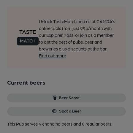
Unlock TasteMatch and all of CAMRA’s
online tools from just 99p/month with
our Explorer Pass, or join as a member
to get the best of pubs, beer and
breweries plus discounts at the bar.
Find out more
Current beers
Beer Score
Spot a Beer
This Pub serves 4 changing beers
and 0 regular beers.