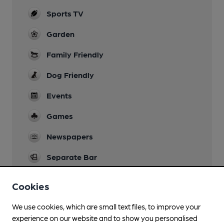
Sports TV
Garden
Family Friendly
Dog Friendly
Events
Games
Newspapers
Separate Bar
Smoking
Cookies
We use cookies, which are small text files, to improve your
experience on our website and to show you personalised