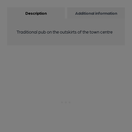
Description
Additional information
Traditional pub on the outskirts of the town centre