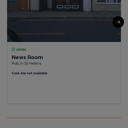
OPEN
News Room
Pub, in St Helens
P
Cask Ale not available
C