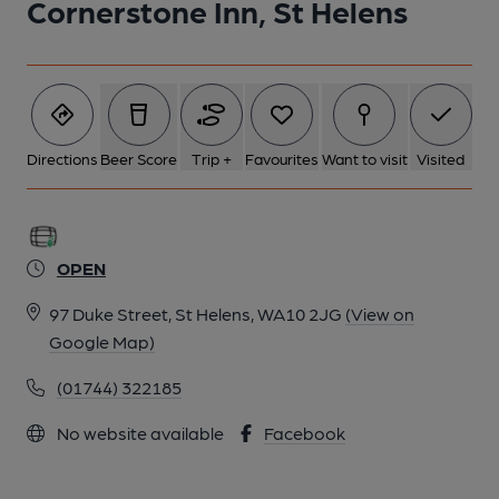
Cornerstone Inn, St Helens
1 of 1:
Directions
Beer Score
Trip +
Favourites
Want to visit
Visited
OPEN
97 Duke Street, St Helens, WA10 2JG
(View on
Google Map)
(01744) 322185
No website available
Facebook