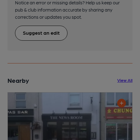
Notice an error or missing details? Help us keep our
pub & club information accurate by sharing any
corrections or updates you spot.
Suggest an edit
Nearby
View All