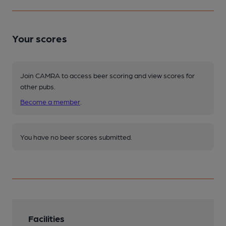
Your scores
Join CAMRA to access beer scoring and view scores for
other pubs.
Become a member
.
You have no beer scores submitted.
Facilities