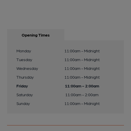
Opening Times
Monday
11:00am - Midnight
Tuesday
11:00am - Midnight
Wednesday
11:00am - Midnight
Thursday
11:00am - Midnight
Friday
11:00am - 2:00am
Saturday
11:00am - 2:00am
Sunday
11:00am - Midnight