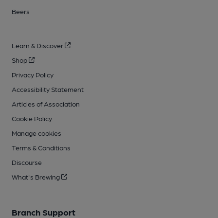
Beers
Learn & Discover
Shop
Privacy Policy
Accessibility Statement
Articles of Association
Cookie Policy
Manage cookies
Terms & Conditions
Discourse
What's Brewing
Branch Support