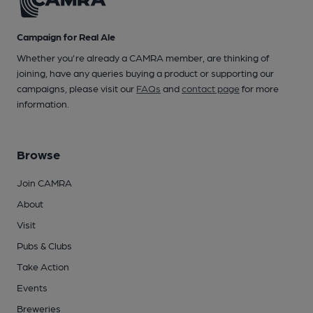
Campaign for Real Ale
Whether you're already a CAMRA member, are thinking of
joining, have any queries buying a product or supporting our
campaigns, please visit our
FAQs
and
contact page
for more
information.
Browse
Join CAMRA
About
Visit
Pubs & Clubs
Take Action
Events
Breweries