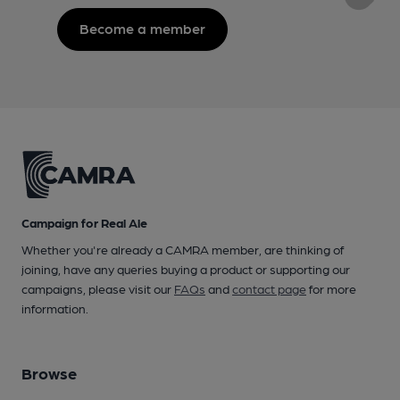
Become a member
Campaign for Real Ale
Whether you're already a CAMRA member, are thinking of
joining, have any queries buying a product or supporting our
campaigns, please visit our
FAQs
and
contact page
for more
information.
Browse