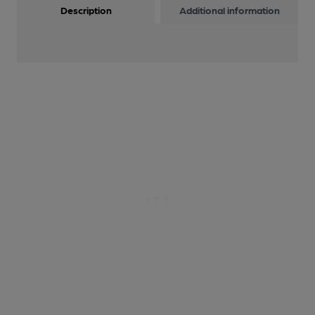
Description
Additional information