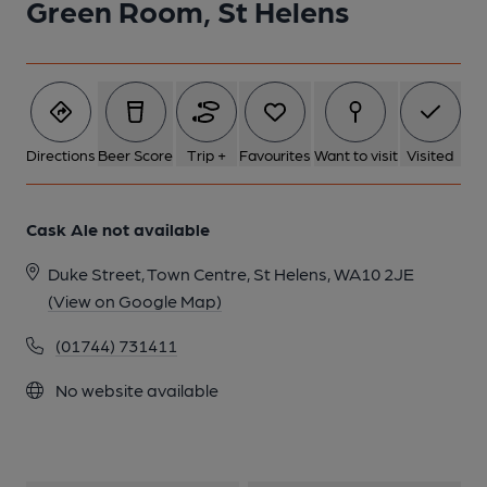
Green Room, St Helens
Directions
Beer Score
Trip +
Favourites
Want to visit
Visited
Cask Ale not available
Duke Street, Town Centre, St Helens, WA10 2JE
(View on Google Map)
(01744) 731411
No website available