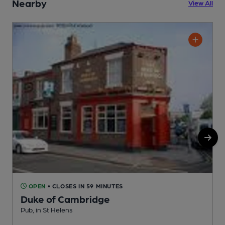
Nearby
View All
OPEN
• CLOSES IN 59 MINUTES
Duke of Cambridge
I
Pub, in St Helens
C