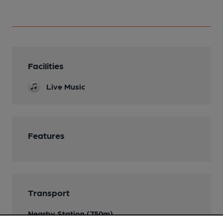
Facilities
Live Music
Features
Transport
Nearby Station (750m)