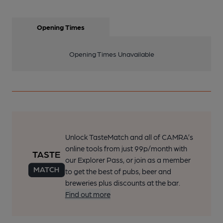
Opening Times
Opening Times Unavailable
Unlock TasteMatch and all of CAMRA’s
online tools from just 99p/month with
our Explorer Pass, or join as a member
to get the best of pubs, beer and
breweries plus discounts at the bar.
Find out more