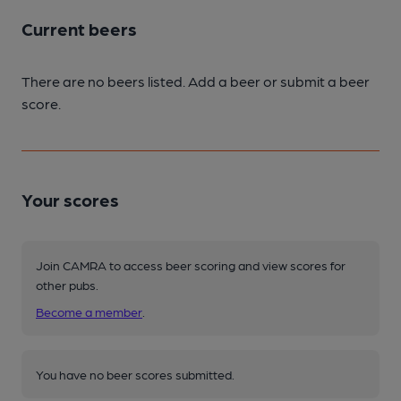
Current beers
There are no beers listed. Add a beer or submit a beer
score.
Your scores
Join CAMRA to access beer scoring and view scores for
other pubs.
Become a member
.
You have no beer scores submitted.