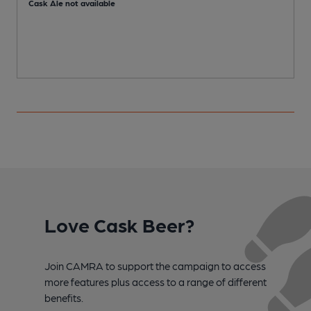
Cask Ale not available
Love Cask Beer?
Join CAMRA to support the campaign to access
more features plus access to a range of different
benefits.