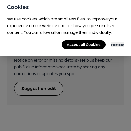
St Helens Central
Cookies
We use cookies, which are small text files, to improve your
experience on our website and to show you personalised
content. You can allow all or manage them individually.
Help keep our information
Accept all Cookies
Manage
accurate!
Notice an error or missing details? Help us keep our
pub & club information accurate by sharing any
corrections or updates you spot.
Suggest an edit