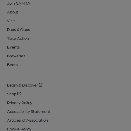
Join CAMRA
About
Visit
Pubs & Clubs
Take Action
Events
Breweries
Beers
Learn & Discover
Shop
Privacy Policy
Accessibility Statement
Articles of Association
Cookie Policy