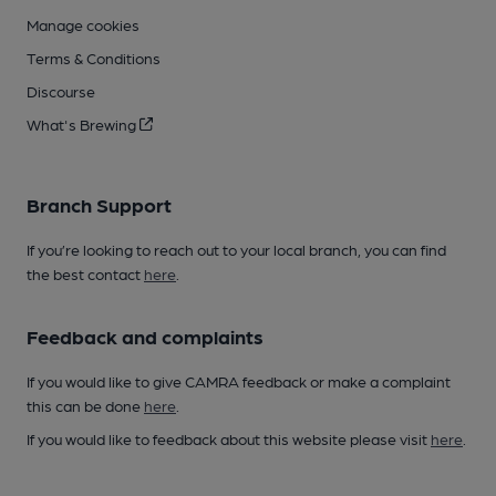
Manage cookies
Terms & Conditions
Discourse
What's Brewing
Branch Support
If you’re looking to reach out to your local branch, you can find
the best contact
here
.
Feedback and complaints
If you would like to give CAMRA feedback or make a complaint
this can be done
here
.
If you would like to feedback about this website please visit
here
.