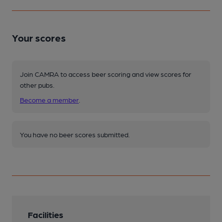
Your scores
Join CAMRA to access beer scoring and view scores for
other pubs.
Become a member
.
You have no beer scores submitted.
Facilities