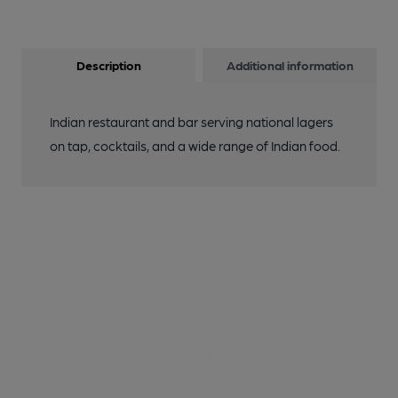
Description
Additional information
Indian restaurant and bar serving national lagers
on tap, cocktails, and a wide range of Indian food.