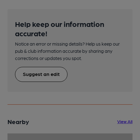
Help keep our information
accurate!
Notice an error or missing details? Help us keep our
pub & club information accurate by sharing any
corrections or updates you spot.
Suggest an edit
Nearby
View All