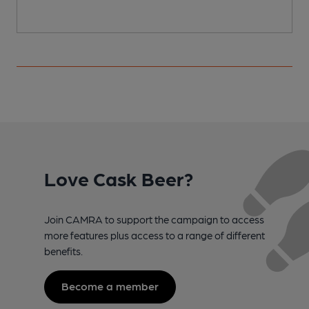
Love Cask Beer?
Join CAMRA to support the campaign to access
more features plus access to a range of different
benefits.
Become a member