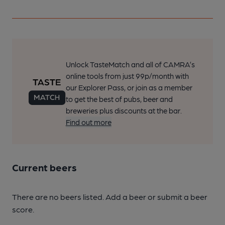
Unlock TasteMatch and all of CAMRA’s
online tools from just 99p/month with
our Explorer Pass, or join as a member
to get the best of pubs, beer and
breweries plus discounts at the bar.
Find out more
Current beers
There are no beers listed. Add a beer or submit a beer
score.