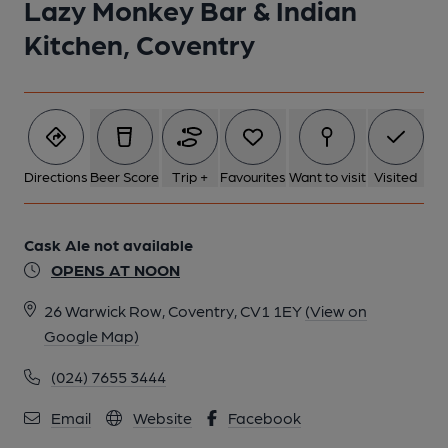
Lazy Monkey Bar & Indian
1 of 1:
Kitchen, Coventry
Directions
Beer Score
Trip +
Favourites
Want to visit
Visited
Cask Ale not available
OPENS AT NOON
26 Warwick Row, Coventry, CV1 1EY
(View on
Google Map)
(024) 7655 3444
Email
Website
Facebook