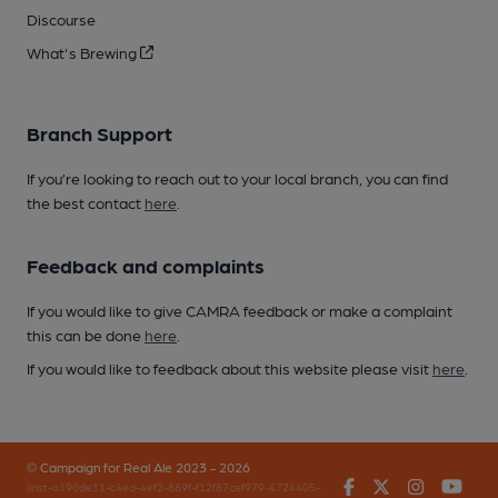
Discourse
What's Brewing
Branch Support
If you’re looking to reach out to your local branch, you can find
the best contact
here
.
Feedback and complaints
If you would like to give CAMRA feedback or make a complaint
this can be done
here
.
If you would like to feedback about this website please visit
here
.
© Campaign for Real Ale 2023 - 2026
Facebook
Twitter
Instagr
You
(inst-a190de11-c4ed-4ef2-889f-f12f87cef979-4724405-