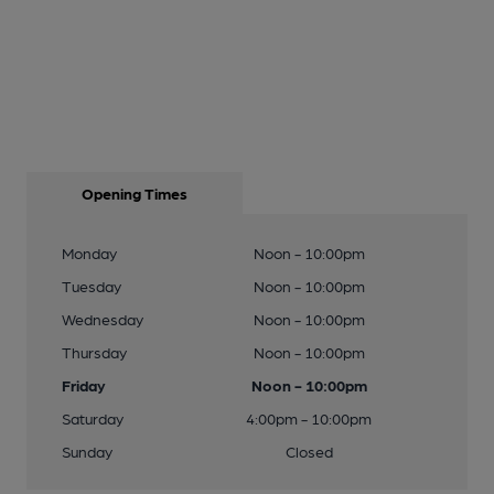
Opening Times
Monday
Noon - 10:00pm
Tuesday
Noon - 10:00pm
Wednesday
Noon - 10:00pm
Thursday
Noon - 10:00pm
Friday
Noon - 10:00pm
Saturday
4:00pm - 10:00pm
Sunday
Closed