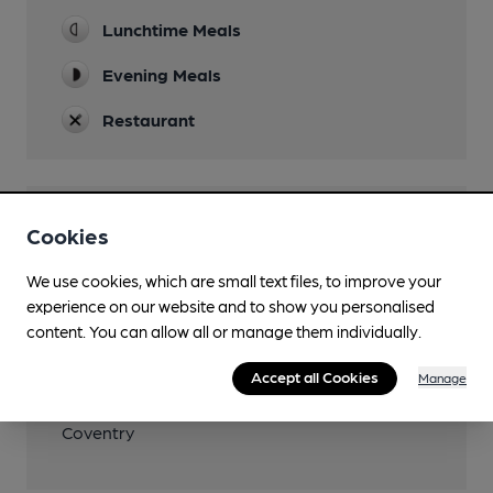
Lunchtime Meals
Evening Meals
Restaurant
Features
Cookies
We use cookies, which are small text files, to improve your
experience on our website and to show you personalised
content. You can allow all or manage them individually.
Transport
Accept all Cookies
Manage
Nearby Station (450m)
Coventry