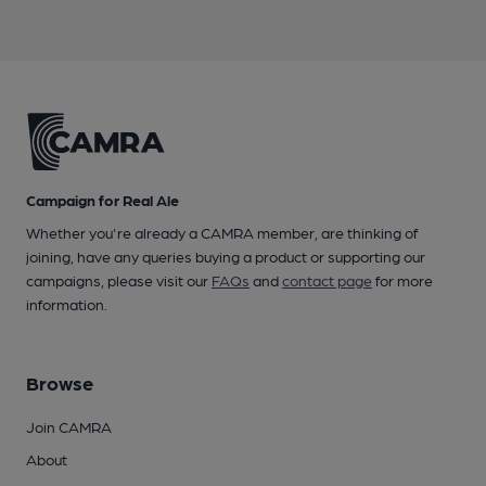
Campaign for Real Ale
Whether you're already a CAMRA member, are thinking of
joining, have any queries buying a product or supporting our
campaigns, please visit our
FAQs
and
contact page
for more
information.
Browse
Join CAMRA
About