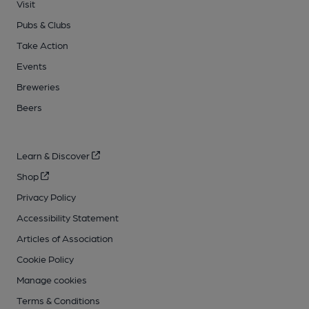
Visit
Pubs & Clubs
Take Action
Events
Breweries
Beers
Learn & Discover
Shop
Privacy Policy
Accessibility Statement
Articles of Association
Cookie Policy
Manage cookies
Terms & Conditions