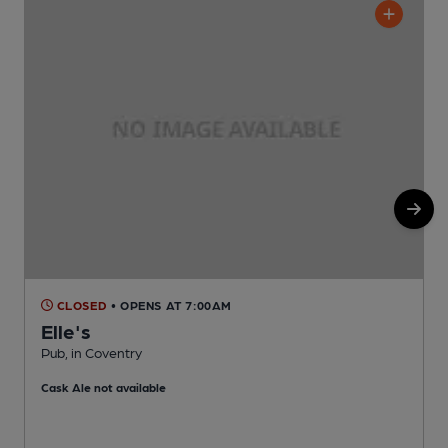
CLOSED
• OPENS AT 7:00AM
Elle's
Pub, in Coventry
I
Cask Ale not available
C