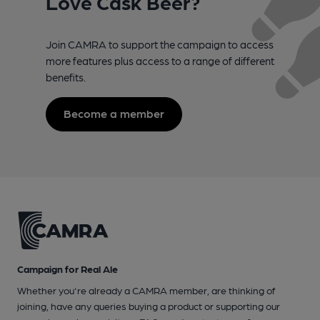
Love Cask Beer?
Join CAMRA to support the campaign to access
more features plus access to a range of different
benefits.
Become a member
Campaign for Real Ale
Whether you're already a CAMRA member, are thinking of
joining, have any queries buying a product or supporting our