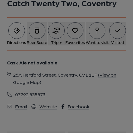
Catch Twenty Two, Coventry
Directions
Beer Score
Trip +
Favourites
Want to visit
Visited
Cask Ale not available
25A Hertford Street, Coventry, CV1 1LF
(View on
Google Map)
07792 835873
Email
Website
Facebook