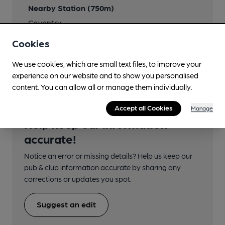
Nearby Station (750m)
Coventry
Cookies
Ordnance Survey Reference
SP3334778899
We use cookies, which are small text files, to improve your
experience on our website and to show you personalised
content. You can allow all or manage them individually.
Accept all Cookies
Manage
Help keep our information
accurate!
Notice an error or missing details? Help us keep our
pub & club information accurate by sharing any
corrections or updates you spot.
Suggest an edit