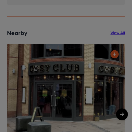
Nearby
View All