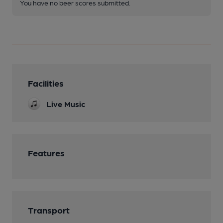
You have no beer scores submitted.
Facilities
Live Music
Features
Transport