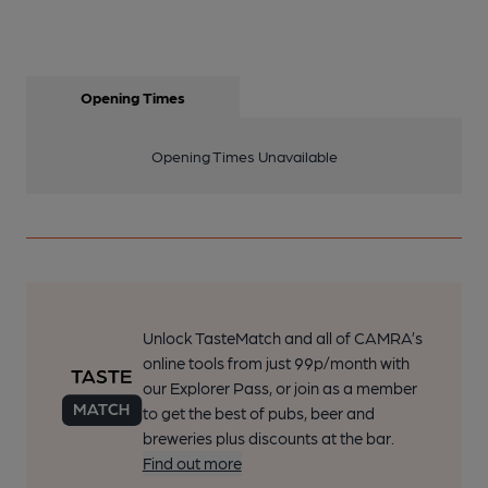
Opening Times
Opening Times Unavailable
Unlock TasteMatch and all of CAMRA’s
online tools from just 99p/month with
our Explorer Pass, or join as a member
to get the best of pubs, beer and
breweries plus discounts at the bar.
Find out more