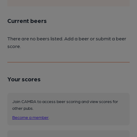
Current beers
There are no beers listed. Add a beer or submit a beer
score.
Your scores
Join CAMRA to access beer scoring and view scores for
other pubs.
Become a member
.