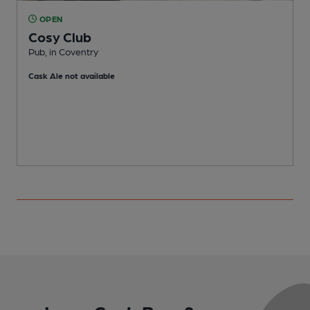
OPEN
Cosy Club
Pub, in Coventry
W
Cask Ale not available