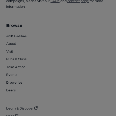
campaigns, please visit our
FAQs
and
contact page
for more
information.
Browse
Join CAMRA
About
Visit
Pubs & Clubs
Take Action
Events
Breweries
Beers
Learn & Discover
Shop