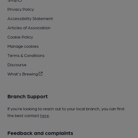
Privacy Policy
Accessibility Statement
Articles of Association
Cookie Policy
Manage cookies
Terms & Conditions
Discourse
What's Brewing
Branch Support
If you’re looking to reach out to your local branch, you can find
the best contact
here
.
Feedback and complaints