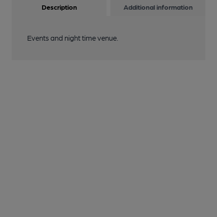
Description
Additional information
Events and night time venue.