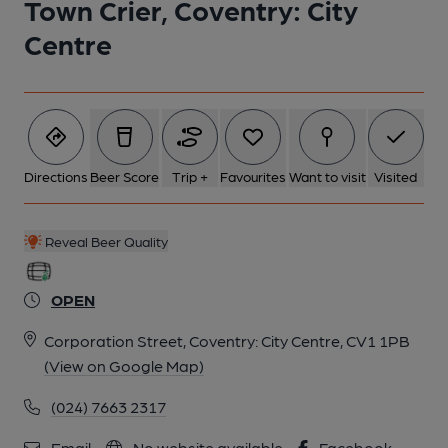
Town Crier, Coventry: City
Centre
Directions
Beer Score
Trip +
Favourites
Want to visit
Visited
Reveal Beer Quality
OPEN
Corporation Street, Coventry: City Centre, CV1 1PB
(View on Google Map)
(024) 7663 2317
Email
No website available
Facebook