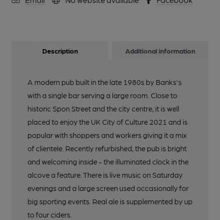
Description
Additional information
A modern pub built in the late 1980s by Banks's
with a single bar serving a large room. Close to
historic Spon Street and the city centre, it is well
placed to enjoy the UK City of Culture 2021 and is
popular with shoppers and workers giving it a mix
of clientele. Recently refurbished, the pub is bright
and welcoming inside - the illuminated clock in the
alcove a feature. There is live music on Saturday
evenings and a large screen used occasionally for
big sporting events. Real ale is supplemented by up
to four ciders.