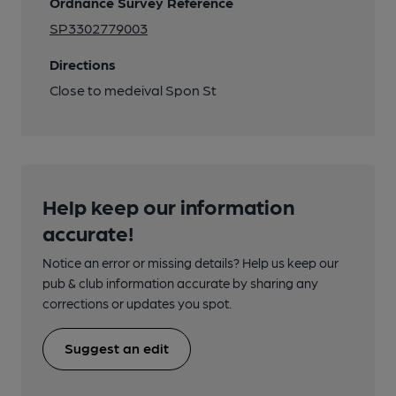
Ordnance Survey Reference
SP3302779003
Directions
Close to medeival Spon St
Help keep our information
accurate!
Notice an error or missing details? Help us keep our
pub & club information accurate by sharing any
corrections or updates you spot.
Suggest an edit