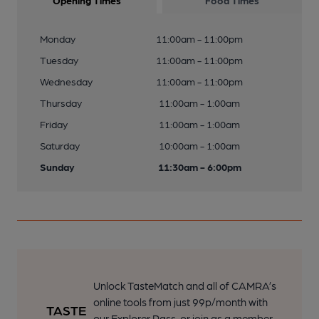
Opening Times
Food Times
Monday
11:00am - 11:00pm
Tuesday
11:00am - 11:00pm
Wednesday
11:00am - 11:00pm
Thursday
11:00am - 1:00am
Friday
11:00am - 1:00am
Saturday
10:00am - 1:00am
Sunday
11:30am - 6:00pm
Unlock TasteMatch and all of CAMRA’s
online tools from just 99p/month with
our Explorer Pass, or join as a member