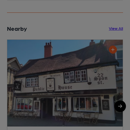
Nearby
View All