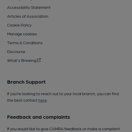
Accessibility Statement
Articles of Association
Cookie Policy
Manage cookies
Terms & Conditions
Discourse
What's Brewing
Branch Support
If you’re looking to reach out to your local branch, you can find
the best contact
here
.
Feedback and complaints
If you would like to give CAMRA feedback or make a complaint