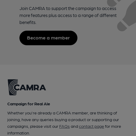
Join CAMRA to support the campaign to access
more features plus access to a range of different
benefits.
Become a member
Campaign for Real Ale
Whether you're already a CAMRA member, are thinking of
joining, have any queries buying a product or supporting our
campaigns, please visit our
FAQs
and
contact page
for more
information.