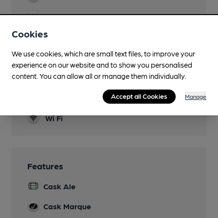
Evening Meals
Not Sunday
Cookies
Live Music
We use cookies, which are small text files, to improve your
experience on our website and to show you personalised
Garden
content. You can allow all or manage them individually.
Benches in yard
Accept all Cookies
Manage
Smoking
Wi Fi
Features
Cask Ale
Cask Marque