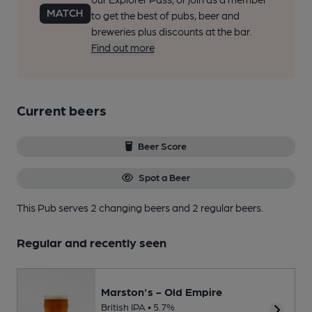
to get the best of pubs, beer and
breweries plus discounts at the bar.
Find out more
Current beers
Beer Score
Spot a Beer
This Pub serves 2 changing beers
and 2 regular beers.
Regular and recently seen
Marston's - Old Empire
British IPA • 5.7%