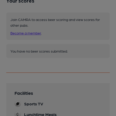
Your scores
Join CAMRA to access beer scoring and view scores for
other pubs.
Become a member
.
You have no beer scores submitted.
Facilities
Sports TV
Lunchtime Meals