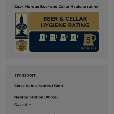
Cask Marque Beer and Cellar Hygiene rating
Transport
Close to bus routes (30m)
Nearby Station (900m)
Coventry