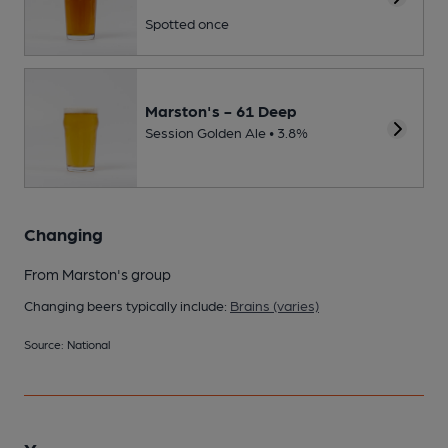
Spotted once
Marston's - 61 Deep
Session Golden Ale • 3.8%
Changing
From Marston's group
Changing beers typically include:
Brains (varies)
Source: National