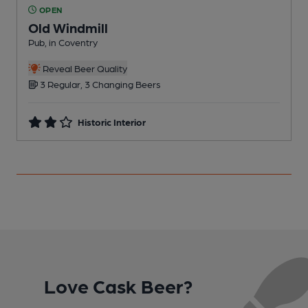
OPEN
Old Windmill
O
Pub, in Coventry
C
Reveal Beer Quality
3 Regular, 3 Changing Beers
Historic Interior
Love Cask Beer?