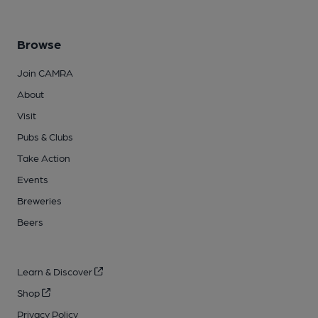
Browse
Join CAMRA
About
Visit
Pubs & Clubs
Take Action
Events
Breweries
Beers
Learn & Discover
Shop
Privacy Policy