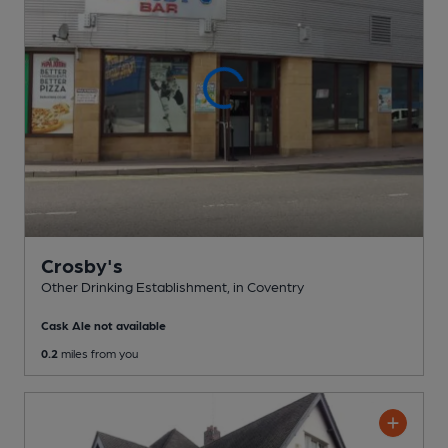
Crosby's
Other Drinking Establishment
, in Coventry
Cask Ale not available
0.2
miles from you