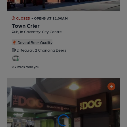
CLOSED
• OPENS AT 11:00AM
Town Crier
Pub
, in Coventry: City Centre
Reveal Beer Quality
2 Regular,
2 Changing
Beers
0.2
miles from you