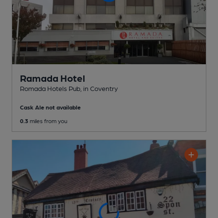
Ramada Hotel
Romada Hotels Pub
, in Coventry
Cask Ale not available
0.3
miles from you