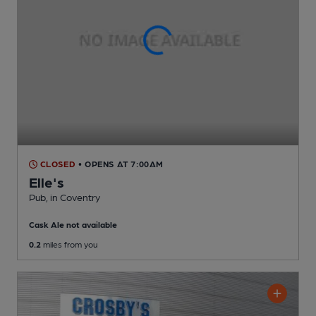
CLOSED
• OPENS AT 7:00AM
Elle's
Pub
, in Coventry
Cask Ale not available
0.2
miles from you