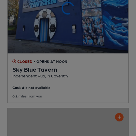
CLOSED
• OPENS AT NOON
Sky Blue Tavern
Independent Pub
, in Coventry
Cask Ale not available
0.2
miles from you