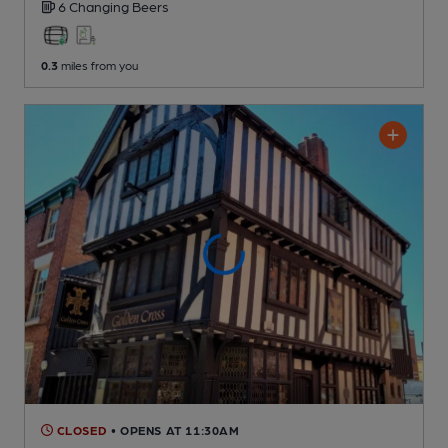
6 Changing
Beers
0.3
miles from you
CLOSED
• OPENS AT 11:30AM