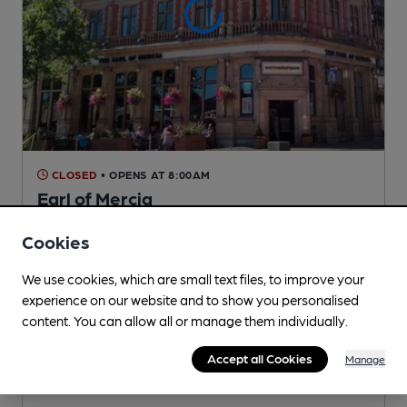
CLOSED
• OPENS AT 8:00AM
Earl of Mercia
Wetherspoon Pub
, in Coventry
Cookies
Reveal Beer Quality
3 Regular,
5 Changing
Beers
We use cookies, which are small text files, to improve your
experience on our website and to show you personalised
content. You can allow all or manage them individually.
0.3
miles from you
Accept all Cookies
Manage
CAMRA voucher scheme