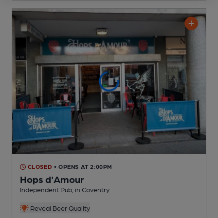
CLOSED
• OPENS AT 2:00PM
Hops d'Amour
Independent Pub
, in Coventry
Reveal Beer Quality