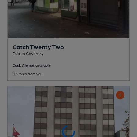
Catch Twenty Two
Pub
, in Coventry
Cask Ale not available
0.3
miles from you