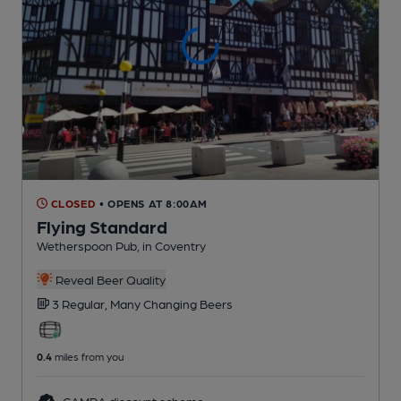
CLOSED
• OPENS AT 8:00AM
Flying Standard
Wetherspoon Pub
, in Coventry
Reveal Beer Quality
3 Regular,
Many Changing
Beers
0.4
miles from you
CAMRA discount scheme