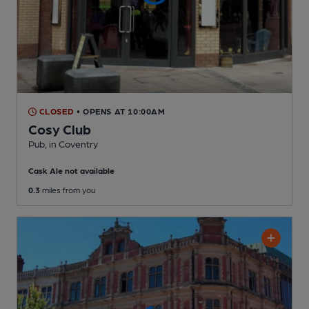
CLOSED
• OPENS AT 10:00AM
Cosy Club
Pub
, in Coventry
Cask Ale not available
0.3
miles from you