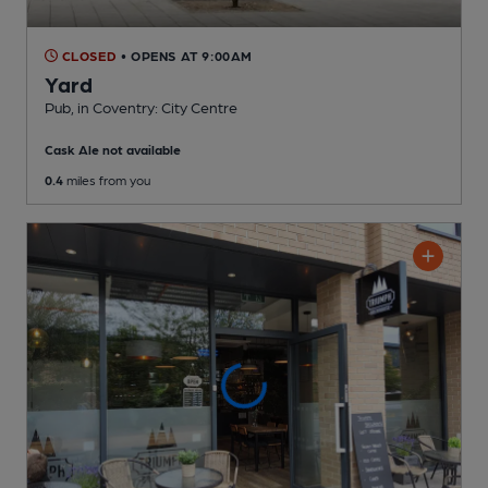
CLOSED
• OPENS AT 9:00AM
Yard
Pub
, in Coventry: City Centre
Cask Ale not available
0.4
miles from you