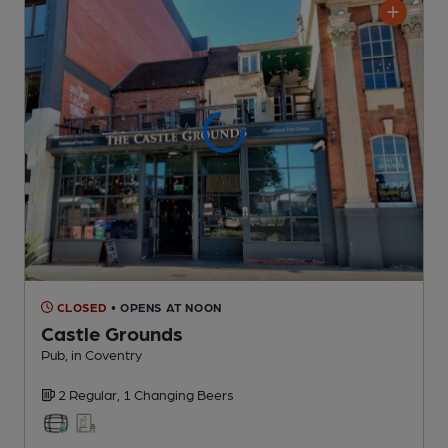
CLOSED
• OPENS AT NOON
Castle Grounds
Pub
, in Coventry
2 Regular,
1 Changing
Beers