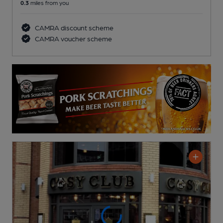
0.3
miles from you
CAMRA discount scheme
CAMRA voucher scheme