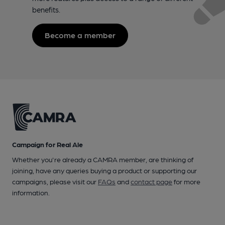
benefits.
Become a member
Campaign for Real Ale
Whether you're already a CAMRA member, are thinking of
joining, have any queries buying a product or supporting our
campaigns, please visit our
FAQs
and
contact page
for more
information.