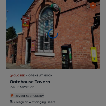
CLOSED
• OPENS AT NOON
Gatehouse Tavern
Pub
, in Coventry
Reveal Beer Quality
2 Regular,
4 Changing
Beers