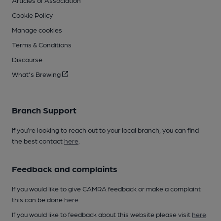
Articles of Association
Cookie Policy
Manage cookies
Terms & Conditions
Discourse
What's Brewing
Branch Support
If you’re looking to reach out to your local branch, you can find
the best contact
here
.
Feedback and complaints
If you would like to give CAMRA feedback or make a complaint
this can be done
here
.
If you would like to feedback about this website please visit
here
.