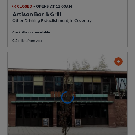
CLOSED
• OPENS AT 11:00AM
Artisan Bar & Grill
Other Drinking Establishment
, in Coventry
Cask Ale not available
0.4
miles from you