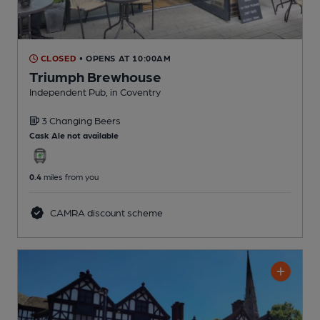
CLOSED
• OPENS AT 10:00AM
Triumph Brewhouse
Independent Pub
, in Coventry
3 Changing
Beers
Cask Ale not available
0.4
miles from you
CAMRA discount scheme