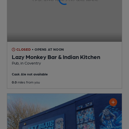
CLOSED
• OPENS AT NOON
Lazy Monkey Bar & Indian Kitchen
Pub
, in Coventry
Cask Ale not available
0.0
miles from you