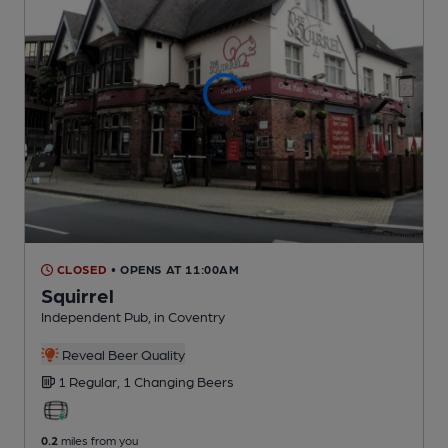
CLOSED
• OPENS AT 11:00AM
Squirrel
Independent Pub
, in Coventry
Reveal Beer Quality
1 Regular,
1 Changing
Beers
0.2
miles from you