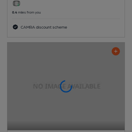
0.4
miles from you
CAMRA discount scheme