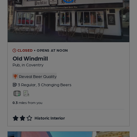
CLOSED
• OPENS AT NOON
Old Windmill
Pub
, in Coventry
Reveal Beer Quality
3 Regular,
3 Changing
Beers
0.3
miles from you
Historic Interior