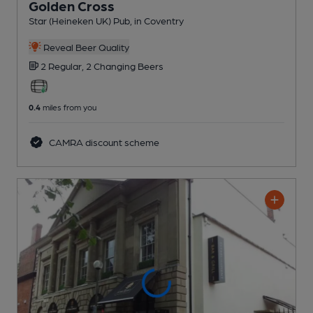
Golden Cross
Star (Heineken UK) Pub
, in Coventry
Reveal Beer Quality
2 Regular,
2 Changing
Beers
0.4
miles from you
CAMRA discount scheme