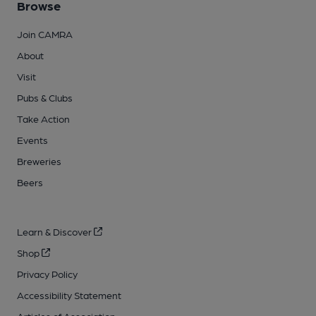
Browse
Join CAMRA
About
Visit
Pubs & Clubs
Take Action
Events
Breweries
Beers
Learn & Discover
Shop
Privacy Policy
Accessibility Statement