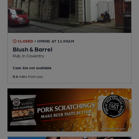
CLOSED
• OPENS AT 11:00AM
Blush & Barrel
Pub
, in Coventry
Cask Ale not available
0.4
miles from you