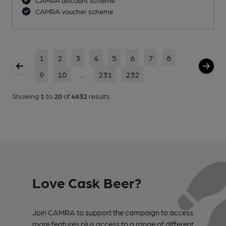
CAMRA voucher scheme
1
2
3
4
5
6
7
8
9
10
...
231
232
Showing
1
to
20
of
4632
results
Love Cask Beer?
Join CAMRA to support the campaign to access
more features plus access to a range of different