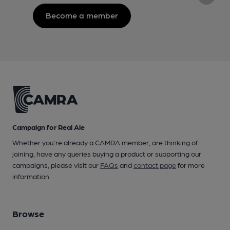
Become a member
Campaign for Real Ale
Whether you're already a CAMRA member, are thinking of
joining, have any queries buying a product or supporting our
campaigns, please visit our
FAQs
and
contact page
for more
information.
Browse