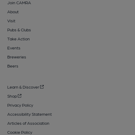
Join CAMRA
About
Visit
Pubs & Clubs
Take Action
Events
Breweries
Beers
Learn & Discover
Shop
Privacy Policy
Accessibility Statement
Articles of Association
Cookie Policy