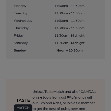
Monday
11:30am - 11:30pm
Tuesday
11:30am - 11:30pm
Wednesday
11:30am - 11:30pm
Thursday
11:30am - 11:30pm
Friday
11:30am - Midnight
Saturday
11:30am - Midnight
Sunday
Noon - 10:30pm
Unlock TasteMatch and all of CAMRA’s
online tools from just 99p/month with
our Explorer Pass, or join as a member
to get the best of pubs, beer and