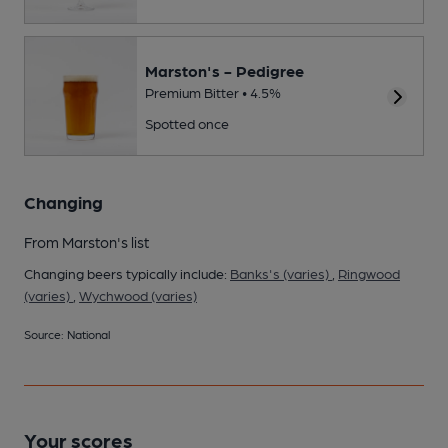
Marston's - Pedigree
Premium Bitter • 4.5%
Spotted once
Changing
From Marston's list
Changing beers typically include:
Banks's (varies)
,
Ringwood
(varies)
,
Wychwood (varies)
Source: National
Your scores