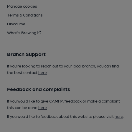
Manage cookies
Terms & Conditions
Discourse
What's Brewing
Branch Support
If you’re looking to reach out to your local branch, you can find
the best contact
here
.
Feedback and complaints
If you would like to give CAMRA feedback or make a complaint
this can be done
here
.
If you would like to feedback about this website please visit
here
.