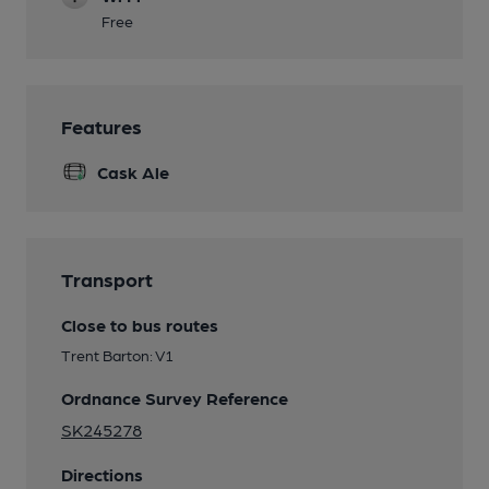
Free
Features
Cask Ale
Transport
Close to bus routes
Trent Barton: V1
Ordnance Survey Reference
SK245278
Directions