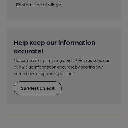
Eastern side of village
Help keep our information
accurate!
Notice an error or missing details? Help us keep our
pub & club information accurate by sharing any
corrections or updates you spot.
Suggest an edit