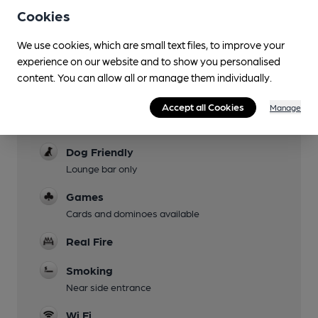
Not Monday
Cookies
Garden
We use cookies, which are small text files, to improve your
Patio and lawn at front
experience on our website and to show you personalised
content. You can allow all or manage them individually.
Family Friendly
Children welcome in dining room
Accept all Cookies
Manage
Parking
Dog Friendly
Lounge bar only
Games
Cards and dominoes available
Real Fire
Smoking
Near side entrance
Wi Fi