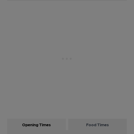
Opening Times
Food Times