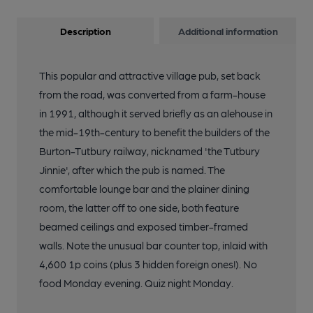
Description
Additional information
This popular and attractive village pub, set back
from the road, was converted from a farm-house
in 1991, although it served briefly as an alehouse in
the mid-19th-century to benefit the builders of the
Burton-Tutbury railway, nicknamed 'the Tutbury
Jinnie', after which the pub is named. The
comfortable lounge bar and the plainer dining
room, the latter off to one side, both feature
beamed ceilings and exposed timber-framed
walls. Note the unusual bar counter top, inlaid with
4,600 1p coins (plus 3 hidden foreign ones!). No
food Monday evening. Quiz night Monday.