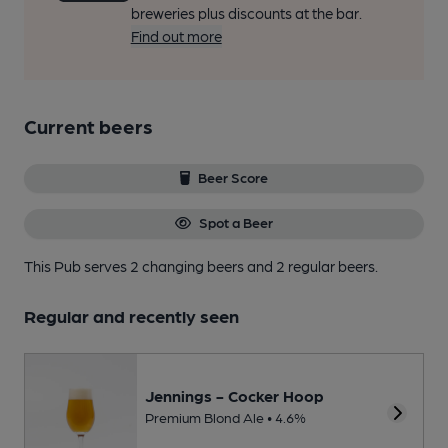
breweries plus discounts at the bar.
Find out more
Current beers
Beer Score
Spot a Beer
This Pub serves 2 changing beers
and 2 regular beers.
Regular and recently seen
Jennings - Cocker Hoop
Premium Blond Ale • 4.6%