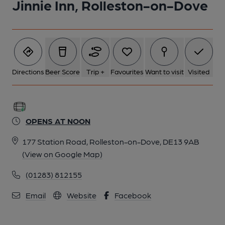
Jinnie Inn, Rolleston-on-Dove
Directions
Beer Score
Trip +
Favourites
Want to visit
Visited
OPENS AT NOON
177 Station Road, Rolleston-on-Dove, DE13 9AB
(View on Google Map)
(01283) 812155
Email
Website
Facebook