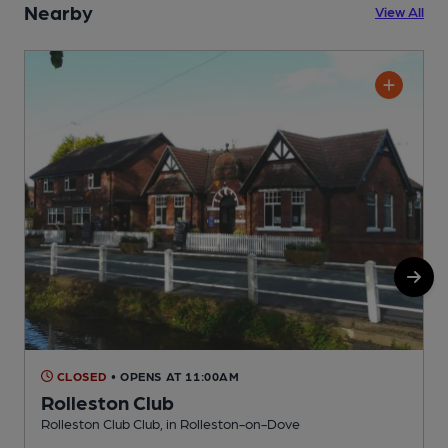
Nearby
View All
CLOSED
• OPENS AT 11:00AM
Rolleston Club
Rolleston Club Club, in Rolleston-on-Dove
V