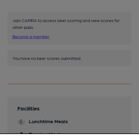
Join CAMRA to access beer scoring and view scores for
other pubs.
Become a member
.
You have no beer scores submitted.
Facilities
Lunchtime Meals
Evening Meals