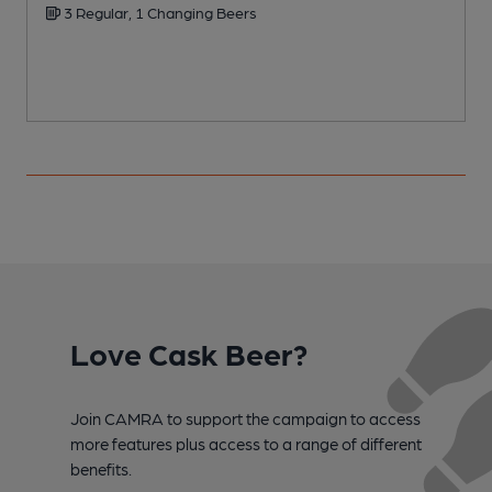
3 Regular, 1 Changing Beers
Love Cask Beer?
Join CAMRA to support the campaign to access
more features plus access to a range of different
benefits.