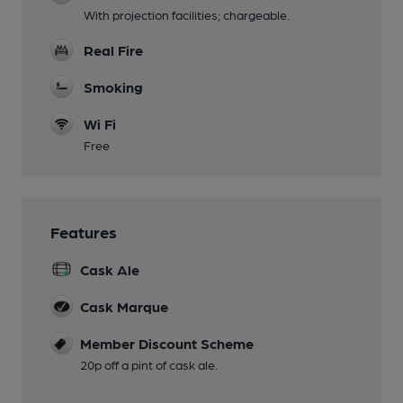
With projection facilities; chargeable.
Real Fire
Smoking
Wi Fi
Free
Features
Cask Ale
Cask Marque
Member Discount Scheme
20p off a pint of cask ale.