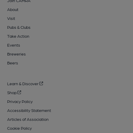
Join CAMRA
About
Visit
Pubs & Clubs
Take Action
Events
Breweries
Beers
Learn & Discover
Shop
Privacy Policy
Accessibility Statement
Articles of Association
Cookie Policy