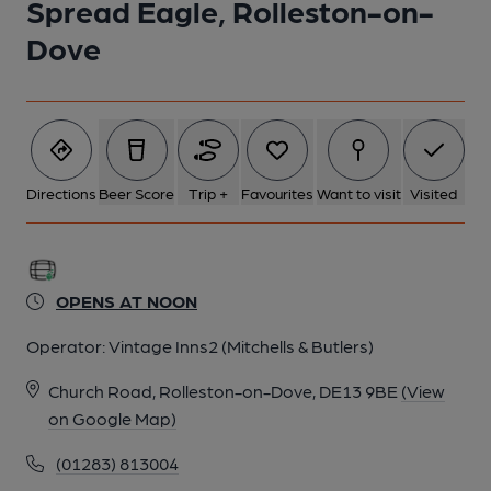
Spread Eagle, Rolleston-on-
Dove
6 of 8: (Pub, Restaurant). Published on 07-12-2014
7 of 8: (Pub, Bar). Published on 07-12-2014
8 of 8: (Pub, Garden). Published on 17-09-2013
Directions
Beer Score
Trip +
Favourites
Want to visit
Visited
OPENS AT NOON
Operator:
Vintage Inns2 (Mitchells & Butlers)
Church Road, Rolleston-on-Dove, DE13 9BE
(View
on Google Map)
(01283) 813004