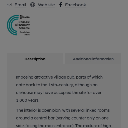
Email
Website
Facebook
Description
Additional information
Imposing attractive village pub, parts of which
date back to the 16th-century, although an
alehouse may have occupied the site for over
1,000 years.
The interior is open plan, with several linked rooms
around a central bar (serving counter only on one
side, facing the main entrance). The mixture of high