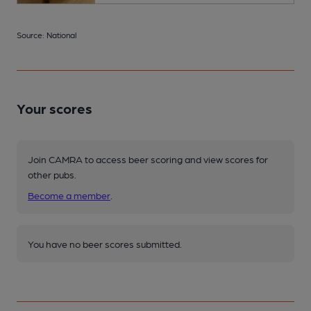
Source: National
Your scores
Join CAMRA to access beer scoring and view scores for
other pubs.
Become a member
.
You have no beer scores submitted.