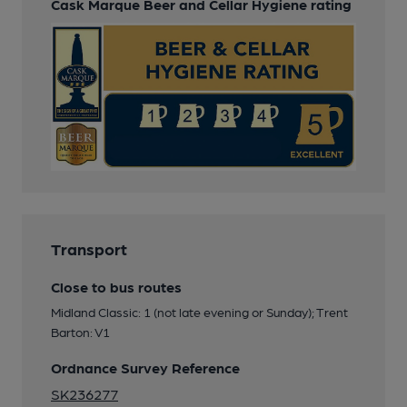
Cask Marque Beer and Cellar Hygiene rating
Transport
Close to bus routes
Midland Classic: 1 (not late evening or Sunday); Trent
Barton: V1
Ordnance Survey Reference
SK236277