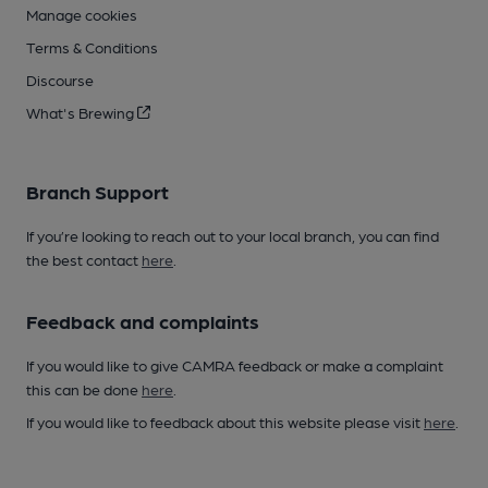
Manage cookies
Terms & Conditions
Discourse
What's Brewing
Branch Support
If you’re looking to reach out to your local branch, you can find
the best contact
here
.
Feedback and complaints
If you would like to give CAMRA feedback or make a complaint
this can be done
here
.
If you would like to feedback about this website please visit
here
.