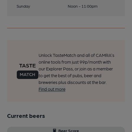
Sunday
Noon - 11:00pm
Unlock TasteMatch and all of CAMRA’s
online tools from just 99p/month with
our Explorer Pass, or join as a member
to get the best of pubs, beer and
breweries plus discounts at the bar.
Find out more
Current beers
Beer Score