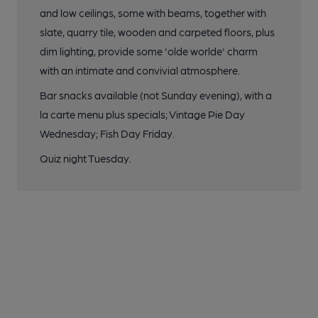
and low ceilings, some with beams, together with
slate, quarry tile, wooden and carpeted floors, plus
dim lighting, provide some 'olde worlde' charm
with an intimate and convivial atmosphere.
Bar snacks available (not Sunday evening), with a
la carte menu plus specials; Vintage Pie Day
Wednesday; Fish Day Friday.
Quiz night Tuesday.