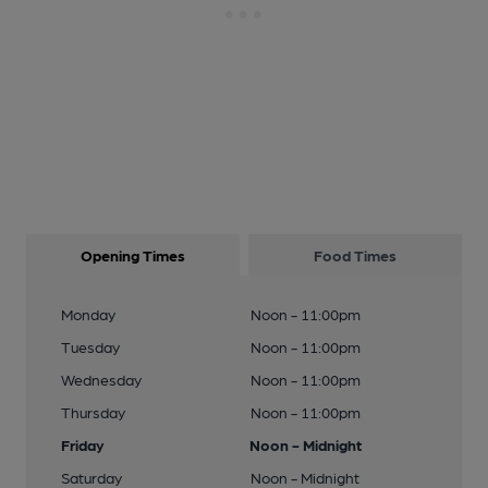
Opening Times
Food Times
Monday
Noon - 11:00pm
Tuesday
Noon - 11:00pm
Wednesday
Noon - 11:00pm
Thursday
Noon - 11:00pm
Friday
Noon - Midnight
Saturday
Noon - Midnight