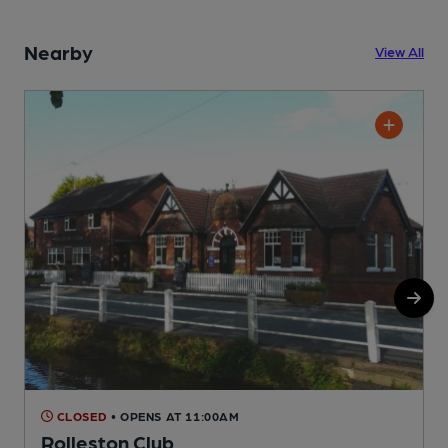
Nearby
View All
CLOSED
• OPENS AT 11:00AM
Rolleston Club