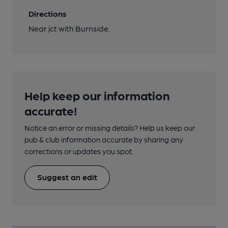
Directions
Near jct with Burnside.
Help keep our information
accurate!
Notice an error or missing details? Help us keep our
pub & club information accurate by sharing any
corrections or updates you spot.
Suggest an edit