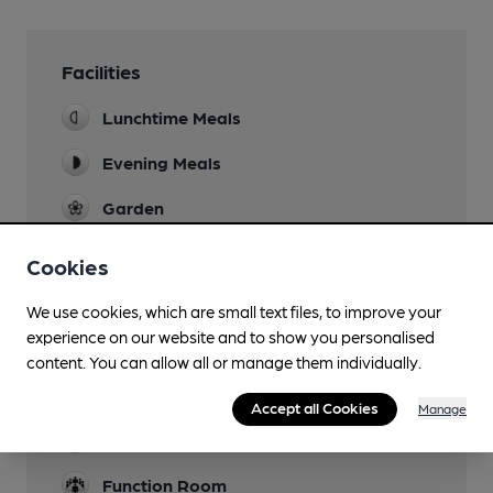
Facilities
Lunchtime Meals
Evening Meals
Garden
Courtyard and garden to rear, plus narrow patio
overlooking Alder Brook, all with picnic tables.
Cookies
Family Friendly
We use cookies, which are small text files, to improve your
experience on our website and to show you personalised
Mobility Access Statement
content. You can allow all or manage them individually.
Conveniently to about half the pub, plus
disabled toilet
Accept all Cookies
Manage
Parking
Function Room