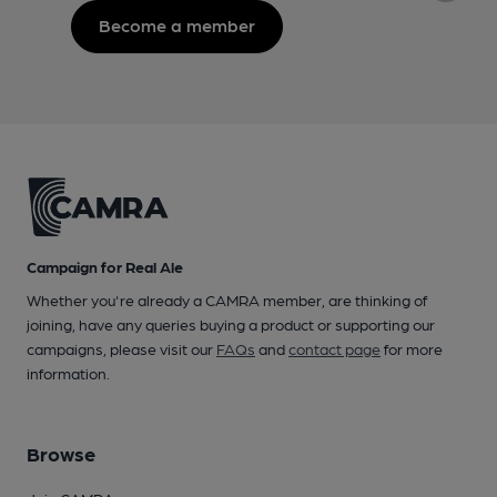
Become a member
Campaign for Real Ale
Whether you're already a CAMRA member, are thinking of
joining, have any queries buying a product or supporting our
campaigns, please visit our
FAQs
and
contact page
for more
information.
Browse