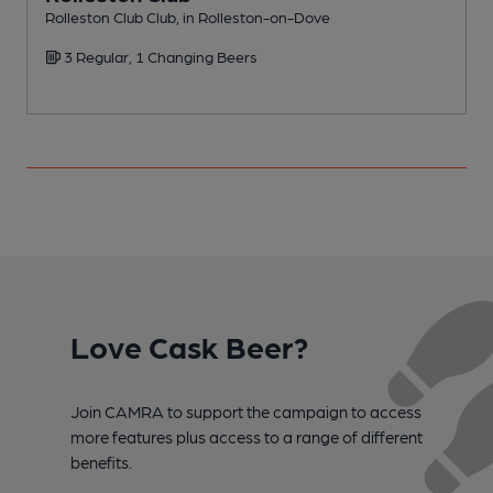
Rolleston Club Club, in Rolleston-on-Dove
P
3 Regular, 1 Changing Beers
Love Cask Beer?
Join CAMRA to support the campaign to access
more features plus access to a range of different
benefits.