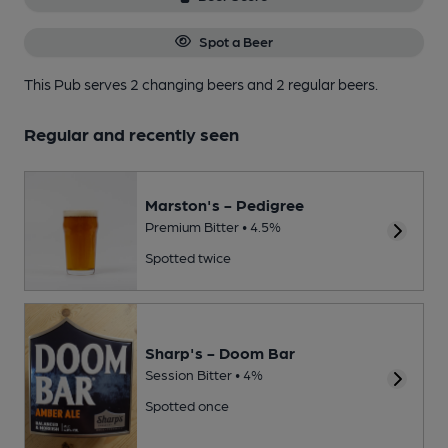
Spot a Beer
This Pub serves 2 changing beers
and 2 regular beers.
Regular and recently seen
Marston's - Pedigree
Premium Bitter • 4.5%
Spotted twice
Sharp's - Doom Bar
Session Bitter • 4%
Spotted once