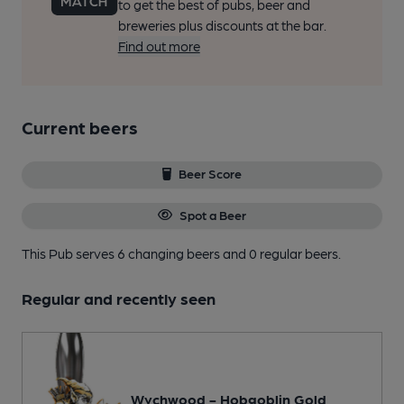
to get the best of pubs, beer and
breweries plus discounts at the bar.
Find out more
Current beers
Beer Score
Spot a Beer
This Pub serves 6 changing beers
and 0 regular beers.
Regular and recently seen
Wychwood - Hobgoblin Gold