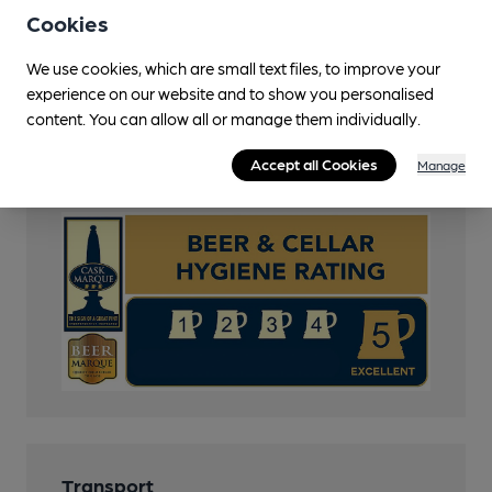
Cask Marque
Cookies
Beer Festival
We use cookies, which are small text files, to improve your
Quiet
experience on our website and to show you personalised
content. You can allow all or manage them individually.
CAMRA Voucher Scheme
Accept all Cookies
Manage
Cask Marque Beer and Cellar Hygiene rating
Transport