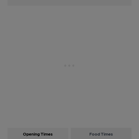
Opening Times
Food Times