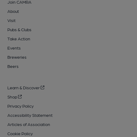
Join CAMRA
About
Visit
Pubs & Clubs
Take Action
Events
Breweries
Beers
Learn & Discover
Shop
Privacy Policy
Accessibility Statement
Articles of Association
Cookie Policy