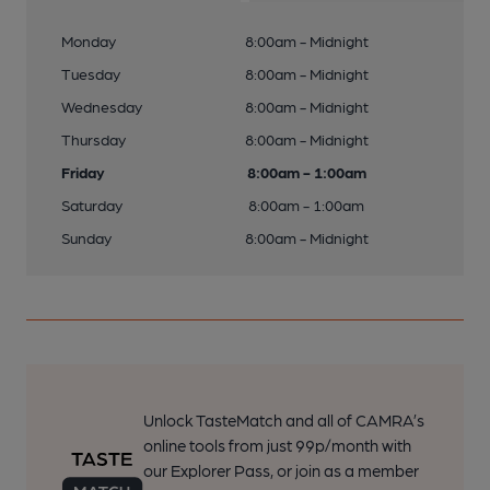
Monday
8:00am - Midnight
Tuesday
8:00am - Midnight
Wednesday
8:00am - Midnight
Thursday
8:00am - Midnight
Friday
8:00am - 1:00am
Saturday
8:00am - 1:00am
Sunday
8:00am - Midnight
Unlock TasteMatch and all of CAMRA’s
online tools from just 99p/month with
our Explorer Pass, or join as a member