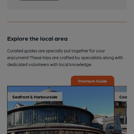
Explore the local area
Curated guides are specially put together for your
enjoyment! These trips are crafted by specialists along with
dedicated volunteers with local knowledge.
Premium Guide
Seafront & Harbourside
Coastal