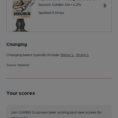
Session Golden Ale • 4.2%
Spotted 5 times
Changing
Changing beers typically include:
Banks's
,
Sharp's
Source: National
Your scores
Join CAMRA to access beer scoring and view scores for
other pubs.