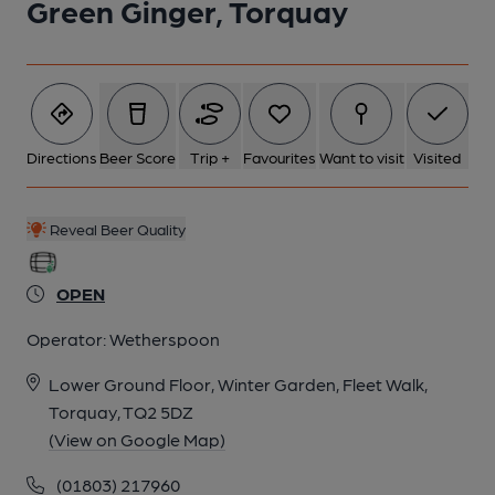
Green Ginger, Torquay
Directions
Beer Score
Trip +
Favourites
Want to visit
Visited
Reveal Beer Quality
OPEN
Operator:
Wetherspoon
Lower Ground Floor, Winter Garden, Fleet Walk,
Torquay, TQ2 5DZ
(View on Google Map)
(01803) 217960