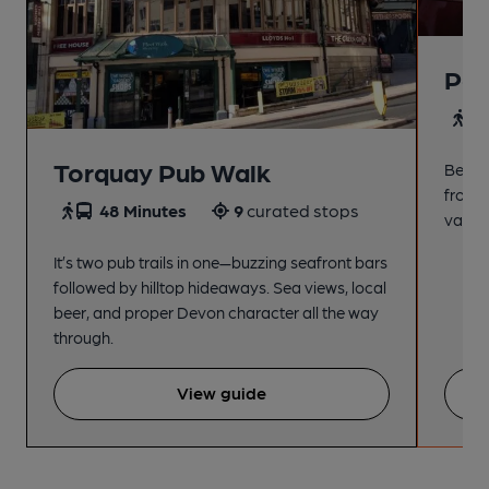
Pai
4
Torquay Pub Walk
Beach
from t
48 Minutes
9
curated stops
variet
It’s two pub trails in one—buzzing seafront bars
followed by hilltop hideaways. Sea views, local
beer, and proper Devon character all the way
through.
View guide