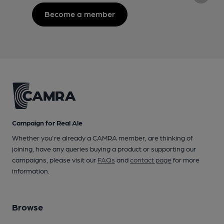
Become a member
Campaign for Real Ale
Whether you're already a CAMRA member, are thinking of
joining, have any queries buying a product or supporting our
campaigns, please visit our
FAQs
and
contact page
for more
information.
Browse