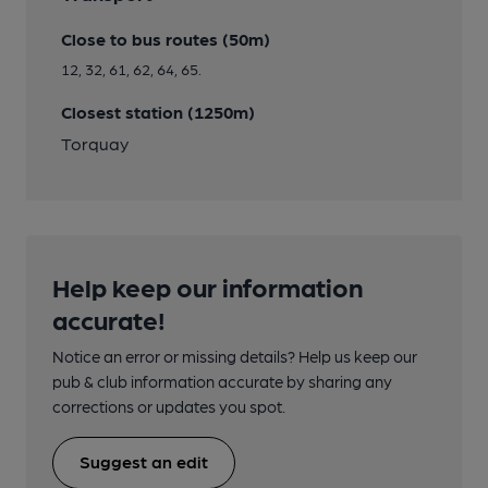
Close to bus routes (50m)
12, 32, 61, 62, 64, 65.
Closest station (1250m)
Torquay
Help keep our information
accurate!
Notice an error or missing details? Help us keep our
pub & club information accurate by sharing any
corrections or updates you spot.
Suggest an edit