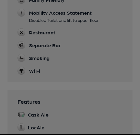
Mobility Access Statement
Disabled Toilet and lift to upper floor
Restaurant
Separate Bar
Smoking
Wi Fi
Features
Cask Ale
LocAle