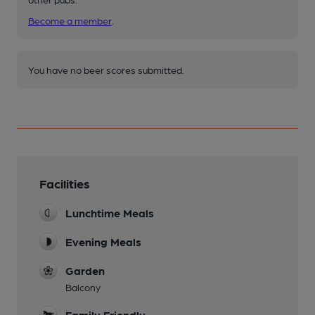
Become a member
.
You have no beer scores submitted.
Facilities
Lunchtime Meals
Evening Meals
Garden
Balcony
Family Friendly