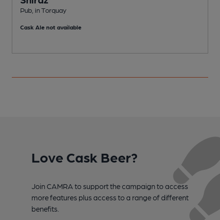
Pub, in Torquay
P
Cask Ale not available
Love Cask Beer?
Join CAMRA to support the campaign to access
more features plus access to a range of different
benefits.