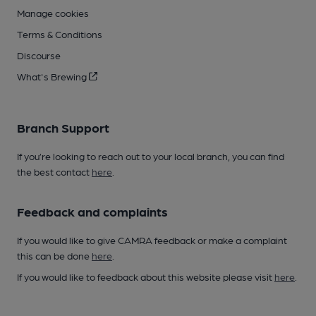
Manage cookies
Terms & Conditions
Discourse
What's Brewing
Branch Support
If you’re looking to reach out to your local branch, you can find
the best contact
here
.
Feedback and complaints
If you would like to give CAMRA feedback or make a complaint
this can be done
here
.
If you would like to feedback about this website please visit
here
.