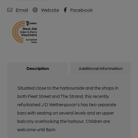
Email
Website
Facebook
Description
Additional information
Situated close to the harbourside and the shops in
both Fleet Street and The Strand, this recently
refurbished J D Wetherspoon's has two separate
bars with seating on several levels and an upper
balcony overlooking the harbour. Children are
welcome until 8pm.