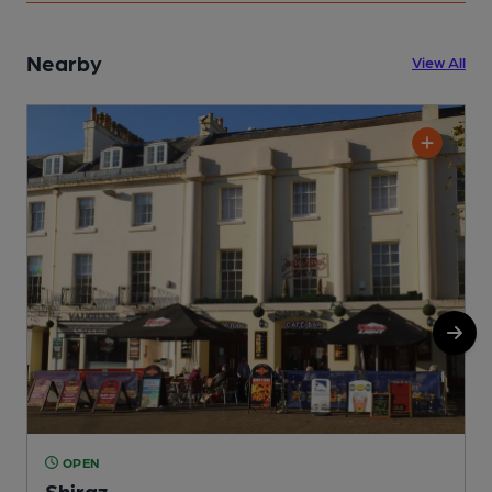
Nearby
View All
OPEN
Shiraz