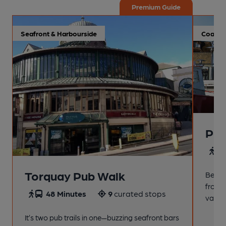
Premium Guide
Seafront & Harbourside
Coastal
Pai
4
Torquay Pub Walk
Beach
from t
48 Minutes
9
curated stops
variet
It’s two pub trails in one—buzzing seafront bars