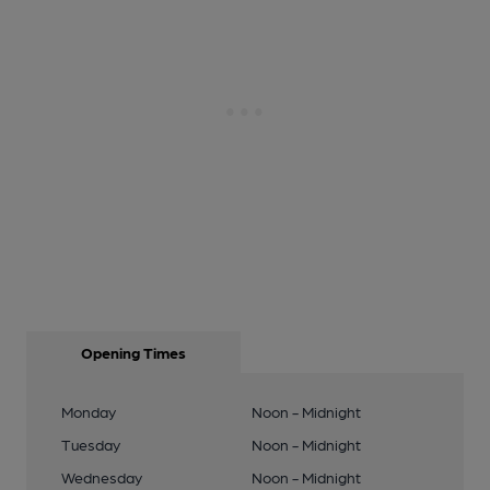
Opening Times
Monday
Noon - Midnight
Tuesday
Noon - Midnight
Wednesday
Noon - Midnight