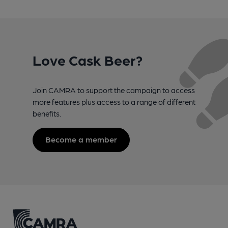
Love Cask Beer?
Join CAMRA to support the campaign to access
more features plus access to a range of different
benefits.
Become a member