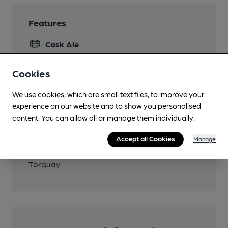
Features
Cask Ale
Cookies
Transport
We use cookies, which are small text files, to improve your
experience on our website and to show you personalised
Close to bus routes (200m)
content. You can allow all or manage them individually.
Stagecoach: 22; 46
Accept all Cookies
Manage
Closest station (1450m)
Torquay