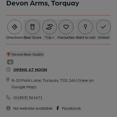
Devon Arms, Torquay
Directions
Beer Score
Trip +
Favourites
Want to visit
Visited
Reveal Beer Quality
OPENS AT NOON
8-10 Park Lane, Torquay, TQ1 2AU
(View on
Google Map)
(01803) 361671
No website available
Facebook