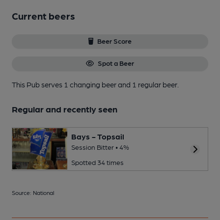
Current beers
Beer Score
Spot a Beer
This Pub serves 1 changing beer
and 1 regular beer.
Regular and recently seen
Bays - Topsail
Session Bitter • 4%
Spotted 34 times
Source: National