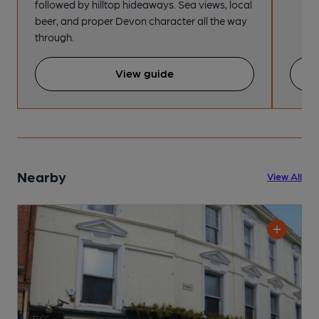
followed by hilltop hideaways. Sea views, local
beer, and proper Devon character all the way
through.
View guide
Nearby
View All