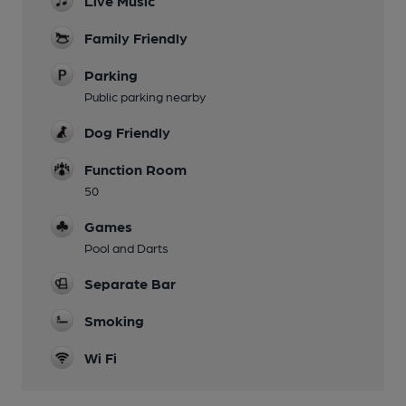
Live Music
Family Friendly
Parking
Public parking nearby
Dog Friendly
Function Room
50
Games
Pool and Darts
Separate Bar
Smoking
Wi Fi