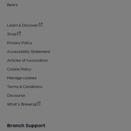
Beers
Learn & Discover
Shop
Privacy Policy
Accessibility Statement
Articles of Association
Cookie Policy
Manage cookies
Terms & Conditions
Discourse
What's Brewing
Branch Support