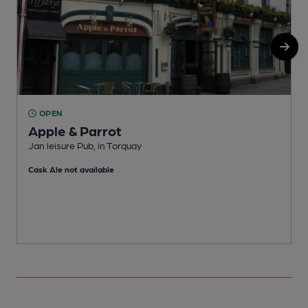
OPEN
Apple & Parrot
Jan leisure Pub, in Torquay
P
Cask Ale not available