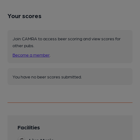
Your scores
Join CAMRA to access beer scoring and view scores for
other pubs.
Become a member
.
You have no beer scores submitted.
Facilities