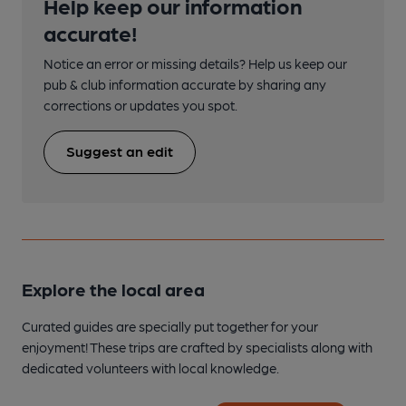
Help keep our information
accurate!
Notice an error or missing details? Help us keep our
pub & club information accurate by sharing any
corrections or updates you spot.
Suggest an edit
Explore the local area
Curated guides are specially put together for your
enjoyment! These trips are crafted by specialists along with
dedicated volunteers with local knowledge.