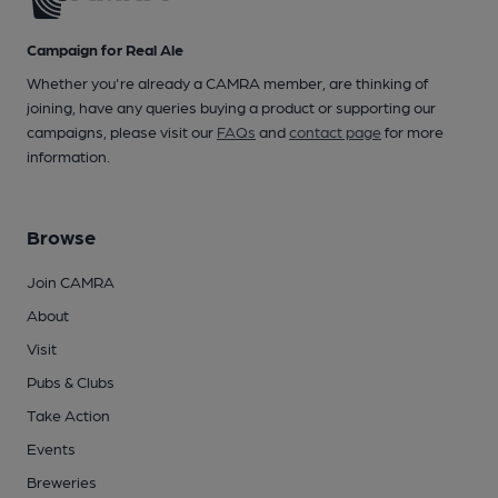
Campaign for Real Ale
Whether you're already a CAMRA member, are thinking of
joining, have any queries buying a product or supporting our
campaigns, please visit our
FAQs
and
contact page
for more
information.
Browse
Join CAMRA
About
Visit
Pubs & Clubs
Take Action
Events
Breweries