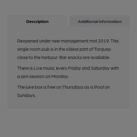
Description
Additional information
Reopened under new management mid 2019. This
single room pub is in the oldest part of Torquay
close to the harbour. Bar snacks are available.
There is Live music every Friday and Saturday with
a jam session on Monday.
The juke box is free on Thursdays as is Pool on
Sundays.