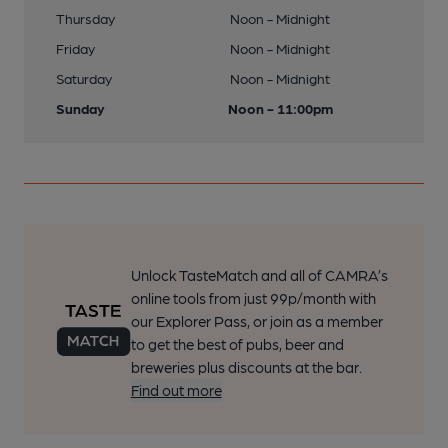
Thursday
Noon - Midnight
Friday
Noon - Midnight
Saturday
Noon - Midnight
Sunday
Noon - 11:00pm
Unlock TasteMatch and all of CAMRA’s
online tools from just 99p/month with
our Explorer Pass, or join as a member
to get the best of pubs, beer and
breweries plus discounts at the bar.
Find out more