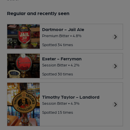
Regular and recently seen
Dartmoor - Jail Ale
Premium Bitter • 4.8%
Spotted 34 times
Exeter - Ferryman
Session Bitter • 4.2%
Spotted 30 times
Timothy Taylor - Landlord
Session Bitter • 4.3%
Spotted 15 times