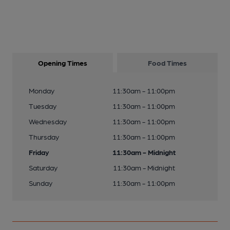
Opening Times
Food Times
Monday
11:30am - 11:00pm
Tuesday
11:30am - 11:00pm
Wednesday
11:30am - 11:00pm
Thursday
11:30am - 11:00pm
Friday
11:30am - Midnight
Saturday
11:30am - Midnight
Sunday
11:30am - 11:00pm