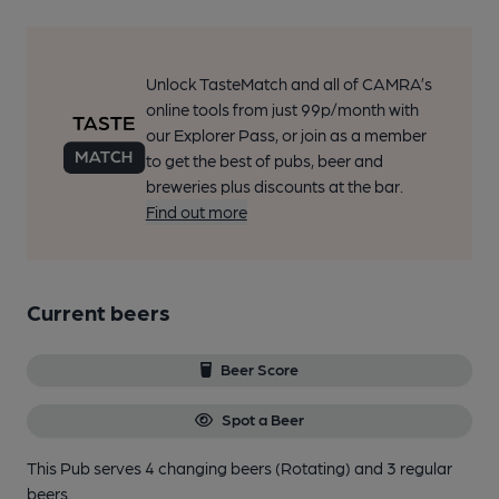
Unlock TasteMatch and all of CAMRA’s
online tools from just 99p/month with
our Explorer Pass, or join as a member
to get the best of pubs, beer and
breweries plus discounts at the bar.
Find out more
Current beers
Beer Score
Spot a Beer
This Pub serves 4 changing beers
(Rotating)
and 3 regular
beers.