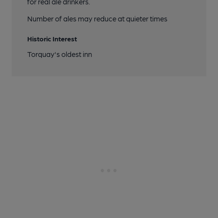
for real ale drinkers.
Number of ales may reduce at quieter times
Historic Interest
Torquay's oldest inn