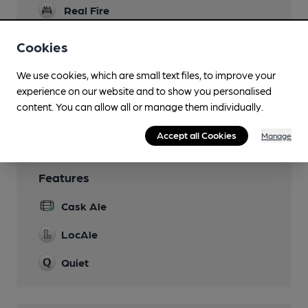
Real Fire
Restaurant
Cookies
Smoking
We use cookies, which are small text files, to improve your
experience on our website and to show you personalised
Wi Fi
content. You can allow all or manage them individually.
Free WiFi Access
Accept all Cookies
Manage
Features
Cask Ale
LocAle
Quiet