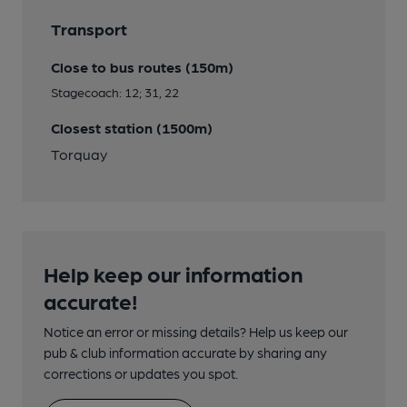
Transport
Close to bus routes (150m)
Stagecoach: 12; 31, 22
Closest station (1500m)
Torquay
Help keep our information
accurate!
Notice an error or missing details? Help us keep our
pub & club information accurate by sharing any
corrections or updates you spot.