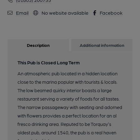
Email
No website available
Facebook
Description
Additional information
This Pub is Closed Long Term
An atmospheric pub located in a hidden location
close to the marina popular with tourists & locals.
The low beamed quirky interior boasts a large
restaurant serving a variety of foods for all tastes.
The narrow passageway with seating and adorned
with flowers provides a perfect location for an al
fresco drinking area. Reputed to be Torquay’s
oldest pub, around 1540, the pub is a real haven