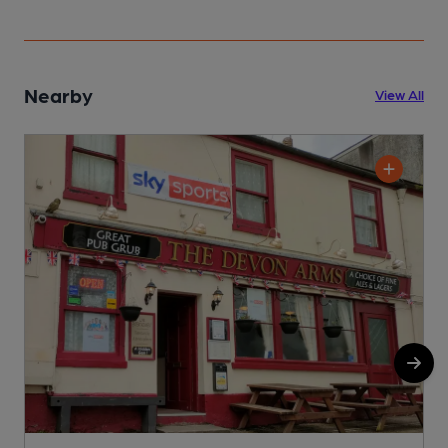
Nearby
View All