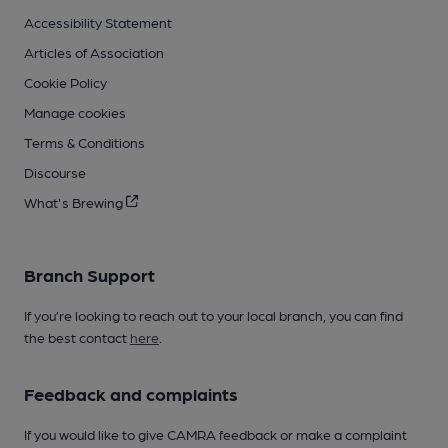
Accessibility Statement
Articles of Association
Cookie Policy
Manage cookies
Terms & Conditions
Discourse
What's Brewing
Branch Support
If you’re looking to reach out to your local branch, you can find
the best contact
here
.
Feedback and complaints
If you would like to give CAMRA feedback or make a complaint