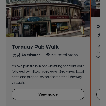
Pai
4
Torquay Pub Walk
Beach
from t
48 Minutes
9
curated stops
variet
It’s two pub trails in one—buzzing seafront bars
followed by hilltop hideaways. Sea views, local
beer, and proper Devon character all the way
through.
View guide