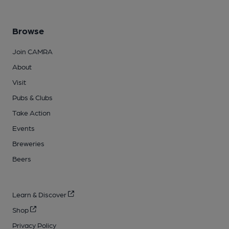
Browse
Join CAMRA
About
Visit
Pubs & Clubs
Take Action
Events
Breweries
Beers
Learn & Discover
Shop
Privacy Policy