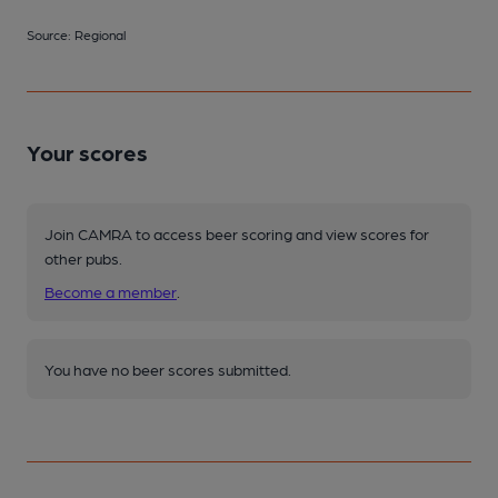
Source: Regional
Your scores
Join CAMRA to access beer scoring and view scores for
other pubs.
Become a member
.
You have no beer scores submitted.