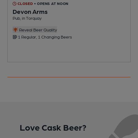
CLOSED
• OPENS AT NOON
Devon Arms
Pub, in Torquay
P
Reveal Beer Quality
1 Regular, 1 Changing Beers
Love Cask Beer?