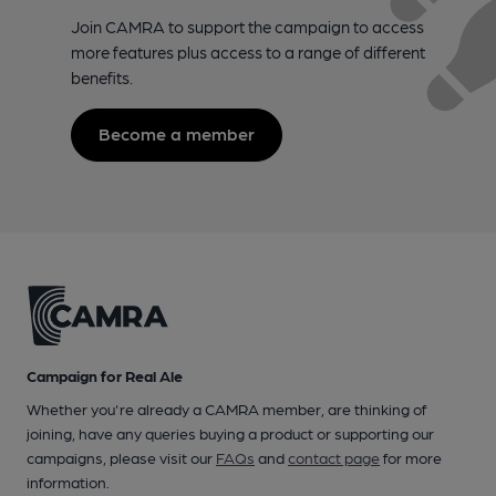
Join CAMRA to support the campaign to access
more features plus access to a range of different
benefits.
Become a member
Campaign for Real Ale
Whether you're already a CAMRA member, are thinking of
joining, have any queries buying a product or supporting our
campaigns, please visit our
FAQs
and
contact page
for more
information.