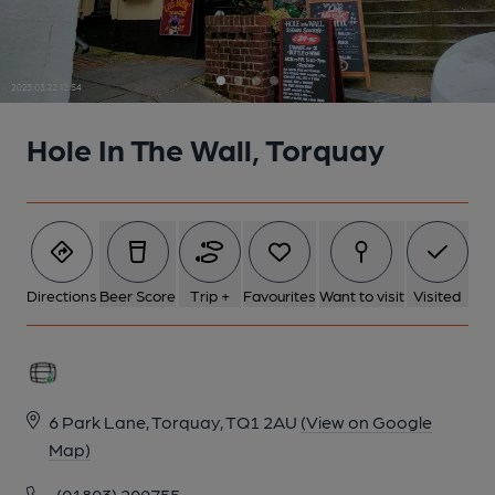
Hole In The Wall, Torquay
Directions
Beer Score
Trip +
Favourites
Want to visit
Visited
6 Park Lane, Torquay, TQ1 2AU
(View on Google
Map)
(01803) 200755