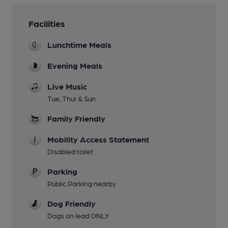
Facilities
Lunchtime Meals
Evening Meals
Live Music
Tue, Thur & Sun
Family Friendly
Mobility Access Statement
Disabled toilet
Parking
Public Parking nearby
Dog Friendly
Dogs on lead ONLY