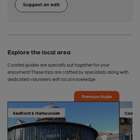
Suggest an edit
Explore the local area
Curated guides are specially put together for your
enjoyment! These trips are crafted by specialists along with
dedicated volunteers with local knowledge.
Premium Guide
Seafront & Harbourside
Coastal