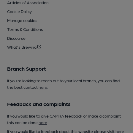
Articles of Association
Cookie Policy
Manage cookies
Terms & Conditions
Discourse
What's Brewing
Branch Support
If you’re looking to reach out to your local branch, you can find
the best contact
here
.
Feedback and complaints
If you would like to give CAMRA feedback or make a complaint
this can be done
here
.
If you would like to feedback about this website please visit
here
.