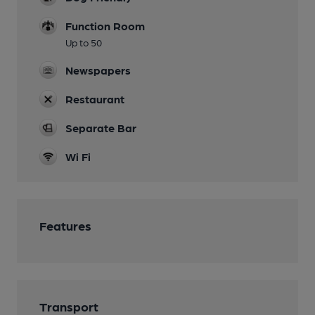
Function Room
Up to 50
Newspapers
Restaurant
Separate Bar
Wi Fi
Features
Transport