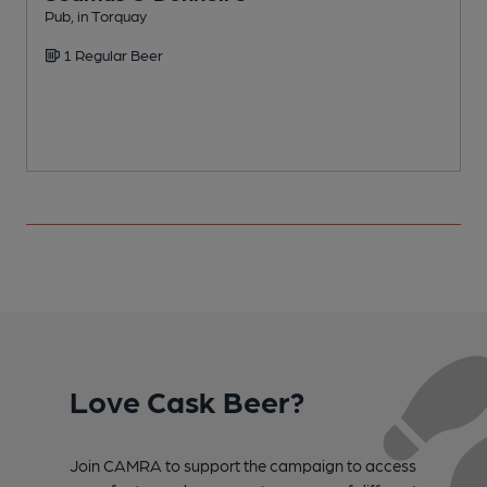
Pub, in Torquay
P
1 Regular Beer
Love Cask Beer?
Join CAMRA to support the campaign to access