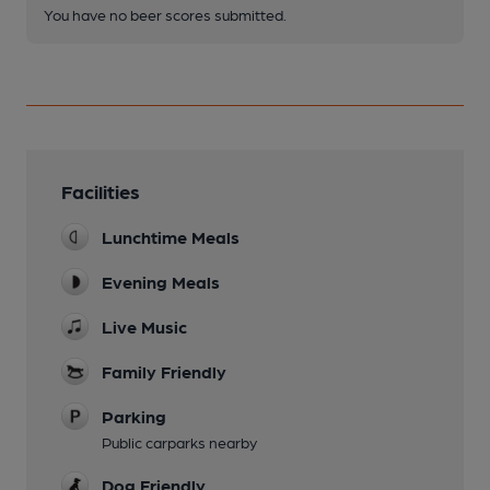
You have no beer scores submitted.
Facilities
Lunchtime Meals
Evening Meals
Live Music
Family Friendly
Parking
Public carparks nearby
Dog Friendly