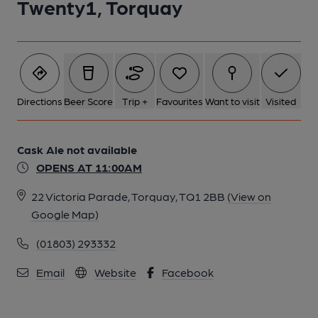
Twenty1, Torquay
Directions
Beer Score
Trip +
Favourites
Want to visit
Visited
Cask Ale not available
OPENS AT 11:00AM
22 Victoria Parade, Torquay, TQ1 2BB
(View on
Google Map)
(01803) 293332
Email
Website
Facebook