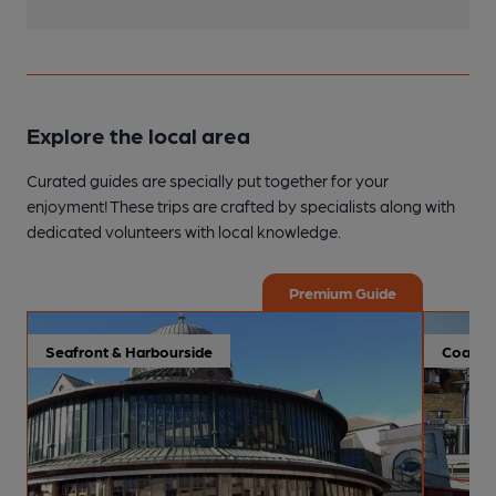
Explore the local area
Curated guides are specially put together for your
enjoyment! These trips are crafted by specialists along with
dedicated volunteers with local knowledge.
Premium Guide
Seafront & Harbourside
Coastal