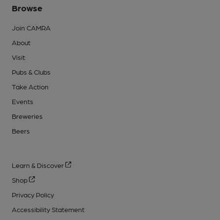
Browse
Join CAMRA
About
Visit
Pubs & Clubs
Take Action
Events
Breweries
Beers
Learn & Discover
Shop
Privacy Policy
Accessibility Statement