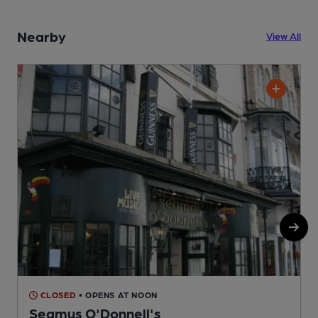
Nearby
View All
CLOSED
• OPENS AT NOON
Seamus O'Donnell's