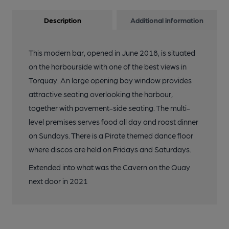
Description
Additional information
This modern bar, opened in June 2018, is situated
on the harbourside with one of the best views in
Torquay. An large opening bay window provides
attractive seating overlooking the harbour,
together with pavement-side seating. The multi-
level premises serves food all day and roast dinner
on Sundays. There is a Pirate themed dance floor
where discos are held on Fridays and Saturdays.
Extended into what was the Cavern on the Quay
next door in 2021