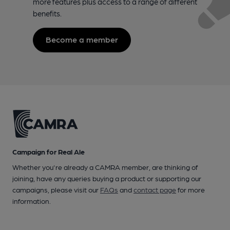
more features plus access to a range of different
benefits.
Become a member
Campaign for Real Ale
Whether you're already a CAMRA member, are thinking of
joining, have any queries buying a product or supporting our
campaigns, please visit our
FAQs
and
contact page
for more
information.