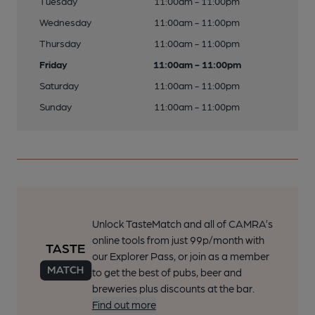
Tuesday
11:00am - 11:00pm
Wednesday
11:00am - 11:00pm
Thursday
11:00am - 11:00pm
Friday
11:00am - 11:00pm
Saturday
11:00am - 11:00pm
Sunday
11:00am - 11:00pm
Unlock TasteMatch and all of CAMRA’s
online tools from just 99p/month with
our Explorer Pass, or join as a member
to get the best of pubs, beer and
breweries plus discounts at the bar.
Find out more