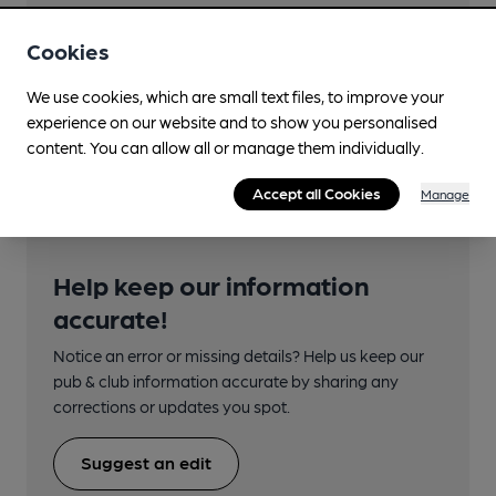
Close to bus routes (50m)
Cookies
Stagecoach: 22; 12, 46
We use cookies, which are small text files, to improve your
Closest station (1400m)
experience on our website and to show you personalised
Torquay
content. You can allow all or manage them individually.
Accept all Cookies
Manage
Help keep our information
accurate!
Notice an error or missing details? Help us keep our
pub & club information accurate by sharing any
corrections or updates you spot.
Suggest an edit