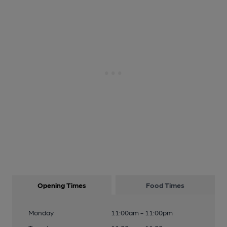
Opening Times
Food Times
Monday
11:00am - 11:00pm