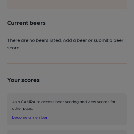
Current beers
There are no beers listed. Add a beer or submit a beer
score.
Your scores
Join CAMRA to access beer scoring and view scores for
other pubs.
Become a member
.