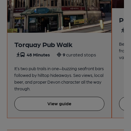
Pai
4
Torquay Pub Walk
Beach
from t
48 Minutes
9
curated stops
variet
It’s two pub trails in one—buzzing seafront bars
followed by hilltop hideaways. Sea views, local
beer, and proper Devon character all the way
through.
View guide