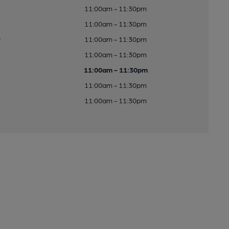
11:00am - 11:30pm
11:00am - 11:30pm
y
11:00am - 11:30pm
11:00am - 11:30pm
11:00am - 11:30pm
11:00am - 11:30pm
11:00am - 11:30pm