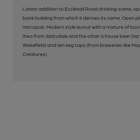
Latest addition to Ecclesall Road drinking scene, o
bank building from which it derives its name. Open p
micropub. Modern style layout with a mixture of bo
(two from Abbydale and the other a house beer Dar
Wakefield) and ten keg taps (from breweries like Mag
Creatures).