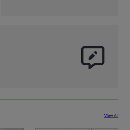
View All