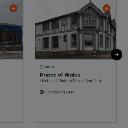
OPEN
Prince of Wales
Mitchells & Butlers Pub, in Sheffield
1 Changing Beer