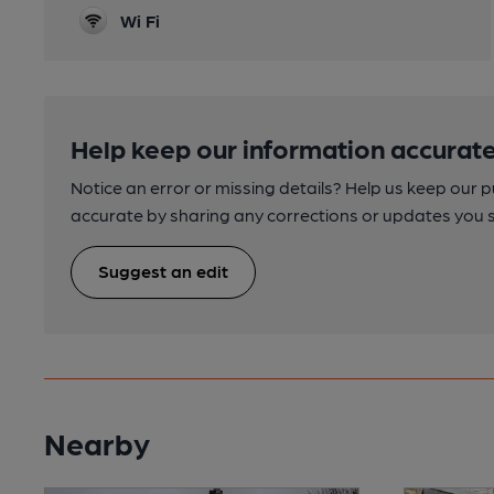
Wi Fi
Help keep our information accurate
Notice an error or missing details? Help us keep our 
accurate by sharing any corrections or updates you 
Suggest an edit
Nearby