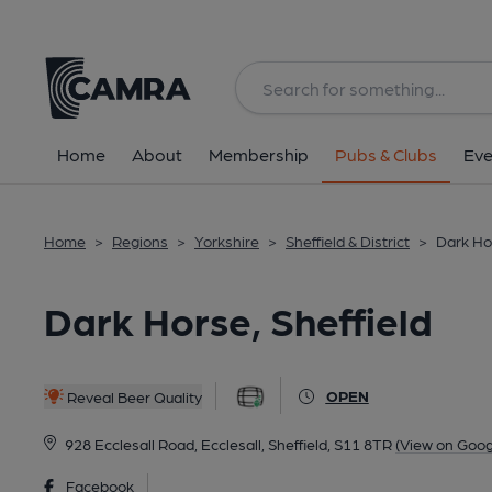
Back
All
Home
About
Membership
Pubs & Clubs
Eve
Home
>
Regions
>
Yorkshire
>
Sheffield & District
>
Dark Hor
Dark Horse, Sheffield
OPEN
Reveal Beer Quality
928 Ecclesall Road, Ecclesall, Sheffield, S11 8TR
(View on Goog
Facebook