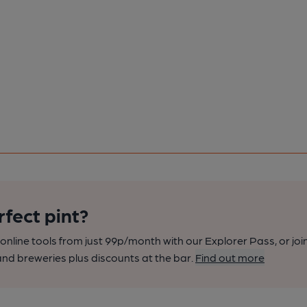
rfect pint?
nline tools from just 99p/month with our Explorer Pass, or joi
nd breweries plus discounts at the bar.
Find out more