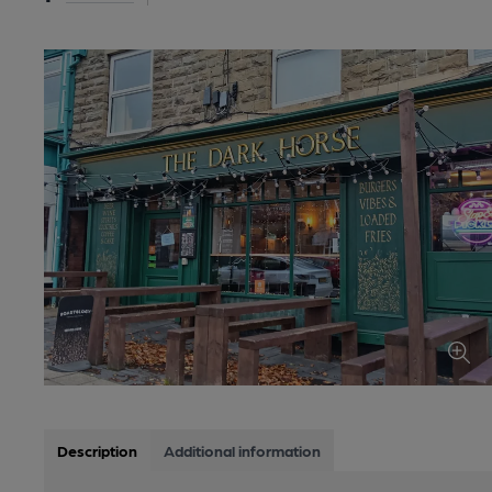
Description
Additional information