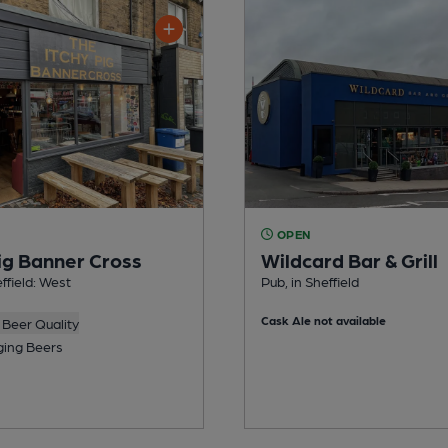
OPEN
Pig Banner Cross
Wildcard Bar & Grill
effield: West
Pub, in Sheffield
Cask Ale not available
Beer Quality
ing Beers