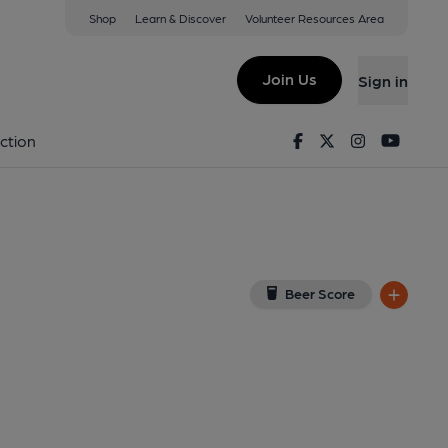
Shop
Learn & Discover
Volunteer Resources Area
ield
8TR
(View on Google Map)
Join Us
Sign in
lished on 05-11-2025
Facebook
Twitter
Instagram
Youtu
ction
Beer Score