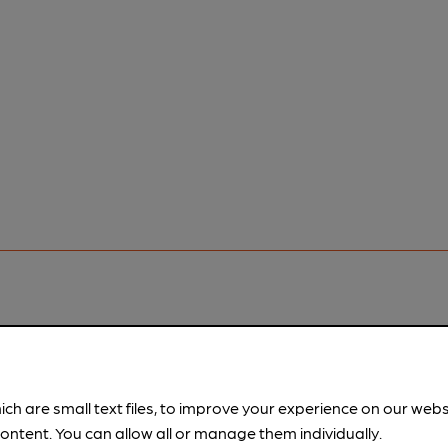
pubs.
Become a member
.
ich are small text files, to improve your experience on our web
ontent. You can allow all or manage them individually.