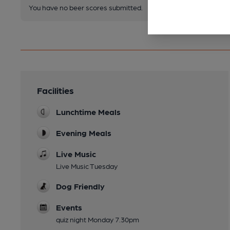
You have no beer scores submitted.
Facilities
Lunchtime Meals
Evening Meals
Live Music
Live Music Tuesday
Dog Friendly
Events
quiz night Monday 7.30pm