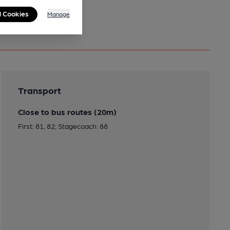
l Cookies
Manage
Transport
Close to bus routes (20m)
First: 81, 82; Stagecoach: 88