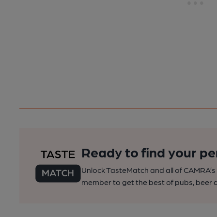
Ready to find your pe
Unlock TasteMatch and all of CAMRA’s o
member to get the best of pubs, beer a