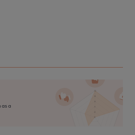
n as a