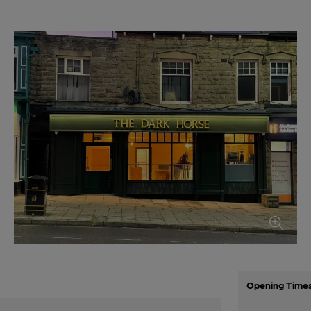
Opening Time