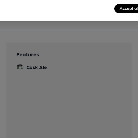
Accept al
Features
Cask Ale