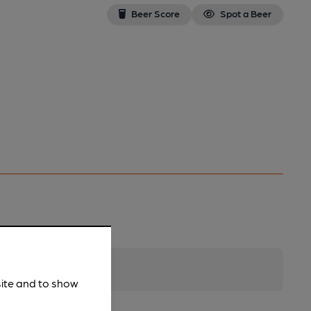
Beer Score
Spot a Beer
site and to show