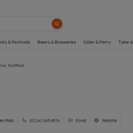
Dark Horse, Sheff
928 Ecclesall Road, Ecclesall, Sheffield, S11 
Search button
1 of 6: (Pub, External, Key). Pub
nts & Festivals
Beers & Breweries
Cider & Perry
Take A
se, Sheffield
le Map)
(0114) 268 6814
Email
Website