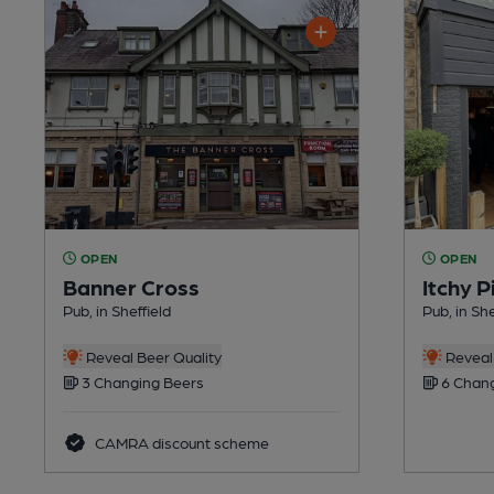
OPEN
OPEN
Banner Cross
Itchy 
Pub, in Sheffield
Pub, in Sh
Reveal Beer Quality
Reveal 
3 Changing Beers
6 Chang
CAMRA discount scheme