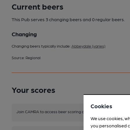
Current beers
This Pub serves 3 changing beers
and 0 regular beers.
Changing
Changing beers typically include:
Abbeydale (varies)
Source: Regional
Your scores
Cookies
Join CAMRA to access beer scoring and view scores for other 
We use cookies, wh
you personalised c