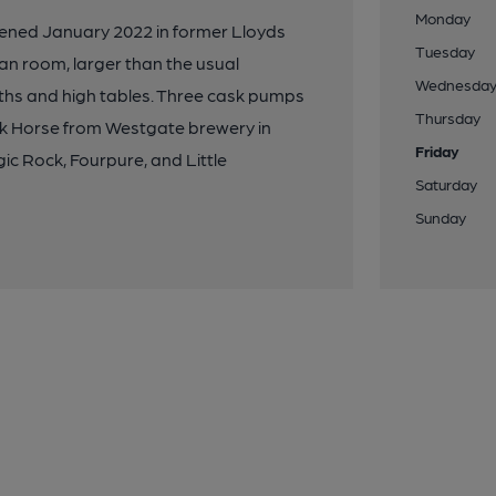
Monday
pened January 2022 in former Lloyds
Tuesday
lan room, larger than the usual
Wednesda
oths and high tables. Three cask pumps
Thursday
k Horse from Westgate brewery in
Friday
ic Rock, Fourpure, and Little
Saturday
Sunday