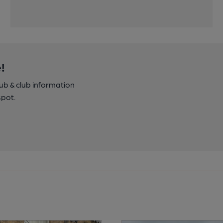
!
pub & club information
spot.