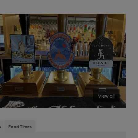
View all
s
Food Times