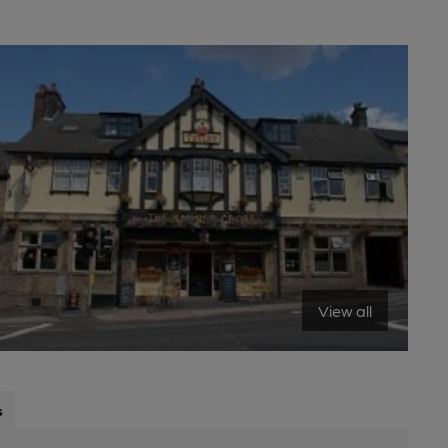
View all
s