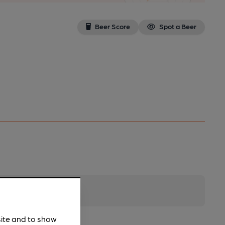
Beer Score
Spot a Beer
site and to show