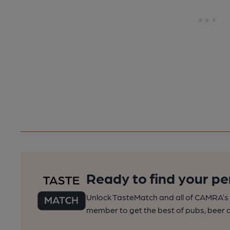
Ready to find your pe
Unlock TasteMatch and all of CAMRA’s o
member to get the best of pubs, beer a