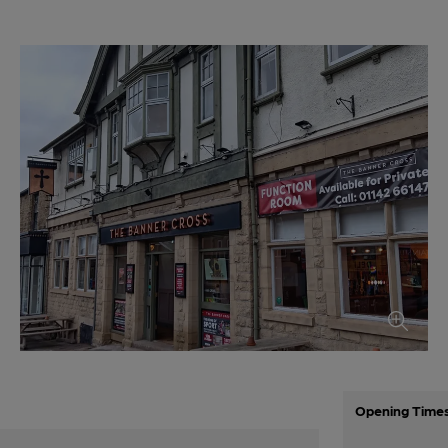
Opening Time