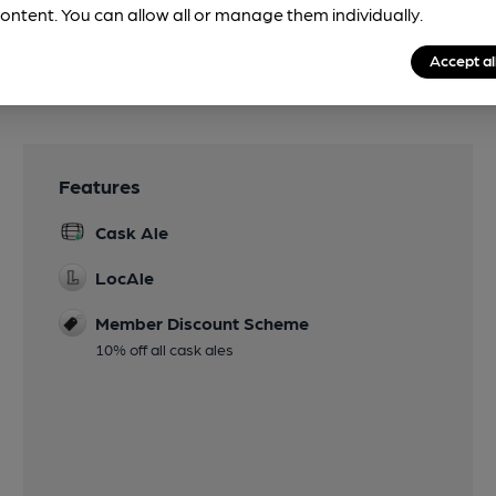
ontent. You can allow all or manage them individually.
Accept al
Features
Cask Ale
LocAle
Member Discount Scheme
10% off all cask ales