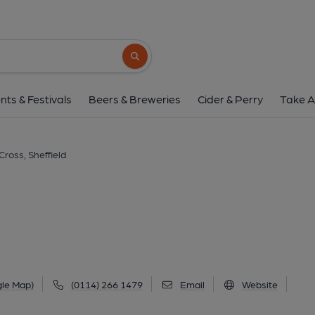
Banner Cross, Shef
971 Ecclesall Road, Ecclesall, Sheffield, S11 
Search button
1 of 6: (Pub, External, Key). Pub
nts & Festivals
Beers & Breweries
Cider & Perry
Take A
ross, Sheffield
gle Map)
(0114) 266 1479
Email
Website