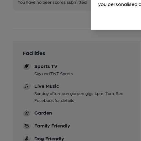
You have no beer scores submitted.
you personalised c
Facilities
Sports TV
Sky and TNT Sports
Live Music
Sunday afternoon garden gigs 4pm-7pm. See
Facebook for details.
Garden
Family Friendly
Dog Friendly