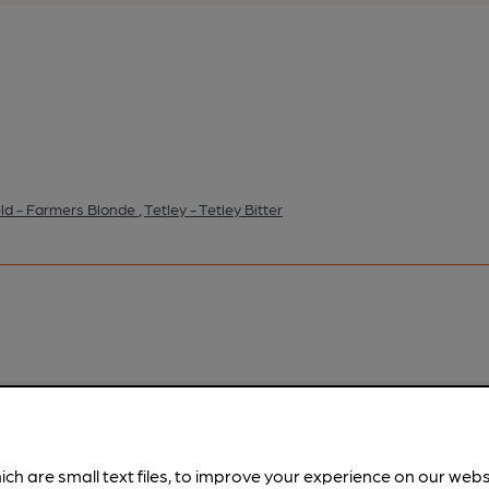
eld - Farmers Blonde
,
Tetley - Tetley Bitter
pubs.
Become a member
.
ich are small text files, to improve your experience on our web