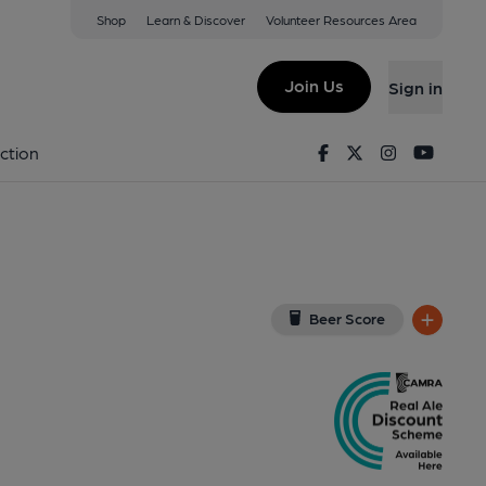
Shop
Learn & Discover
Volunteer Resources Area
field
8TN
(View on Google Map)
Join Us
Sign in
lished on 05-11-2025
Facebook
Twitter
Instagram
Youtu
ction
Beer Score