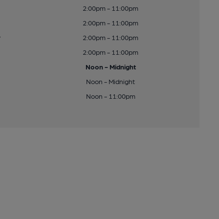
2:00pm - 11:00pm
2:00pm - 11:00pm
y
2:00pm - 11:00pm
2:00pm - 11:00pm
Noon - Midnight
Noon - Midnight
Noon - 11:00pm