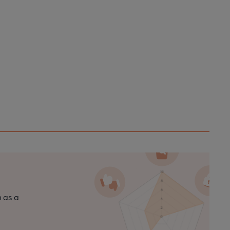
n as a