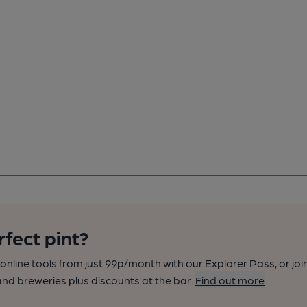
rfect pint?
nline tools from just 99p/month with our Explorer Pass, or joi
nd breweries plus discounts at the bar.
Find out more