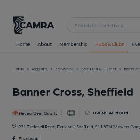
Back
All
Home
About
Membership
Pubs & Clubs
Eve
Home
>
Regions
>
Yorkshire
>
Sheffield & District
>
Banner C
Banner Cross, Sheffield
OPENS AT NOON
Reveal Beer Quality
971 Ecclesall Road, Ecclesall, Sheffield, S11 8TN
(View on Goo
Facebook