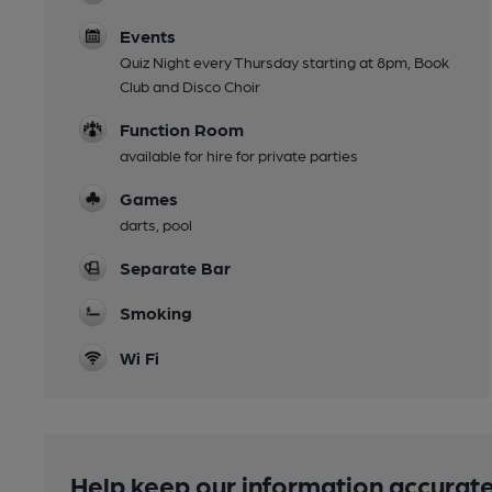
Events
Quiz Night every Thursday starting at 8pm, Book
Club and Disco Choir
Function Room
available for hire for private parties
Games
darts, pool
Separate Bar
Smoking
Wi Fi
Help keep our information accurate