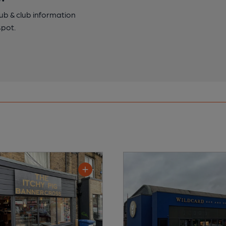
pub & club information
spot.