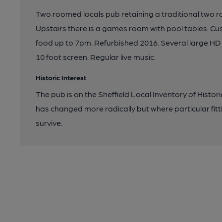
Two roomed locals pub retaining a traditional two
Upstairs there is a games room with pool tables. C
food up to 7pm. Refurbished 2016. Several large HD 
10 foot screen. Regular live music.
Historic Interest
The pub is on the Sheffield Local Inventory of Histor
has changed more radically but where particular fitt
survive.