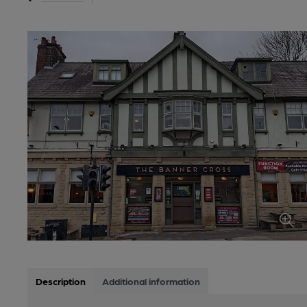
Description
Additional information