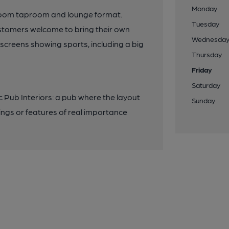
Monday
 room taproom and lounge format.
Tuesday
ustomers welcome to bring their own
Wednesda
screens showing sports, including a big
Thursday
Friday
Saturday
ic Pub Interiors: a pub where the layout
Sunday
ings or features of real importance