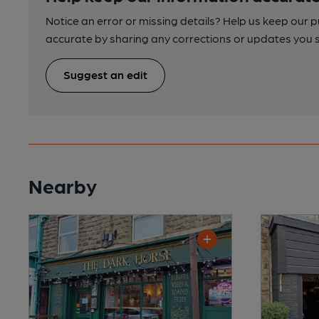
Notice an error or missing details? Help us keep our 
accurate by sharing any corrections or updates you 
Suggest an edit
Nearby