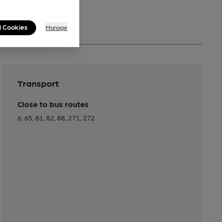
l Cookies
Manage
Transport
Close to bus routes
6, 65, 81, 82, 88, 271, 272