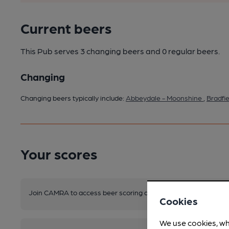
Current beers
This Pub serves 3 changing beers
and 0 regular beers.
Changing
Changing beers typically include:
Abbeydale - Moonshine
,
Bradfi
Your scores
Join CAMRA to access beer scoring and view scores for other 
Cookies
We use cookies, wh