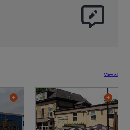
View All