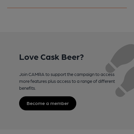
Love Cask Beer?
Join CAMRA to support the campaign to access
more features plus access to a range of different
benefits.
Become a member