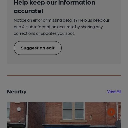
Help keep our information
accurate!
Notice an error or missing details? Help us keep our
pub & club information accurate by sharing any
corrections or updates you spot.
Suggest an edit
Nearby
View All