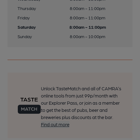
Thursday
8:00am - 11:00pm
Friday
8:00am - 11:00pm
Saturday
8:00am - 11:00pm
Sunday
8:00am - 10:00pm
Unlock TasteMatch and all of CAMRA’s
online tools from just 99p/month with
our Explorer Pass, or join as a member
to get the best of pubs, beer and
breweries plus discounts at the bar.
Find out more