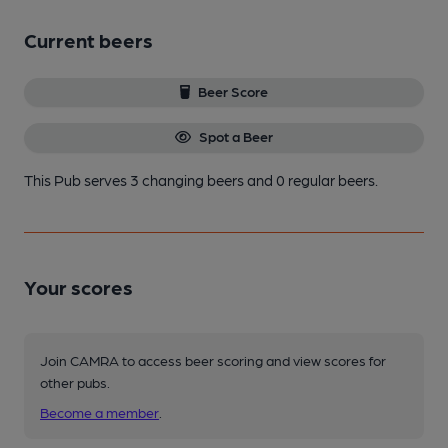
Current beers
Beer Score
Spot a Beer
This Pub serves 3 changing beers
and 0 regular beers.
Your scores
Join CAMRA to access beer scoring and view scores for
other pubs.
Become a member
.