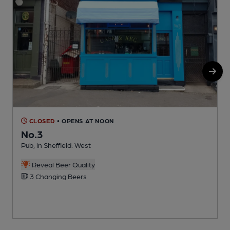
CLOSED
• OPENS AT NOON
No.3
Pub, in Sheffield: West
O
C
Reveal Beer Quality
3 Changing Beers