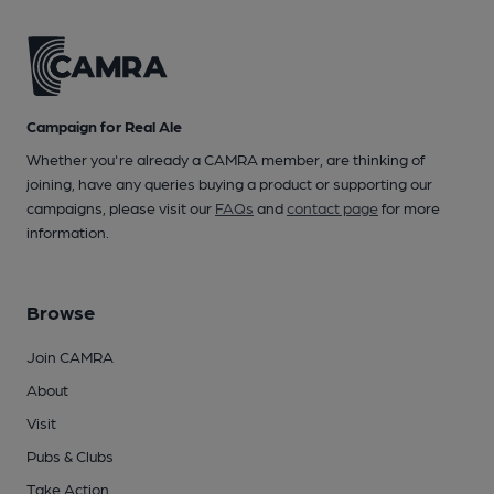
Campaign for Real Ale
Whether you're already a CAMRA member, are thinking of
joining, have any queries buying a product or supporting our
campaigns, please visit our
FAQs
and
contact page
for more
information.
Browse
Join CAMRA
About
Visit
Pubs & Clubs
Take Action