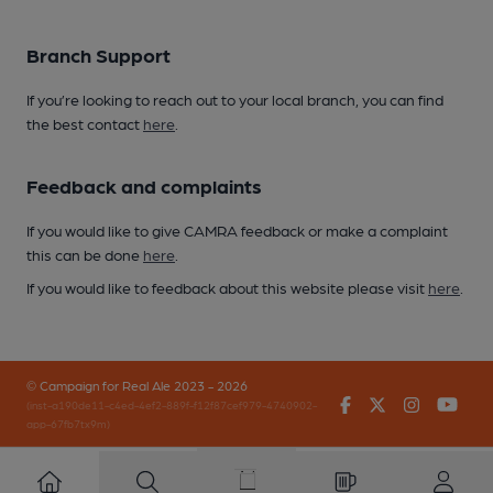
Branch Support
If you’re looking to reach out to your local branch, you can find
the best contact
here
.
Feedback and complaints
If you would like to give CAMRA feedback or make a complaint
this can be done
here
.
If you would like to feedback about this website please visit
here
.
© Campaign for Real Ale 2023 - 2026
Facebook
Twitter
Instagr
You
(inst-a190de11-c4ed-4ef2-889f-f12f87cef979-4740902-
app-67fb7tx9m)