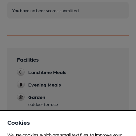
You have no beer scores submitted.
Facilities
Lunchtime Meals
Evening Meals
Garden
outdoor terrace
Family Friendly
Cookies
Parking
We use cookies, which are small text files, to improve your