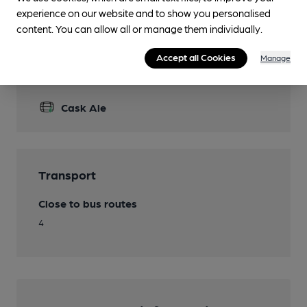
Accommodation
experience on our website and to show you personalised
content. You can allow all or manage them individually.
Accept all Cookies
Manage
Features
Cask Ale
Transport
Close to bus routes
4