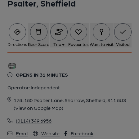
Psalter, Sheffield
Directions
Beer Score
Trip +
Favourites
Want to visit
Visited
OPENS IN 31 MINUTES
Operator:
Independent
178-180 Psalter Lane, Sharrow, Sheffield, S11 8US
(View on Google Map)
(0114) 349 6956
Email
Website
Facebook