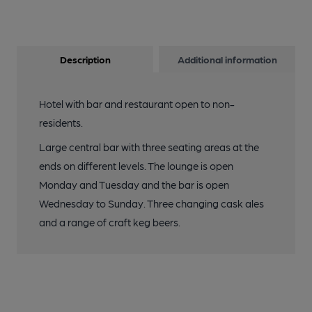
Description
Additional information
Hotel with bar and restaurant open to non-
residents.
Large central bar with three seating areas at the
ends on different levels. The lounge is open
Monday and Tuesday and the bar is open
Wednesday to Sunday. Three changing cask ales
and a range of craft keg beers.