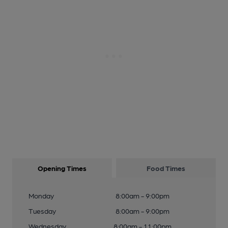
Opening Times
Food Times
Monday
8:00am - 9:00pm
Tuesday
8:00am - 9:00pm
Wednesday
8:00am - 11:00pm