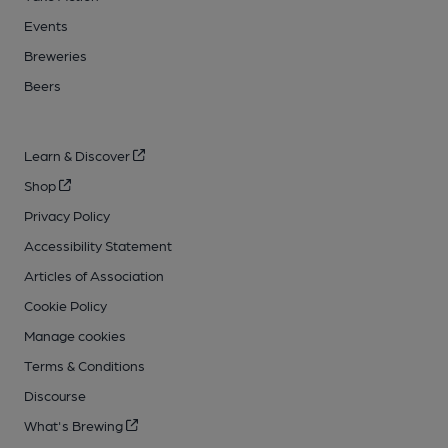
Events
Breweries
Beers
Learn & Discover
Shop
Privacy Policy
Accessibility Statement
Articles of Association
Cookie Policy
Manage cookies
Terms & Conditions
Discourse
What's Brewing