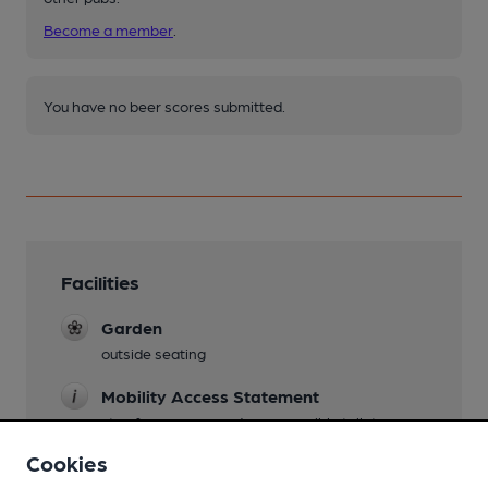
Become a member
.
You have no beer scores submitted.
Facilities
Garden
outside seating
Mobility Access Statement
step free access and an accessible toilet
Cookies
Dog Friendly