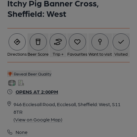
Itchy Pig Banner Cross,
Sheffield: West
Directions
Beer Score
Trip +
Favourites
Want to visit
Visited
Reveal Beer Quality
OPENS AT 2:00PM
946 Ecclesall Road, Ecclesall, Sheffield: West, S11
8TR
(View on Google Map)
None