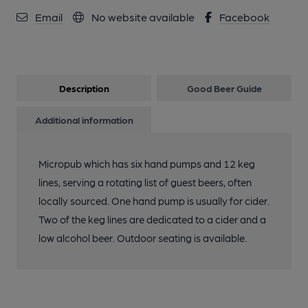
Email
No website available
Facebook
Description
Good Beer Guide
Additional information
Micropub which has six hand pumps and 12 keg
lines, serving a rotating list of guest beers, often
locally sourced. One hand pump is usually for cider.
Two of the keg lines are dedicated to a cider and a
low alcohol beer. Outdoor seating is available.