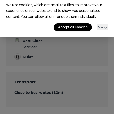
We use cookies, which are small text files, to improve your
experience on our website and to show you personalised
content. You can allow all or manage them individually.
Features
Accept all Cookies
Manage
Cask Ale
Real Cider
Seacider
Quiet
Transport
Close to bus routes (10m)