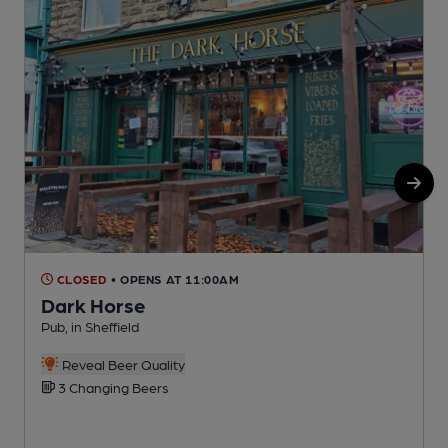
CLOSED
• OPENS AT 11:00AM
Dark Horse
Pub, in Sheffield
P
Reveal Beer Quality
3 Changing Beers