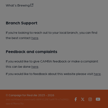
What's Brewing
Branch Support
If you’re looking to reach out to your local branch, you can find
the best contact
here
.
Feedback and complaints
If you would like to give CAMRA feedback or make a complaint
this can be done
here
.
If you would like to feedback about this website please visit
here
.
© Campaign for Real Ale 2023 - 2026
Facebook
Twitter
Instagr
You
(inst-a190de11-c4ed-4ef2-889f-f12f87cef979-4740902-
app-67fbx4z7b)