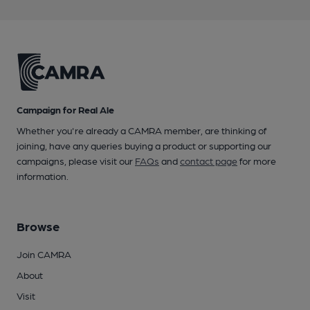
Campaign for Real Ale
Whether you're already a CAMRA member, are thinking of
joining, have any queries buying a product or supporting our
campaigns, please visit our
FAQs
and
contact page
for more
information.
Browse
Join CAMRA
About
Visit