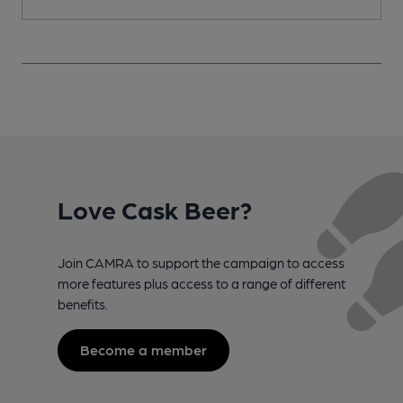
Love Cask Beer?
Join CAMRA to support the campaign to access
more features plus access to a range of different
benefits.
Become a member