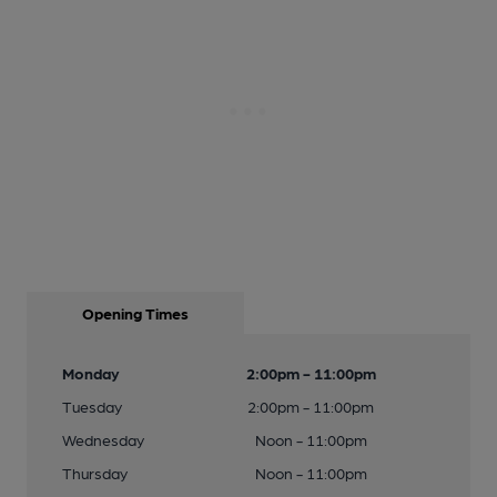
Opening Times
Monday
2:00pm - 11:00pm
Tuesday
2:00pm - 11:00pm
Wednesday
Noon - 11:00pm
Thursday
Noon - 11:00pm