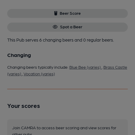
Beer Score
Spot a Beer
This Pub serves 6 changing beers
and 0 regular beers.
Changing
Changing beers typically include:
Blue Bee (varies)
,
Brass Castle
(varies)
,
Vocation (varies)
Your scores
Join CAMRA to access beer scoring and view scores for
other pubs.