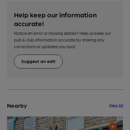
Help keep our information
accurate!
Notice an error or missing details? Help us keep our
pub & club information accurate by sharing any
corrections or updates you spot.
Suggest an edit
Nearby
View All