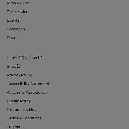
Pubs & Clubs
Take Action
Events
Breweries
Beers
Learn & Discover
Shop
Privacy Policy
Accessibility Statement
Articles of Association
Cookie Policy
Manage cookies
Terms & Conditions
Discourse