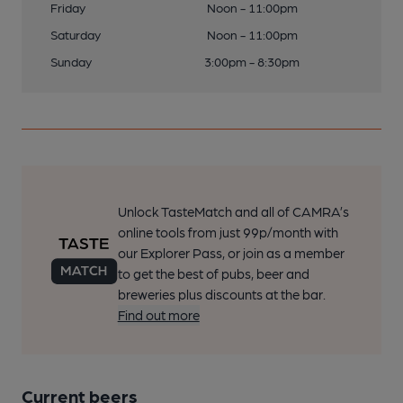
Friday
Noon - 11:00pm
Saturday
Noon - 11:00pm
Sunday
3:00pm - 8:30pm
Unlock TasteMatch and all of CAMRA’s
online tools from just 99p/month with
our Explorer Pass, or join as a member
to get the best of pubs, beer and
breweries plus discounts at the bar.
Find out more
Current beers