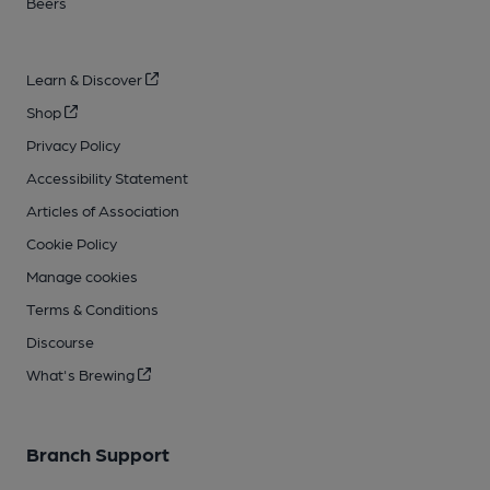
Beers
Learn & Discover
Shop
Privacy Policy
Accessibility Statement
Articles of Association
Cookie Policy
Manage cookies
Terms & Conditions
Discourse
What's Brewing
Branch Support