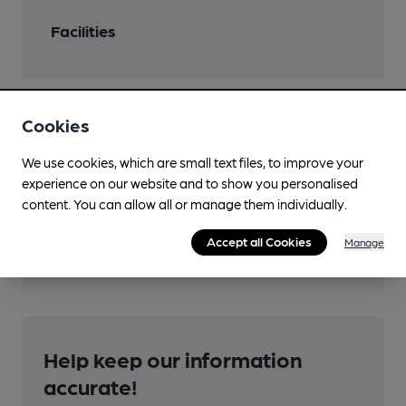
Facilities
Cookies
Features
We use cookies, which are small text files, to improve your
experience on our website and to show you personalised
content. You can allow all or manage them individually.
Transport
Accept all Cookies
Manage
Help keep our information
accurate!