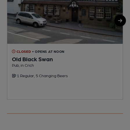
CLOSED
• OPENS AT NOON
Old Black Swan
Pub, in Crich
P
1 Regular, 5 Changing Beers