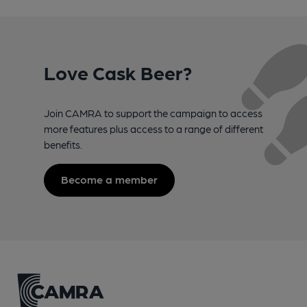
Love Cask Beer?
Join CAMRA to support the campaign to access
more features plus access to a range of different
benefits.
Become a member