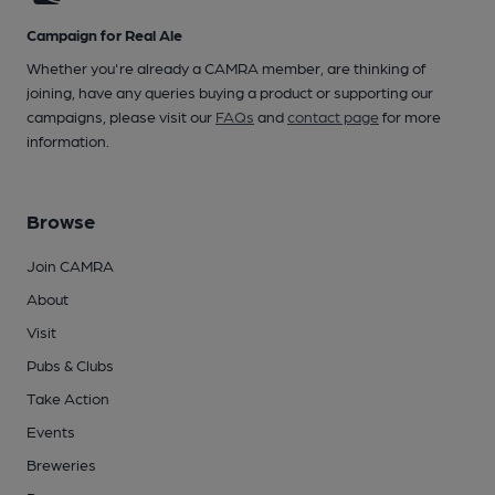
Campaign for Real Ale
Whether you're already a CAMRA member, are thinking of
joining, have any queries buying a product or supporting our
campaigns, please visit our
FAQs
and
contact page
for more
information.
Browse
Join CAMRA
About
Visit
Pubs & Clubs
Take Action
Events
Breweries