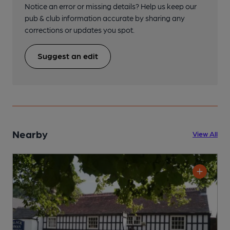
Notice an error or missing details? Help us keep our
pub & club information accurate by sharing any
corrections or updates you spot.
Suggest an edit
Nearby
View All