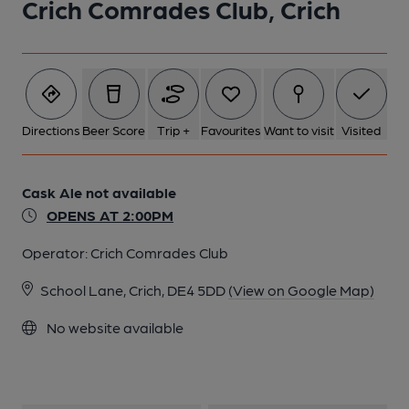
Crich Comrades Club, Crich
Directions
Beer Score
Trip +
Favourites
Want to visit
Visited
Cask Ale not available
OPENS AT 2:00PM
Operator:
Crich Comrades Club
School Lane, Crich, DE4 5DD
(View on Google Map)
No website available