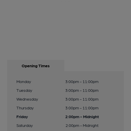
Opening Times
Monday
3:00pm - 11:00pm
Tuesday
3:00pm - 11:00pm
Wednesday
3:00pm - 11:00pm
Thursday
3:00pm - 11:00pm
Friday
2:00pm - Midnight
Saturday
2:00pm - Midnight