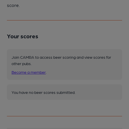
score.
Your scores
Join CAMRA to access beer scoring and view scores for
other pubs.
Become a member
.
You have no beer scores submitted.