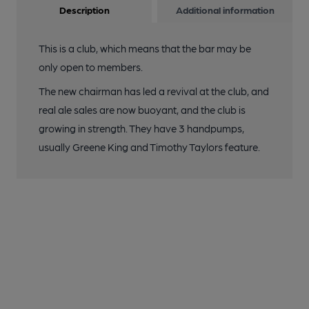
Description
Additional information
This is a club, which means that the bar may be
only open to members.
The new chairman has led a revival at the club, and
real ale sales are now buoyant, and the club is
growing in strength. They have 3 handpumps,
usually Greene King and Timothy Taylors feature.