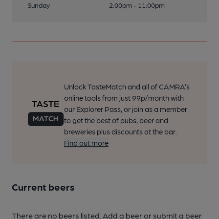
Sunday
2:00pm - 11:00pm
Unlock TasteMatch and all of CAMRA’s
online tools from just 99p/month with
our Explorer Pass, or join as a member
to get the best of pubs, beer and
breweries plus discounts at the bar.
Find out more
Current beers
There are no beers listed. Add a beer or submit a beer