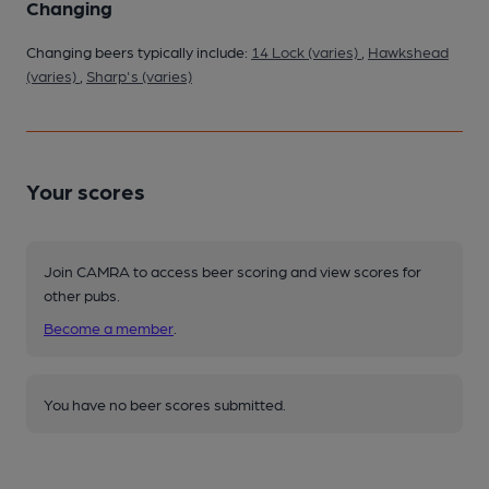
Changing
Changing beers typically include:
14 Lock (varies)
,
Hawkshead
(varies)
,
Sharp's (varies)
Your scores
Join CAMRA to access beer scoring and view scores for
other pubs.
Become a member
.
You have no beer scores submitted.