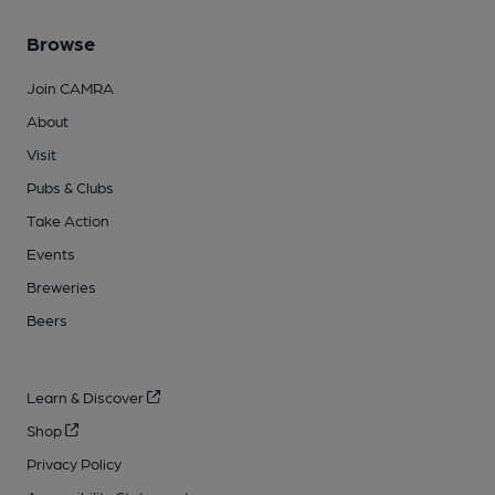
Browse
Join CAMRA
About
Visit
Pubs & Clubs
Take Action
Events
Breweries
Beers
Learn & Discover
Shop
Privacy Policy