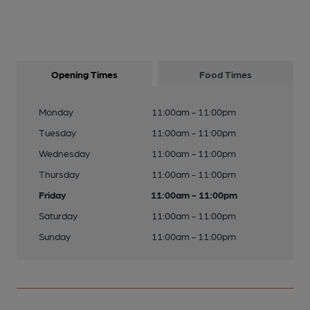
Opening Times
Food Times
Monday
11:00am - 11:00pm
Tuesday
11:00am - 11:00pm
Wednesday
11:00am - 11:00pm
Thursday
11:00am - 11:00pm
Friday
11:00am - 11:00pm
Saturday
11:00am - 11:00pm
Sunday
11:00am - 11:00pm