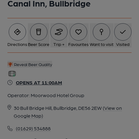
Canal Inn, Bullbridge
Directions
Beer Score
Trip +
Favourites
Want to visit
Visited
Reveal Beer Quality
OPENS AT 11:00AM
Operator:
Moorwood Hotel Group
30 Bull Bridge Hill, Bullbridge, DE56 2EW
(View on
Google Map)
(01629) 534888