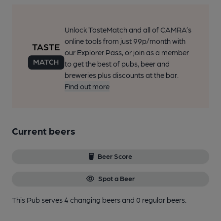
Unlock TasteMatch and all of CAMRA’s
online tools from just 99p/month with
our Explorer Pass, or join as a member
to get the best of pubs, beer and
breweries plus discounts at the bar.
Find out more
Current beers
Beer Score
Spot a Beer
This Pub serves 4 changing beers
and 0 regular beers.