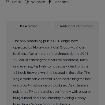
Email
Website
Facebook
Description
Additional information
The only remaining pub in Bull Bridge, now
operated by Moorwood Hotel Group with hotel
facilities after a major refurbishment during 2021-
22. Whilst catering for diners for breakfast, lunch
and evening, it is likely to have cask ales from the
14 Lock Brewery which is located in the cellar. The
single room has a central island containing the bar
and a built-in glass display cabinet. As a drinkers
pub it has TV sport and is dog friendly with pizza or
burger meal deals on Thursday evening. Happy
hour drinks 5-6pm Monday to Friday.