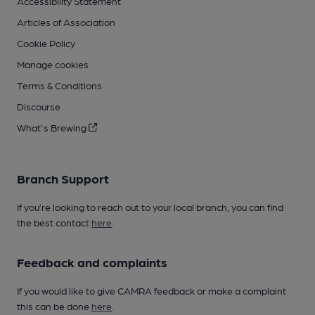
Accessibility Statement
Articles of Association
Cookie Policy
Manage cookies
Terms & Conditions
Discourse
What's Brewing
Branch Support
If you’re looking to reach out to your local branch, you can find
the best contact
here
.
Feedback and complaints
If you would like to give CAMRA feedback or make a complaint
this can be done
here
.