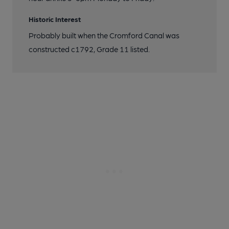
Historic Interest
Probably built when the Cromford Canal was
constructed c1792, Grade 11 listed.