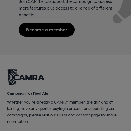
Join CAMRA to support the campaign to access
more features plus access to a range of different
benefits.
Become a member
Campaign for Real Ale
Whether you're already a CAMRA member, are thinking of
joining, have any queries buying a product or supporting our
campaigns, please visit our
FAQs
and
contact page
for more
information.