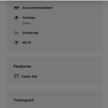
Accommodation
Games
Darts
Smoking
Wi Fi
Features
Cask Ale
Transport