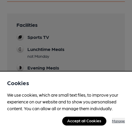
Facilities
Sports TV
Lunchtime Meals
not Monday
Evening Meals
not Monday
Cookies
Garden
Terrace & lawns
We use cookies, which are small text files, to improve your
experience on our website and to show you personalised
Family Friendly
content. You can allow all or manage them individually.
Parking
Accept all Cookies
Manage
Dog Friendly