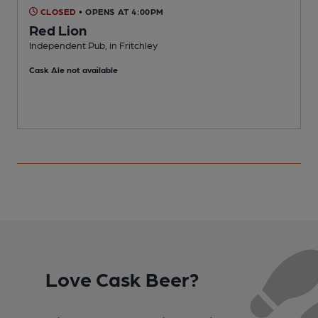
CLOSED
• OPENS AT 4:00PM
Red Lion
Independent Pub, in Fritchley
M
Cask Ale not available
Love Cask Beer?