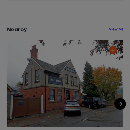
Nearby
View All