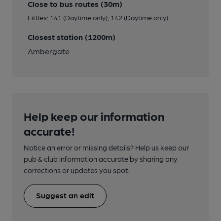
Close to bus routes (30m)
Littles: 141 (Daytime only), 142 (Daytime only)
Closest station (1200m)
Ambergate
Help keep our information
accurate!
Notice an error or missing details? Help us keep our
pub & club information accurate by sharing any
corrections or updates you spot.
Suggest an edit