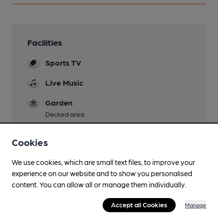
Facilities
Sports TV
Live Music
Garden
Decked area
Family Friendly
Cookies
Mobility Access Statement
We use cookies, which are small text files, to improve your
Level access via the fire exit but no accessible
experience on our website and to show you personalised
toilet
content. You can allow all or manage them individually.
Parking
Accept all Cookies
Manage
Dog Friendly