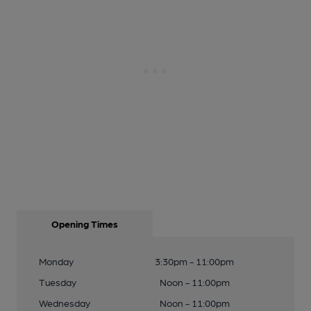
Opening Times
Monday
3:30pm - 11:00pm
Tuesday
Noon - 11:00pm
Wednesday
Noon - 11:00pm