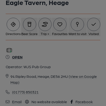
Eagle Tavern, Heage
Directions
Beer Score
Trip +
Favourites
Want to visit
Visited
OPEN
Operator:
WJS Pub Group
94 Ripley Road, Heage, DE56 2HU
(View on Google
Map)
(01773) 850321
Email
No website available
Facebook