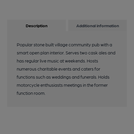
Description
Additional information
Popular stone built village community pub with a
smart open plan interior. Serves two cask ales and
has regular live music at weekends. Hosts
numerous charitable events and caters for
functions such as weddings and funerals. Holds
motorcycle enthusiasts meetings in the former
function room.