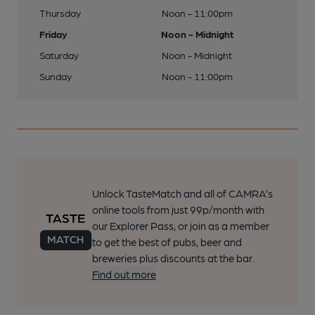
Thursday
Noon - 11:00pm
Friday
Noon - Midnight
Saturday
Noon - Midnight
Sunday
Noon - 11:00pm
Unlock TasteMatch and all of CAMRA’s
online tools from just 99p/month with
our Explorer Pass, or join as a member
to get the best of pubs, beer and
breweries plus discounts at the bar.
Find out more