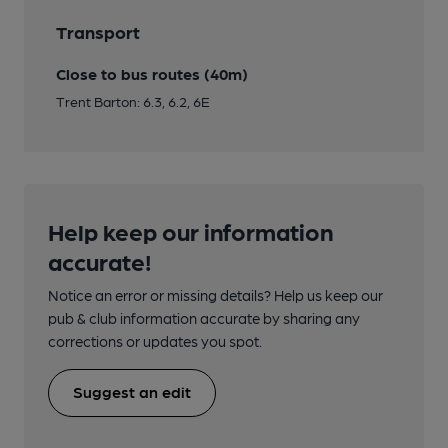
Transport
Close to bus routes (40m)
Trent Barton: 6.3, 6.2, 6E
Help keep our information
accurate!
Notice an error or missing details? Help us keep our
pub & club information accurate by sharing any
corrections or updates you spot.
Suggest an edit