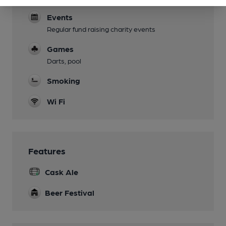
Events
Regular fund raising charity events
Games
Darts, pool
Smoking
Wi Fi
Features
Cask Ale
Beer Festival