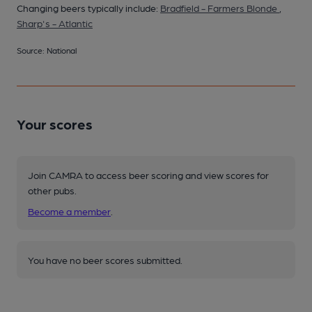
Changing beers typically include:
Bradfield - Farmers Blonde
,
Sharp's - Atlantic
Source: National
Your scores
Join CAMRA to access beer scoring and view scores for
other pubs.
Become a member
.
You have no beer scores submitted.