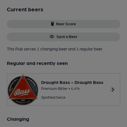
Current beers
Beer Score
Spot a Beer
This Pub serves 1 changing beer
and 1 regular beer.
Regular and recently seen
Draught Bass - Draught Bass
Premium Bitter • 4.4%
Spotted twice
Changing