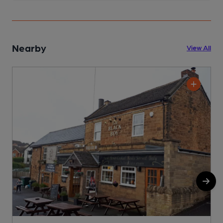
Nearby
View All