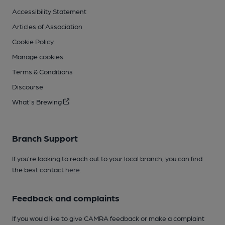
Accessibility Statement
Articles of Association
Cookie Policy
Manage cookies
Terms & Conditions
Discourse
What's Brewing
Branch Support
If you’re looking to reach out to your local branch, you can find
the best contact
here
.
Feedback and complaints
If you would like to give CAMRA feedback or make a complaint