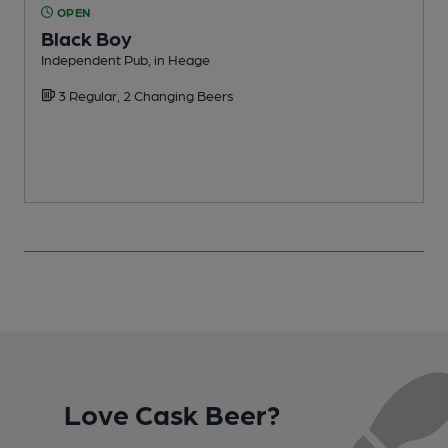
OPEN
Black Boy
Independent Pub, in Heage
P
3 Regular, 2 Changing Beers
Love Cask Beer?