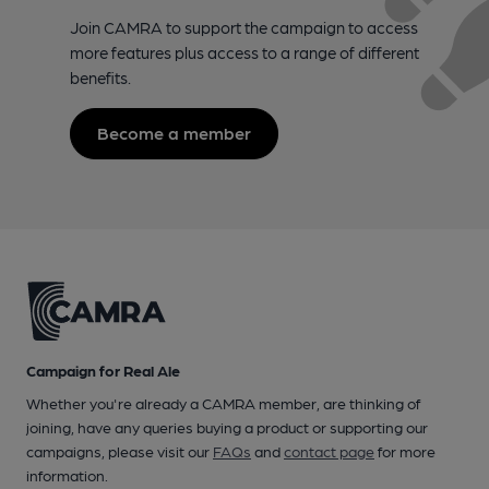
Join CAMRA to support the campaign to access
more features plus access to a range of different
benefits.
Become a member
Campaign for Real Ale
Whether you're already a CAMRA member, are thinking of
joining, have any queries buying a product or supporting our
campaigns, please visit our
FAQs
and
contact page
for more
information.