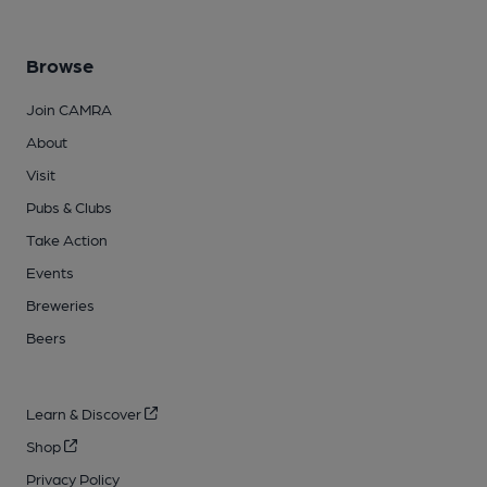
Browse
Join CAMRA
About
Visit
Pubs & Clubs
Take Action
Events
Breweries
Beers
Learn & Discover
Shop
Privacy Policy