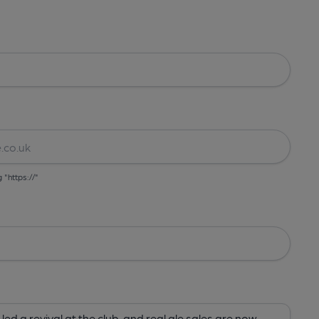
g "https://"