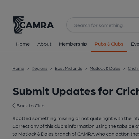
Home
About
Membership
Pubs & Clubs
Eve
Home
>
Regions
>
East Midlands
>
Matlock & Dales
>
Crich
Submit Updates for Cric
Back to Club
Spotted something missing or not quite right with the in
Correct any of this club's information using the tabs belo
to Matlock & Dales branch of CAMRA who can action thes