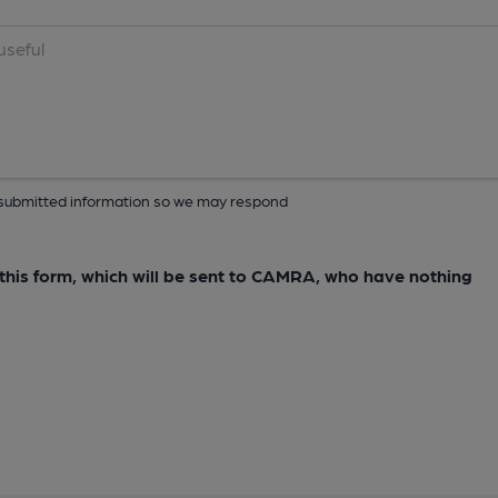
ur submitted information so we may respond
e this form, which will be sent to CAMRA, who have nothing