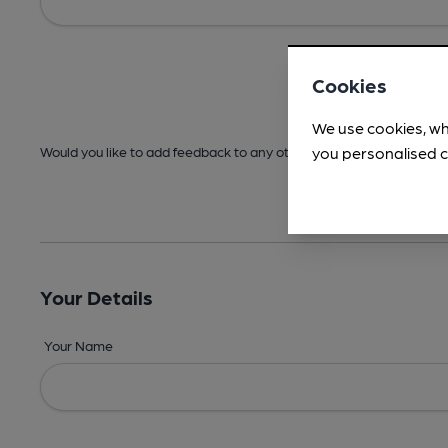
Cookies
We use cookies, wh
you personalised c
Would you like to add feedback to any other areas before submitt
Your Details
Your Name