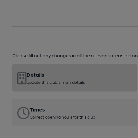
Please fill out any changes in all the relevant areas befo
Details
Update this club's main details
Times
Correct opening hours for this club