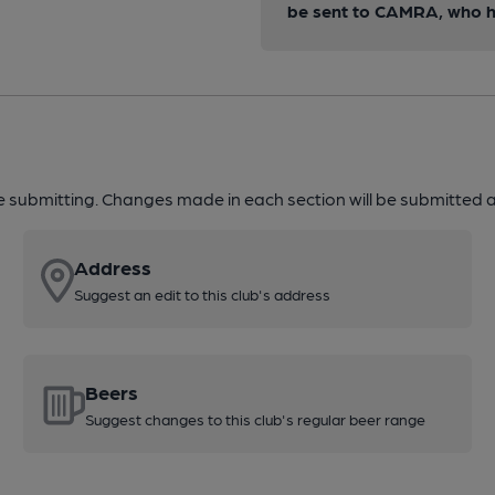
be sent to CAMRA, who ha
re submitting. Changes made in each section will be submitted al
Address
Suggest an edit to this club's address
Beers
Suggest changes to this club's regular beer range