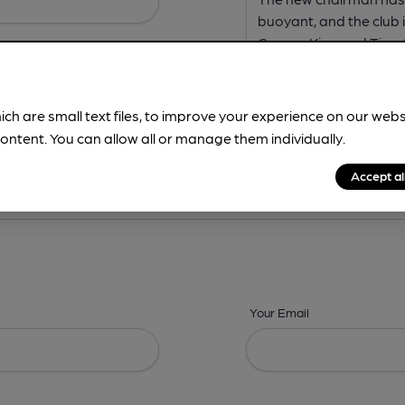
ich are small text files, to improve your experience on our web
ontent. You can allow all or manage them individually.
ing? -
Address,
Images,
Times,
Beers,
Features & Facilities
Accept al
Your Email