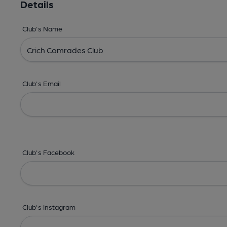
Details
Club's Name
Club's Email
Club's Facebook
Club's Instagram