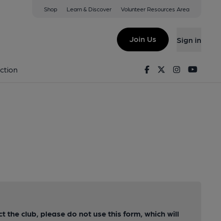
Shop
Learn & Discover
Volunteer Resources Area
Join Us
Sign in
Facebook
Twitter
Instagram
Youtu
ction
ct the club, please do not use this form, which will