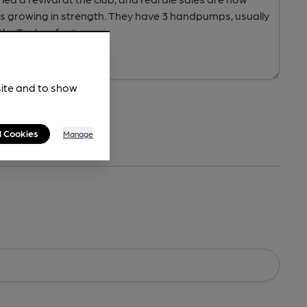
site and to show
l Cookies
Manage