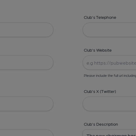
Club's Telephone
Club's Website
Please include the full url includin
Club's X (Twitter)
Club's Description