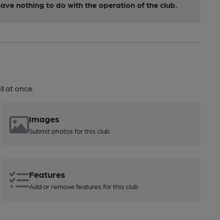
ve nothing to do with the operation of the club.
l at once.
Images
Submit photos for this club
Features
Add or remove features for this club