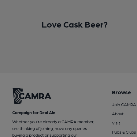
Love Cask Beer?
Browse
Join CAMRA
Campaign for Real Ale
About
Whether you're already a CAMRA member,
Visit
are thinking of joining, have any queries
Pubs & Clubs
buying a product or supporting our