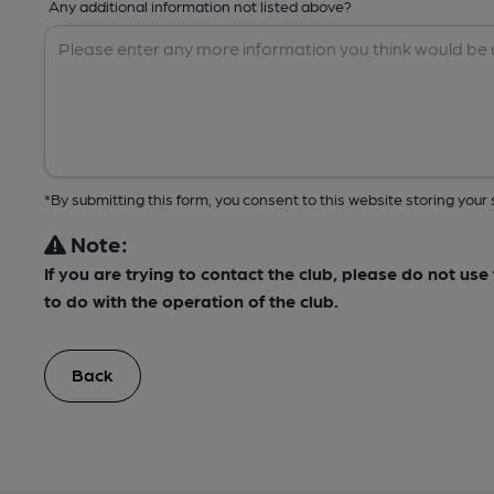
Any additional information not listed above?
*By submitting this form, you consent to this website storing yo
Note:
If you are trying to contact the club, please do not us
to do with the operation of the club.
Back