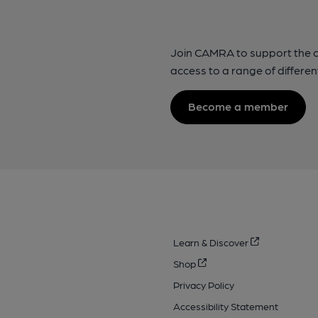
Join CAMRA to support the 
access to a range of differen
Become a member
Learn & Discover
Shop
Privacy Policy
Accessibility Statement