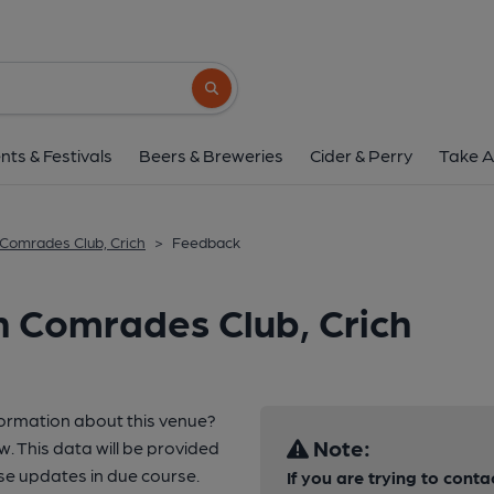
Search button
nts & Festivals
Beers & Breweries
Cider & Perry
Take A
 Comrades Club, Crich
>
Feedback
h Comrades Club, Crich
formation about this venue?
Note:
w. This data will be provided
e updates in due course.
If you are trying to conta