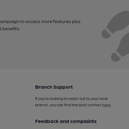
campaign to access more features plus
t benefits.
Branch Support
If you’re looking to reach out to your local
branch, you can find the best contact
here
.
Feedback and complaints