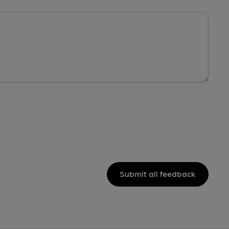
Submit all feedback