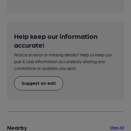
Help keep our information
accurate!
Notice an error or missing details? Help us keep our
pub & club information accurate by sharing any
corrections or updates you spot.
Suggest an edit
Nearby
View All