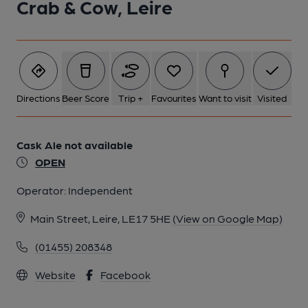
Crab & Cow, Leire
Directions
Beer Score
Trip +
Favourites
Want to visit
Visited
Cask Ale not available
OPEN
Operator:
Independent
Main Street, Leire, LE17 5HE
(View on Google Map)
(01455) 208348
Website
Facebook