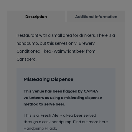
Description
Additional information
Restaurant with a small area for drinkers. There is a
handpump, but this serves only 'Brewery
Conditioned' (keg) Wainwright beer from
Carlsberg.
Misleading Dispense
This venue has been flagged by CAMRA
volunteers as using a misleading dispense
method to serve beer.
This is a 'Fresh Ale' - a keg beer served
through a cask handpump. Find out more here
Handpump Hijack
.