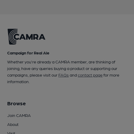
Campaign for Real Ale
Whether you're already a CAMRA member, are thinking of
joining, have any queries buying a product or supporting our
campaigns, please visit our
FAQs
and
contact page
for more
information.
Browse
Join CAMRA
About
Visit