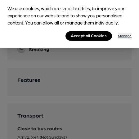
We use cookies, which are small text files, to improve your
Garden
experience on our website and to show you personalised
content. You can allow all or manage them individually.
Parking
Accept all Cookies
Restaurant
Manage
Smoking
Features
Transport
Close to bus routes
Arriva: X44 (Not Sundays)