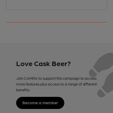
Love Cask Beer?
Join CAMRA to support the campaign to access
more features plus access to a range of different
benefits.
Become a member