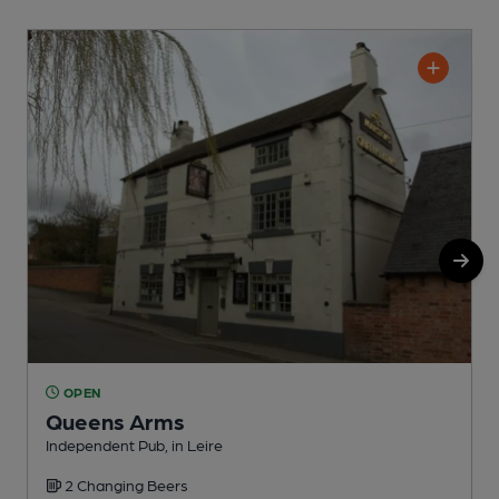
OPEN
Queens Arms
Independent Pub, in Leire
P
2 Changing Beers