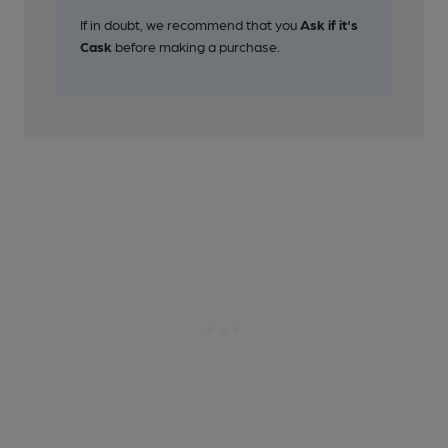
If in doubt, we recommend that you
Ask if it's
Cask
before making a purchase.