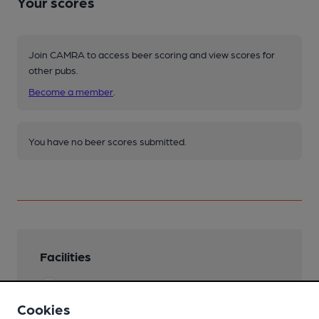
Your scores
Join CAMRA to access beer scoring and view scores for
other pubs.
Become a member
.
You have no beer scores submitted.
Facilities
Lunchtime Meals
Cookies
Evening Meals