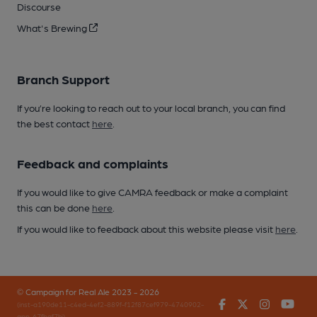
Discourse
What's Brewing
Branch Support
If you’re looking to reach out to your local branch, you can find
the best contact
here
.
Feedback and complaints
If you would like to give CAMRA feedback or make a complaint
this can be done
here
.
If you would like to feedback about this website please visit
here
.
© Campaign for Real Ale 2023 - 2026
Facebook
Twitter
Instagr
You
(inst-a190de11-c4ed-4ef2-889f-f12f87cef979-4740902-
app-67fbgf7hj)