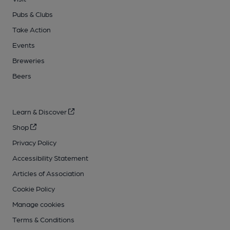
Pubs & Clubs
Take Action
Events
Breweries
Beers
Learn & Discover
Shop
Privacy Policy
Accessibility Statement
Articles of Association
Cookie Policy
Manage cookies
Terms & Conditions