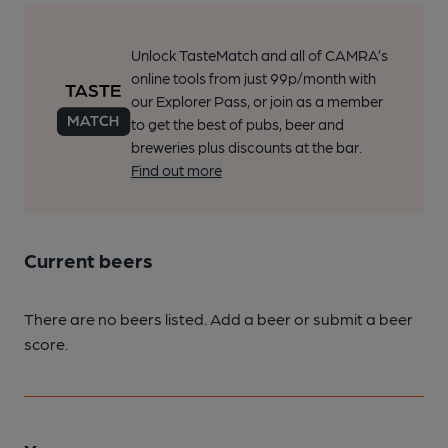
Unlock TasteMatch and all of CAMRA’s
online tools from just 99p/month with
our Explorer Pass, or join as a member
to get the best of pubs, beer and
breweries plus discounts at the bar.
Find out more
Current beers
There are no beers listed. Add a beer or submit a beer
score.