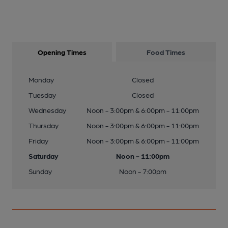
Opening Times
Food Times
Monday
Closed
Tuesday
Closed
Wednesday
Noon - 3:00pm & 6:00pm - 11:00pm
Thursday
Noon - 3:00pm & 6:00pm - 11:00pm
Friday
Noon - 3:00pm & 6:00pm - 11:00pm
Saturday
Noon - 11:00pm
Sunday
Noon - 7:00pm