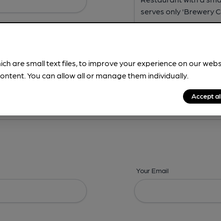
ich are small text files, to improve your experience on our web
ontent. You can allow all or manage them individually.
ing? -
Address,
Images,
Times,
Beers,
Features & Facilities
Accept al
Your Email