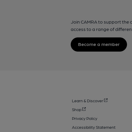
Join CAMRA to support the 
access to a range of differen
Become a member
Learn & Discover
Shop
Privacy Policy
Accessibility Statement