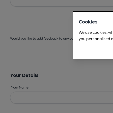
Cookies
We use cookies, wh
you personalised c
Would you like to add feedback to any other areas before submitt
Your Details
Your Name