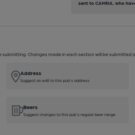
sent to CAMRA, who have 
re submitting. Changes made in each section will be submitted al
Address
Suggest an edit to this pub's address
Beers
Suggest changes to this pub's regular beer range