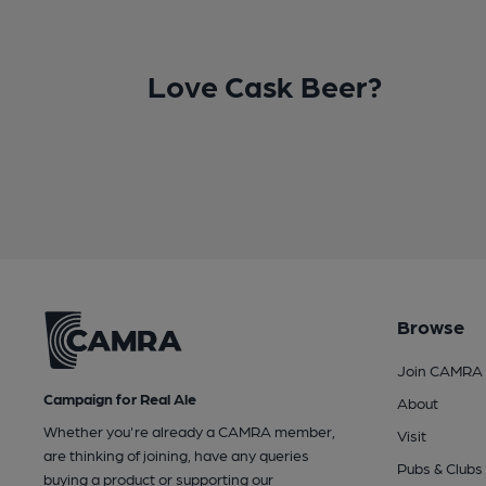
Love Cask Beer?
Browse
Join CAMRA
Campaign for Real Ale
About
Whether you're already a CAMRA member,
Visit
are thinking of joining, have any queries
Pubs & Clubs
buying a product or supporting our