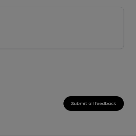
Submit all feedback