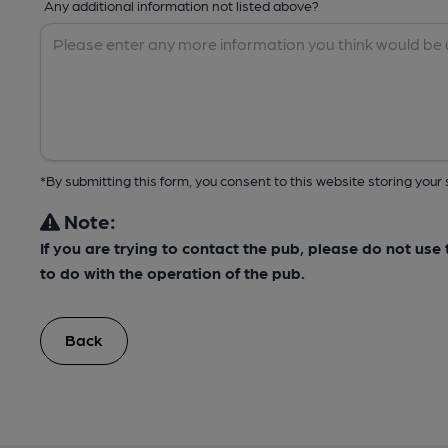
Any additional information not listed above?
*By submitting this form, you consent to this website storing yo
Note:
If you are trying to contact the pub, please do not us
to do with the operation of the pub.
Back