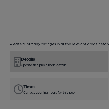
Please fill out any changes in all the relevant areas befo
Details
Update this pub's main details
Times
Correct opening hours for this pub