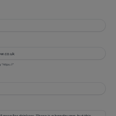
g "https://"