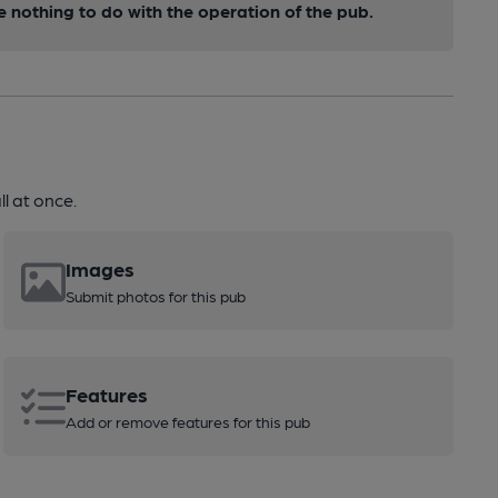
nothing to do with the operation of the pub.
l at once.
Images
Submit photos for this pub
Features
Add or remove features for this pub