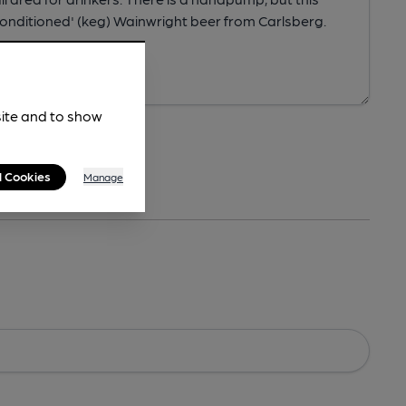
site and to show
l Cookies
Manage