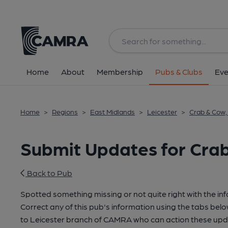
Home
About
Membership
Pubs & Clubs
Eve
Home
>
Regions
>
East Midlands
>
Leicester
>
Crab & Cow,
Submit Updates for Crab
Back to Pub
Spotted something missing or not quite right with the in
Correct any of this pub's information using the tabs belo
to Leicester branch of CAMRA who can action these upda