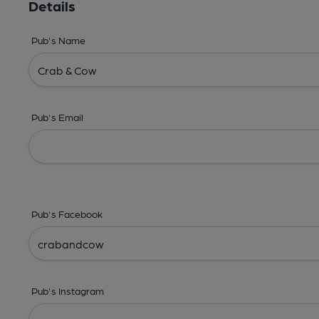
Details
Pub's Name
Pub's Email
Pub's Facebook
Pub's Instagram