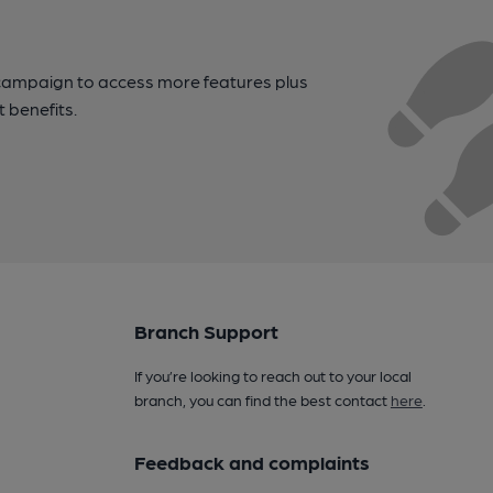
campaign to access more features plus
t benefits.
Branch Support
If you’re looking to reach out to your local
branch, you can find the best contact
here
.
Feedback and complaints