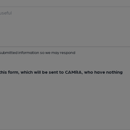
ur submitted information so we may respond
e this form, which will be sent to CAMRA, who have nothing