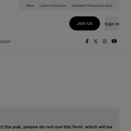
Shop
Learn & Discover
Volunteer Resources Area
Join Us
Sign in
Facebook
Twitter
Instagram
Youtu
ction
ct the pub, please do not use this form, which will be