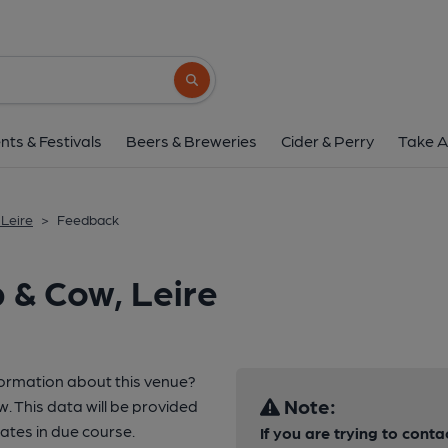
Search button
nts & Festivals
Beers & Breweries
Cider & Perry
Take A
 Leire
>
Feedback
 & Cow, Leire
formation about this venue?
Note:
w. This data will be provided
tes in due course.
If you are trying to conta