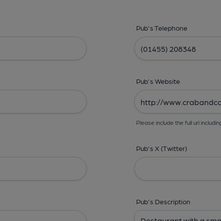
Pub's Telephone
Pub's Website
Please include the full url includin
Pub's X (Twitter)
Pub's Description