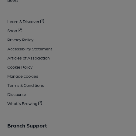
Beers
Learn & Discover
Shop
Privacy Policy
Accessibility Statement
Articles of Association
Cookie Policy
Manage cookies
Terms & Conditions
Discourse
What's Brewing
Branch Support