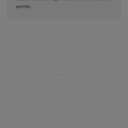
permits.