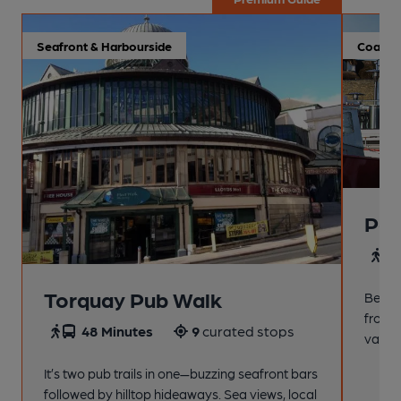
Seafront & Harbourside
Coastal
Pai
4
Torquay Pub Walk
Beach
from t
48 Minutes
9
curated stops
variet
It’s two pub trails in one—buzzing seafront bars
followed by hilltop hideaways. Sea views, local