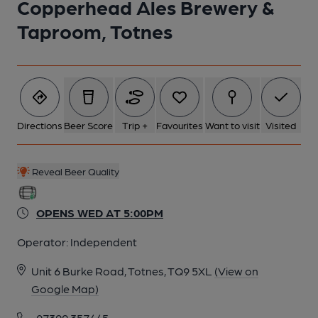
Copperhead Ales Brewery &
Taproom, Totnes
Directions
Beer Score
Trip +
Favourites
Want to visit
Visited
Reveal Beer Quality
OPENS WED AT 5:00PM
Operator:
Independent
Unit 6 Burke Road, Totnes, TQ9 5XL
(View on
Google Map)
07399 357445