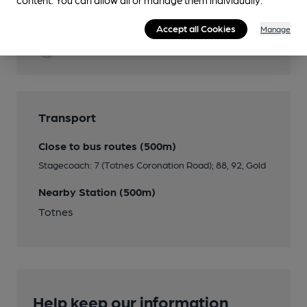
Cask Ale
Accept all Cookies
Manage
Quiet
Transport
Close to bus routes (500m)
Stagecoach: 7 (Totnes Coronation Road); 88, 92, Gold
Nearby Station (500m)
Totnes
Help keep our information