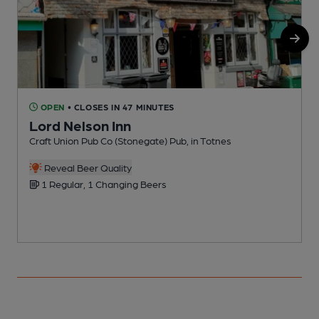
OPEN
• CLOSES IN 47 MINUTES
Lord Nelson Inn
Craft Union Pub Co (Stonegate) Pub, in Totnes
P
Reveal Beer Quality
1 Regular, 1 Changing Beers