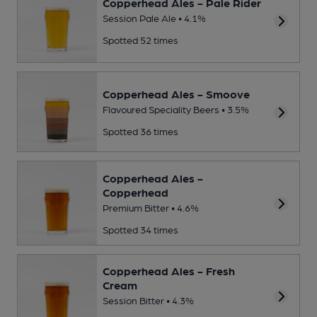
Copperhead Ales - Pale Rider
Session Pale Ale • 4.1%
Spotted 52 times
Copperhead Ales - Smoove
Flavoured Speciality Beers • 3.5%
Spotted 36 times
Copperhead Ales -
Copperhead
Premium Bitter • 4.6%
Spotted 34 times
Copperhead Ales - Fresh
Cream
Session Bitter • 4.3%