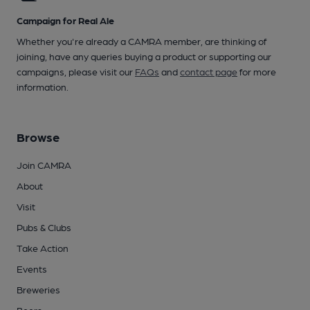
Campaign for Real Ale
Whether you're already a CAMRA member, are thinking of
joining, have any queries buying a product or supporting our
campaigns, please visit our
FAQs
and
contact page
for more
information.
Browse
Join CAMRA
About
Visit
Pubs & Clubs
Take Action
Events
Breweries