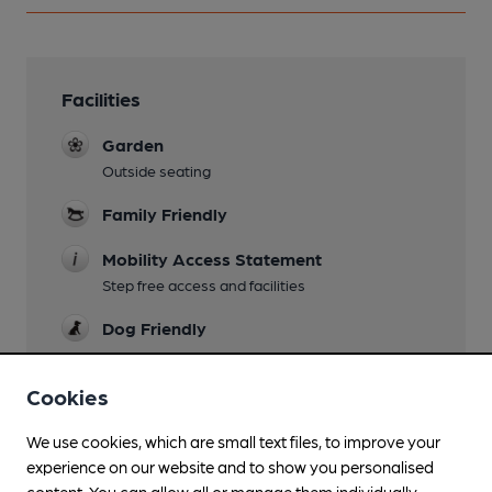
Facilities
Garden
Outside seating
Family Friendly
Mobility Access Statement
Step free access and facilities
Dog Friendly
Wi Fi
Cookies
We use cookies, which are small text files, to improve your
experience on our website and to show you personalised
Features
content. You can allow all or manage them individually.