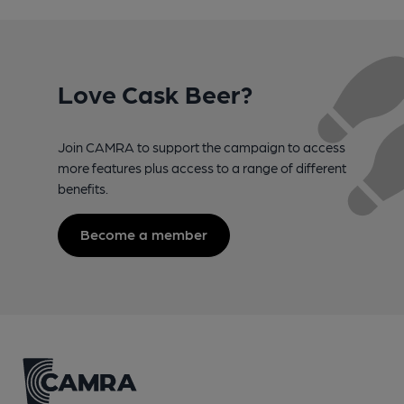
Love Cask Beer?
Join CAMRA to support the campaign to access
more features plus access to a range of different
benefits.
Become a member