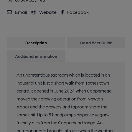
Email
Website
Facebook
Description
Good Beer Guide
Additional information
An unpretentious taproom which is located in an
industrial unit just a short walk from Totnes town
centre. It opened in June 2024 when Copperhead
moved their brewing operation from Newton
Abbot and the brewery and taproom share the
same unit. Up to 5 handpumps dispense vegan-
friendly ales from the Copperhead range. An
outdoor area is brought into use when the weather