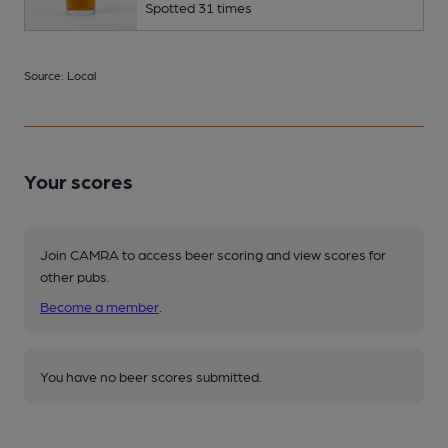
Spotted 31 times
Source: Local
Your scores
Join CAMRA to access beer scoring and view scores for
other pubs.
Become a member
.
You have no beer scores submitted.