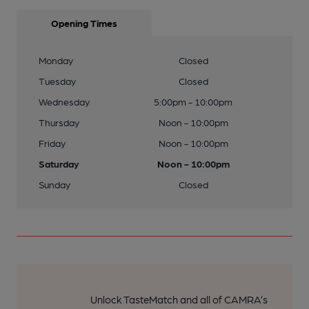
Opening Times
Monday
Closed
Tuesday
Closed
Wednesday
5:00pm - 10:00pm
Thursday
Noon - 10:00pm
Friday
Noon - 10:00pm
Saturday
Noon - 10:00pm
Sunday
Closed
Unlock TasteMatch and all of CAMRA’s