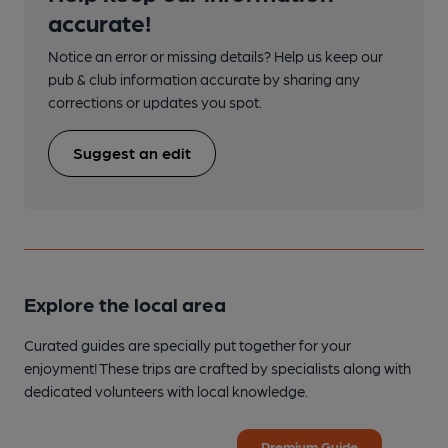
accurate!
Notice an error or missing details? Help us keep our
pub & club information accurate by sharing any
corrections or updates you spot.
Suggest an edit
Explore the local area
Curated guides are specially put together for your
enjoyment! These trips are crafted by specialists along with
dedicated volunteers with local knowledge.
Premium Guide