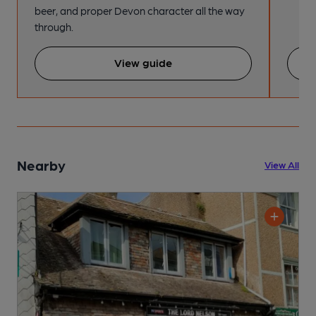
beer, and proper Devon character all the way
through.
View guide
Nearby
View All