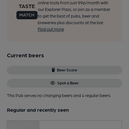
online tools from just 99p/month with
our Explorer Pass, or join as a member
to get the best of pubs, beer and
breweries plus discounts at the bar.
Find out more
Current beers
Beer Score
Spot a Beer
This Pub serves no changing beers
and 4 regular beers.
Regular and recently seen