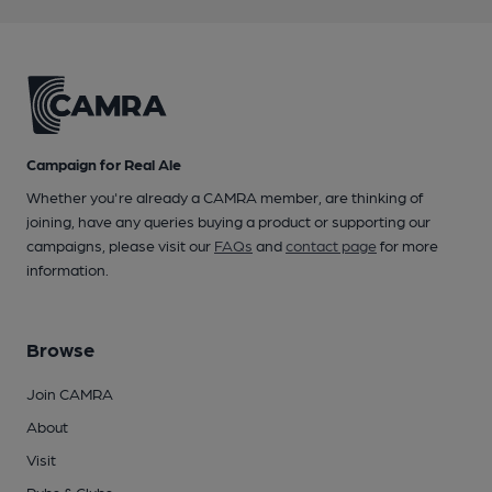
Campaign for Real Ale
Whether you're already a CAMRA member, are thinking of
joining, have any queries buying a product or supporting our
campaigns, please visit our
FAQs
and
contact page
for more
information.
Browse
Join CAMRA
About
Visit