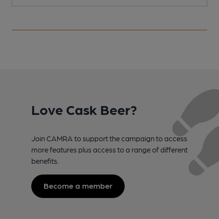
Love Cask Beer?
Join CAMRA to support the campaign to access
more features plus access to a range of different
benefits.
Become a member