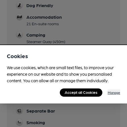
Dog Friendly
Accommodation
21 En-suite rooms
Camping
Steamer Quay (450m)
Events
Cookies
Function Room
We use cookies, which are small text files, to improve your
experience on our website and to show you personalised
Newspapers
content. You can allow all or manage them individually.
Real Fire
Accept all Cookies
Manage
Restaurant
Separate Bar
Smoking