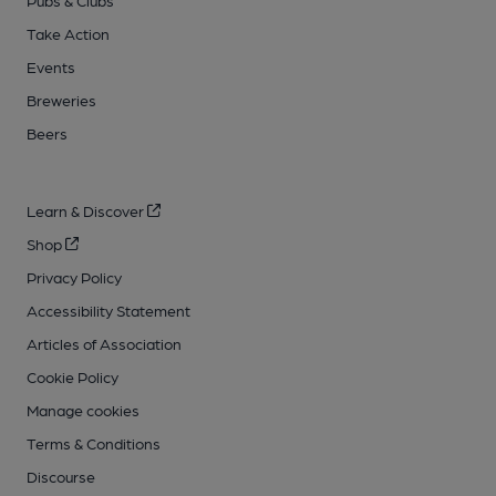
Pubs & Clubs
Take Action
Events
Breweries
Beers
Learn & Discover
Shop
Privacy Policy
Accessibility Statement
Articles of Association
Cookie Policy
Manage cookies
Terms & Conditions
Discourse