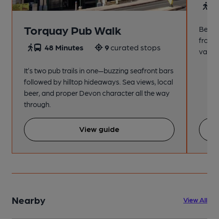
4
Torquay Pub Walk
Beach
from t
48 Minutes
9
curated stops
variet
It’s two pub trails in one—buzzing seafront bars
followed by hilltop hideaways. Sea views, local
beer, and proper Devon character all the way
through.
View guide
Nearby
View All