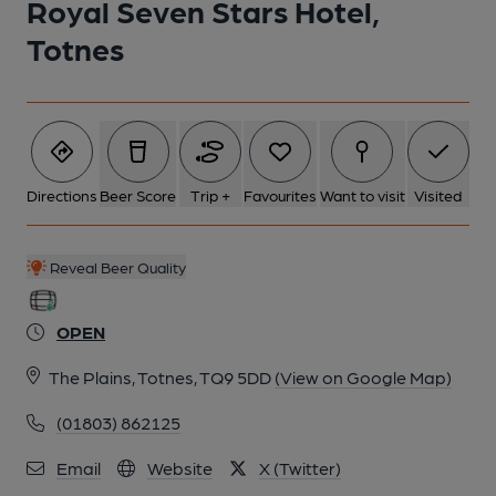
Royal Seven Stars Hotel,
Totnes
Directions
Beer Score
Trip +
Favourites
Want to visit
Visited
Reveal Beer Quality
OPEN
The Plains, Totnes, TQ9 5DD
(View on Google Map)
(01803) 862125
Email
Website
X (Twitter)