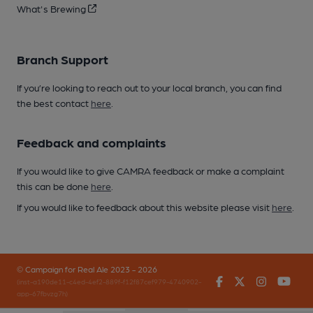
What's Brewing
Branch Support
If you’re looking to reach out to your local branch, you can find
the best contact
here
.
Feedback and complaints
If you would like to give CAMRA feedback or make a complaint
this can be done
here
.
If you would like to feedback about this website please visit
here
.
© Campaign for Real Ale 2023 - 2026
Facebook
Twitter
Instagr
You
(inst-a190de11-c4ed-4ef2-889f-f12f87cef979-4740902-
app-67fbvzg7h)