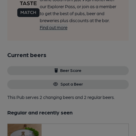
our Explorer Pass, or join as a member
to get the best of pubs, beer and
breweries plus discounts at the bar.
Find out more
Current beers
Beer Score
Spot a Beer
This Pub serves 2 changing beers
and 2 regular beers.
Regular and recently seen