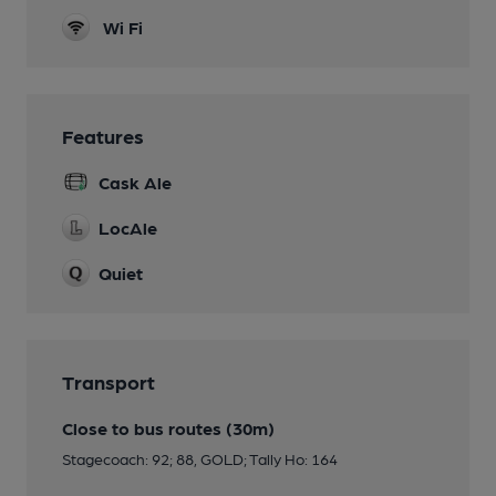
Wi Fi
Features
Cask Ale
LocAle
Quiet
Transport
Close to bus routes (30m)
Stagecoach: 92; 88, GOLD; Tally Ho: 164