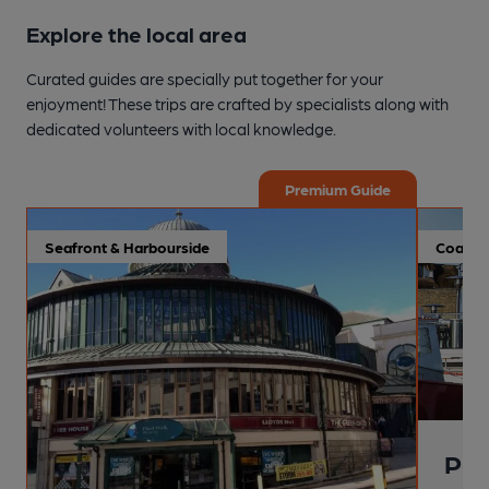
Explore the local area
Curated guides are specially put together for your
enjoyment! These trips are crafted by specialists along with
dedicated volunteers with local knowledge.
Premium Guide
Seafront & Harbourside
Coastal
Pai