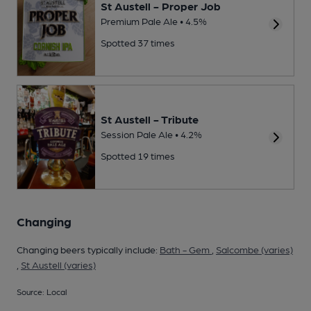
St Austell - Proper Job
Premium Pale Ale • 4.5%
Spotted 37 times
St Austell - Tribute
Session Pale Ale • 4.2%
Spotted 19 times
Changing
Changing beers typically include:
Bath - Gem
,
Salcombe (varies)
,
St Austell (varies)
Source: Local