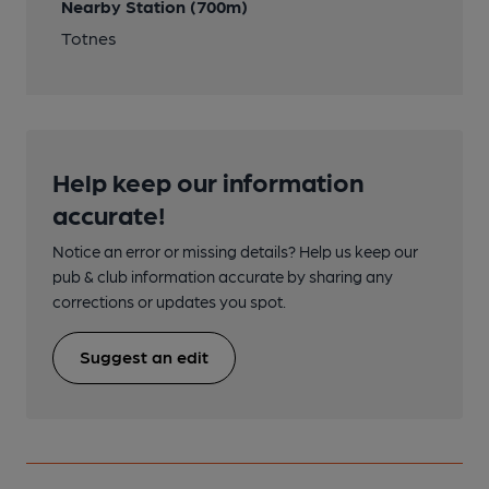
Nearby Station (700m)
Totnes
Help keep our information
accurate!
Notice an error or missing details? Help us keep our
pub & club information accurate by sharing any
corrections or updates you spot.
Suggest an edit