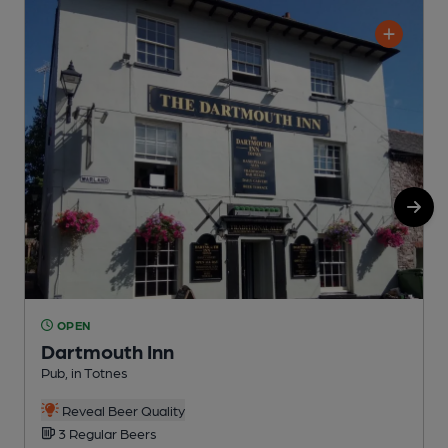
OPEN
Dartmouth Inn
Pub, in Totnes
P
Reveal Beer Quality
3 Regular Beers