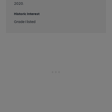
2020.
Historic Interest
Grade I listed