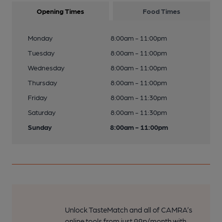
Opening Times
Food Times
Monday
8:00am - 11:00pm
Tuesday
8:00am - 11:00pm
Wednesday
8:00am - 11:00pm
Thursday
8:00am - 11:00pm
Friday
8:00am - 11:30pm
Saturday
8:00am - 11:30pm
Sunday
8:00am - 11:00pm
Unlock TasteMatch and all of CAMRA’s
online tools from just 99p/month with