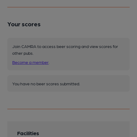
Your scores
Join CAMRA to access beer scoring and view scores for
other pubs.
Become a member
.
You have no beer scores submitted.
Facilities