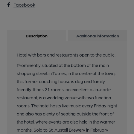
Facebook
Description
Additional information
Hotel with bars and restaurants open to the public.
Prominently situated at the bottom of the main
shopping street in Totnes, in the centre of the town,
this former coaching house is dog and family
friendly. It has 21 rooms, an excellent a-la-carte
restaurant, is a wedding venue with two function
rooms. The hotel hosts live music every Friday night
and also has plenty of seating outside the front of
the hotel, where events are also held in the warmer
months. Sold to St. Austell Brewery in February