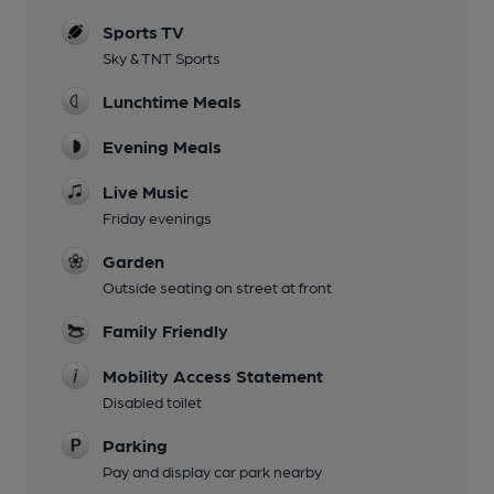
Sports TV
Sky & TNT Sports
Lunchtime Meals
Evening Meals
Live Music
Friday evenings
Garden
Outside seating on street at front
Family Friendly
Mobility Access Statement
Disabled toilet
Parking
Pay and display car park nearby