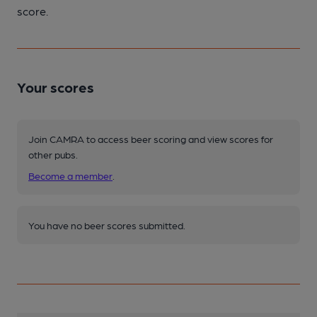
score.
Your scores
Join CAMRA to access beer scoring and view scores for
other pubs.
Become a member
.
You have no beer scores submitted.