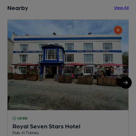
Nearby
View All
OPEN
Royal Seven Stars Hotel
Pub, in Totnes
P