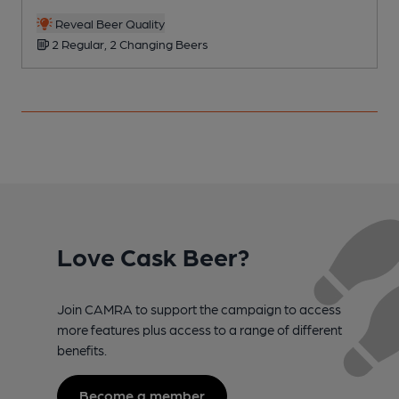
Reveal Beer Quality
2 Regular, 2 Changing Beers
Love Cask Beer?
Join CAMRA to support the campaign to access
more features plus access to a range of different
benefits.
Become a member