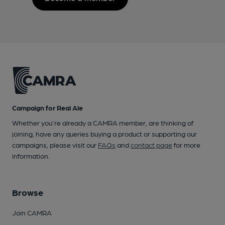
Campaign for Real Ale
Whether you're already a CAMRA member, are thinking of
joining, have any queries buying a product or supporting our
campaigns, please visit our
FAQs
and
contact page
for more
information.
Browse
Join CAMRA