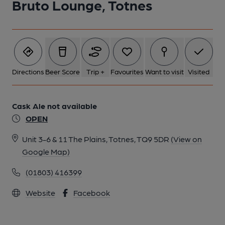
Bruto Lounge, Totnes
Directions
Beer Score
Trip +
Favourites
Want to visit
Visited
Cask Ale not available
OPEN
Unit 3-6 & 11 The Plains, Totnes, TQ9 5DR
(View on
Google Map)
(01803) 416399
Website
Facebook