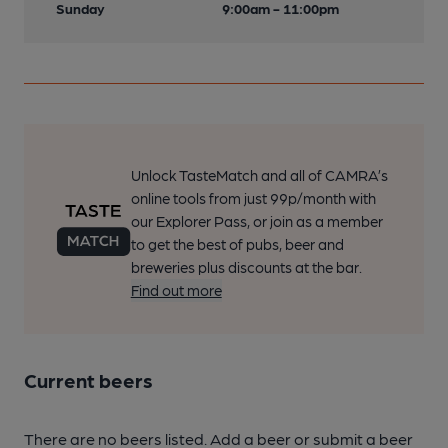
Sunday
9:00am - 11:00pm
Unlock TasteMatch and all of CAMRA’s
online tools from just 99p/month with
our Explorer Pass, or join as a member
to get the best of pubs, beer and
breweries plus discounts at the bar.
Find out more
Current beers
There are no beers listed. Add a beer or submit a beer