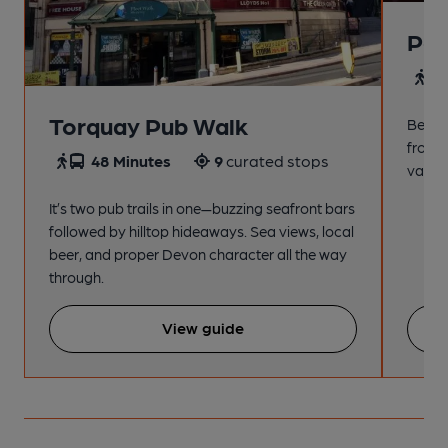
Pai
4
Torquay Pub Walk
Beach
from t
48 Minutes
9
curated stops
variet
It’s two pub trails in one—buzzing seafront bars
followed by hilltop hideaways. Sea views, local
beer, and proper Devon character all the way
through.
View guide