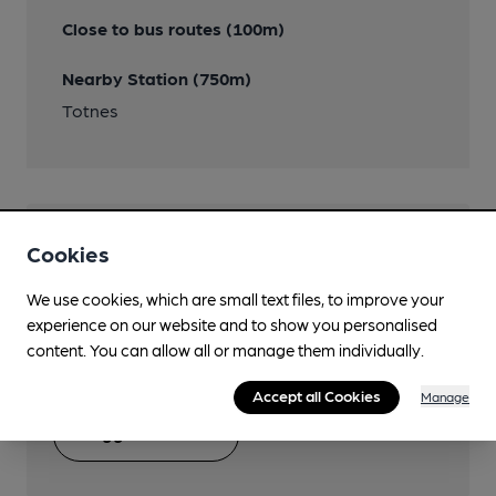
Close to bus routes (100m)
Nearby Station (750m)
Totnes
Help keep our information
Cookies
accurate!
We use cookies, which are small text files, to improve your
experience on our website and to show you personalised
Notice an error or missing details? Help us keep our
content. You can allow all or manage them individually.
pub & club information accurate by sharing any
corrections or updates you spot.
Accept all Cookies
Manage
Suggest an edit