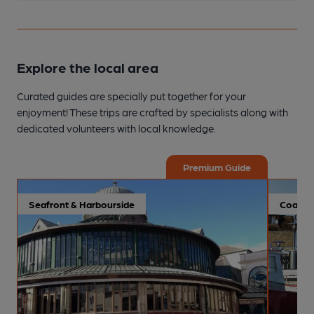
Explore the local area
Curated guides are specially put together for your
enjoyment! These trips are crafted by specialists along with
dedicated volunteers with local knowledge.
Premium Guide
Seafront & Harbourside
Coastal