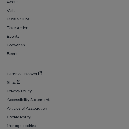
About
Visit
Pubs & Clubs
Take Action
Events
Breweries
Beers
Learn & Discover
Shop
Privacy Policy
Accessibility Statement
Articles of Association
Cookie Policy
Manage cookies