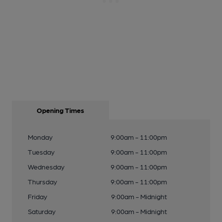
Opening Times
Monday
9:00am - 11:00pm
Tuesday
9:00am - 11:00pm
Wednesday
9:00am - 11:00pm
Thursday
9:00am - 11:00pm
Friday
9:00am - Midnight
Saturday
9:00am - Midnight