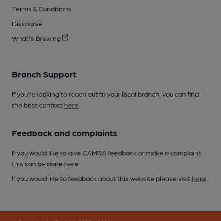
Terms & Conditions
Discourse
What's Brewing
Branch Support
If you’re looking to reach out to your local branch, you can find
the best contact
here
.
Feedback and complaints
If you would like to give CAMRA feedback or make a complaint
this can be done
here
.
If you would like to feedback about this website please visit
here
.