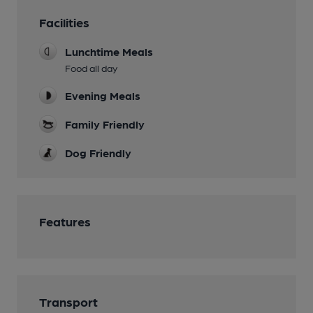
Facilities
Lunchtime Meals
Food all day
Evening Meals
Family Friendly
Dog Friendly
Features
Transport