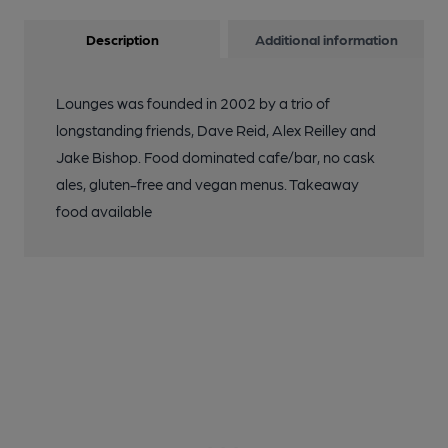
Description
Additional information
Lounges was founded in 2002 by a trio of
longstanding friends, Dave Reid, Alex Reilley and
Jake Bishop. Food dominated cafe/bar, no cask
ales, gluten-free and vegan menus. Takeaway
food available