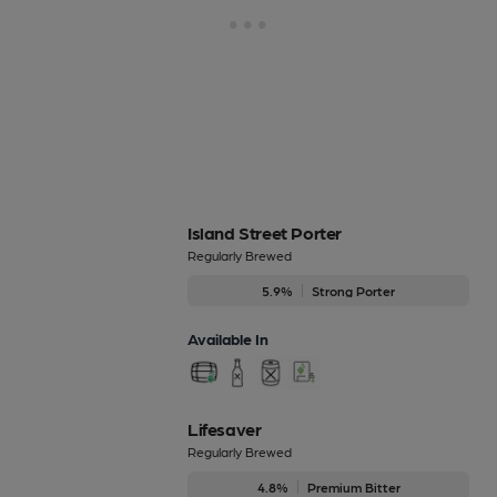
Island Street Porter
Regularly Brewed
5.9%
Strong Porter
Available In
Lifesaver
Regularly Brewed
4.8%
Premium Bitter