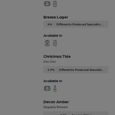
Breeze Lager
4%
Differently Produced Speciality Beers
Available In
Christmas Tide
Dec-Dec
4.9%
Differently Produced Speciality Beers
Available In
Devon Amber
Regularly Brewed
3.8%
Session Bitter