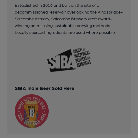
Established in 2016 and built on the site of a
decommissioned reservoir overlooking the Kingsbridge-
Salcombe estuary, Salcombe Brewery craft award-
winning beers using sustainable brewing methods.
Locally sourced ingredients are used where possible.
SIBA Indie Beer Sold Here