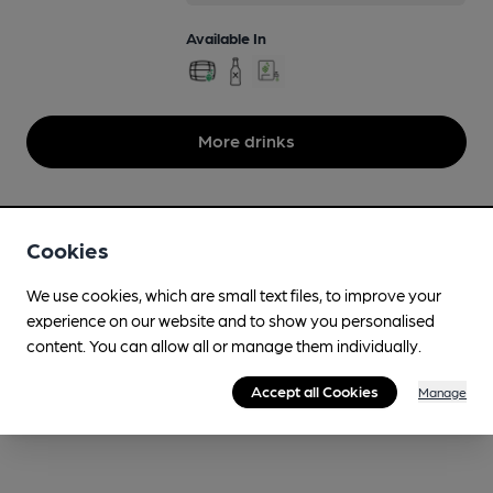
Available In
More drinks
Cookies
We use cookies, which are small text files, to improve your
experience on our website and to show you personalised
content. You can allow all or manage them individually.
Accept all Cookies
Manage