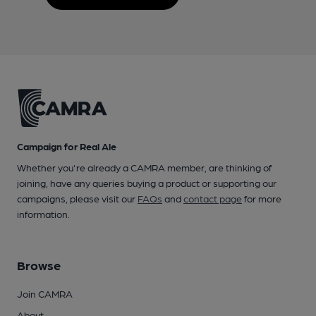
Campaign for Real Ale
Whether you're already a CAMRA member, are thinking of
joining, have any queries buying a product or supporting our
campaigns, please visit our
FAQs
and
contact page
for more
information.
Browse
Join CAMRA
About