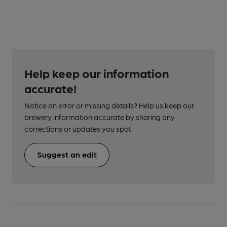
Help keep our information
accurate!
Notice an error or missing details? Help us keep our
brewery information accurate by sharing any
corrections or updates you spot.
Suggest an edit