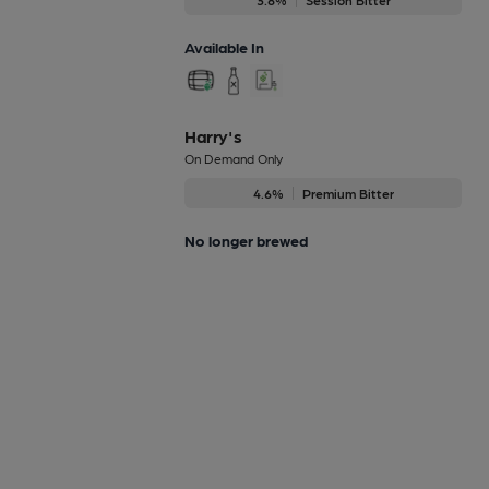
Available In
Harry's
On Demand Only
4.6%
Premium Bitter
No longer brewed