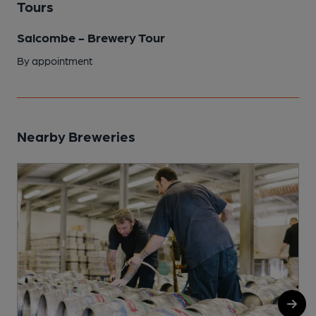
Tours
Salcombe - Brewery Tour
By appointment
Nearby Breweries