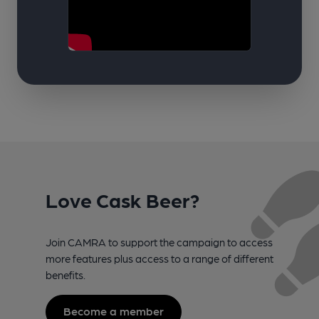
Love Cask Beer?
Join CAMRA to support the campaign to access
more features plus access to a range of different
benefits.
Become a member