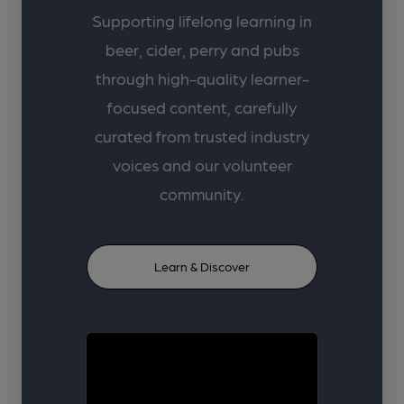
Supporting lifelong learning in
beer, cider, perry and pubs
through high-quality learner-
focused content, carefully
curated from trusted industry
voices and our volunteer
community.
Learn & Discover