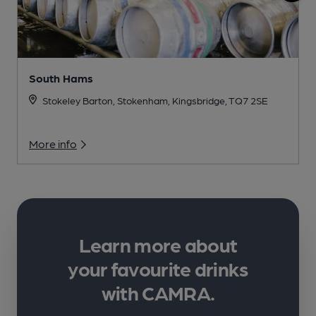
South Hams
Stokeley Barton, Stokenham, Kingsbridge, TQ7 2SE
More info
Learn more about
your favourite drinks
with CAMRA.