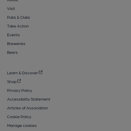
Visit
Pubs & Clubs
Take Action
Events
Breweries
Beers
Learn & Discover
Shop
Privacy Policy
Accessibility Statement
Articles of Association
Cookie Policy
Manage cookies