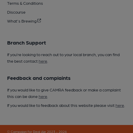
Terms & Conditions
Discourse
What's Brewing
Branch Support
If you’re looking to reach out to your local branch, you can find
the best contact
here
.
Feedback and complaints
If you would like to give CAMRA feedback or make a complaint
this can be done
here
.
If you would like to feedback about this website please visit
here
.
© Campaign for Real Ale 2023 - 2026