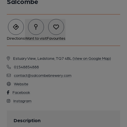
Salcombe
Directions
Want to visit
Favourites
Estuary View, Ledstone, TQ7 4BL
(View on Google Map)
01548854888
contact@salcombebrewery.com
Website
Facebook
Instagram
Description