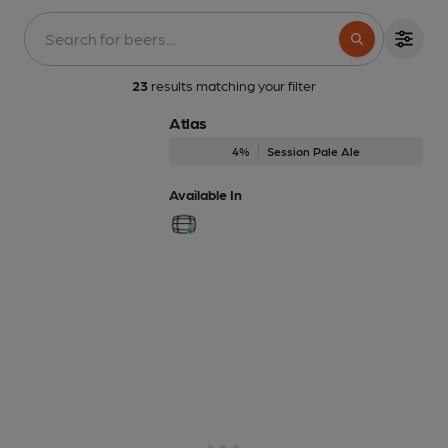
23
results matching your filter
Atlas
4%
Session Pale Ale
Available In