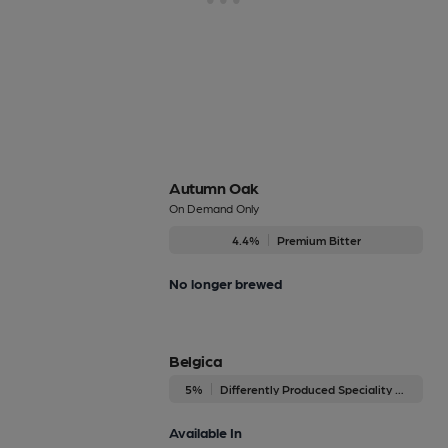
Autumn Oak
On Demand Only
4.4%
Premium Bitter
No longer brewed
Belgica
5%
Differently Produced Speciality Beers
Available In