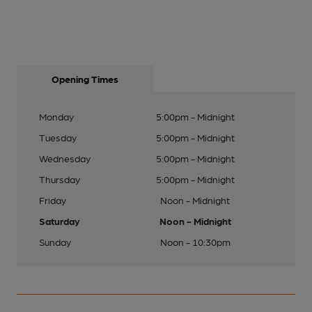
Opening Times
Monday
5:00pm - Midnight
Tuesday
5:00pm - Midnight
Wednesday
5:00pm - Midnight
Thursday
5:00pm - Midnight
Friday
Noon - Midnight
Saturday
Noon - Midnight
Sunday
Noon - 10:30pm