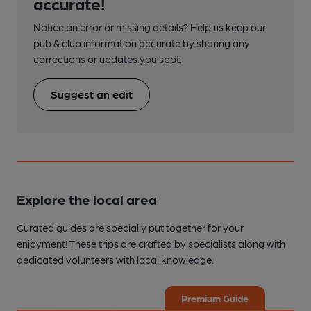
accurate!
Notice an error or missing details? Help us keep our
pub & club information accurate by sharing any
corrections or updates you spot.
Suggest an edit
Explore the local area
Curated guides are specially put together for your
enjoyment! These trips are crafted by specialists along with
dedicated volunteers with local knowledge.
Premium Guide