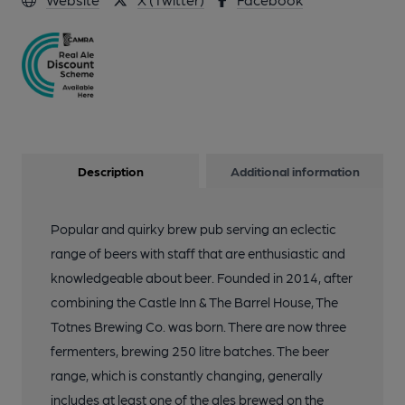
Description
Additional information
Popular and quirky brew pub serving an eclectic
range of beers with staff that are enthusiastic and
knowledgeable about beer. Founded in 2014, after
combining the Castle Inn & The Barrel House, The
Totnes Brewing Co. was born. There are now three
fermenters, brewing 250 litre batches. The beer
range, which is constantly changing, generally
includes at least one of the ales brewed on the