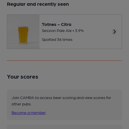
Regular and recently seen
Totnes - Citra
Session Pale Ale • 3.9%
Spotted 36 times
Your scores
Join CAMRA to access beer scoring and view scores for
other pubs.
Become a member
.