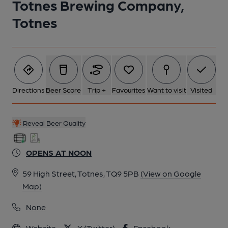
Totnes Brewing Company,
Totnes
6 of 6: (Bar). Published on 10-02-2021
Directions
Beer Score
Trip +
Favourites
Want to visit
Visited
Reveal Beer Quality
OPENS AT NOON
59 High Street, Totnes, TQ9 5PB
(View on Google
Map)
None
Website
X (Twitter)
Facebook