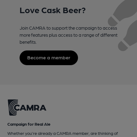
Love Cask Beer?
Join CAMRA to support the campaign to access
more features plus access to a range of different
benefits.
Become a member
Campaign for Real Ale
Whether you're already a CAMRA member, are thinking of