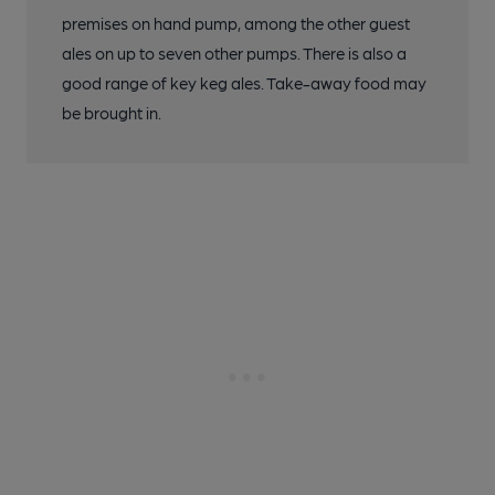
premises on hand pump, among the other guest
ales on up to seven other pumps. There is also a
good range of key keg ales. Take-away food may
be brought in.