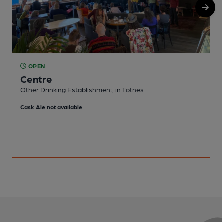
OPEN
Centre
Other Drinking Establishment, in Totnes
P
Cask Ale not available
C