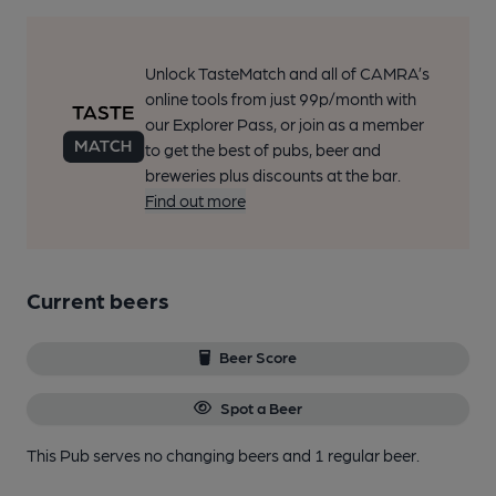
Unlock TasteMatch and all of CAMRA’s
online tools from just 99p/month with
our Explorer Pass, or join as a member
to get the best of pubs, beer and
breweries plus discounts at the bar.
Find out more
Current beers
Beer Score
Spot a Beer
This Pub serves no changing beers
and 1 regular beer.