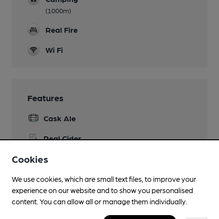
(1000m)
Real Fire
Wi Fi
Features
Cask Ale
Real Cider
Sandford Orchards
Cookies
Quiet
We use cookies, which are small text files, to improve your
Member Discount Scheme
experience on our website and to show you personalised
10% off TBC brews
content. You can allow all or manage them individually.