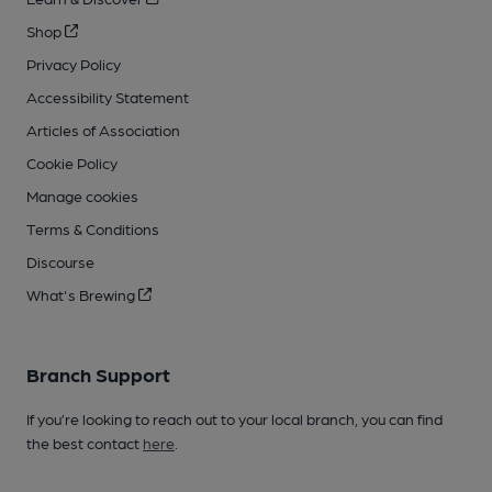
Shop
Privacy Policy
Accessibility Statement
Articles of Association
Cookie Policy
Manage cookies
Terms & Conditions
Discourse
What's Brewing
Branch Support
If you’re looking to reach out to your local branch, you can find
the best contact
here
.