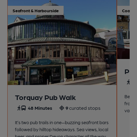
Seafront & Harbourside
Coastal
Pai
4
Torquay Pub Walk
Beach
from t
48 Minutes
9
curated stops
variet
It’s two pub trails in one—buzzing seafront bars
followed by hilltop hideaways. Sea views, local
beer, and proper Devon character all the way