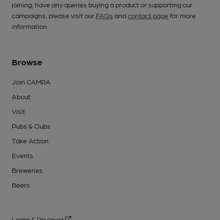
joining, have any queries buying a product or supporting our
campaigns, please visit our
FAQs
and
contact page
for more
information.
Browse
Join CAMRA
About
Visit
Pubs & Clubs
Take Action
Events
Breweries
Beers
Learn & Discover