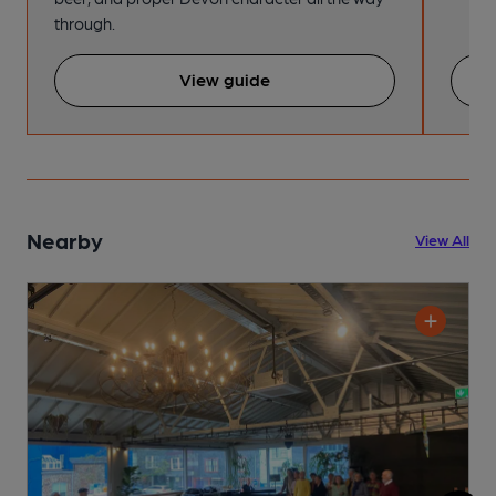
through.
View guide
Nearby
View All