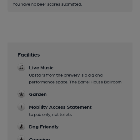
You have no beer scores submitted.
Facilities
Live Music
Upstairs from the brewery is a gig and
performance space, The Barrel House Ballroom
Garden
Mobility Access Statement
to pub only, not toilets
Dog Friendly
Camping