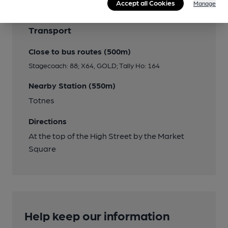
Accept all Cookies
Manage
Transport
Close to bus routes (500m)
Stagecoach: 88; X64, GOLD; Tally Ho: 164
Nearby Station (550m)
Totnes
Directions
At the top of the High Street by the Market
Square
Help keep our information