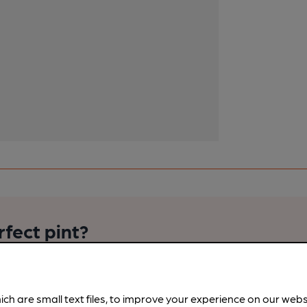
rfect pint?
nline tools from just 99p/month with our Explorer Pass, or joi
nd breweries plus discounts at the bar.
Find out more
ich are small text files, to improve your experience on our web