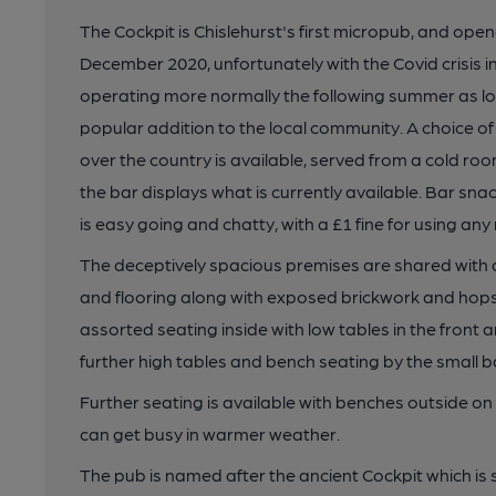
The Cockpit is Chislehurst's first micropub, and opened
December 2020, unfortunately with the Covid crisis in 
operating more normally the following summer as 
popular addition to the local community. A choice of 
over the country is available, served from a cold ro
the bar displays what is currently available. Bar sn
is easy going and chatty, with a £1 fine for using an
The deceptively spacious premises are shared with a
and flooring along with exposed brickwork and hops a
assorted seating inside with low tables in the front 
further high tables and bench seating by the small ba
Further seating is available with benches outside 
can get busy in warmer weather.
The pub is named after the ancient Cockpit which is