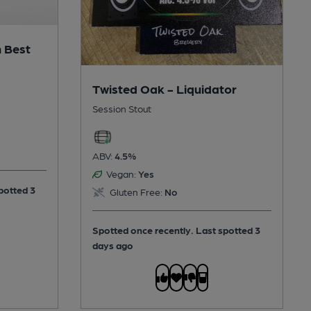
 Best
Twisted Oak - Liquidator
Session Stout
ABV:
4.5%
Vegan:
Yes
potted 3
Gluten Free:
No
Spotted once recently. Last spotted 3
days ago