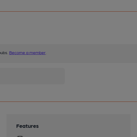
pubs.
Become a member
.
Features