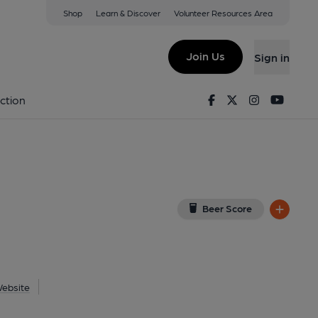
Shop
Learn & Discover
Volunteer Resources Area
rst
iew on Google Map)
Join Us
Sign in
. (Pub, External, Key). Published on 22-01-2026
Facebook
Twitter
Instagram
Youtu
ction
Beer Score
ebsite