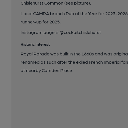
Chislehurst Common (see picture).
Local CAMRA branch Pub of the Year for 2023-2026
runner-up for 2025.
Instagram page is @cockpitchislehurst
Historic Interest
Royal Parade was built in the 1860s and was originall
renamed as such after the exiled French Imperial fa
at nearby Camden Place.