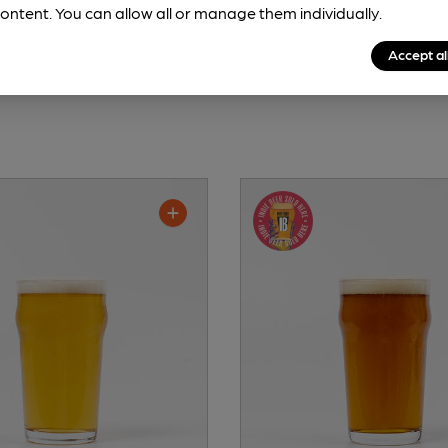
ontent. You can allow all or manage them individually.
Accept al