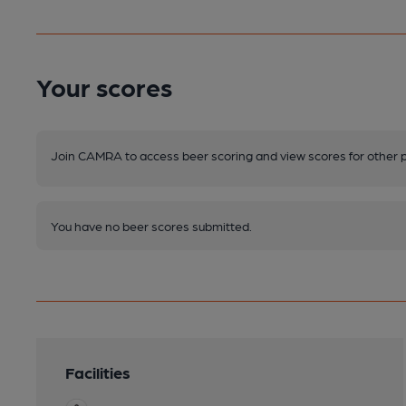
Your scores
Join CAMRA to access beer scoring and view scores for other 
You have no beer scores submitted.
Facilities