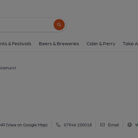
Cockpit, Chislehu
4 Royal Parade, Chislehurst, BR7 6NR
(V
Search button
1 of 19: Photo taken 25 May 2021, external view of entrance.
nts & Festivals
Beers & Breweries
Cider & Perry
Take A
islehurst
6NR
(View on Google Map)
07946 100018
Email
W