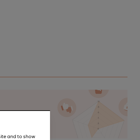
n as a
site and to show