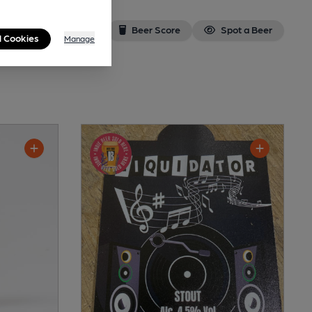
Beer Score
Spot a Beer
l Cookies
Manage