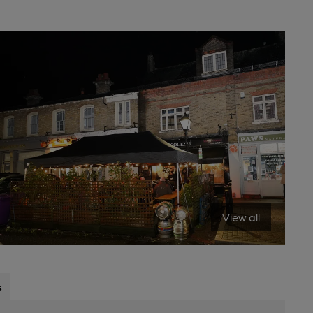
View all
s