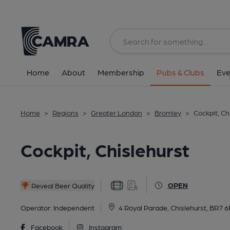
Back
All
Home
About
Membership
Pubs & Clubs
Eve
Home
>
Regions
>
Greater London
>
Bromley
>
Cockpit, Ch
Cockpit, Chislehurst
OPEN
Reveal Beer Quality
Operator:
Independent
4 Royal Parade, Chislehurst, BR7 
Facebook
Instagram