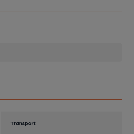
Transport