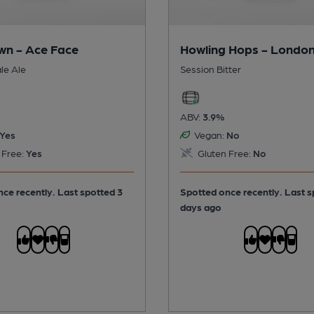
n - Ace Face
Howling Hops - London
le Ale
Session Bitter
ABV:
3.9%
Yes
Vegan:
No
 Free:
Yes
Gluten Free:
No
ce recently. Last spotted 3
Spotted once recently. Last s
days ago