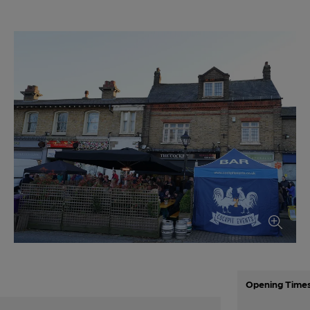
Opening Time