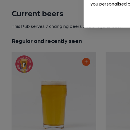
you personalised c
Current beers
This Pub serves 7 changing beers
and 1 regular beer.
Regular and recently seen