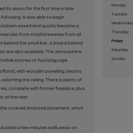
Monday
 its doors for the first time in late
Tuesday
full swing. It was able to begin
Wednesda
lockdown eased and quickly became a
Thursday
real ales from small breweries from all
Friday
om behind the small bar. A board behind
Saturday
acks are also available. The atmosphere
Sunday
y mobile phones or foul language.
 florist, with wooden panelling, beams
dorning the ceiling. There is plenty of
area, complete with former fireplace, plus
r at the rear.
on the covered enclosed pavement, which
 situated a few minutes walk away on