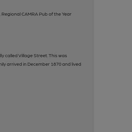
. Regional CAMRA Pub of the Year
y called Village Street. This was
mily arrived in December 1870 and lived