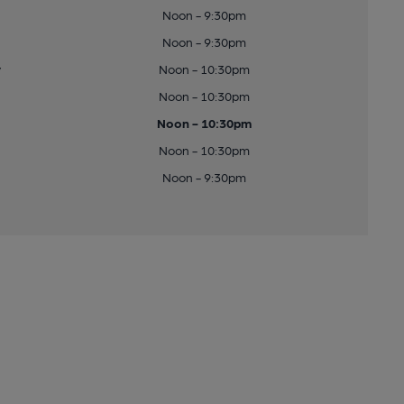
Noon - 9:30pm
Noon - 9:30pm
y
Noon - 10:30pm
Noon - 10:30pm
Noon - 10:30pm
Noon - 10:30pm
Noon - 9:30pm