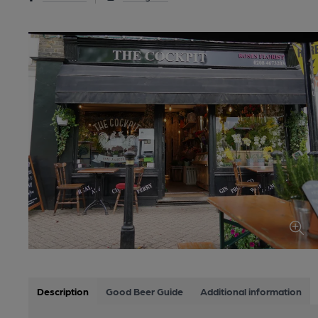
Description
Good Beer Guide
Additional information