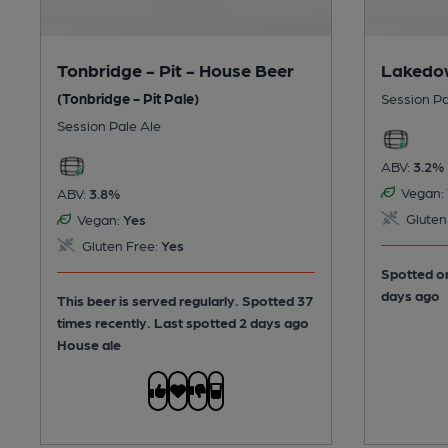
Tonbridge - Pit - House Beer
Lakedow
(Tonbridge - Pit Pale)
Session Pa
Session Pale Ale
ABV:
3.2%
Vegan:
ABV:
3.8%
Gluten
Vegan:
Yes
Gluten Free:
Yes
Spotted on
days ago
This beer is served regularly.
Spotted 37
times recently. Last spotted 2 days ago
House ale