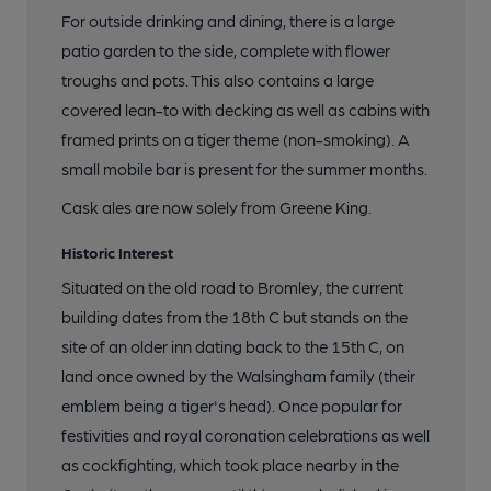
For outside drinking and dining, there is a large
patio garden to the side, complete with flower
troughs and pots. This also contains a large
covered lean-to with decking as well as cabins with
framed prints on a tiger theme (non-smoking). A
small mobile bar is present for the summer months.
Cask ales are now solely from Greene King.
Historic Interest
Situated on the old road to Bromley, the current
building dates from the 18th C but stands on the
site of an older inn dating back to the 15th C, on
land once owned by the Walsingham family (their
emblem being a tiger's head). Once popular for
festivities and royal coronation celebrations as well
as cockfighting, which took place nearby in the