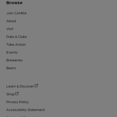
Browse
Join CAMRA
About
Visit
Pubs & Clubs
Take Action
Events
Breweries
Beers
Learn & Discover
Shop
Privacy Policy
Accessibility Statement