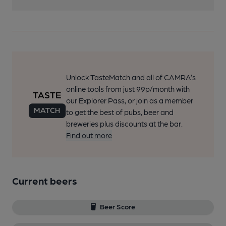
Unlock TasteMatch and all of CAMRA’s
online tools from just 99p/month with
our Explorer Pass, or join as a member
to get the best of pubs, beer and
breweries plus discounts at the bar.
Find out more
Current beers
Beer Score