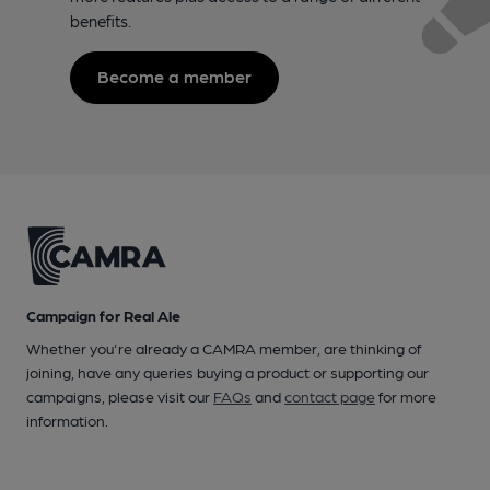
benefits.
Become a member
Campaign for Real Ale
Whether you're already a CAMRA member, are thinking of
joining, have any queries buying a product or supporting our
campaigns, please visit our
FAQs
and
contact page
for more
information.