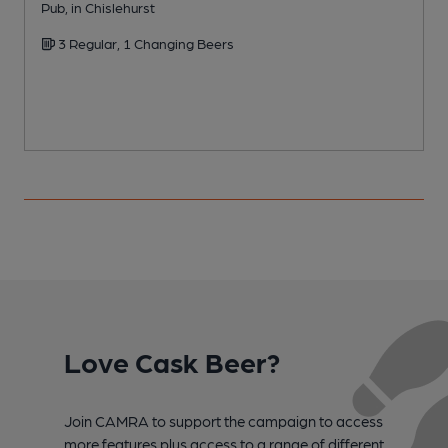
Pub, in Chislehurst
Y
3 Regular, 1 Changing Beers
Love Cask Beer?
Join CAMRA to support the campaign to access
more features plus access to a range of different