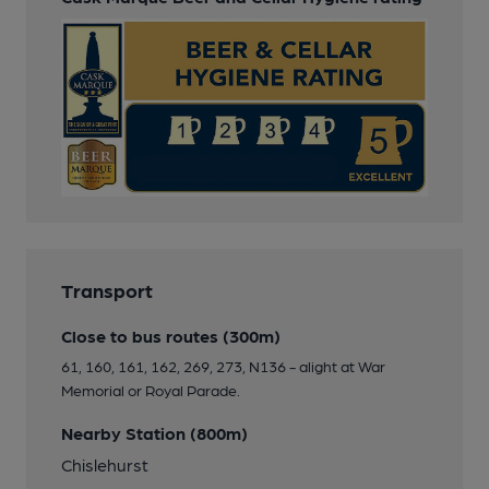
Transport
Close to bus routes (300m)
61, 160, 161, 162, 269, 273, N136 - alight at War
Memorial or Royal Parade.
Nearby Station (800m)
Chislehurst