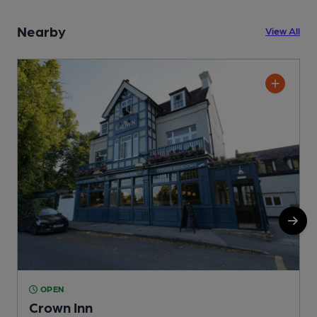
Nearby
View All
OPEN
Crown Inn