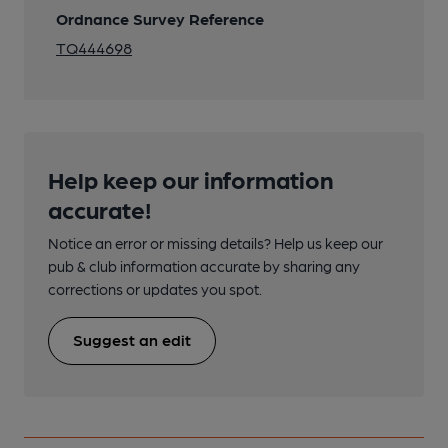
Ordnance Survey Reference
TQ444698
Help keep our information
accurate!
Notice an error or missing details? Help us keep our
pub & club information accurate by sharing any
corrections or updates you spot.
Suggest an edit