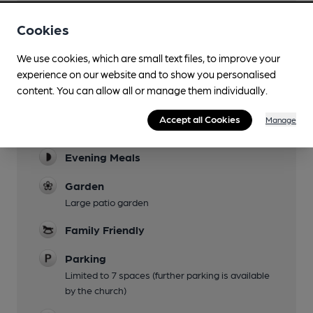
Cookies
We use cookies, which are small text files, to improve your
experience on our website and to show you personalised
content. You can allow all or manage them individually.
Facilities
Accept all Cookies
Manage
Lunchtime Meals
Evening Meals
Garden
Large patio garden
Family Friendly
Parking
Limited to 7 spaces (further parking is available
by the church)