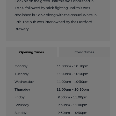
Cockpit on the green until this was abolished in
1834, followed by stick fighting until this was
abolished in 1862 along with the annual Whitsun
Fair. The pub was later owned by the Dartford
Brewery.
Opening Times
Food Times
Monday
11:00am - 10:30pm
Tuesday
11:00am - 10:30pm
Wednesday
11:00am - 10:30pm
Thursday
11:00am - 10:30pm
Friday
9:30am - 11:00pm
Saturday
9:30am - 11:00pm
Sunday
9:30am - 10:30pm