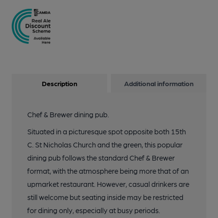
Description
Additional information
Chef & Brewer dining pub.
Situated in a picturesque spot opposite both 15th
C. St Nicholas Church and the green, this popular
dining pub follows the standard Chef & Brewer
format, with the atmosphere being more that of an
upmarket restaurant. However, casual drinkers are
still welcome but seating inside may be restricted
for dining only, especially at busy periods.