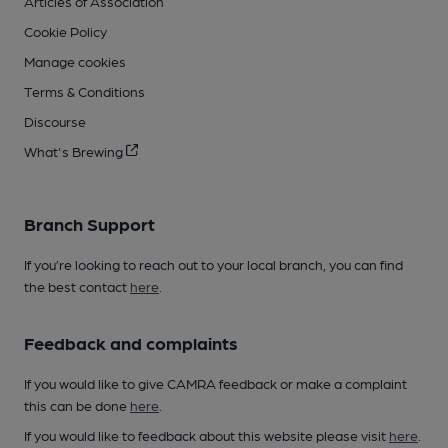
Articles of Association
Cookie Policy
Manage cookies
Terms & Conditions
Discourse
What's Brewing
Branch Support
If you’re looking to reach out to your local branch, you can find
the best contact
here
.
Feedback and complaints
If you would like to give CAMRA feedback or make a complaint
this can be done
here
.
If you would like to feedback about this website please visit
here
.