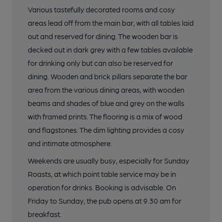
Various tastefully decorated rooms and cosy
areas lead off from the main bar, with all tables laid
out and reserved for dining. The wooden bar is
decked out in dark grey with a few tables available
for drinking only but can also be reserved for
dining. Wooden and brick pillars separate the bar
area from the various dining areas, with wooden
beams and shades of blue and grey on the walls
with framed prints. The flooring is a mix of wood
and flagstones. The dim lighting provides a cosy
and intimate atmosphere.
Weekends are usually busy, especially for Sunday
Roasts, at which point table service may be in
operation for drinks. Booking is advisable. On
Friday to Sunday, the pub opens at 9.30 am for
breakfast.