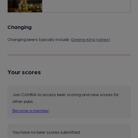
Changing
Changing beers typically include:
Greene King (varies)
Your scores
Join CAMRA to access beer scoring and view scores for
other pubs.
Become a member
.
You have no beer scores submitted.