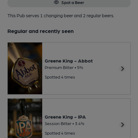
Spot a Beer
This Pub serves 1 changing beer
and 2 regular beers.
Regular and recently seen
Greene King - Abbot
Premium Bitter • 5%
Spotted 4 times
Greene King - IPA
Session Bitter • 3.4%
Spotted 4 times