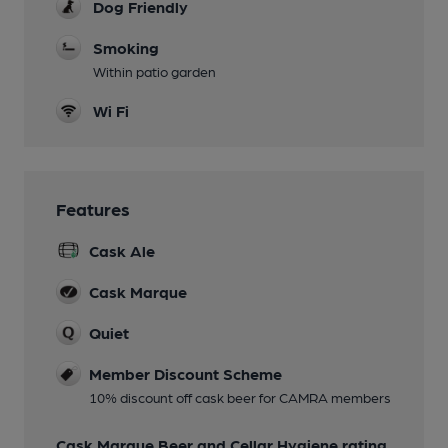
Dog Friendly
Smoking
Within patio garden
Wi Fi
Features
Cask Ale
Cask Marque
Quiet
Member Discount Scheme
10% discount off cask beer for CAMRA members
Cask Marque Beer and Cellar Hygiene rating