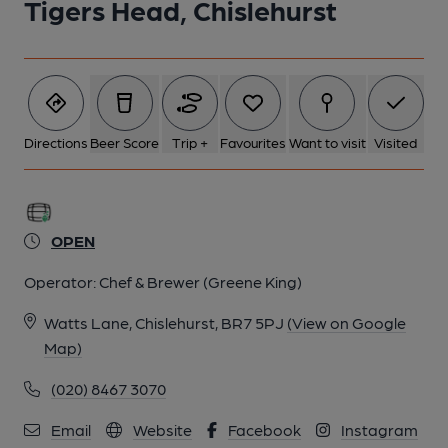
Tigers Head, Chislehurst
5 of 8: Photo taken 1 Sep 2022, bar.. (Pub, Bar). Published on
01-09-2022
6 of 8: Photo taken 1 Sep 2022, interior.. (Pub, Bar). Published
on 01-09-2022
Directions
Beer Score
Trip +
Favourites
Want to visit
Visited
7 of 8: Photo taken 1 Sep 2022, interior.. (Pub, Bar). Published
on 01-09-2022
OPEN
Operator:
Chef & Brewer (Greene King)
8 of 8: Photo taken 30 August 2020, pub sign.. (Pub, Sign).
Published on 30-08-2020
Watts Lane, Chislehurst, BR7 5PJ
(View on Google
Map)
(020) 8467 3070
Email
Website
Facebook
Instagram