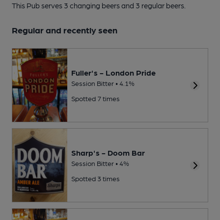
This Pub serves 3 changing beers
and 3 regular beers.
Regular and recently seen
Fuller's - London Pride
Session Bitter • 4.1%
Spotted 7 times
Sharp's - Doom Bar
Session Bitter • 4%
Spotted 3 times