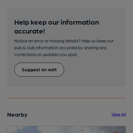
Help keep our information
accurate!
Notice an error or missing details? Help us keep our
pub & club information accurate by sharing any
corrections or updates you spot.
Suggest an edit
Nearby
View All