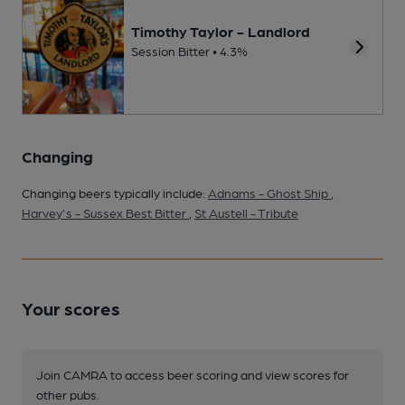
Timothy Taylor - Landlord
Session Bitter • 4.3%
Changing
Changing beers typically include:
Adnams - Ghost Ship
,
Harvey's - Sussex Best Bitter
,
St Austell - Tribute
Your scores
Join CAMRA to access beer scoring and view scores for
other pubs.