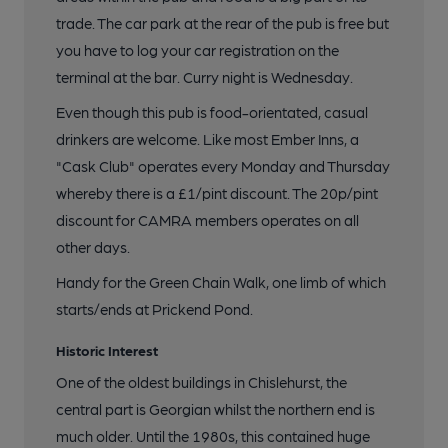
trade. The car park at the rear of the pub is free but
you have to log your car registration on the
terminal at the bar. Curry night is Wednesday.
Even though this pub is food-orientated, casual
drinkers are welcome. Like most Ember Inns, a
"Cask Club" operates every Monday and Thursday
whereby there is a £1/pint discount. The 20p/pint
discount for CAMRA members operates on all
other days.
Handy for the Green Chain Walk, one limb of which
starts/ends at Prickend Pond.
Historic Interest
One of the oldest buildings in Chislehurst, the
central part is Georgian whilst the northern end is
much older. Until the 1980s, this contained huge