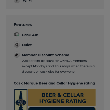
Wi Fi
Features
Cask Ale
Quiet
Member Discount Scheme
20p per pint discount for CAMRA Members,
except Mondays and Thursdays when there is a
discount on cask ales for everyone.
Cask Marque Beer and Cellar Hygiene rating