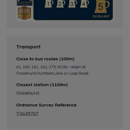
Transport
Close to bus routes (100m)
61, 160, 161, 162, 273, N136 - alight at
Chislehurst/Ashfield Lane or Loop Road
Closest station (1100m)
Chislehurst
Ordnance Survey Reference
TQ439707