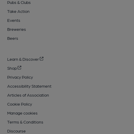
Pubs & Clubs
Take Action
Events
Breweries
Beers
Learn & Discover
Shop
Privacy Policy
Accessibility Statement
Articles of Association
Cookie Policy
Manage cookies
Terms & Conditions
Discourse