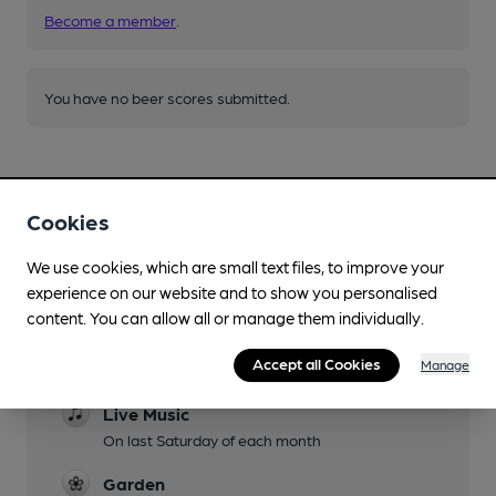
Become a member
.
You have no beer scores submitted.
Cookies
We use cookies, which are small text files, to improve your
Facilities
experience on our website and to show you personalised
content. You can allow all or manage them individually.
Lunchtime Meals
Accept all Cookies
Manage
Evening Meals
Live Music
On last Saturday of each month
Garden