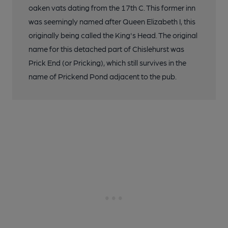
oaken vats dating from the 17th C. This former inn
was seemingly named after Queen Elizabeth I, this
originally being called the King's Head. The original
name for this detached part of Chislehurst was
Prick End (or Pricking), which still survives in the
name of Prickend Pond adjacent to the pub.