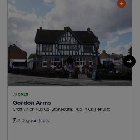
OPEN
Gordon Arms
C
Craft Union Pub Co (Stonegate) Pub, in Chislehurst
2 Regular Beers