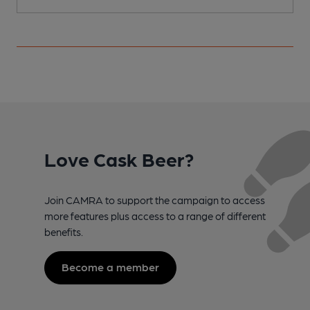
Love Cask Beer?
Join CAMRA to support the campaign to access
more features plus access to a range of different
benefits.
Become a member