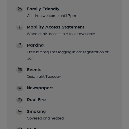
Family Friendly
Children welcome until 7pm.
Mobility Access Statement
Wheelchair-accessible toilet available.
Parking
Free but requires logging in car registration at
bar
Events
Quiz night Tuesday.
Newspapers
Real Fire
Smoking
Covered and heated.