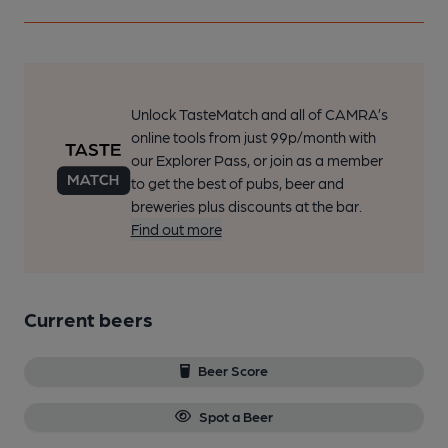
Unlock TasteMatch and all of CAMRA’s
online tools from just 99p/month with
our Explorer Pass, or join as a member
to get the best of pubs, beer and
breweries plus discounts at the bar.
Find out more
Current beers
Beer Score
Spot a Beer