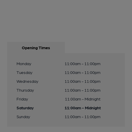
Opening Times
Monday
11:00am - 11:00pm
Tuesday
11:00am - 11:00pm
Wednesday
11:00am - 11:00pm
Thursday
11:00am - 11:00pm
Friday
11:00am - Midnight
Saturday
11:00am - Midnight
Sunday
11:00am - 11:00pm