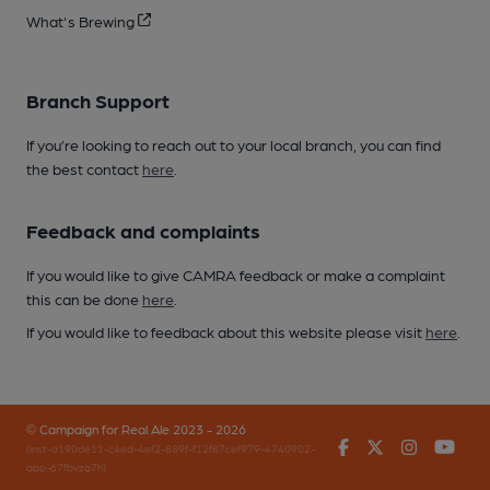
What's Brewing
Branch Support
If you’re looking to reach out to your local branch, you can find
the best contact
here
.
Feedback and complaints
If you would like to give CAMRA feedback or make a complaint
this can be done
here
.
If you would like to feedback about this website please visit
here
.
© Campaign for Real Ale 2023 - 2026
Facebook
Twitter
Instagr
You
(inst-a190de11-c4ed-4ef2-889f-f12f87cef979-4740902-
app-67fbvzg7h)