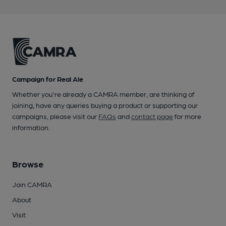
Campaign for Real Ale
Whether you're already a CAMRA member, are thinking of
joining, have any queries buying a product or supporting our
campaigns, please visit our
FAQs
and
contact page
for more
information.
Browse
Join CAMRA
About
Visit