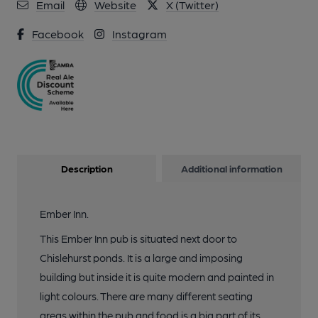
10 of 11: Photo taken 23 July 2022, interior.. (Pub, Bar).
Email
Website
X (Twitter)
Published on 09-12-2023
Facebook
Instagram
11 of 11: Photo taken 23 July 2022, sign.. (Sign). Published on
23-07-2022
Description
Additional information
Ember Inn.
This Ember Inn pub is situated next door to
Chislehurst ponds. It is a large and imposing
building but inside it is quite modern and painted in
light colours. There are many different seating
areas within the pub and food is a big part of its