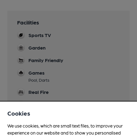
Facilities
Sports TV
Garden
Family Friendly
Games
Pool, Darts
Real Fire
Separate Bar
Cookies
Smoking
We use cookies, which are small text files, to improve your
Wi Fi
experience on our website and to show you personalised