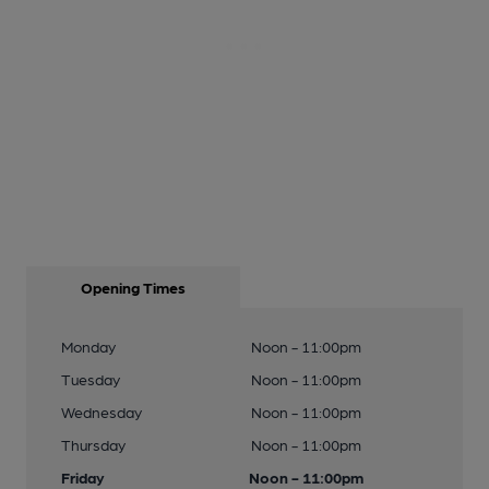
Opening Times
Monday
Noon - 11:00pm
Tuesday
Noon - 11:00pm
Wednesday
Noon - 11:00pm
Thursday
Noon - 11:00pm
Friday
Noon - 11:00pm