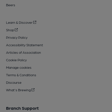
Beers
Learn & Discover
Shop
Privacy Policy
Accessibility Statement
Articles of Association
Cookie Policy
Manage cookies
Terms & Conditions
Discourse
What's Brewing
Branch Support