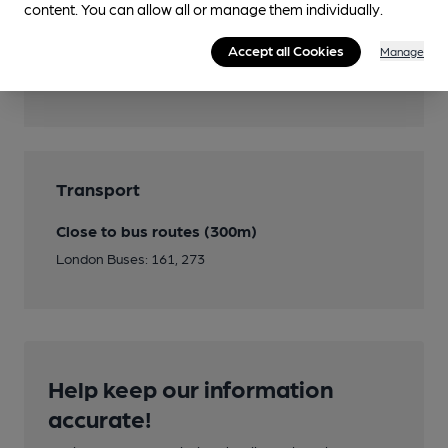
content. You can allow all or manage them individually.
Accept all Cookies
Manage
Features
Transport
Close to bus routes (300m)
London Buses: 161, 273
Help keep our information
accurate!