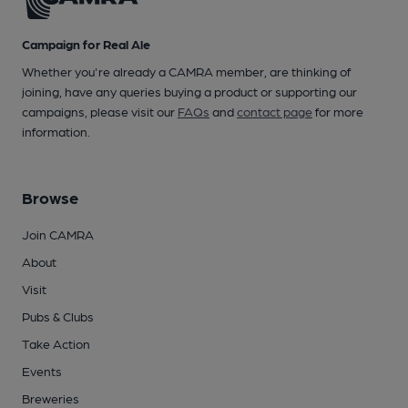
Campaign for Real Ale
Whether you're already a CAMRA member, are thinking of
joining, have any queries buying a product or supporting our
campaigns, please visit our
FAQs
and
contact page
for more
information.
Browse
Join CAMRA
About
Visit
Pubs & Clubs
Take Action
Events
Breweries