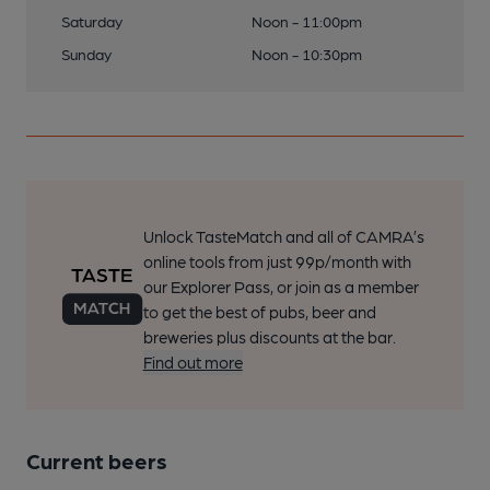
Saturday
Noon - 11:00pm
Sunday
Noon - 10:30pm
Unlock TasteMatch and all of CAMRA’s
online tools from just 99p/month with
our Explorer Pass, or join as a member
to get the best of pubs, beer and
breweries plus discounts at the bar.
Find out more
Current beers