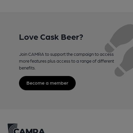
Love Cask Beer?
Join CAMRA to support the campaign to access
more features plus access to a range of different
benefits.
Become a member