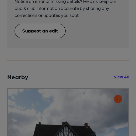
Notice an error or missing details? Help us keep our
pub & club information accurate by sharing any
corrections or updates you spot.
Suggest an edit
Nearby
View All