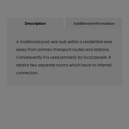
Description
Additional information
A traditional post-war pub within a residential area
away from primary transport routes and stations.
Consequently it is used primarily by local people. It
retains two separate rooms which have no internal
connection.