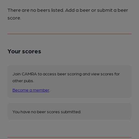
There are no beers listed. Add a beer or submit a beer
score.
Your scores
Join CAMRA to access beer scoring and view scores for
other pubs.
Become a member
.
You have no beer scores submitted.