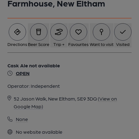
Farmhouse, New Eltham
Directions
Beer Score
Trip +
Favourites
Want to visit
Visited
Cask Ale not available
OPEN
Operator:
Independent
52 Jason Walk, New Eltham, SE9 3DQ
(View on
Google Map)
None
No website available