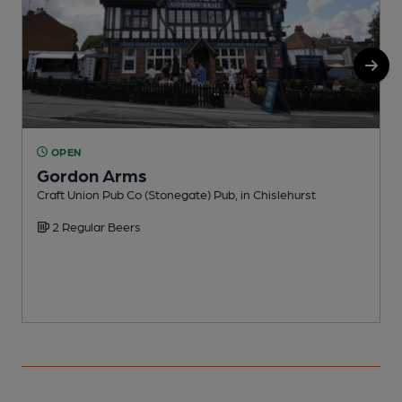
OPEN
Gordon Arms
Craft Union Pub Co (Stonegate) Pub, in Chislehurst
P
2 Regular Beers
C