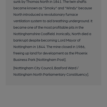
sunk by Thomas North in 1841. The twin shafts
became known as "Smoky" and "Windy" because
North introduced a revolutionary furnace
ventilation system to aid breathing underground. It
became one of the most profitable pits in the
Nottinghamshire Coalfield. Ironically, North died a
bankrupt despite becoming Lord Mayor of
Nottingham in 1844. The mine closed in 1986,
freeing up land for development as the Phoenix
Business Park [Nottingham Post].
[Nottingham City Council, Basford Ward /
Nottingham North Parliamentary Constituency].