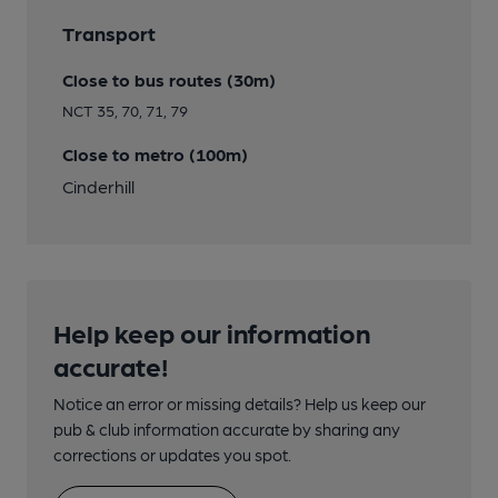
Transport
Close to bus routes (30m)
NCT 35, 70, 71, 79
Close to metro (100m)
Cinderhill
Help keep our information
accurate!
Notice an error or missing details? Help us keep our
pub & club information accurate by sharing any
corrections or updates you spot.