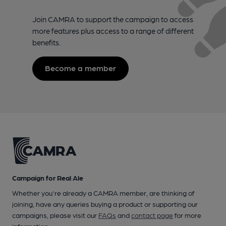
Join CAMRA to support the campaign to access
more features plus access to a range of different
benefits.
Become a member
Campaign for Real Ale
Whether you're already a CAMRA member, are thinking of
joining, have any queries buying a product or supporting our
campaigns, please visit our
FAQs
and
contact page
for more