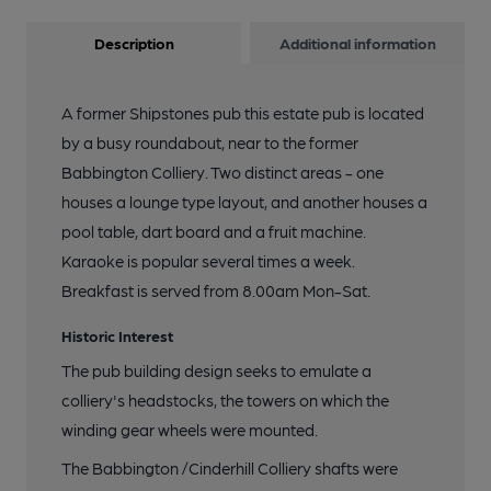
Description
Additional information
A former Shipstones pub this estate pub is located
by a busy roundabout, near to the former
Babbington Colliery. Two distinct areas - one
houses a lounge type layout, and another houses a
pool table, dart board and a fruit machine.
Karaoke is popular several times a week.
Breakfast is served from 8.00am Mon-Sat.
Historic Interest
The pub building design seeks to emulate a
colliery's headstocks, the towers on which the
winding gear wheels were mounted.
The Babbington /Cinderhill Colliery shafts were