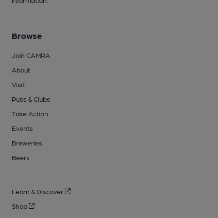
information.
Browse
Join CAMRA
About
Visit
Pubs & Clubs
Take Action
Events
Breweries
Beers
Learn & Discover
Shop