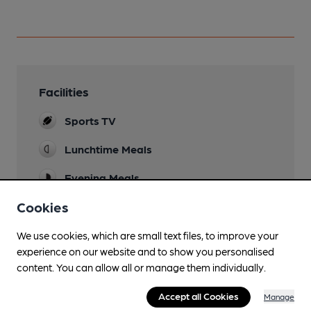
Facilities
Sports TV
Lunchtime Meals
Evening Meals
Cookies
Live Music
Every weekend and karaoke evenings
We use cookies, which are small text files, to improve your
Garden
experience on our website and to show you personalised
Decked areas at front and side
content. You can allow all or manage them individually.
Family Friendly
Accept all Cookies
Manage