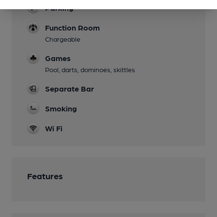
Parking
Function Room
Chargeable
Games
Pool, darts, dominoes, skittles
Separate Bar
Smoking
Wi Fi
Features