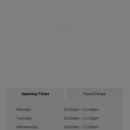
Opening Times
Food Times
Monday
10:00am - 11:00pm
Tuesday
10:00am - 11:00pm
Wednesday
10:00am - 11:00pm