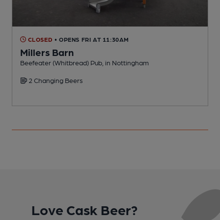
CLOSED
• OPENS FRI AT 11:30AM
Millers Barn
Beefeater (Whitbread) Pub, in Nottingham
D
2 Changing Beers
Love Cask Beer?