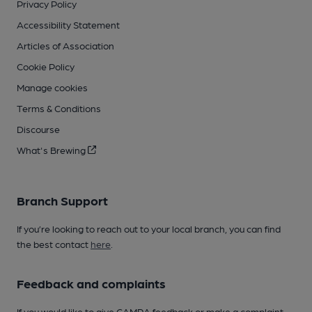
Privacy Policy
Accessibility Statement
Articles of Association
Cookie Policy
Manage cookies
Terms & Conditions
Discourse
What's Brewing
Branch Support
If you’re looking to reach out to your local branch, you can find
the best contact
here
.
Feedback and complaints
If you would like to give CAMRA feedback or make a complaint