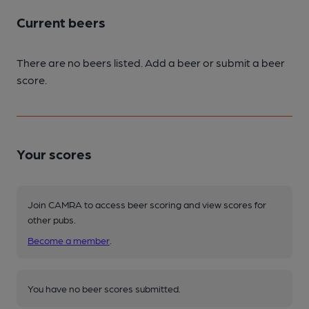
Current beers
There are no beers listed. Add a beer or submit a beer
score.
Your scores
Join CAMRA to access beer scoring and view scores for
other pubs.
Become a member
.
You have no beer scores submitted.