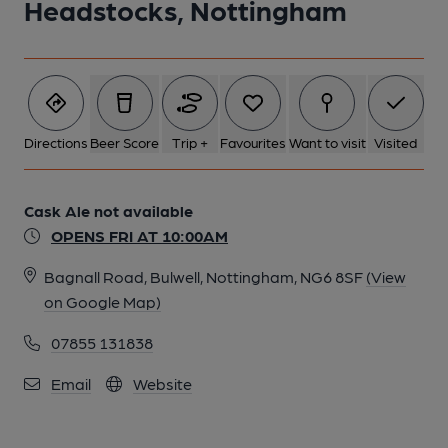
Headstocks, Nottingham
6 of 8: Rear of pub June 2015. (Pub). Published on 23-06-2015
7 of 8: Front June 2015. (Pub). Published on 23-06-2015
Directions
Beer Score
Trip +
Favourites
Want to visit
Visited
8 of 8: Published on 23-07-2013
Cask Ale not available
OPENS FRI AT 10:00AM
Bagnall Road, Bulwell, Nottingham, NG6 8SF
(View
on Google Map)
07855 131838
Email
Website