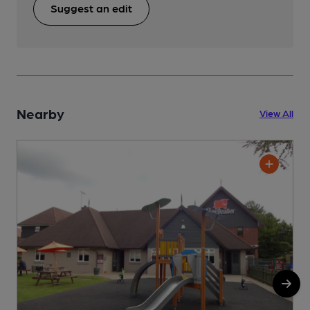
Suggest an edit
Nearby
View All