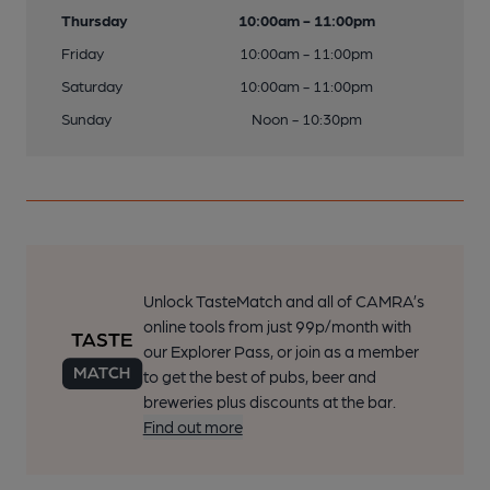
Thursday
10:00am - 11:00pm
Friday
10:00am - 11:00pm
Saturday
10:00am - 11:00pm
Sunday
Noon - 10:30pm
Unlock TasteMatch and all of CAMRA’s
online tools from just 99p/month with
our Explorer Pass, or join as a member
to get the best of pubs, beer and
breweries plus discounts at the bar.
Find out more