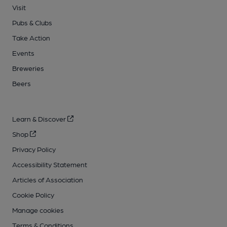
Visit
Pubs & Clubs
Take Action
Events
Breweries
Beers
Learn & Discover
Shop
Privacy Policy
Accessibility Statement
Articles of Association
Cookie Policy
Manage cookies
Terms & Conditions