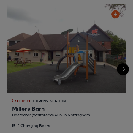
CLOSED
• OPENS AT NOON
Millers Barn
Beefeater (Whitbread) Pub, in Nottingham
P
2 Changing Beers
C