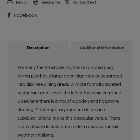
Email
Website
X (Twitter)
Facebook
Description
Additional information
Formerly the Broxtowe Inn, this revamped busy
dining pub has a large open plan interior separated
into discrete dining areas. A more formal carpeted
restaurant area lies to the left of the main entrance.
Elsewhere there is a mix of wooden and flagstone
flooring. Contemporary modern decor and
subdued lighting make this a popular venue. There
is an outside decked area under a canopy for fair
weather imbibing.