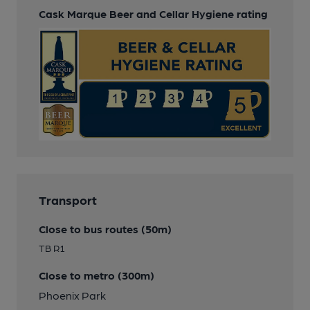
Cask Marque Beer and Cellar Hygiene rating
Transport
Close to bus routes (50m)
TB R1
Close to metro (300m)
Phoenix Park