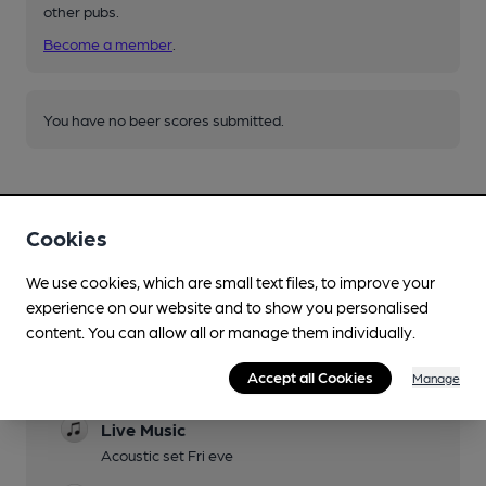
other pubs.
Become a member
.
You have no beer scores submitted.
Cookies
We use cookies, which are small text files, to improve your
Facilities
experience on our website and to show you personalised
content. You can allow all or manage them individually.
Lunchtime Meals
Accept all Cookies
Manage
Evening Meals
Live Music
Acoustic set Fri eve