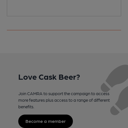
Love Cask Beer?
Join CAMRA to support the campaign to access
more features plus access to a range of different
benefits.
Become a member