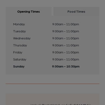
Opening Times
Food Times
Monday
9:00am - 11:00pm
Tuesday
9:00am - 11:00pm
Wednesday
9:00am - 11:00pm
Thursday
9:00am - 11:00pm
Friday
9:00am - 11:00pm
Saturday
9:00am - 11:00pm
Sunday
9:00am - 10:30pm