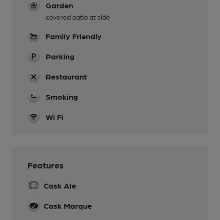
Garden
covered patio at side
Family Friendly
Parking
Restaurant
Smoking
Wi Fi
Features
Cask Ale
Cask Marque