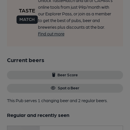
Unlock TasteMatch and all of CAMRA’s
online tools from just 99p/month with
our Explorer Pass, or join as a member
to get the best of pubs, beer and
breweries plus discounts at the bar.
Find out more
Current beers
Beer Score
Spot a Beer
This Pub serves 1 changing beer
and 2 regular beers.
Regular and recently seen