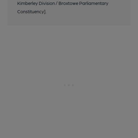
Kimberley Division / Broxtowe Parliamentary
Constituency].