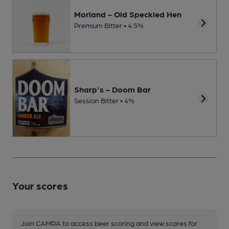
Morland - Old Speckled Hen
Premium Bitter • 4.5%
Sharp's - Doom Bar
Session Bitter • 4%
Your scores
Join CAMRA to access beer scoring and view scores for