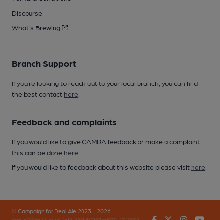
Discourse
What's Brewing
Branch Support
If you’re looking to reach out to your local branch, you can find
the best contact
here
.
Feedback and complaints
If you would like to give CAMRA feedback or make a complaint
this can be done
here
.
If you would like to feedback about this website please visit
here
.
© Campaign for Real Ale 2023 - 2026
Facebook
Twitter
Instagr
You
(inst-a190de11-c4ed-4ef2-889f-f12f87cef979-4740902-