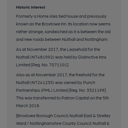
Historic Interest
Formerly a Home Ales tied house and previously
known as the Broxtowe Inn. Its location now seems
rather strange, sandwiched as it is between the old
and new roads between Nuthall and Nottingham.
As at November 2017, the Leasehold for the
Nuthall (NT481992) was held by Distinctive Inns
Limited [Reg. No. 7071101].
Also as at November 2017, the freehold for the
Nuthall (NT241235) was owned by Punch
Partnerships (PML) Limited [Reg. No. 3321199].
This was transferrred to Patron Capital on the 5th
March 2018.
[Broxtowe Borough Council; Nuthall East & Strelley
Ward / Nottinghamshire County Council; Nuthall &