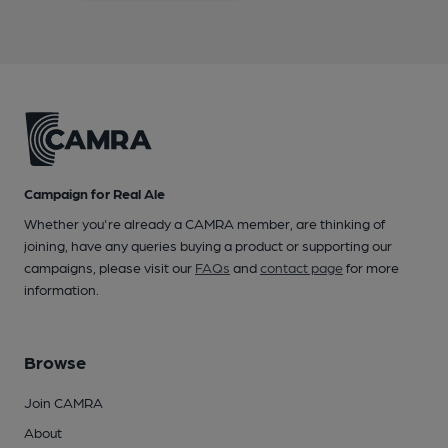
Campaign for Real Ale
Whether you're already a CAMRA member, are thinking of
joining, have any queries buying a product or supporting our
campaigns, please visit our
FAQs
and
contact page
for more
information.
Browse
Join CAMRA
About