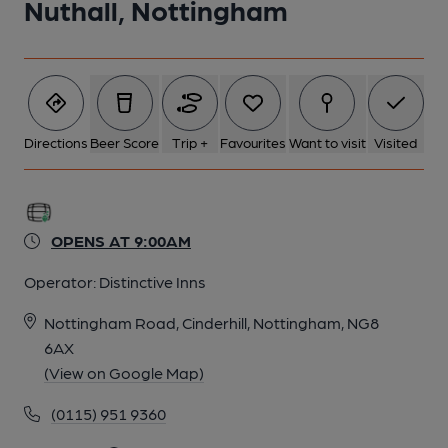
Nuthall, Nottingham
6 of 6: Published on 02-03-2014
Directions
Beer Score
Trip +
Favourites
Want to visit
Visited
OPENS AT 9:00AM
Operator:
Distinctive Inns
Nottingham Road, Cinderhill, Nottingham, NG8
6AX
(View on Google Map)
(0115) 951 9360