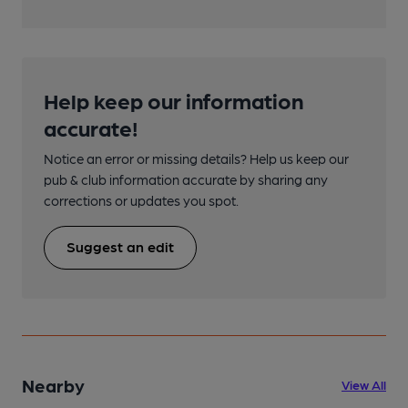
Help keep our information
accurate!
Notice an error or missing details? Help us keep our
pub & club information accurate by sharing any
corrections or updates you spot.
Suggest an edit
Nearby
View All