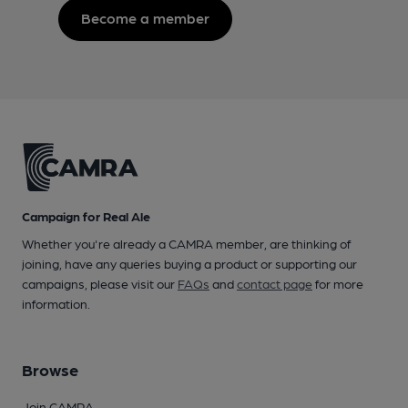
Become a member
Campaign for Real Ale
Whether you're already a CAMRA member, are thinking of
joining, have any queries buying a product or supporting our
campaigns, please visit our
FAQs
and
contact page
for more
information.
Browse
Join CAMRA