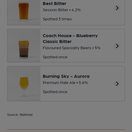
Best Bitter
Session Bitter • 4.2%
Spotted 3 times
Coach House - Blueberry
Classic Bitter
Flavoured Speciality Beers • 5%
Spotted once
Burning Sky - Aurora
Premium Pale Ale • 5.6%
Spotted once
Source: National