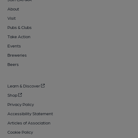
About
Visit
Pubs & Clubs
Take Action
Events
Breweries
Beers
Learn & Discover
Shop
Privacy Policy
Accessibility Statement
Articles of Association
Cookie Policy