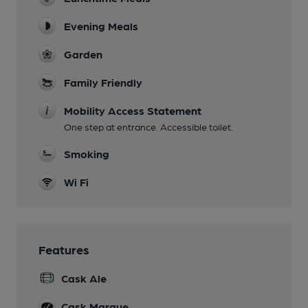
Evening Meals
Garden
Family Friendly
Mobility Access Statement
One step at entrance. Accessible toilet.
Smoking
Wi Fi
Features
Cask Ale
Cask Marque