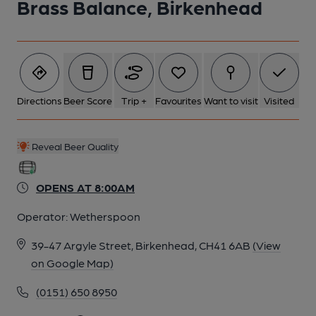
Brass Balance, Birkenhead
Directions
Beer Score
Trip +
Favourites
Want to visit
Visited
Reveal Beer Quality
OPENS AT 8:00AM
Operator:
Wetherspoon
39-47 Argyle Street, Birkenhead, CH41 6AB
(View
on Google Map)
(0151) 650 8950