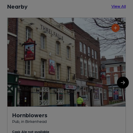
Nearby
View All
Hornblowers
Pub, in Birkenhead
P
Cask Ale not available