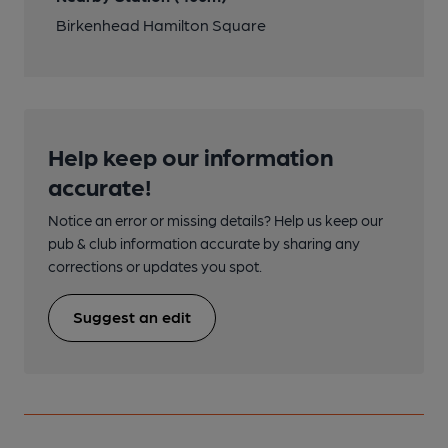
Birkenhead Hamilton Square
Help keep our information
accurate!
Notice an error or missing details? Help us keep our
pub & club information accurate by sharing any
corrections or updates you spot.
Suggest an edit