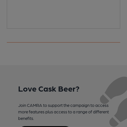
C
Love Cask Beer?
Join CAMRA to support the campaign to access
more features plus access to a range of different
benefits.