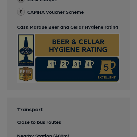
CAMRA Voucher Scheme
Cask Marque Beer and Cellar Hygiene rating
Transport
Close to bus routes
Nearby Station (400m)