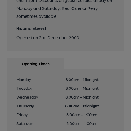
until 11pm. Discounts on guest real ales all day on
Monday and Saturday. Real Cider or Perry
sometimes available.
Historic Interest
Opened on 2nd December 2000.
Opening Times
Monday
8:00am - Midnight
Tuesday
8:00am - Midnight
Wednesday
8:00am - Midnight
Thursday
8:00am - Midnight
Friday
8:00am - 1:00am
Saturday
8:00am - 1:00am