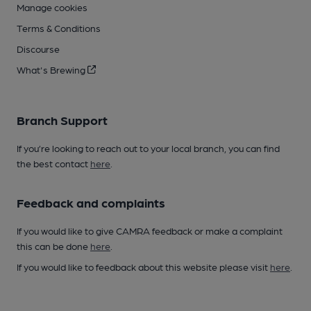
Manage cookies
Terms & Conditions
Discourse
What's Brewing
Branch Support
If you’re looking to reach out to your local branch, you can find
the best contact
here
.
Feedback and complaints
If you would like to give CAMRA feedback or make a complaint
this can be done
here
.
If you would like to feedback about this website please visit
here
.