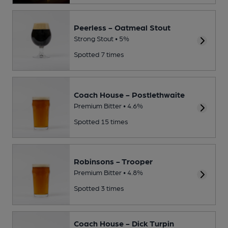
Peerless - Oatmeal Stout
Strong Stout • 5%
Spotted 7 times
Coach House - Postlethwaite
Premium Bitter • 4.6%
Spotted 15 times
Robinsons - Trooper
Premium Bitter • 4.8%
Spotted 3 times
Coach House - Dick Turpin