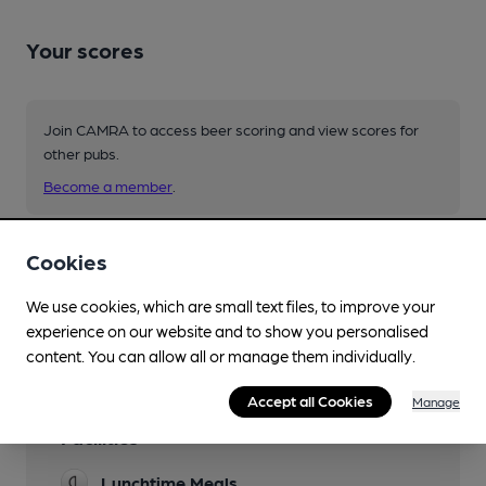
Your scores
Join CAMRA to access beer scoring and view scores for
other pubs.
Become a member
.
Cookies
You have no beer scores submitted.
We use cookies, which are small text files, to improve your
experience on our website and to show you personalised
content. You can allow all or manage them individually.
Accept all Cookies
Manage
Facilities
Lunchtime Meals