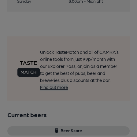
Sunday
8:00am - Midnight
Unlock TasteMatch and all of CAMRA’s
online tools from just 99p/month with
our Explorer Pass, or join as a member
to get the best of pubs, beer and
breweries plus discounts at the bar.
Find out more
Current beers
Beer Score