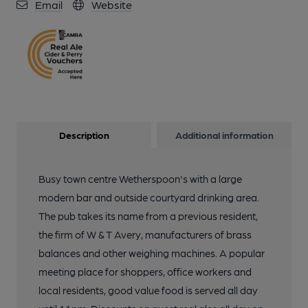
Email
Website
Description
Additional information
Busy town centre Wetherspoon's with a large
modern bar and outside courtyard drinking area.
The pub takes its name from a previous resident,
the firm of W & T Avery, manufacturers of brass
balances and other weighing machines. A popular
meeting place for shoppers, office workers and
local residents, good value food is served all day