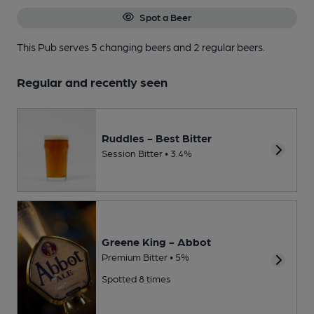
Spot a Beer
This Pub serves 5 changing beers
and 2 regular beers.
Regular and recently seen
Ruddles - Best Bitter
Session Bitter • 3.4%
Greene King - Abbot
Premium Bitter • 5%
Spotted 8 times