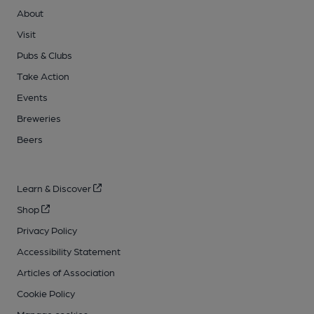
About
Visit
Pubs & Clubs
Take Action
Events
Breweries
Beers
Learn & Discover
Shop
Privacy Policy
Accessibility Statement
Articles of Association
Cookie Policy