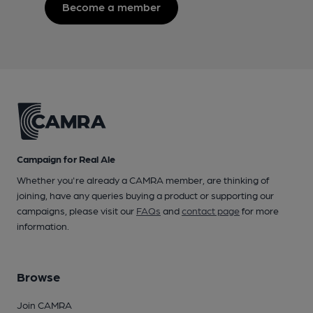
Become a member
Campaign for Real Ale
Whether you're already a CAMRA member, are thinking of
joining, have any queries buying a product or supporting our
campaigns, please visit our
FAQs
and
contact page
for more
information.
Browse
Join CAMRA