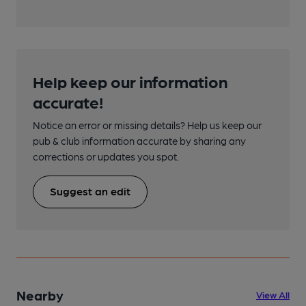
Help keep our information
accurate!
Notice an error or missing details? Help us keep our
pub & club information accurate by sharing any
corrections or updates you spot.
Suggest an edit
Nearby
View All