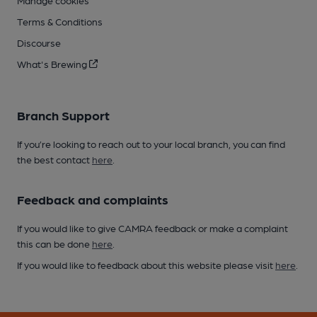
Manage cookies
Terms & Conditions
Discourse
What's Brewing
Branch Support
If you’re looking to reach out to your local branch, you can find
the best contact
here
.
Feedback and complaints
If you would like to give CAMRA feedback or make a complaint
this can be done
here
.
If you would like to feedback about this website please visit
here
.