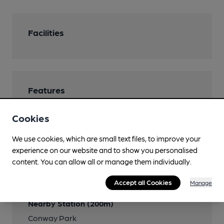
Facilities
Features
Real Heritage Pub
Cookies
We use cookies, which are small text files, to improve your
experience on our website and to show you personalised
Transport
content. You can allow all or manage them individually.
Close to bus routes
Accept all Cookies
Manage
Nearby Station (200m)
Conway Park