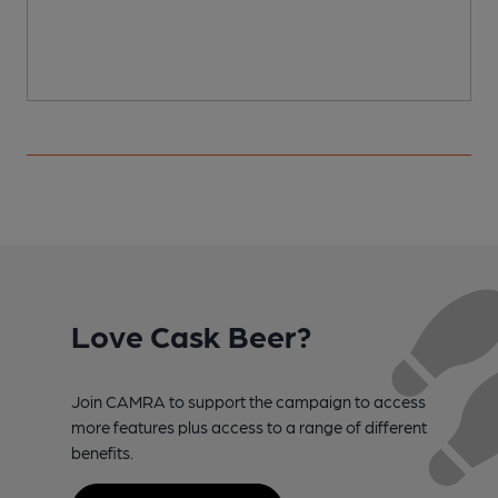
Love Cask Beer?
Join CAMRA to support the campaign to access
more features plus access to a range of different
benefits.