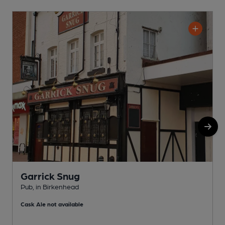
Garrick Snug
Pub, in Birkenhead
P
Cask Ale not available
C