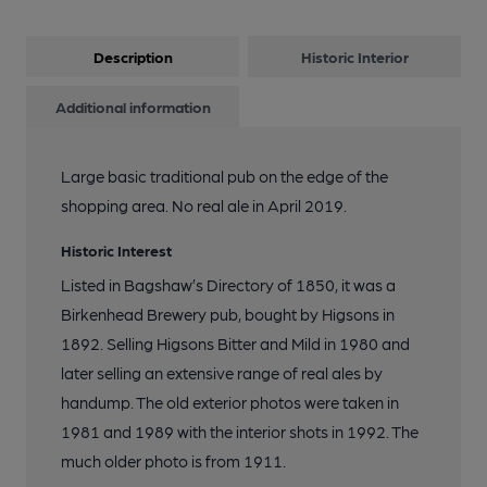
12 of 18: Published on 19-01-2015
Description
Historic Interior
13 of 18: Public Bar. by Michael Slaughter
Additional information
14 of 18: Exterior. by Michael Slaughter
Large basic traditional pub on the edge of the
shopping area. No real ale in April 2019.
15 of 18: Smoke Room. by Michael Slaughter
Historic Interest
Listed in Bagshaw’s Directory of 1850, it was a
16 of 18: Screen. by Michael Slaughter
Birkenhead Brewery pub, bought by Higsons in
1892. Selling Higsons Bitter and Mild in 1980 and
17 of 18: Water Tap. by Michael Slaughter
later selling an extensive range of real ales by
handump. The old exterior photos were taken in
1981 and 1989 with the interior shots in 1992. The
18 of 18: Doorway Mosaic. by Mark Finney
much older photo is from 1911.