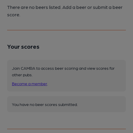
There are no beers listed. Add a beer or submit a beer
score.
Your scores
Join CAMRA to access beer scoring and view scores for
other pubs.
Become a member
.
You have no beer scores submitted.