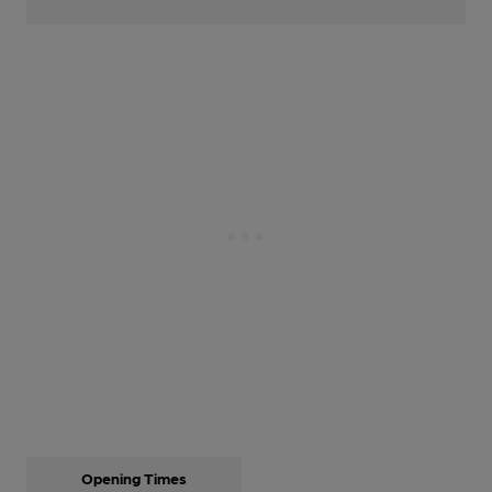
Opening Times