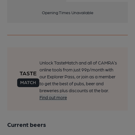
Opening Times Unavailable
Unlock TasteMatch and all of CAMRA’s
online tools from just 99p/month with
our Explorer Pass, or join as a member
to get the best of pubs, beer and
breweries plus discounts at the bar.
Find out more
Current beers